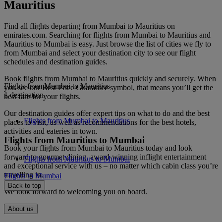
Mauritius
Find all flights departing from Mumbai to Mauritius on
emirates.com. Searching for flights from Mumbai to Mauritius and
Mauritius to Mumbai is easy. Just browse the list of cities we fly to
from Mumbai and select your destination city to see our flight
schedules and destination guides.
Book flights from Mumbai to Mauritius quickly and securely. When
Flights from Mumbai to Mauritius
you see our Best Price Guarantee symbol, that means you’ll get the
1 destination
best fare for your flights.
Our destination guides offer expert tips on what to do and the best
Flights from Mumbai to Mauritius
places to visit, as well as recommendations for the best hotels,
activities and eateries in town.
Flights from Mauritius to Mumbai
Book your flights from Mumbai to Mauritius today and look
forward to gourmet dining, award-winning inflight entertainment
Flights from Mauritius to Mumbai
and exceptional service with us – no matter which cabin class you’re
travelling in.
Flights to Mumbai
Back to top
We look forward to welcoming you on board.
About us