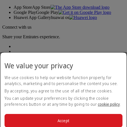
App Store
App Store
Google Play
Google Play
Huawei App Gallery
huawai os
Connect with us
Share your Emirates experience.
We value your privacy
We use cookies to help our website function properly, for
analytics, marketing and to personalise the content you see.
Accessibility statement
By accepting, you agree to the use of all of these cookies.
Contact us
Privacy policy
You can update your preferences by clicking the cookie
Terms and conditions
preferences button or at any time by going to our
cookie policy
.
Cookie Policy
Cybersecurity
Modern Slavery Act transparency statement
Accept
Sitemap