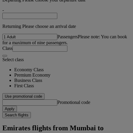
-
Returning Please choose an arrival date
Passengers
Please note: You can book
for a maximum of nine passengers.
Class
Select class
Economy Class
Premium Economy
Business Class
First Class
Use promotional code
Promotional code
Apply
Search flights
Emirates flights from Mumbai to