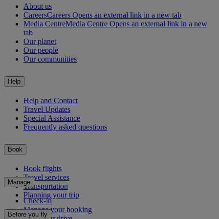
About us
Careers
Careers Opens an external link in a new tab
Media Centre
Media Centre Opens an external link in a new
tab
Our planet
Our people
Our communities
Help
Help and Contact
Travel Updates
Special Assistance
Frequently asked questions
Book
Book flights
Travel services
Manage
Transportation
Planning your trip
Check-in
Manage your booking
Before you fly
Chauffeur drive