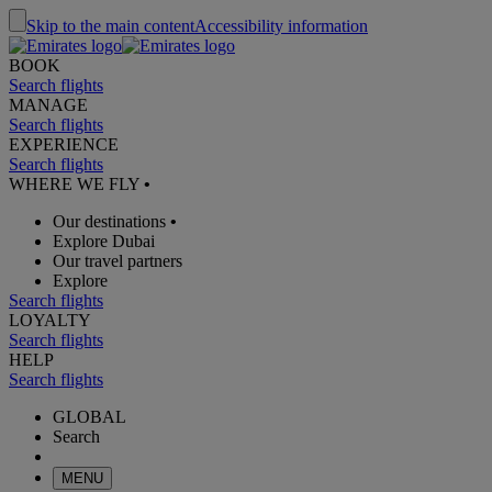
Skip to the main content
Accessibility information
BOOK
Search flights
MANAGE
Search flights
EXPERIENCE
Search flights
WHERE WE FLY
•
Our destinations
•
Explore Dubai
Our travel partners
Explore
Search flights
LOYALTY
Search flights
HELP
Search flights
GLOBAL
Search
MENU