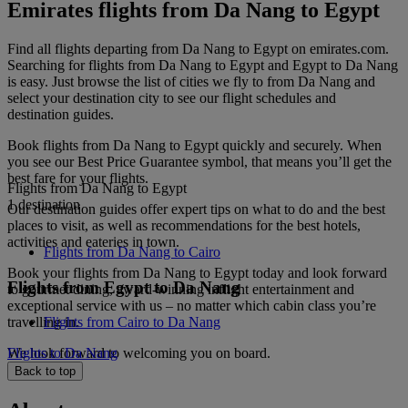
Emirates flights from Da Nang to Egypt
Find all flights departing from Da Nang to Egypt on emirates.com.
Searching for flights from Da Nang to Egypt and Egypt to Da Nang
is easy. Just browse the list of cities we fly to from Da Nang and
select your destination city to see our flight schedules and
destination guides.
Book flights from Da Nang to Egypt quickly and securely. When
you see our Best Price Guarantee symbol, that means you’ll get the
best fare for your flights.
Flights from Da Nang to Egypt
1 destination
Our destination guides offer expert tips on what to do and the best
places to visit, as well as recommendations for the best hotels,
activities and eateries in town.
Flights from Da Nang to Cairo
Book your flights from Da Nang to Egypt today and look forward
Flights from Egypt to Da Nang
to gourmet dining, award-winning inflight entertainment and
exceptional service with us – no matter which cabin class you’re
travelling in.
Flights from Cairo to Da Nang
We look forward to welcoming you on board.
Flights to Da Nang
Back to top