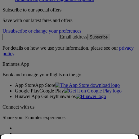
Subscribe to our special offers
Save with our latest fares and offers.
Unsubscribe or change your preferences
Email address
Subscribe
For details on how we use your information, please see our
privacy
policy
.
Emirates App
Book and manage your flights on the go.
App Store
App Store
Google Play
Google Play
Huawei App Gallery
huawai os
Connect with us
Share your Emirates experience.