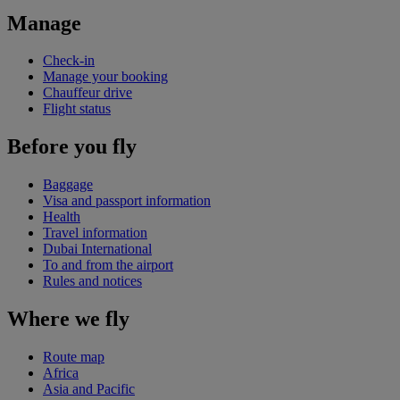
Manage
Check-in
Manage your booking
Chauffeur drive
Flight status
Before you fly
Baggage
Visa and passport information
Health
Travel information
Dubai International
To and from the airport
Rules and notices
Where we fly
Route map
Africa
Asia and Pacific