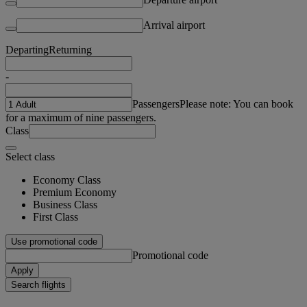
Arrival airport
Departing
Returning
-
Passengers
Please note: You can book
for a maximum of nine passengers.
Class
Select class
Economy Class
Premium Economy
Business Class
First Class
Use promotional code
Promotional code
Apply
Search flights