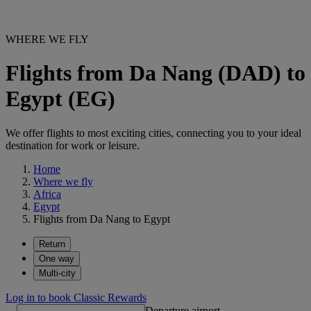
WHERE WE FLY
Flights from Da Nang (DAD) to
Egypt (EG)
We offer flights to most exciting cities, connecting you to your ideal
destination for work or leisure.
Home
Where we fly
Africa
Egypt
Flights from Da Nang to Egypt
Return
One way
Multi-city
Log in to book Classic Rewards
Departure airport