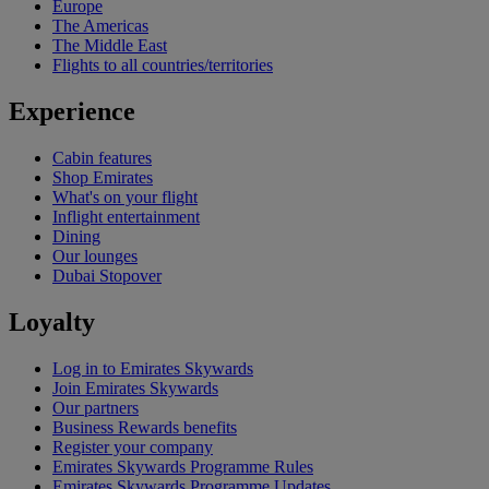
Europe
The Americas
The Middle East
Flights to all countries/territories
Experience
Cabin features
Shop Emirates
What's on your flight
Inflight entertainment
Dining
Our lounges
Dubai Stopover
Loyalty
Log in to Emirates Skywards
Join Emirates Skywards
Our partners
Business Rewards benefits
Register your company
Emirates Skywards Programme Rules
Emirates Skywards Programme Updates