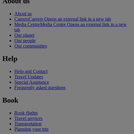
About us
About us
Careers
Careers Opens an external link in a new tab
Media Centre
Media Centre Opens an external link in a new
tab
Our planet
Our people
Our communities
Help
Help and Contact
Travel Updates
Special Assistance
Frequently asked questions
Book
Book flights
Travel services
Transportation
Planning your trip