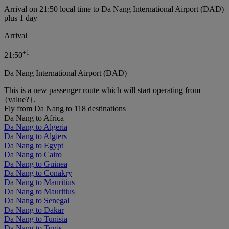
Arrival on 21:50 local time to Da Nang International Airport (DAD)
plus 1 day
Arrival
+
1
21:50
Da Nang International Airport (DAD)
This is a new passenger route which will start operating from
{value?}.
Fly from Da Nang to 118 destinations
Da Nang to Africa
Da Nang to Algeria
Da Nang to Algiers
Da Nang to Egypt
Da Nang to Cairo
Da Nang to Guinea
Da Nang to Conakry
Da Nang to Mauritius
Da Nang to Mauritius
Da Nang to Senegal
Da Nang to Dakar
Da Nang to Tunisia
Da Nang to Tunis