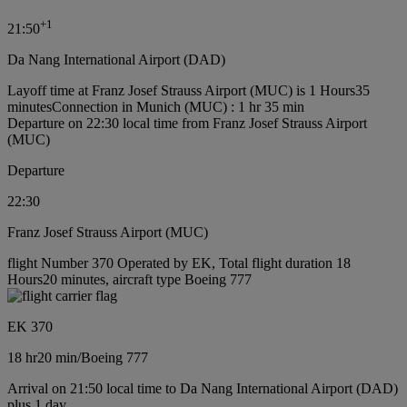
+
1
21:50
Da Nang International Airport (DAD)
Layoff time at Franz Josef Strauss Airport (MUC) is 1 Hours35
minutes
Connection in Munich (MUC) : 1 hr 35 min
Departure on 22:30 local time from Franz Josef Strauss Airport
(MUC)
Departure
22:30
Franz Josef Strauss Airport (MUC)
flight Number 370 Operated by EK, Total flight duration 18
Hours20 minutes, aircraft type Boeing 777
EK 370
18 hr
20 min
/
Boeing 777
Arrival on 21:50 local time to Da Nang International Airport (DAD)
plus 1 day