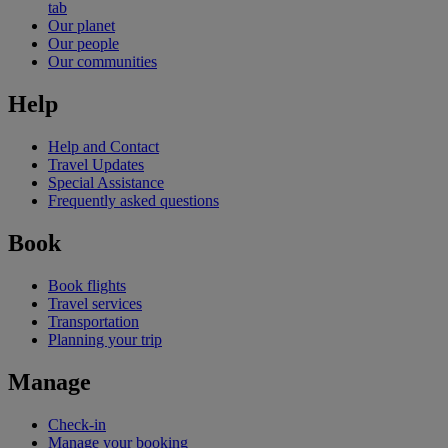
tab
Our planet
Our people
Our communities
Help
Help and Contact
Travel Updates
Special Assistance
Frequently asked questions
Book
Book flights
Travel services
Transportation
Planning your trip
Manage
Check-in
Manage your booking