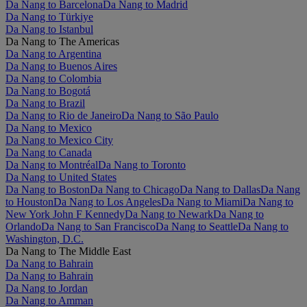
Da Nang to Barcelona
Da Nang to Madrid
Da Nang to Türkiye
Da Nang to Istanbul
Da Nang to The Americas
Da Nang to Argentina
Da Nang to Buenos Aires
Da Nang to Colombia
Da Nang to Bogotá
Da Nang to Brazil
Da Nang to Rio de Janeiro
Da Nang to São Paulo
Da Nang to Mexico
Da Nang to Mexico City
Da Nang to Canada
Da Nang to Montréal
Da Nang to Toronto
Da Nang to United States
Da Nang to Boston
Da Nang to Chicago
Da Nang to Dallas
Da Nang
to Houston
Da Nang to Los Angeles
Da Nang to Miami
Da Nang to
New York John F Kennedy
Da Nang to Newark
Da Nang to
Orlando
Da Nang to San Francisco
Da Nang to Seattle
Da Nang to
Washington, D.C.
Da Nang to The Middle East
Da Nang to Bahrain
Da Nang to Bahrain
Da Nang to Jordan
Da Nang to Amman