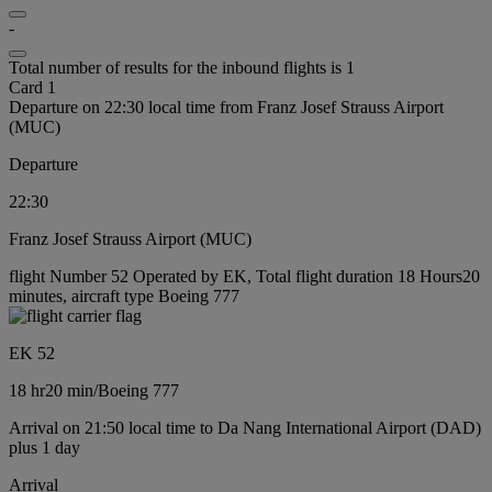
-
Total number of results for the inbound flights is 1
Card 1
Departure on 22:30 local time from Franz Josef Strauss Airport
(MUC)
Departure
22:30
Franz Josef Strauss Airport (MUC)
flight Number 52 Operated by EK, Total flight duration 18 Hours20
minutes, aircraft type Boeing 777
EK 52
18 hr
20 min
/
Boeing 777
Arrival on 21:50 local time to Da Nang International Airport (DAD)
plus 1 day
Arrival