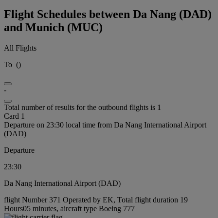
Flight Schedules between Da Nang (DAD)
and Munich (MUC)
All Flights
To
(
)
-
Total number of results for the outbound flights is 1
Card 1
Departure on 23:30 local time from Da Nang International Airport
(DAD)
Departure
23:30
Da Nang International Airport (DAD)
flight Number 371 Operated by EK, Total flight duration 19
Hours05 minutes, aircraft type Boeing 777