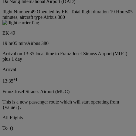
Da Nang International Airport (DAD)
flight Number 49 Operated by EK, Total flight duration 19 Hours05
minutes, aircraft type Airbus 380
EK 49
19 hr
05 min
/
Airbus 380
Arrival on 13:35 local time to Franz Josef Strauss Airport (MUC)
plus 1 day
Arrival
+
1
13:35
Franz Josef Strauss Airport (MUC)
This is a new passenger route which will start operating from
{value?}.
All Flights
To
(
)