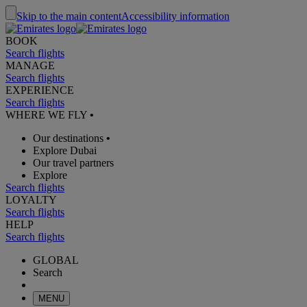
Skip to the main content
Accessibility information
BOOK
Search flights
MANAGE
Search flights
EXPERIENCE
Search flights
WHERE WE FLY
•
Our destinations
•
Explore Dubai
Our travel partners
Explore
Search flights
LOYALTY
Search flights
HELP
Search flights
GLOBAL
Search
MENU