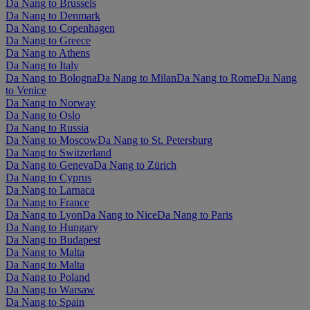
Da Nang to Brussels
Da Nang to Denmark
Da Nang to Copenhagen
Da Nang to Greece
Da Nang to Athens
Da Nang to Italy
Da Nang to Bologna
Da Nang to Milan
Da Nang to Rome
Da Nang
to Venice
Da Nang to Norway
Da Nang to Oslo
Da Nang to Russia
Da Nang to Moscow
Da Nang to St. Petersburg
Da Nang to Switzerland
Da Nang to Geneva
Da Nang to Zürich
Da Nang to Cyprus
Da Nang to Larnaca
Da Nang to France
Da Nang to Lyon
Da Nang to Nice
Da Nang to Paris
Da Nang to Hungary
Da Nang to Budapest
Da Nang to Malta
Da Nang to Malta
Da Nang to Poland
Da Nang to Warsaw
Da Nang to Spain