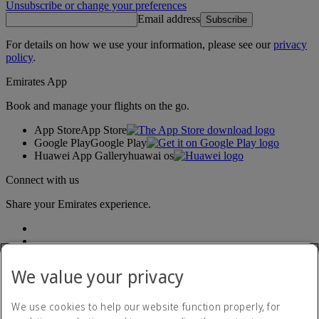
Unsubscribe or change your preferences
Email address
Subscribe
For details on how we use your information, please see our
privacy
policy
.
Emirates App
Book and manage your flights on the go.
App Store
App Store
Google Play
Google Play
Huawei App Gallery
huawai os
Connect with us
Share your Emirates experience.
We value your privacy
We use cookies to help our website function properly, for