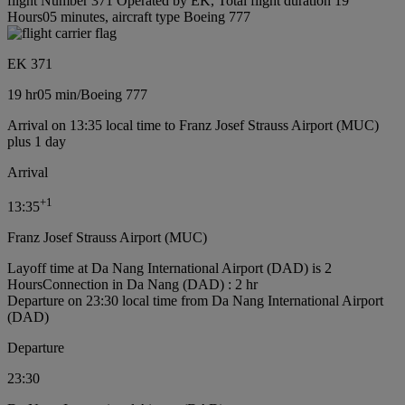
flight Number 371 Operated by EK, Total flight duration 19
Hours05 minutes, aircraft type Boeing 777
EK 371
19 hr
05 min
/
Boeing 777
Arrival on 13:35 local time to Franz Josef Strauss Airport (MUC)
plus 1 day
Arrival
+
1
13:35
Franz Josef Strauss Airport (MUC)
Layoff time at Da Nang International Airport (DAD) is 2
Hours
Connection in Da Nang (DAD) : 2 hr
Departure on 23:30 local time from Da Nang International Airport
(DAD)
Departure
23:30