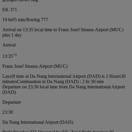
EK 371
19 hr
05 min
/
Boeing 777
Arrival on 13:35 local time to Franz Josef Strauss Airport (MUC)
plus 1 day
Arrival
+
1
13:35
Franz Josef Strauss Airport (MUC)
Layoff time at Da Nang International Airport (DAD) is 2 Hours30
minutes
Continuation in Da Nang (DAD) : 2 hr 30 min
Departure on 23:30 local time from Da Nang International Airport
(DAD)
Departure
23:30
Da Nang International Airport (DAD)