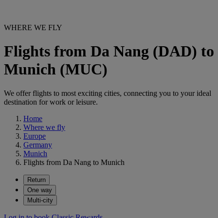
WHERE WE FLY
Flights from Da Nang (DAD) to
Munich (MUC)
We offer flights to most exciting cities, connecting you to your ideal
destination for work or leisure.
Home
Where we fly
Europe
Germany
Munich
Flights from Da Nang to Munich
Return
One way
Multi-city
Log in to book Classic Rewards