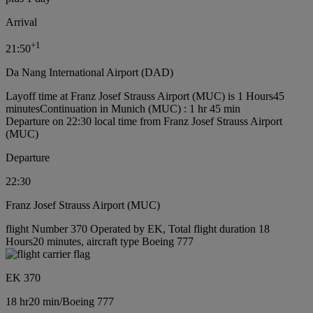
Arrival
+
1
21:50
Da Nang International Airport (DAD)
Layoff time at Franz Josef Strauss Airport (MUC) is 1 Hours45
minutes
Continuation in Munich (MUC) : 1 hr 45 min
Departure on 22:30 local time from Franz Josef Strauss Airport
(MUC)
Departure
22:30
Franz Josef Strauss Airport (MUC)
flight Number 370 Operated by EK, Total flight duration 18
Hours20 minutes, aircraft type Boeing 777
EK 370
18 hr
20 min
/
Boeing 777