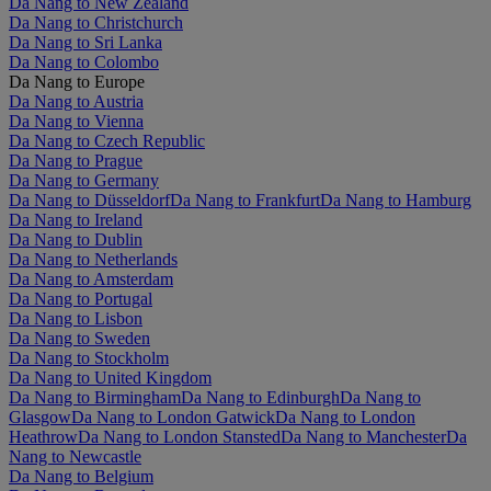
Da Nang to New Zealand
Da Nang to Christchurch
Da Nang to Sri Lanka
Da Nang to Colombo
Da Nang to Europe
Da Nang to Austria
Da Nang to Vienna
Da Nang to Czech Republic
Da Nang to Prague
Da Nang to Germany
Da Nang to Düsseldorf
Da Nang to Frankfurt
Da Nang to Hamburg
Da Nang to Ireland
Da Nang to Dublin
Da Nang to Netherlands
Da Nang to Amsterdam
Da Nang to Portugal
Da Nang to Lisbon
Da Nang to Sweden
Da Nang to Stockholm
Da Nang to United Kingdom
Da Nang to Birmingham
Da Nang to Edinburgh
Da Nang to
Glasgow
Da Nang to London Gatwick
Da Nang to London
Heathrow
Da Nang to London Stansted
Da Nang to Manchester
Da
Nang to Newcastle
Da Nang to Belgium