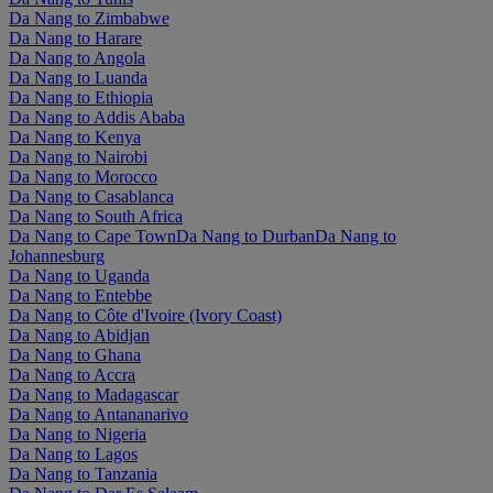
Da Nang to Zimbabwe
Da Nang to Harare
Da Nang to Angola
Da Nang to Luanda
Da Nang to Ethiopia
Da Nang to Addis Ababa
Da Nang to Kenya
Da Nang to Nairobi
Da Nang to Morocco
Da Nang to Casablanca
Da Nang to South Africa
Da Nang to Cape Town
Da Nang to Durban
Da Nang to
Johannesburg
Da Nang to Uganda
Da Nang to Entebbe
Da Nang to Côte d'Ivoire (Ivory Coast)
Da Nang to Abidjan
Da Nang to Ghana
Da Nang to Accra
Da Nang to Madagascar
Da Nang to Antananarivo
Da Nang to Nigeria
Da Nang to Lagos
Da Nang to Tanzania