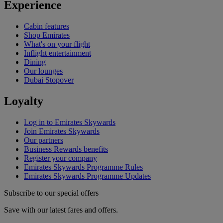
Experience
Cabin features
Shop Emirates
What's on your flight
Inflight entertainment
Dining
Our lounges
Dubai Stopover
Loyalty
Log in to Emirates Skywards
Join Emirates Skywards
Our partners
Business Rewards benefits
Register your company
Emirates Skywards Programme Rules
Emirates Skywards Programme Updates
Subscribe to our special offers
Save with our latest fares and offers.