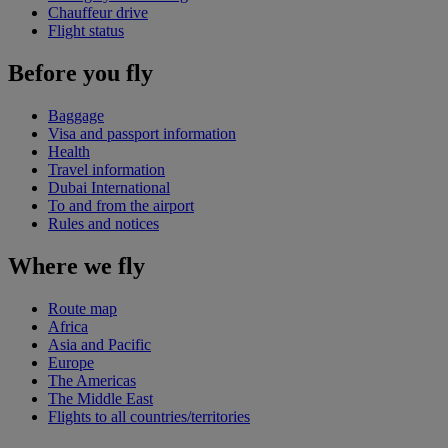
Chauffeur drive
Flight status
Before you fly
Baggage
Visa and passport information
Health
Travel information
Dubai International
To and from the airport
Rules and notices
Where we fly
Route map
Africa
Asia and Pacific
Europe
The Americas
The Middle East
Flights to all countries/territories