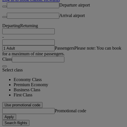
Departure airport
Arrival airport
Departing
Returning
-
Passengers
Please note: You can book
for a maximum of nine passengers.
Class
Select class
Economy Class
Premium Economy
Business Class
First Class
Use promotional code
Promotional code
Apply
Search flights