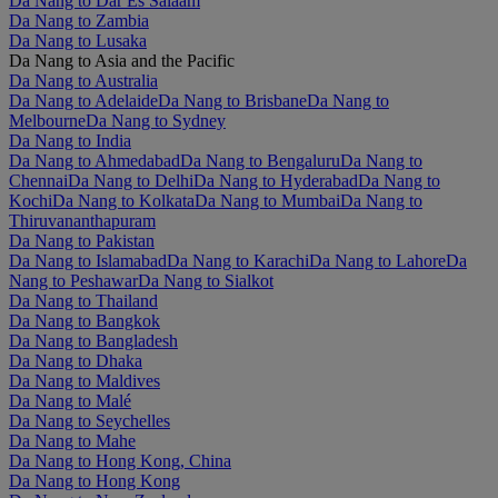
Da Nang to Dar Es Salaam
Da Nang to Zambia
Da Nang to Lusaka
Da Nang to Asia and the Pacific
Da Nang to Australia
Da Nang to Adelaide
Da Nang to Brisbane
Da Nang to
Melbourne
Da Nang to Sydney
Da Nang to India
Da Nang to Ahmedabad
Da Nang to Bengaluru
Da Nang to
Chennai
Da Nang to Delhi
Da Nang to Hyderabad
Da Nang to
Kochi
Da Nang to Kolkata
Da Nang to Mumbai
Da Nang to
Thiruvananthapuram
Da Nang to Pakistan
Da Nang to Islamabad
Da Nang to Karachi
Da Nang to Lahore
Da
Nang to Peshawar
Da Nang to Sialkot
Da Nang to Thailand
Da Nang to Bangkok
Da Nang to Bangladesh
Da Nang to Dhaka
Da Nang to Maldives
Da Nang to Malé
Da Nang to Seychelles
Da Nang to Mahe
Da Nang to Hong Kong, China
Da Nang to Hong Kong