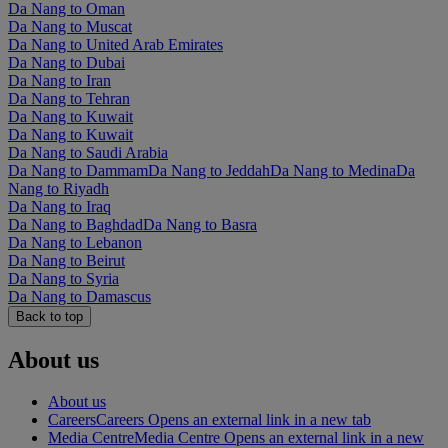
Da Nang to Oman
Da Nang to Muscat
Da Nang to United Arab Emirates
Da Nang to Dubai
Da Nang to Iran
Da Nang to Tehran
Da Nang to Kuwait
Da Nang to Kuwait
Da Nang to Saudi Arabia
Da Nang to Dammam
Da Nang to Jeddah
Da Nang to Medina
Da
Nang to Riyadh
Da Nang to Iraq
Da Nang to Baghdad
Da Nang to Basra
Da Nang to Lebanon
Da Nang to Beirut
Da Nang to Syria
Da Nang to Damascus
Back to top
About us
About us
Careers
Careers Opens an external link in a new tab
Media Centre
Media Centre Opens an external link in a new