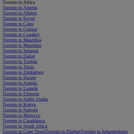
Toronto to Africa
Toronto to Algeria
Toronto to Algiers
Toronto to Egypt
Toronto to Cairo
Toronto to Guinea
Toronto to Conakry
Toronto to Mauritius
Toronto to Mauritius
Toronto to Senegal
Toronto to Dakar
Toronto to Tunisia
Toronto to Tunis
Toronto to Zimbabwe
Toronto to Harare
Toronto to Angola
Toronto to Luanda
Toronto to Ethiopia
Toronto to Addis Ababa
Toronto to Kenya
Toronto to Nairobi
Toronto to Morocco
Toronto to Casablanca
Toronto to South Africa
Toronto to Cape Town
Toronto to Durban
Toronto to Johannesburg