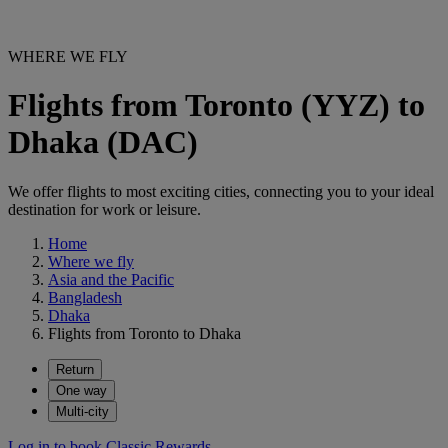
WHERE WE FLY
Flights from Toronto (YYZ) to
Dhaka (DAC)
We offer flights to most exciting cities, connecting you to your ideal
destination for work or leisure.
Home
Where we fly
Asia and the Pacific
Bangladesh
Dhaka
Flights from Toronto to Dhaka
Return
One way
Multi-city
Log in to book Classic Rewards