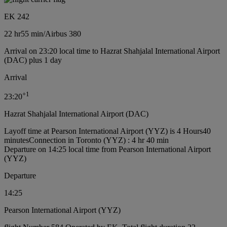
EK 242
22 hr
55 min
/
Airbus 380
Arrival on 23:20 local time to Hazrat Shahjalal International Airport
(DAC) plus 1 day
Arrival
+
1
23:20
Hazrat Shahjalal International Airport (DAC)
Layoff time at Pearson International Airport (YYZ) is 4 Hours40
minutes
Connection in Toronto (YYZ) : 4 hr 40 min
Departure on 14:25 local time from Pearson International Airport
(YYZ)
Departure
14:25
Pearson International Airport (YYZ)