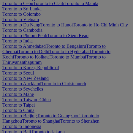
Toronto to Cebu
Toronto to Clark
Toronto to Manila
Toronto to Sri Lanka
Toronto to Colombo
Toronto to Vietnam
Toronto to Da Nang
Toronto to Hanoi
Toronto to Ho Chi Minh City
Toronto to Cambodia
Toronto to Phnom Penh
Toronto to Siem Reap
Toronto to India
Toronto to Ahmedabad
Toronto to Bengaluru
Toronto to
Chennai
Toronto to Delhi
Toronto to Hyderabad
Toronto to
Kochi
Toronto to Kolkata
Toronto to Mumbai
Toronto to
Thiruvananthapuram
Toronto to Korea, Republic of
Toronto to Seoul
Toronto to New Zealand
Toronto to Auckland
Toronto to Christchurch
Toronto to Seychelles
Toronto to Mahe
Toronto to Taiwan, China
Toronto to Taipei
Toronto to China
Toronto to Beijing
Toronto to Guangzhou
Toronto to
Hangzhou
Toronto to Shanghai
Toronto to Shenzhen
Toronto to Indonesia
Toronto to Bali
Toronto to Jakarta