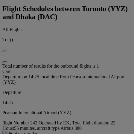
Flight Schedules between Toronto (YYZ)
and Dhaka (DAC)
All Flights
To
(
)
-
Total number of results for the outbound flights is 1
Card 1
Departure on 14:25 local time from Pearson International Airport
(YYZ)
Departure
14:25
Pearson International Airport (YYZ)
flight Number 242 Operated by EK, Total flight duration 22
Hours55 minutes, aircraft type Airbus 380