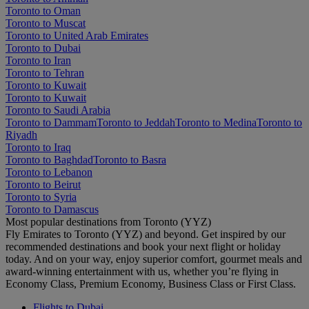
Toronto to Oman
Toronto to Muscat
Toronto to United Arab Emirates
Toronto to Dubai
Toronto to Iran
Toronto to Tehran
Toronto to Kuwait
Toronto to Kuwait
Toronto to Saudi Arabia
Toronto to Dammam
Toronto to Jeddah
Toronto to Medina
Toronto to
Riyadh
Toronto to Iraq
Toronto to Baghdad
Toronto to Basra
Toronto to Lebanon
Toronto to Beirut
Toronto to Syria
Toronto to Damascus
Most popular destinations from Toronto (YYZ)
Fly Emirates to Toronto (YYZ) and beyond. Get inspired by our
recommended destinations and book your next flight or holiday
today. And on your way, enjoy superior comfort, gourmet meals and
award-winning entertainment with us, whether you’re flying in
Economy Class, Premium Economy, Business Class or First Class.
Flights to Dubai