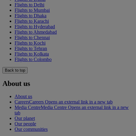
Flights to Delhi
Flights to Mumbai
Flights to Dhaka
Flights to Karachi
Flights to Hyderabad
Flights to Ahmedabad
Flights to Chennai
Flights to Kochi
Flights to Tehran
Flights to Kolkata
Flights to Colombo
Back to top
About us
About us
Careers
Careers Opens an external link in a new tab
Media Centre
Media Centre Opens an external link in a new
tab
Our planet
Our people
Our communities