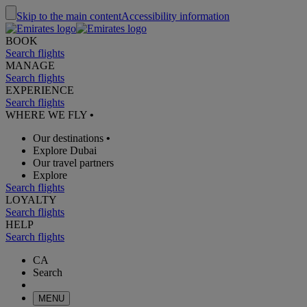
Skip to the main content
Accessibility information
BOOK
Search flights
MANAGE
Search flights
EXPERIENCE
Search flights
WHERE WE FLY
•
Our destinations
•
Explore Dubai
Our travel partners
Explore
Search flights
LOYALTY
Search flights
HELP
Search flights
CA
Search
MENU