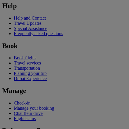
Help
Help and Contact
Travel Updates
Special Assistance
Frequently asked questions
Book
Book flights
Travel services
Transportation
Planning your trip
Dubai Experience
Manage
Check-in
Manage your booking
Chauffeur drive
Flight status