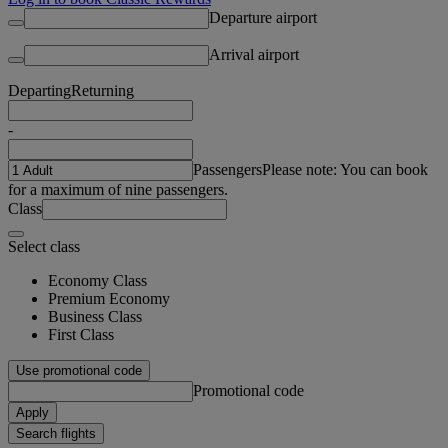
Departure airport
Arrival airport
Departing
Returning
-
Passengers
Please note: You can book
for a maximum of nine passengers.
Class
Select class
Economy Class
Premium Economy
Business Class
First Class
Use promotional code
Promotional code
Apply
Search flights