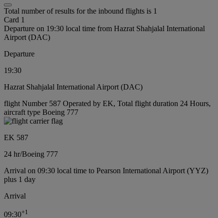
Total number of results for the inbound flights is 1
Card 1
Departure on 19:30 local time from Hazrat Shahjalal International
Airport (DAC)
Departure
19:30
Hazrat Shahjalal International Airport (DAC)
flight Number 587 Operated by EK, Total flight duration 24 Hours,
aircraft type Boeing 777
EK 587
24 hr
/
Boeing 777
Arrival on 09:30 local time to Pearson International Airport (YYZ)
plus 1 day
Arrival
+
1
09:30