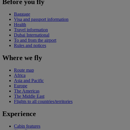
Before you fly
Baggage
Visa and passport information
Health
Travel information
Dubai International
To and from the airport
Rules and notices
Where we fly
Route map
Africa
Asia and Pacific
Europe
The Americas
The Middle East
Flights to all countries/territories
Experience
Cabin features