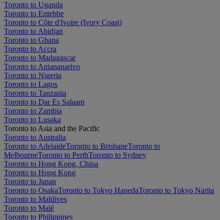
Toronto to Uganda
Toronto to Entebbe
Toronto to Côte d'Ivoire (Ivory Coast)
Toronto to Abidjan
Toronto to Ghana
Toronto to Accra
Toronto to Madagascar
Toronto to Antananarivo
Toronto to Nigeria
Toronto to Lagos
Toronto to Tanzania
Toronto to Dar Es Salaam
Toronto to Zambia
Toronto to Lusaka
Toronto to Asia and the Pacific
Toronto to Australia
Toronto to Adelaide
Toronto to Brisbane
Toronto to
Melbourne
Toronto to Perth
Toronto to Sydney
Toronto to Hong Kong, China
Toronto to Hong Kong
Toronto to Japan
Toronto to Osaka
Toronto to Tokyo Haneda
Toronto to Tokyo Narita
Toronto to Maldives
Toronto to Malé
Toronto to Philippines