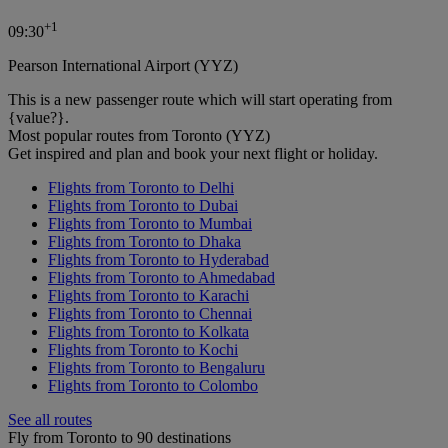
+
1
09:30
Pearson International Airport (YYZ)
This is a new passenger route which will start operating from
{value?}.
Most popular routes from Toronto (YYZ)
Get inspired and plan and book your next flight or holiday.
Flights from Toronto to Delhi
Flights from Toronto to Dubai
Flights from Toronto to Mumbai
Flights from Toronto to Dhaka
Flights from Toronto to Hyderabad
Flights from Toronto to Ahmedabad
Flights from Toronto to Karachi
Flights from Toronto to Chennai
Flights from Toronto to Kolkata
Flights from Toronto to Kochi
Flights from Toronto to Bengaluru
Flights from Toronto to Colombo
See all routes
Fly from Toronto to 90 destinations