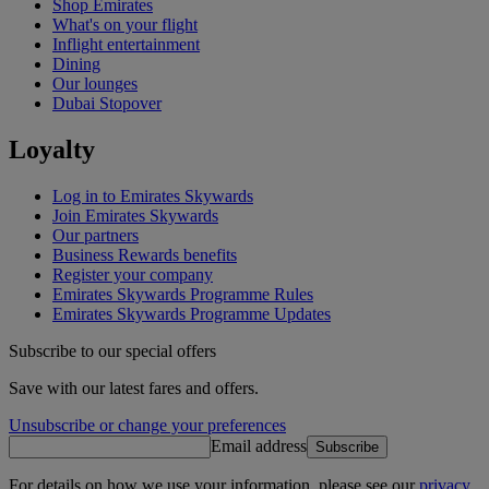
Shop Emirates
What's on your flight
Inflight entertainment
Dining
Our lounges
Dubai Stopover
Loyalty
Log in to Emirates Skywards
Join Emirates Skywards
Our partners
Business Rewards benefits
Register your company
Emirates Skywards Programme Rules
Emirates Skywards Programme Updates
Subscribe to our special offers
Save with our latest fares and offers.
Unsubscribe or change your preferences
Email address
Subscribe
For details on how we use your information, please see our
privacy