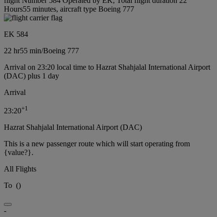
flight Number 584 Operated by EK, Total flight duration 22
Hours55 minutes, aircraft type Boeing 777
EK 584
22 hr
55 min
/
Boeing 777
Arrival on 23:20 local time to Hazrat Shahjalal International Airport
(DAC) plus 1 day
Arrival
+
1
23:20
Hazrat Shahjalal International Airport (DAC)
This is a new passenger route which will start operating from
{value?}.
All Flights
To
(
)
-