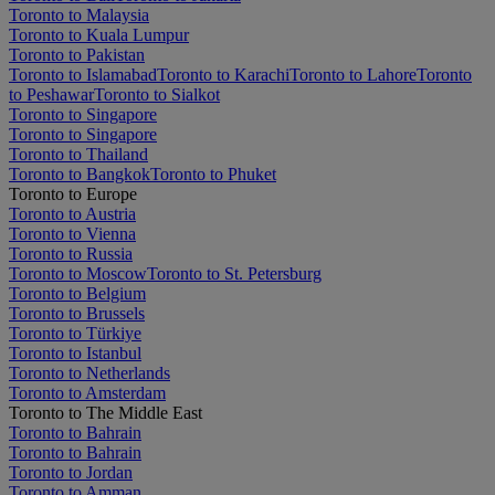
Toronto to Malaysia
Toronto to Kuala Lumpur
Toronto to Pakistan
Toronto to Islamabad
Toronto to Karachi
Toronto to Lahore
Toronto
to Peshawar
Toronto to Sialkot
Toronto to Singapore
Toronto to Singapore
Toronto to Thailand
Toronto to Bangkok
Toronto to Phuket
Toronto to Europe
Toronto to Austria
Toronto to Vienna
Toronto to Russia
Toronto to Moscow
Toronto to St. Petersburg
Toronto to Belgium
Toronto to Brussels
Toronto to Türkiye
Toronto to Istanbul
Toronto to Netherlands
Toronto to Amsterdam
Toronto to The Middle East
Toronto to Bahrain
Toronto to Bahrain
Toronto to Jordan
Toronto to Amman