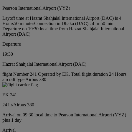
Pearson International Airport (YYZ)
Layoff time at Hazrat Shahjalal International Airport (DAC) is 4
Hours50 minutes
Connection in Dhaka (DAC) : 4 hr 50 min
Departure on 19:30 local time from Hazrat Shahjalal International
Airport (DAC)
Departure
19:30
Hazrat Shahjalal International Airport (DAC)
flight Number 241 Operated by EK, Total flight duration 24 Hours,
aircraft type Airbus 380
EK 241
24 hr
/
Airbus 380
Arrival on 09:30 local time to Pearson International Airport (YYZ)
plus 1 day
Arrival