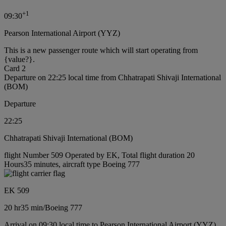
+
1
09:30
Pearson International Airport (YYZ)
This is a new passenger route which will start operating from
{value?}.
Card 2
Departure on 22:25 local time from Chhatrapati Shivaji International
(BOM)
Departure
22:25
Chhatrapati Shivaji International (BOM)
flight Number 509 Operated by EK, Total flight duration 20
Hours35 minutes, aircraft type Boeing 777
EK 509
20 hr
35 min
/
Boeing 777
Arrival on 09:30 local time to Pearson International Airport (YYZ)