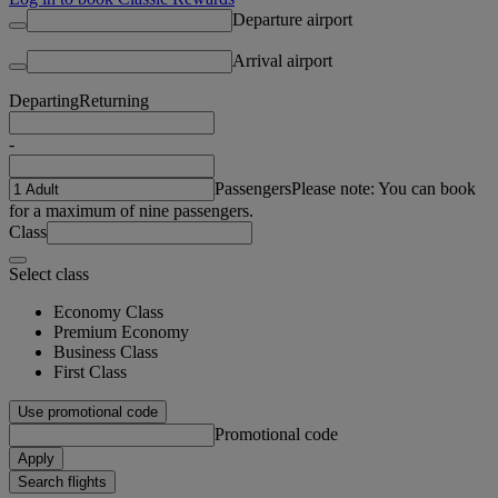
Departure airport
Arrival airport
Departing
Returning
-
Passengers
Please note: You can book
for a maximum of nine passengers.
Class
Select class
Economy Class
Premium Economy
Business Class
First Class
Use promotional code
Promotional code
Apply
Search flights