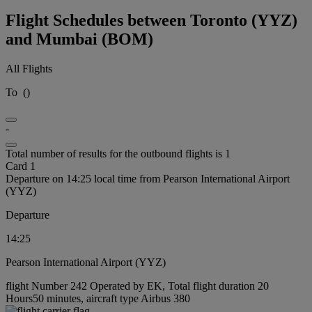
Flight Schedules between Toronto (YYZ)
and Mumbai (BOM)
All Flights
To
(
)
-
Total number of results for the outbound flights is 1
Card 1
Departure on 14:25 local time from Pearson International Airport
(YYZ)
Departure
14:25
Pearson International Airport (YYZ)
flight Number 242 Operated by EK, Total flight duration 20
Hours50 minutes, aircraft type Airbus 380