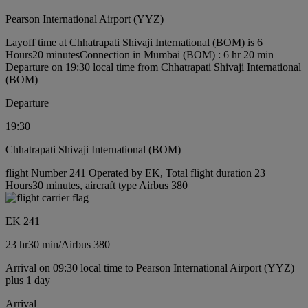
Pearson International Airport (YYZ)
Layoff time at Chhatrapati Shivaji International (BOM) is 6
Hours20 minutes
Connection in Mumbai (BOM) : 6 hr 20 min
Departure on 19:30 local time from Chhatrapati Shivaji International
(BOM)
Departure
19:30
Chhatrapati Shivaji International (BOM)
flight Number 241 Operated by EK, Total flight duration 23
Hours30 minutes, aircraft type Airbus 380
EK 241
23 hr
30 min
/
Airbus 380
Arrival on 09:30 local time to Pearson International Airport (YYZ)
plus 1 day
Arrival