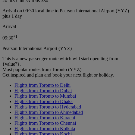
20 hr
35 min
/
Airbus 380
Arrival on 09:30 local time to Pearson International Airport (YYZ)
plus 1 day
Arrival
+
1
09:30
Pearson International Airport (YYZ)
This is a new passenger route which will start operating from
{value?}.
Most popular routes from Toronto (YYZ)
Get inspired and plan and book your next flight or holiday.
Flights from Toronto to Delhi
Flights from Toronto to Dubai
Flights from Toronto to Mumbai
Flights from Toronto to Dhaka
Flights from Toronto to Hyderabad
Flights from Toronto to Ahmedabad
Flights from Toronto to Karachi
Flights from Toronto to Chennai
Flights from Toronto to Kolkata
Flights from Toronto to Kochi