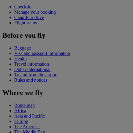
Check-in
Manage your booking
Chauffeur drive
Flight status
Before you fly
Baggage
Visa and passport information
Health
Travel information
Dubai International
To and from the airport
Rules and notices
Where we fly
Route map
Africa
Asia and Pacific
Europe
The Americas
The Middle East