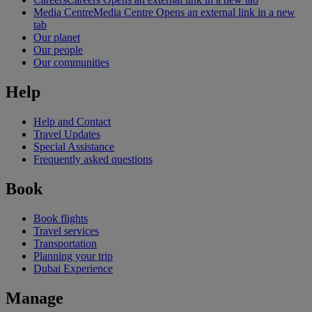
Media Centre
Media Centre Opens an external link in a new
tab
Our planet
Our people
Our communities
Help
Help and Contact
Travel Updates
Special Assistance
Frequently asked questions
Book
Book flights
Travel services
Transportation
Planning your trip
Dubai Experience
Manage