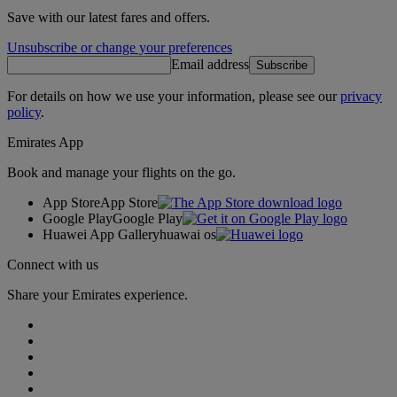
Save with our latest fares and offers.
Unsubscribe or change your preferences
Email address
Subscribe
For details on how we use your information, please see our
privacy
policy
.
Emirates App
Book and manage your flights on the go.
App Store
App Store
Google Play
Google Play
Huawei App Gallery
huawai os
Connect with us
Share your Emirates experience.