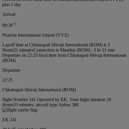
plus 1 day
Arrival
+
1
09:30
Pearson International Airport (YYZ)
Layoff time at Chhatrapati Shivaji International (BOM) is 3
Hours21 minutes
Connection in Mumbai (BOM) : 3 hr 21 min
Departure on 22:25 local time from Chhatrapati Shivaji International
(BOM)
Departure
22:25
Chhatrapati Shivaji International (BOM)
flight Number 241 Operated by EK, Total flight duration 20
Hours35 minutes, aircraft type Airbus 380
EK 241