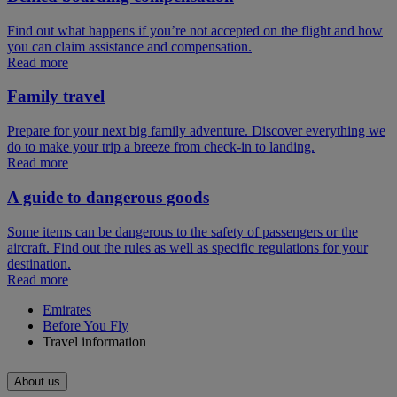
Find out what happens if you’re not accepted on the flight and how
you can claim assistance and compensation.
Read more
Family travel
Prepare for your next big family adventure. Discover everything we
do to make your trip a breeze from check-in to landing.
Read more
A guide to dangerous goods
Some items can be dangerous to the safety of passengers or the
aircraft. Find out the rules as well as specific regulations for your
destination.
Read more
Emirates
Before You Fly
Travel information
About us