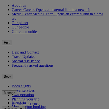
About us
Careers
Careers Opens an external link in a new tab
Media Centre
Media Centre Opens an external link in a new
tab
Our planet
Our people
Our communities
Help
Help and Contact
Travel Updates
Special Assistance
Frequently asked questions
Book
Book flights
Travel services
Manage
Transportation
Planning your trip
Check-in
Dubai Experience
Manage your booking