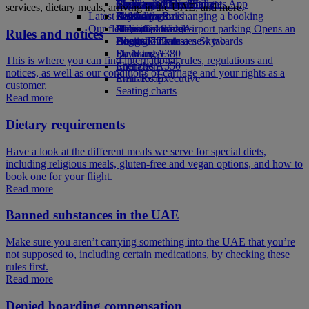
Book a car
Economy Class dining
Emirates Official Store
Children’s entertainment
Toronto to Dubai
Skywards Miles Mall
Mobile and The Emirates App
services, dietary meals, arriving in the UAE, and more.
Latest destinations
Airline partners
Drinks
Kids’ toys
Skywards Rail
Cancelling or changing a booking
Our fleet
Airport parking
Activities for kids
Helsinki
Miles Calculator
Disrupted travel
Airport parking Opens an
Rules and notices
external link in a new tab
Boeing 777
Hangzhou
Log in to Emirates Skywards
About Emirates
Emirates A380
Da Nang
Skywards+
This is where you can find international rules, regulations and
Emirates A350
Shenzhen
notices, as well as our conditions of carriage and your rights as a
Emirates Executive
Siem Reap
customer.
Seating charts
Read more
Dietary requirements
Have a look at the different meals we serve for special diets,
including religious meals, gluten-free and vegan options, and how to
book one for your flight.
Read more
Banned substances in the UAE
Make sure you aren’t carrying something into the UAE that you’re
not supposed to, including certain medications, by checking these
rules first.
Read more
Denied boarding compensation