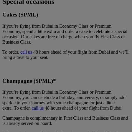
Special occasions
Cakes (SPML)
If you’re flying from Dubai in Economy Class or Premium
Economy, spend a little extra and order a cake to celebrate a special
occasion. Our cakes are free of charge when you fly First Class or
Business Class.
To order,
call us
48 hours ahead of your flight from Dubai and we’ll
bring a treat to your seat.
Champagne (SPML)*
If you’re flying from Dubai in Economy Class or Premium
Economy, you can celebrate a birthday, anniversary, or simply add
sparkle to your journey with some champagne for just a little
extra. To order,
call us
48 hours ahead of your flight from Dubai.
Champagne is complimentary in First Class and Business Class and
is already served on board.