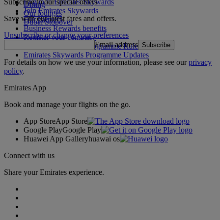
Subscribe to our special offers
Log in to Emirates Skywards
Dining
Join Emirates Skywards
Our lounges
Save with our latest fares and offers.
Our partners
Dubai Stopover
Business Rewards benefits
Unsubscribe or change your preferences
Register your company
Email address
Subscribe
Emirates Skywards Programme Rules
Emirates Skywards Programme Updates
For details on how we use your information, please see our
privacy
policy
.
Emirates App
Book and manage your flights on the go.
App Store
App Store
Google Play
Google Play
Huawei App Gallery
huawai os
Connect with us
Share your Emirates experience.