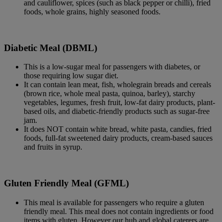
and cauliflower, spices (such as black pepper or chilli), fried
foods, whole grains, highly seasoned foods.
Diabetic Meal (DBML)
This is a low-sugar meal for passengers with diabetes, or
those requiring low sugar diet.
It can contain lean meat, fish, wholegrain breads and cereals
(brown rice, whole meal pasta, quinoa, barley), starchy
vegetables, legumes, fresh fruit, low-fat dairy products, plant-
based oils, and diabetic-friendly products such as sugar-free
jam.
It does NOT contain white bread, white pasta, candies, fried
foods, full-fat sweetened dairy products, cream-based sauces
and fruits in syrup.
Gluten Friendly Meal (GFML)
This meal is available for passengers who require a gluten
friendly meal. This meal does not contain ingredients or food
items with gluten. However our hub and global caterers are