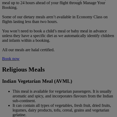
meal up to 24 hours ahead of your flight through Manage Your
Booking.
Some of our dietary meals aren’t available in Economy Class on
flights lasting less than two hours.
You won’t need to book a child’s meal or baby meal in advance
unless they have a specific diet as we automatically identify children
and infants within a booking.
All our meals are halal certified.
Book now
Religious Meals
Indian Vegetarian Meal (AVML)
This meal is available for vegetarian passengers. It is usually
aromatic and spicy, and incorporates flavours from the Indian
sub-continent.
It can contain all types of vegetables, fresh fruit, dried fruits,
legumes, dairy products, tofu, cereal, grains and vegetarian
gelatine.