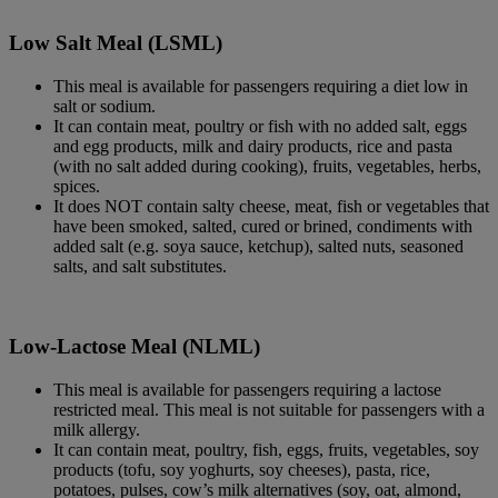
Low Salt Meal (LSML)
This meal is available for passengers requiring a diet low in
salt or sodium.
It can contain meat, poultry or fish with no added salt, eggs
and egg products, milk and dairy products, rice and pasta
(with no salt added during cooking), fruits, vegetables, herbs,
spices.
It does NOT contain salty cheese, meat, fish or vegetables that
have been smoked, salted, cured or brined, condiments with
added salt (e.g. soya sauce, ketchup), salted nuts, seasoned
salts, and salt substitutes.
Low-Lactose Meal (NLML)
This meal is available for passengers requiring a lactose
restricted meal. This meal is not suitable for passengers with a
milk allergy.
It can contain meat, poultry, fish, eggs, fruits, vegetables, soy
products (tofu, soy yoghurts, soy cheeses), pasta, rice,
potatoes, pulses, cow’s milk alternatives (soy, oat, almond,