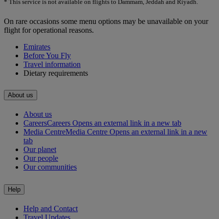
* This service is not available on flights to Dammam, Jeddah and Riyadh.
On rare occasions some menu options may be unavailable on your
flight for operational reasons.
Emirates
Before You Fly
Travel information
Dietary requirements
About us
About us
Careers
Careers Opens an external link in a new tab
Media Centre
Media Centre Opens an external link in a new
tab
Our planet
Our people
Our communities
Help
Help and Contact
Travel Updates