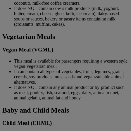
coconut), milk-free coffee creamers.
It does NOT contain cow’s milk products (milk, yoghurt,
butter, cream, cheese, ghee, kefir, ice cream), dairy-based
soups or sauces, bakery or pastry items containing milk
(croissants, muffins, cakes).
Vegetarian Meals
Vegan Meal (VGML)
This meal is available for passengers requiring a western style
vegan-vegetarian meal.
It can contain all types of vegetables, fruits, legumes, grains,
cereals, soy products, nuts, seeds and vegan-suitable animal
alternatives.
It does NOT contain any animal product or by-product such
as meat, poultry, fish, seafood, eggs, dairy, animal rennet,
animal gelatin, animal fat and honey.
Baby and Child Meals
Child Meal (CHML)