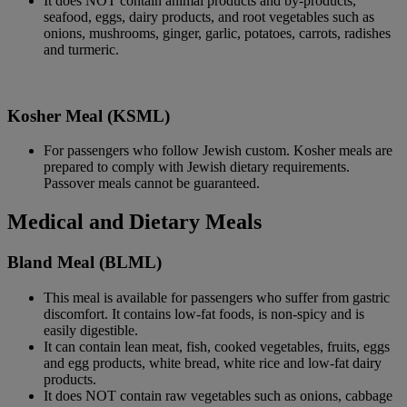
It does NOT contain animal products and by-products,
seafood, eggs, dairy products, and root vegetables such as
onions, mushrooms, ginger, garlic, potatoes, carrots, radishes
and turmeric.
Kosher Meal (KSML)
For passengers who follow Jewish custom. Kosher meals are
prepared to comply with Jewish dietary requirements.
Passover meals cannot be guaranteed.
Medical and Dietary Meals
Bland Meal (BLML)
This meal is available for passengers who suffer from gastric
discomfort. It contains low-fat foods, is non-spicy and is
easily digestible.
It can contain lean meat, fish, cooked vegetables, fruits, eggs
and egg products, white bread, white rice and low-fat dairy
products.
It does NOT contain raw vegetables such as onions, cabbage