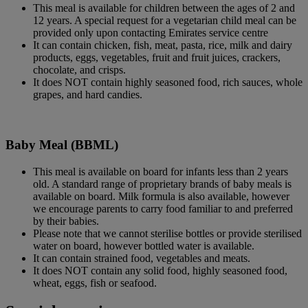
This meal is available for children between the ages of 2 and
12 years. A special request for a vegetarian child meal can be
provided only upon contacting Emirates service centre
It can contain chicken, fish, meat, pasta, rice, milk and dairy
products, eggs, vegetables, fruit and fruit juices, crackers,
chocolate, and crisps.
It does NOT contain highly seasoned food, rich sauces, whole
grapes, and hard candies.
Baby Meal (BBML)
This meal is available on board for infants less than 2 years
old. A standard range of proprietary brands of baby meals is
available on board. Milk formula is also available, however
we encourage parents to carry food familiar to and preferred
by their babies.
Please note that we cannot sterilise bottles or provide sterilised
water on board, however bottled water is available.
It can contain strained food, vegetables and meats.
It does NOT contain any solid food, highly seasoned food,
wheat, eggs, fish or seafood.