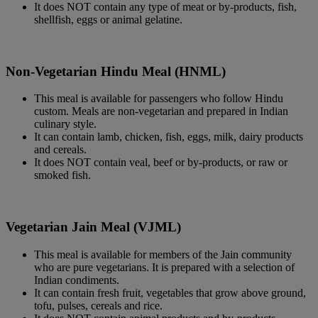
It does NOT contain any type of meat or by-products, fish,
shellfish, eggs or animal gelatine.
Non-Vegetarian Hindu Meal (HNML)
This meal is available for passengers who follow Hindu
custom. Meals are non-vegetarian and prepared in Indian
culinary style.
It can contain lamb, chicken, fish, eggs, milk, dairy products
and cereals.
It does NOT contain veal, beef or by-products, or raw or
smoked fish.
Vegetarian Jain Meal (VJML)
This meal is available for members of the Jain community
who are pure vegetarians. It is prepared with a selection of
Indian condiments.
It can contain fresh fruit, vegetables that grow above ground,
tofu, pulses, cereals and rice.