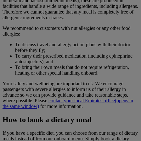
intolerant and lactose-intolerant meals), these are produced in
facilities that handle a wide range of ingredients, including allergens.
Therefore we cannot guarantee that any meal is completely free of
allergenic ingredients or traces.
We recommend to customers with nut allergies or any other food
allergies:
To discuss travel and allergy action plans with their doctor
before they fly;
To carry their prescribed medication (including epinephrine
auto-injectors); and
To bring their own meals that do not require refrigeration,
heating or other special handling onboard.
Your safety and wellbeing are important to us. We encourage
passengers with severe allergies to inform us of their allergy in
advance so we can provide guidance and take reasonable steps,
where possible. Please
contact your local Emirates office
(opens in
the same window)
for more information.
How to book a dietary meal
If you have a specific diet, you can choose from our range of dietary
meals instead of from our onboard menu. Simply book a dietary