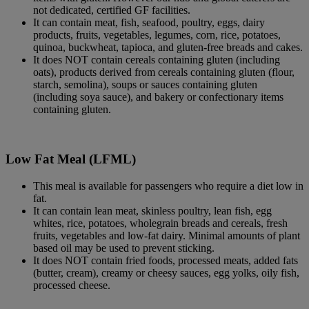
not dedicated, certified GF facilities.
It can contain meat, fish, seafood, poultry, eggs, dairy
products, fruits, vegetables, legumes, corn, rice, potatoes,
quinoa, buckwheat, tapioca, and gluten-free breads and cakes.
It does NOT contain cereals containing gluten (including
oats), products derived from cereals containing gluten (flour,
starch, semolina), soups or sauces containing gluten
(including soya sauce), and bakery or confectionary items
containing gluten.
Low Fat Meal (LFML)
This meal is available for passengers who require a diet low in
fat.
It can contain lean meat, skinless poultry, lean fish, egg
whites, rice, potatoes, wholegrain breads and cereals, fresh
fruits, vegetables and low-fat dairy. Minimal amounts of plant
based oil may be used to prevent sticking.
It does NOT contain fried foods, processed meats, added fats
(butter, cream), creamy or cheesy sauces, egg yolks, oily fish,
processed cheese.