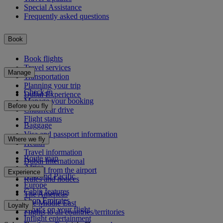
Special Assistance
Frequently asked questions
Book
Book flights
Travel services
Manage
Transportation
Planning your trip
Check-in
Dubai Experience
Manage your booking
Before you fly
Chauffeur drive
Flight status
Baggage
Visa and passport information
Where we fly
Health
Travel information
Route map
Dubai International
Africa
To and from the airport
Experience
Asia and Pacific
Rules and notices
Europe
Cabin features
The Americas
Shop Emirates
The Middle East
Loyalty
What's on your flight
Flights to all countries/territories
Inflight entertainment