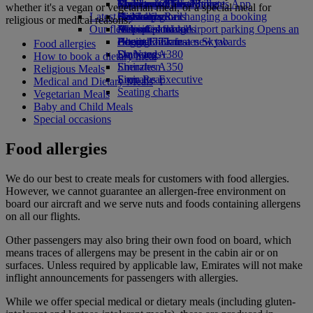
Book a car
Economy Class dining
Emirates Official Store
Children’s entertainment
Toronto to Dubai
Skywards Miles Mall
Mobile and The Emirates App
whether it's a vegan or vegetarian meal, or a special meal for
Latest destinations
Airline partners
Drinks
Kids’ toys
Skywards Rail
Cancelling or changing a booking
religious or medical reasons.
Our fleet
Airport parking
Activities for kids
Helsinki
Miles Calculator
Disrupted travel
Airport parking Opens an
external link in a new tab
Boeing 777
Hangzhou
Log in to Emirates Skywards
About Emirates
Food allergies
Emirates A380
Da Nang
Skywards+
How to book a dietary meal
Emirates A350
Shenzhen
Religious Meals
Emirates Executive
Siem Reap
Medical and Dietary Meals
Seating charts
Vegetarian Meals
Baby and Child Meals
Special occasions
Food allergies
We do our best to create meals for customers with food allergies.
However, we cannot guarantee an allergen-free environment on
board our aircraft and we serve nuts and foods containing allergens
on all our flights.
Other passengers may also bring their own food on board, which
means traces of allergens may be present in the cabin air or on
surfaces. Unless required by applicable law, Emirates will not make
inflight announcements for passengers with allergies.
While we offer special medical or dietary meals (including gluten-