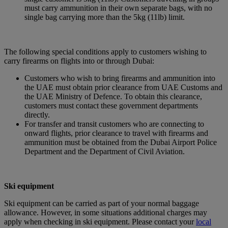
must carry ammunition in their own separate bags, with no
single bag carrying more than the 5kg (11lb) limit.
The following special conditions apply to customers wishing to
carry firearms on flights into or through Dubai:
Customers who wish to bring firearms and ammunition into
the UAE must obtain prior clearance from UAE Customs and
the UAE Ministry of Defence. To obtain this clearance,
customers must contact these government departments
directly.
For transfer and transit customers who are connecting to
onward flights, prior clearance to travel with firearms and
ammunition must be obtained from the Dubai Airport Police
Department and the Department of Civil Aviation.
Ski equipment
Ski equipment can be carried as part of your normal baggage
allowance. However, in some situations additional charges may
apply when checking in ski equipment. Please contact your
local