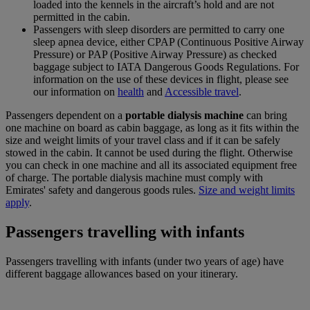
loaded into the kennels in the aircraft’s hold and are not
permitted in the cabin.
Passengers with sleep disorders are permitted to carry one
sleep apnea device, either CPAP (Continuous Positive Airway
Pressure) or PAP (Positive Airway Pressure) as checked
baggage subject to IATA Dangerous Goods Regulations. For
information on the use of these devices in flight, please see
our information on
health
and
Accessible travel
.
Passengers dependent on a
portable dialysis machine
can bring
one machine on board as cabin baggage, as long as it fits within the
size and weight limits of your travel class and if it can be safely
stowed in the cabin. It cannot be used during the flight. Otherwise
you can check in one machine and all its associated equipment free
of charge. The portable dialysis machine must comply with
Emirates' safety and dangerous goods rules.
Size and weight limits
apply
.
Passengers travelling with infants
Passengers travelling with infants (under two years of age) have
different baggage allowances based on your itinerary.