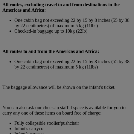
All routes, excluding travel to and from destinations in the
Americas and Africa:
One cabin bag not exceeding 22 by 15 by 8 inches (55 by 38
by 22 centimetres) of maximum 5 kg (11lbs)
Checked-in baggage up to 10kg (22lb)
All routes to and from the Americas and Africa:
One cabin bag not exceeding 22 by 15 by 8 inches (55 by 38
by 22 centimetres) of maximum 5 kg (11lbs)
The baggage allowance will be shown on the infant’s ticket.
You can also ask our check-in staff if space is available for you to
carry any one of these items on board free of charge:
Fully collapsible stroller/pushchair
Infant's carrycot
Infant’s car seat