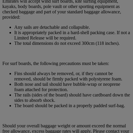
Emirates will accept wind surf boards, kite surfing equipment,
kayaks, body boards, pole vault or other sporting equipment as
checked baggage and part of your standard baggage allowance,
provided:
Any sails are detachable and collapsible.
It is appropriately packed in a hard-shell packing case. If not a
Limited Release will be required.
The total dimensions do not exceed 300cm (118 inches).
For surf boards, the following precautions must be taken:
Fins should always be removed, or, if they cannot be
removed, should be firmly packed with polystyrene foam.
Both nose and tail should have bubble-wrap or neoprene
foam attached for protection.
The rails (sides of the board) should have cardboard down the
sides to absorb shock.
The board should be packed in a properly padded surf-bag.
Should your overall baggage weight or amount exceed the normal
free allowance, excess baggage rates will apply. Please contact your