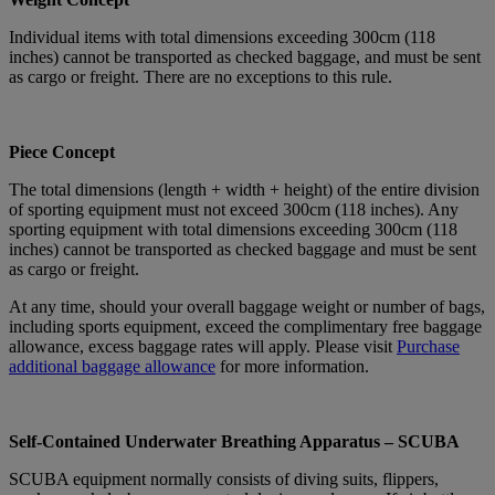
Individual items with total dimensions exceeding 300cm (118
inches) cannot be transported as checked baggage, and must be sent
as cargo or freight. There are no exceptions to this rule.
Piece Concept
The total dimensions (length + width + height) of the entire division
of sporting equipment must not exceed 300cm (118 inches). Any
sporting equipment with total dimensions exceeding 300cm (118
inches) cannot be transported as checked baggage and must be sent
as cargo or freight.
At any time, should your overall baggage weight or number of bags,
including sports equipment, exceed the complimentary free baggage
allowance, excess baggage rates will apply. Please visit
Purchase
additional baggage allowance
for more information.
Self-Contained Underwater Breathing Apparatus – SCUBA
SCUBA equipment normally consists of diving suits, flippers,