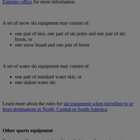
Emirates office
for more information.
A set of snow ski equipment may consist of:
one pair of skis, one pair of ski poles and one pair of ski
boots, or
one snow board and one pair of boots
A set of water ski equipment may consist of:
one pair of standard water skis, or
one slalom water ski
Learn more about the rules for
ski equipment when travelling to or
from destinations in North, Central or South America
.
Other sports equipment