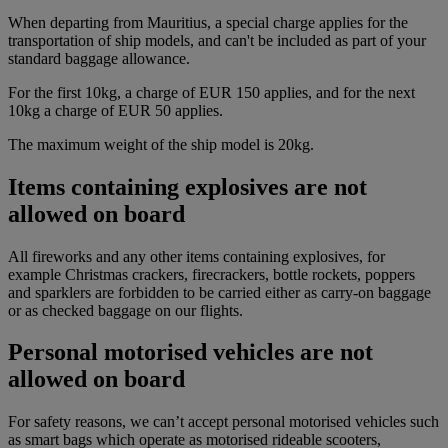
When departing from Mauritius, a special charge applies for the
transportation of ship models, and can't be included as part of your
standard baggage allowance.
For the first 10kg, a charge of EUR 150 applies, and for the next
10kg a charge of EUR 50 applies.
The maximum weight of the ship model is 20kg.
Items containing explosives are not
allowed on board
All fireworks and any other items containing explosives, for
example Christmas crackers, firecrackers, bottle rockets, poppers
and sparklers are forbidden to be carried either as carry-on baggage
or as checked baggage on our flights.
Personal motorised vehicles are not
allowed on board
For safety reasons, we can’t accept personal motorised vehicles such
as smart bags which operate as motorised rideable scooters,