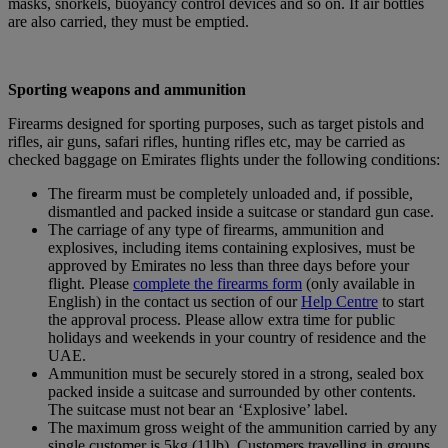
masks, snorkels, buoyancy control devices and so on. If air bottles
are also carried, they must be emptied.
Sporting weapons and ammunition
Firearms designed for sporting purposes, such as target pistols and
rifles, air guns, safari rifles, hunting rifles etc, may be carried as
checked baggage on Emirates flights under the following conditions:
The firearm must be completely unloaded and, if possible,
dismantled and packed inside a suitcase or standard gun case.
The carriage of any type of firearms, ammunition and
explosives, including items containing explosives, must be
approved by Emirates no less than three days before your
flight. Please
complete the firearms form
(only available in
English) in the contact us section of our
Help Centre
to start
the approval process. Please allow extra time for public
holidays and weekends in your country of residence and the
UAE.
Ammunition must be securely stored in a strong, sealed box
packed inside a suitcase and surrounded by other contents.
The suitcase must not bear an ‘Explosive’ label.
The maximum gross weight of the ammunition carried by any
single customer is 5kg (11lb). Customers travelling in groups