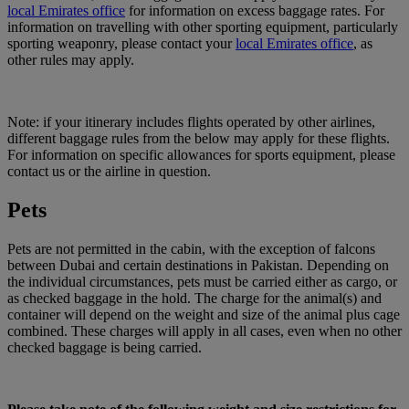
local Emirates office
for information on excess baggage rates. For
information on travelling with other sporting equipment, particularly
sporting weaponry, please contact your
local Emirates office
, as
other rules may apply.
Note: if your itinerary includes flights operated by other airlines,
different baggage rules from the below may apply for these flights.
For information on specific allowances for sports equipment, please
contact us or the airline in question.
Pets
Pets are not permitted in the cabin, with the exception of falcons
between Dubai and certain destinations in Pakistan. Depending on
the individual circumstances, pets must be carried either as cargo, or
as checked baggage in the hold. The charge for the animal(s) and
container will depend on the weight and size of the animal plus cage
combined. These charges will apply in all cases, even when no other
checked baggage is being carried.