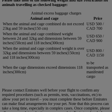
Please take note of the following weight and size restrictions for
animals travelling as checked baggage:
Animal excess baggage charges
Animal and cage
Price
When the animal and cage combined do not exceed
USD 500 /
23kg and 59 inches(150 cm)
CAD 700
When the animal and cage combined weight
USD 650 /
between 24 and 32kg and dimensions between 59
CAD 900
inches(150cm) and 118 inches(300cm)
When the animal and cage combined weight is over
USD 800 /
32kg and dimensions between 59 inches(150cm)
CAD 1150
and 118 inches(300cm)
to be
When the cage dimensions exceed dimensions 118
transported as
inches(300cm)
manifested
cargo
Please contact Emirates well before your flight to confirm any
required procedures (such as permits, tests, vaccinations, etc) to
allow your pet to travel – you must complete these before Emirates
can make final arrangements for your pet. Note that this process can
take a long time, especially in complex cases. Once complete, please