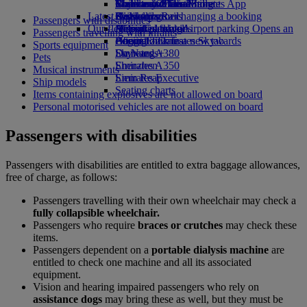
Book a car
Economy Class dining
Emirates Official Store
Children’s entertainment
Toronto to Dubai
Skywards Miles Mall
Mobile and The Emirates App
Latest destinations
Airline partners
Drinks
Kids’ toys
Skywards Rail
Cancelling or changing a booking
Passengers with disabilities
Our fleet
Airport parking
Activities for kids
Helsinki
Miles Calculator
Disrupted travel
Airport parking Opens an
Passengers travelling with infants
external link in a new tab
Boeing 777
Hangzhou
Log in to Emirates Skywards
About Emirates
Sports equipment
Emirates A380
Da Nang
Skywards+
Pets
Emirates A350
Shenzhen
Musical instruments
Emirates Executive
Siem Reap
Ship models
Seating charts
Items containing explosives are not allowed on board
Personal motorised vehicles are not allowed on board
Passengers with disabilities
Passengers with disabilities are entitled to extra baggage allowances,
free of charge, as follows:
Passengers travelling with their own wheelchair may check a
fully collapsible wheelchair.
Passengers who require
braces or crutches
may check these
items.
Passengers dependent on a
portable dialysis machine
are
entitled to check one machine and all its associated
equipment.
Vision and hearing impaired passengers who rely on
assistance dogs
may bring these as well, but they must be