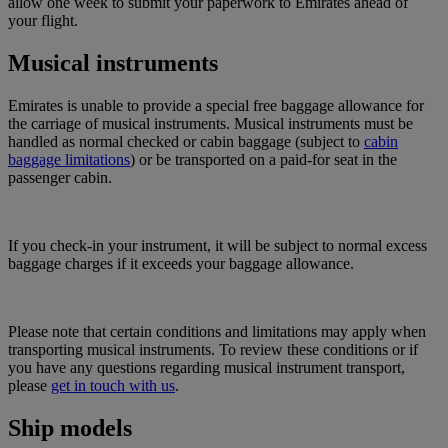
allow one week to submit your paperwork to Emirates ahead of
your flight.
Musical instruments
Emirates is unable to provide a special free baggage allowance for
the carriage of musical instruments. Musical instruments must be
handled as normal checked or cabin baggage (subject to
cabin
baggage limitations
) or be transported on a paid-for seat in the
passenger cabin.
If you check-in your instrument, it will be subject to normal excess
baggage charges if it exceeds your baggage allowance.
Please note that certain conditions and limitations may apply when
transporting musical instruments. To review these conditions or if
you have any questions regarding musical instrument transport,
please
get in touch with us
.
Ship models