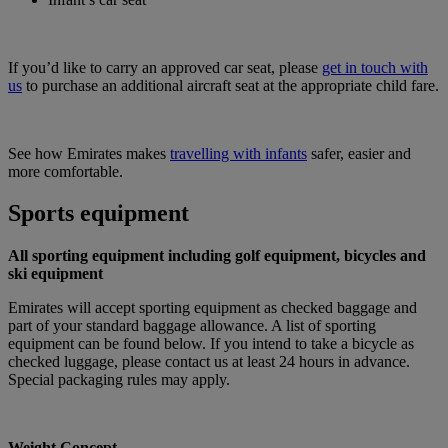
If you’d like to carry an approved car seat, please
get in touch with
us
to purchase an additional aircraft seat at the appropriate child fare.
See how Emirates makes
travelling with infants
safer, easier and
more comfortable.
Sports equipment
All sporting equipment including golf equipment, bicycles and
ski equipment
Emirates will accept sporting equipment as checked baggage and
part of your standard baggage allowance. A list of sporting
equipment can be found below. If you intend to take a bicycle as
checked luggage, please contact us at least 24 hours in advance.
Special packaging rules may apply.
Weight Concept