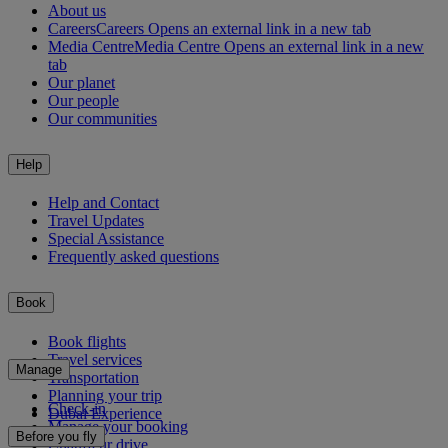
About us
Careers
Careers Opens an external link in a new tab
Media Centre
Media Centre Opens an external link in a new
tab
Our planet
Our people
Our communities
Help
Help and Contact
Travel Updates
Special Assistance
Frequently asked questions
Book
Book flights
Travel services
Manage
Transportation
Planning your trip
Check-in
Dubai Experience
Manage your booking
Before you fly
Chauffeur drive