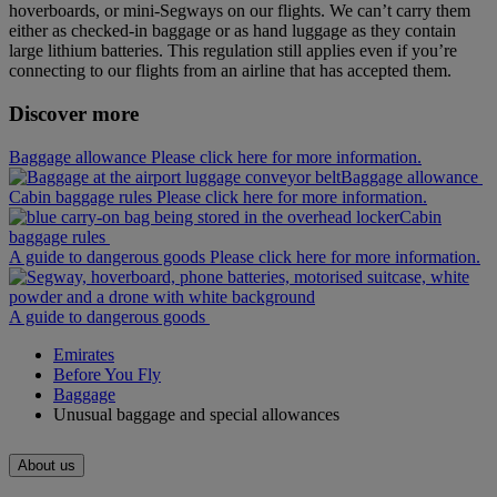
hoverboards, or mini‑Segways on our flights. We can’t carry them
either as checked-in baggage or as hand luggage as they contain
large lithium batteries. This regulation still applies even if you’re
connecting to our flights from an airline that has accepted them.
Discover more
Baggage allowance Please click here for more information.
Baggage allowance
Cabin baggage rules Please click here for more information.
Cabin
baggage rules
A guide to dangerous goods Please click here for more information.
A guide to dangerous goods
Emirates
Before You Fly
Baggage
Unusual baggage and special allowances
About us