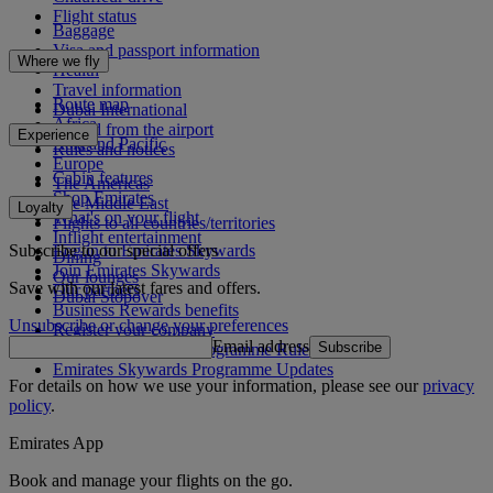
Flight status
Baggage
Visa and passport information
Where we fly
Health
Travel information
Route map
Dubai International
Africa
To and from the airport
Experience
Asia and Pacific
Rules and notices
Europe
Cabin features
The Americas
Shop Emirates
The Middle East
Loyalty
What's on your flight
Flights to all countries/territories
Inflight entertainment
Subscribe to our special offers
Log in to Emirates Skywards
Dining
Join Emirates Skywards
Our lounges
Save with our latest fares and offers.
Our partners
Dubai Stopover
Business Rewards benefits
Unsubscribe or change your preferences
Register your company
Email address
Subscribe
Emirates Skywards Programme Rules
Emirates Skywards Programme Updates
For details on how we use your information, please see our
privacy
policy
.
Emirates App
Book and manage your flights on the go.