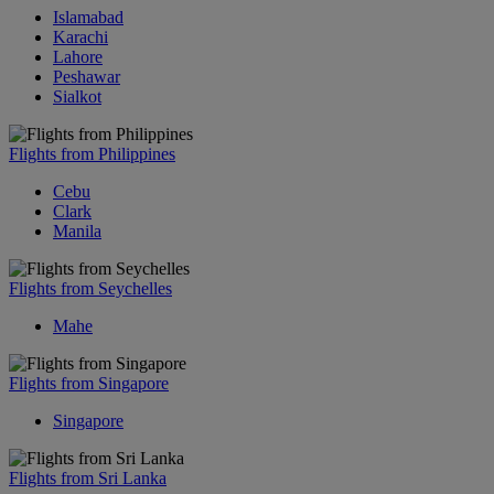
Islamabad
Karachi
Lahore
Peshawar
Sialkot
Flights from Philippines
Cebu
Clark
Manila
Flights from Seychelles
Mahe
Flights from Singapore
Singapore
Flights from Sri Lanka