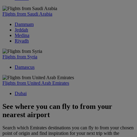
Flights from Saudi Arabia
Dammam
Jeddah
Medina
Riyadh
Flights from Syria
Damascus
Flights from United Arab Emirates
Dubai
See where you can fly to from your
nearest airport
Search which Emirates destinations you can fly to from your chosen
point of origin and find inspiration for your next trip with the