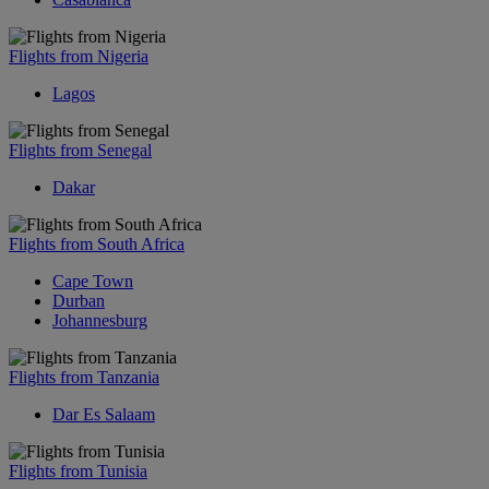
Flights from Nigeria
Lagos
Flights from Senegal
Dakar
Flights from South Africa
Cape Town
Durban
Johannesburg
Flights from Tanzania
Dar Es Salaam
Flights from Tunisia