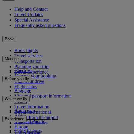
Help and Contact
Travel Updates
Special Assistance
Frequently asked questions
Book
Book flights
Travel services
Manage
Transportation
Planning your trip
Check-in
Dubai Experience
Manage your booking
Before you fly
Chauffeur drive
Flight status
Baggage
Visa and passport information
Where we fly
Health
Travel information
Route map
Dubai International
Africa
To and from the airport
Experience
Asia and Pacific
Rules and notices
Europe
Cabin features
The Americas