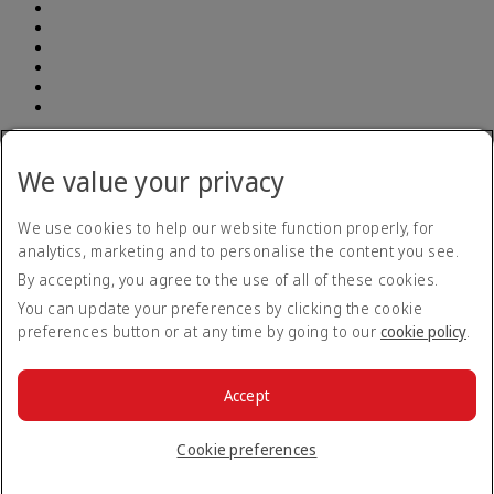
Accessibility statement
Accessibility Plan and Feedback Process 2026-
We value your privacy
29
Accessibility Plan and Feedback Process 2026-29 Opens
an external link in a new tab
Accessibility feedback form
We use cookies to help our website function properly, for
Contact us
analytics, marketing and to personalise the content you see.
Privacy policy
By accepting, you agree to the use of all of these cookies.
Terms and conditions
Cookie Policy
You can update your preferences by clicking the cookie
Cybersecurity
preferences button or at any time by going to our
cookie policy
.
Modern Slavery Act transparency statement
Sitemap
Tariff
Tariff Opens an external link in a new tab
Accept
Air Passenger Protection Regulations
© 2026 The Emirates Group. All Rights Reserved.
Cookie preferences