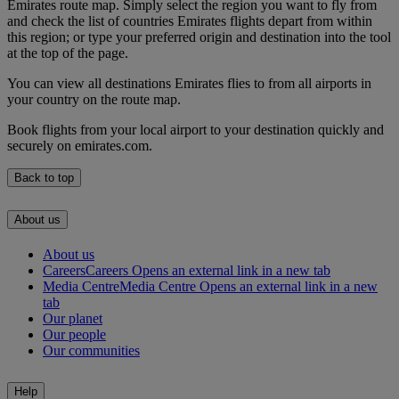
Emirates route map. Simply select the region you want to fly from
and check the list of countries Emirates flights depart from within
this region; or type your preferred origin and destination into the tool
at the top of the page.
You can view all destinations Emirates flies to from all airports in
your country on the route map.
Book flights from your local airport to your destination quickly and
securely on emirates.com.
Back to top
About us
About us
Careers
Careers Opens an external link in a new tab
Media Centre
Media Centre Opens an external link in a new
tab
Our planet
Our people
Our communities
Help