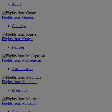
Accra
Flights from Guinea
Conakry
Flights from Kenya
Nairobi
Flights from Madagascar
Antananarivo
Flights from Mauritius
Mauritius
Flights from Morocco
Casablanca