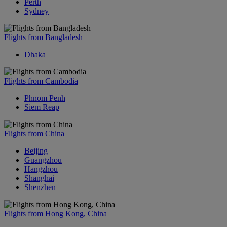
Perth
Sydney
Flights from Bangladesh
Dhaka
Flights from Cambodia
Phnom Penh
Siem Reap
Flights from China
Beijing
Guangzhou
Hangzhou
Shanghai
Shenzhen
Flights from Hong Kong, China