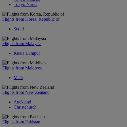
Tokyo Narita
Flights from Korea, Republic of
Seoul
Flights from Malaysia
Kuala Lumpur
Flights from Maldives
Malé
Flights from New Zealand
Auckland
Christchurch
Flights from Pakistan