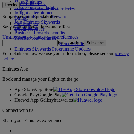
Shop Emirates
The Middle East
Loyalty
What's on your flight
Flights to all countries/territories
Inflight entertainment
Subscribe to our special offers
Log in to Emirates Skywards
Dining
Join Emirates Skywards
Our lounges
Save with our latest fares and offers.
Our partners
Dubai Stopover
Business Rewards benefits
Unsubscribe or change your preferences
Register your company
Email address
Subscribe
Emirates Skywards Programme Rules
Emirates Skywards Programme Updates
For details on how we use your information, please see our
privacy
policy
.
Emirates App
Book and manage your flights on the go.
App Store
App Store
Google Play
Google Play
Huawei App Gallery
huawai os
Connect with us
Share your Emirates experience.