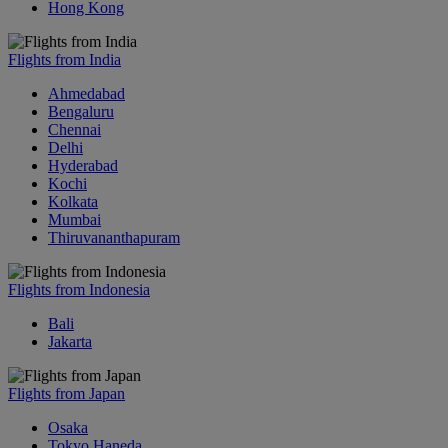
Hong Kong
Flights from India
Ahmedabad
Bengaluru
Chennai
Delhi
Hyderabad
Kochi
Kolkata
Mumbai
Thiruvananthapuram
Flights from Indonesia
Bali
Jakarta
Flights from Japan
Osaka
Tokyo Haneda