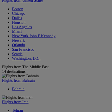
Flights from United States
Boston
Chicago
Dallas
Houston
Los Angeles
Miami
New York John F Kennedy
Newark
Orlando
San Francisco
Seattle
Washington, D.C.
Flights from The Middle East
14 destinations
Flights from Bahrain
Bahrain
Flights from Iran
Tehran