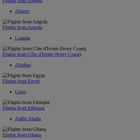
Flights from Algeria
Algiers
Flights from Angola
Luanda
Flights from Côte d'Ivoire (Ivory Coast)
Abidjan
Flights from Egypt
Cairo
Flights from Ethiopia
Addis Ababa
Flights from Ghana