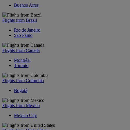
Buenos Aires
Flights from Brazil
Rio de Janeiro
São Paulo
Flights from Canada
Montréal
Toronto
Flights from Colombia
Bogotá
Flights from Mexico
Mexico City