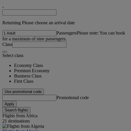
-
Returning Please choose an arrival date
Passengers
Please note: You can book
for a maximum of nine passengers.
Class
Select class
Economy Class
Premium Economy
Business Class
First Class
Use promotional code
Promotional code
Apply
Search flights
Flights from Africa
21 destinations