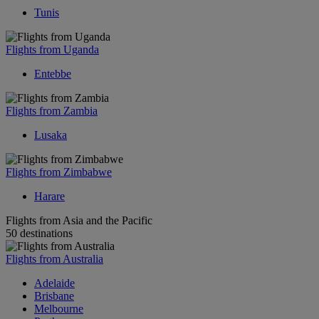
Tunis
Flights from Uganda
Entebbe
Flights from Zambia
Lusaka
Flights from Zimbabwe
Harare
Flights from Asia and the Pacific
50 destinations
Flights from Australia
Adelaide
Brisbane
Melbourne