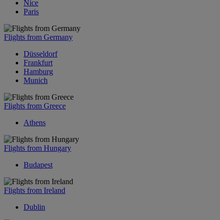
Nice
Paris
Flights from Germany
Düsseldorf
Frankfurt
Hamburg
Munich
Flights from Greece
Athens
Flights from Hungary
Budapest
Flights from Ireland
Dublin