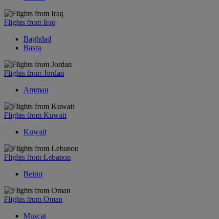
Flights from Iraq
Baghdad
Basra
Flights from Jordan
Amman
Flights from Kuwait
Kuwait
Flights from Lebanon
Beirut
Flights from Oman
Muscat