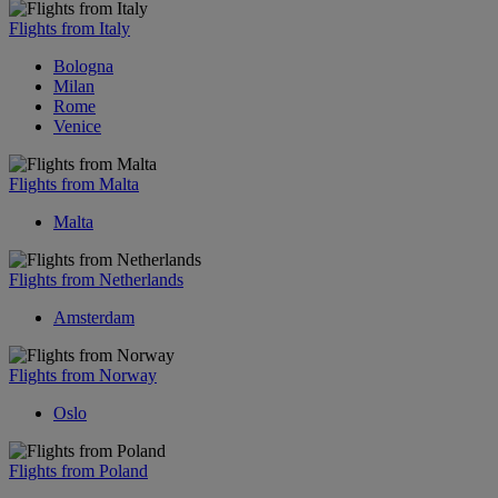
Flights from Italy
Bologna
Milan
Rome
Venice
Flights from Malta
Malta
Flights from Netherlands
Amsterdam
Flights from Norway
Oslo
Flights from Poland