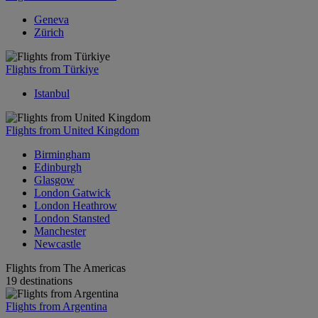
Geneva
Zürich
Flights from Türkiye
Istanbul
Flights from United Kingdom
Birmingham
Edinburgh
Glasgow
London Gatwick
London Heathrow
London Stansted
Manchester
Newcastle
Flights from The Americas
19 destinations
Flights from Argentina