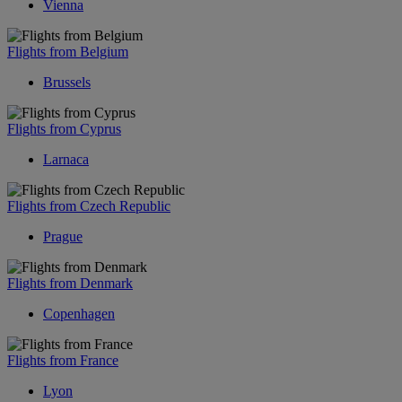
Vienna
Flights from Belgium
Brussels
Flights from Cyprus
Larnaca
Flights from Czech Republic
Prague
Flights from Denmark
Copenhagen
Flights from France
Lyon