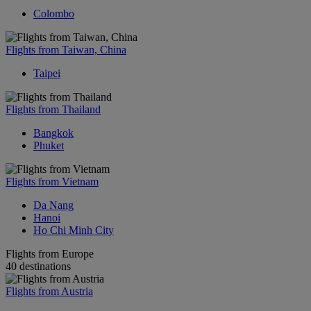
Colombo
Flights from Taiwan, China
Taipei
Flights from Thailand
Bangkok
Phuket
Flights from Vietnam
Da Nang
Hanoi
Ho Chi Minh City
Flights from Europe
40 destinations
Flights from Austria