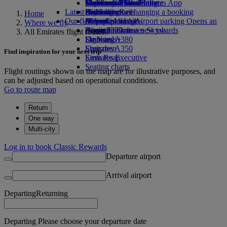
Book a car
Economy Class dining
Emirates Official Store
Children’s entertainment
Toronto to Dubai
Skywards Miles Mall
Mobile and The Emirates App
Latest destinations
Airline partners
Drinks
Kids’ toys
Skywards Rail
Cancelling or changing a booking
Home
Our fleet
Airport parking
Activities for kids
Helsinki
Miles Calculator
Disrupted travel
Airport parking Opens an
Where we fly
external link in a new tab
Boeing 777
Hangzhou
Log in to Emirates Skywards
About Emirates
All Emirates flight routes
Emirates A380
Da Nang
Skywards+
Emirates A350
Shenzhen
Find inspiration for your next trip
Emirates Executive
Siem Reap
Seating charts
Flight routings shown on the map are for illustrative purposes, and
can be adjusted based on operational conditions.
Go to route map
Return
One way
Multi-city
Log in to book Classic Rewards
Departure airport
Arrival airport
Departing
Returning
Departing Please choose your departure date