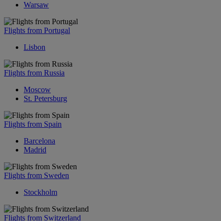
Warsaw
Flights from Portugal
Lisbon
Flights from Russia
Moscow
St. Petersburg
Flights from Spain
Barcelona
Madrid
Flights from Sweden
Stockholm
Flights from Switzerland