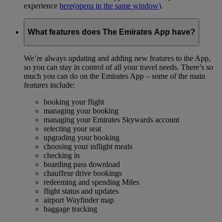
experience
here
(opens in the same window)
.
What features does The Emirates App have?
We’re always updating and adding new features to the App,
so you can stay in control of all your travel needs. There’s so
much you can do on the Emirates App – some of the main
features include:
booking your flight
managing your booking
managing your Emirates Skywards account
selecting your seat
upgrading your booking
choosing your inflight meals
checking in
boarding pass download
chauffeur drive bookings
redeeming and spending Miles
flight status and updates
airport Wayfinder map
baggage tracking