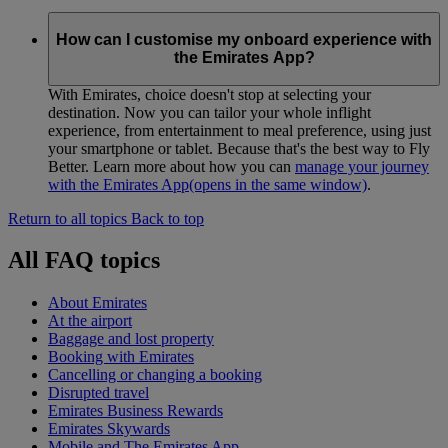
How can I customise my onboard experience with
the Emirates App?
With Emirates, choice doesn't stop at selecting your
destination. Now you can tailor your whole inflight
experience, from entertainment to meal preference, using just
your smartphone or tablet. Because that's the best way to Fly
Better. Learn more about how you can
manage your journey
with the Emirates App
(opens in the same window)
.
Return to all topics
Back to top
All FAQ topics
About Emirates
At the airport
Baggage and lost property
Booking with Emirates
Cancelling or changing a booking
Disrupted travel
Emirates Business Rewards
Emirates Skywards
Mobile and The Emirates App