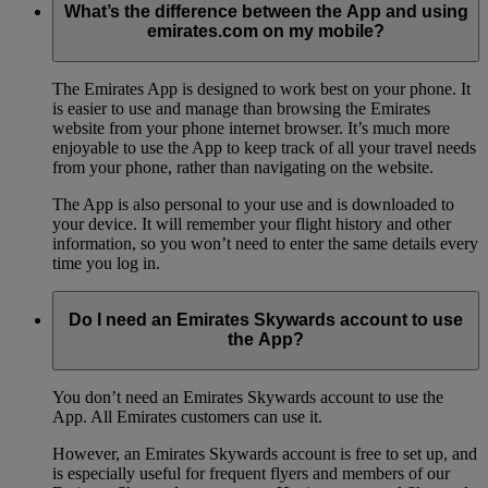
What’s the difference between the App and using
emirates.com on my mobile?
The Emirates App is designed to work best on your phone. It
is easier to use and manage than browsing the Emirates
website from your phone internet browser. It’s much more
enjoyable to use the App to keep track of all your travel needs
from your phone, rather than navigating on the website.
The App is also personal to your use and is downloaded to
your device. It will remember your flight history and other
information, so you won’t need to enter the same details every
time you log in.
Do I need an Emirates Skywards account to use
the App?
You don’t need an Emirates Skywards account to use the
App. All Emirates customers can use it.
However, an Emirates Skywards account is free to set up, and
is especially useful for frequent flyers and members of our