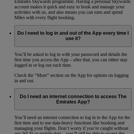
Emirates Skywards programme. Having a personal Skywards
account makes it quick and easy to book and manage your
activities with us, and also means you can earn and spend
Miles with every flight booking.
Do I need to log in and out of the App every time I
use it?
You’ll be asked to log in with your password and details the
first time you access the App – after that, you can either stay
logged in or log out each time.
Check the “More” section on the App for options on logging
in and out.
Do I need an internet connection to access The
Emirates App?
You’ll need an internet connection to log in to the App for the
first time and to use data-heavy functions like booking and
managing your flights. Don’t worry if you’re caught without
any Wi-Fi or mobile data – you’ll still be able to access the