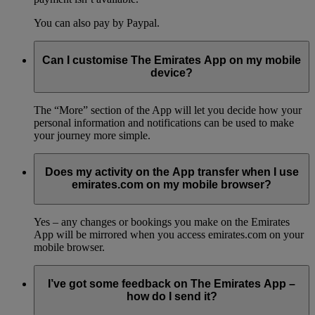
You can also pay by Paypal.
Can I customise The Emirates App on my mobile
device?
The “More” section of the App will let you decide how your
personal information and notifications can be used to make
your journey more simple.
Does my activity on the App transfer when I use
emirates.com on my mobile browser?
Yes – any changes or bookings you make on the Emirates
App will be mirrored when you access emirates.com on your
mobile browser.
I’ve got some feedback on The Emirates App –
how do I send it?