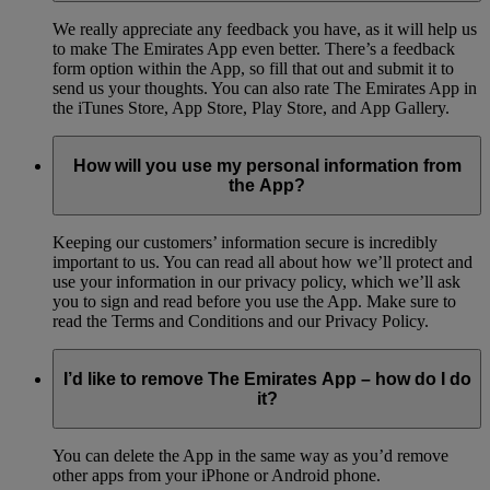
We really appreciate any feedback you have, as it will help us
to make The Emirates App even better. There’s a feedback
form option within the App, so fill that out and submit it to
send us your thoughts. You can also rate The Emirates App in
the iTunes Store, App Store, Play Store, and App Gallery.
How will you use my personal information from
the App?
Keeping our customers’ information secure is incredibly
important to us. You can read all about how we’ll protect and
use your information in our privacy policy, which we’ll ask
you to sign and read before you use the App. Make sure to
read the Terms and Conditions and our Privacy Policy.
I’d like to remove The Emirates App – how do I do
it?
You can delete the App in the same way as you’d remove
other apps from your iPhone or Android phone.