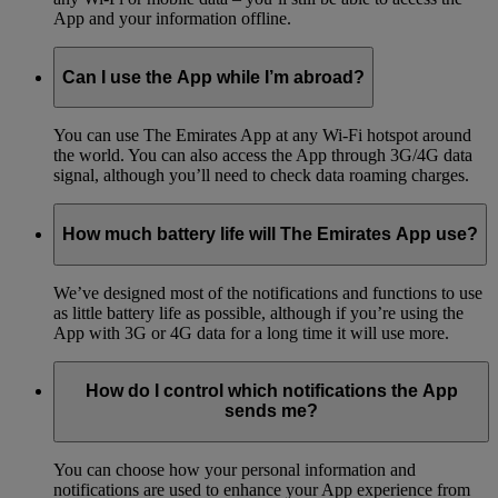
App and your information offline.
Can I use the App while I’m abroad?
You can use The Emirates App at any Wi-Fi hotspot around
the world. You can also access the App through 3G/4G data
signal, although you’ll need to check data roaming charges.
How much battery life will The Emirates App use?
We’ve designed most of the notifications and functions to use
as little battery life as possible, although if you’re using the
App with 3G or 4G data for a long time it will use more.
How do I control which notifications the App
sends me?
You can choose how your personal information and
notifications are used to enhance your App experience from