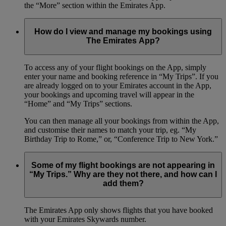
the “More” section within the Emirates App.
How do I view and manage my bookings using
The Emirates App?
To access any of your flight bookings on the App, simply
enter your name and booking reference in “My Trips”. If you
are already logged on to your Emirates account in the App,
your bookings and upcoming travel will appear in the
“Home” and “My Trips” sections.
You can then manage all your bookings from within the App,
and customise their names to match your trip, eg. “My
Birthday Trip to Rome,” or, “Conference Trip to New York.”
Some of my flight bookings are not appearing in
“My Trips.” Why are they not there, and how can I
add them?
The Emirates App only shows flights that you have booked
with your Emirates Skywards number.