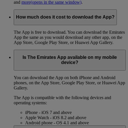
and
more
(opens in the same window)
.
How much does it cost to download the App?
The App is free to download. You can download the Emirates
App the same as you would download any other app, on the
App Store, Google Play Store, or Huawei App Gallery.
Is The Emirates App available on my mobile
device?
You can download the App on both iPhone and Android
phones, on the App Store, Google Play Store, or Huawei App
Gallery.
The App is compatible with the following devices and
operating systems:
iPhone - iOS 7 and above
Apple Watch - iOS 8.2 and above
Android phone - OS 4.1 and above