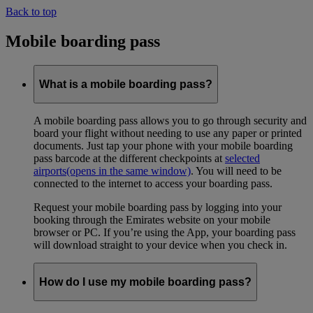
Back to top
Mobile boarding pass
What is a mobile boarding pass?
A mobile boarding pass allows you to go through security and
board your flight without needing to use any paper or printed
documents. Just tap your phone with your mobile boarding
pass barcode at the different checkpoints at
selected
airports
(opens in the same window)
. You will need to be
connected to the internet to access your boarding pass.
Request your mobile boarding pass by logging into your
booking through the Emirates website on your mobile
browser or PC. If you’re using the App, your boarding pass
will download straight to your device when you check in.
How do I use my mobile boarding pass?