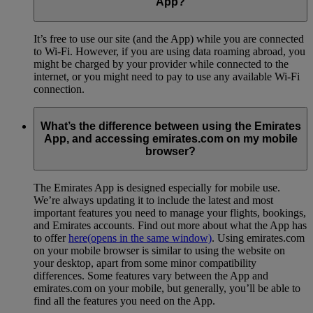
App?
It’s free to use our site (and the App) while you are connected
to Wi-Fi. However, if you are using data roaming abroad, you
might be charged by your provider while connected to the
internet, or you might need to pay to use any available Wi-Fi
connection.
What’s the difference between using the Emirates
App, and accessing emirates.com on my mobile
browser?
The Emirates App is designed especially for mobile use.
We’re always updating it to include the latest and most
important features you need to manage your flights, bookings,
and Emirates accounts. Find out more about what the App has
to offer
here
(opens in the same window)
. Using emirates.com
on your mobile browser is similar to using the website on
your desktop, apart from some minor compatibility
differences. Some features vary between the App and
emirates.com on your mobile, but generally, you’ll be able to
find all the features you need on the App.