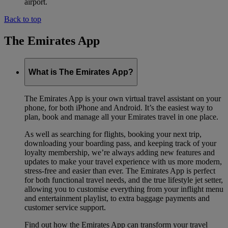
airport.
Back to top
The Emirates App
What is The Emirates App?
The Emirates App is your own virtual travel assistant on your
phone, for both iPhone and Android. It’s the easiest way to
plan, book and manage all your Emirates travel in one place.
As well as searching for flights, booking your next trip,
downloading your boarding pass, and keeping track of your
loyalty membership, we’re always adding new features and
updates to make your travel experience with us more modern,
stress-free and easier than ever. The Emirates App is perfect
for both functional travel needs, and the true lifestyle jet setter,
allowing you to customise everything from your inflight menu
and entertainment playlist, to extra baggage payments and
customer service support.
Find out how the Emirates App can transform your travel