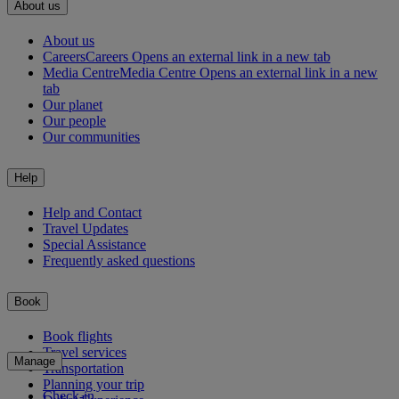
About us
About us
Careers
Careers Opens an external link in a new tab
Media Centre
Media Centre Opens an external link in a new
tab
Our planet
Our people
Our communities
Help
Help and Contact
Travel Updates
Special Assistance
Frequently asked questions
Book
Book flights
Travel services
Manage
Transportation
Planning your trip
Check-in