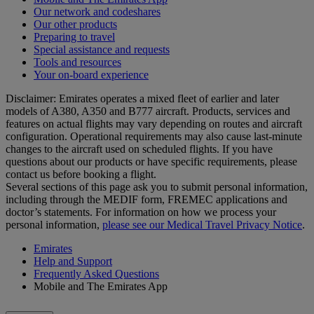
Our network and codeshares
Our other products
Preparing to travel
Special assistance and requests
Tools and resources
Your on-board experience
Disclaimer: Emirates operates a mixed fleet of earlier and later
models of A380, A350 and B777 aircraft. Products, services and
features on actual flights may vary depending on routes and aircraft
configuration. Operational requirements may also cause last‑minute
changes to the aircraft used on scheduled flights. If you have
questions about our products or have specific requirements, please
contact us before booking a flight.
Several sections of this page ask you to submit personal information,
including through the MEDIF form, FREMEC applications and
doctor’s statements. For information on how we process your
personal information,
please see our Medical Travel Privacy Notice
.
Emirates
Help and Support
Frequently Asked Questions
Mobile and The Emirates App