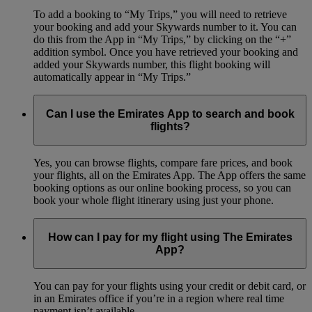
To add a booking to “My Trips,” you will need to retrieve
your booking and add your Skywards number to it. You can
do this from the App in “My Trips,” by clicking on the “+”
addition symbol. Once you have retrieved your booking and
added your Skywards number, this flight booking will
automatically appear in “My Trips.”
Can I use the Emirates App to search and book
flights?
Yes, you can browse flights, compare fare prices, and book
your flights, all on the Emirates App. The App offers the same
booking options as our online booking process, so you can
book your whole flight itinerary using just your phone.
How can I pay for my flight using The Emirates
App?
You can pay for your flights using your credit or debit card, or
in an Emirates office if you’re in a region where real time
payment isn’t available.