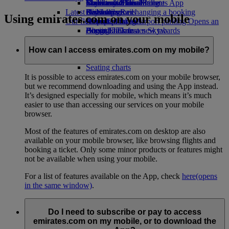
Book a car
Economy Class dining
Emirates Official Store
Children’s entertainment
Toronto to Dubai
Skywards Miles Mall
Mobile and The Emirates App
Latest destinations
Airline partners
Drinks
Kids’ toys
Skywards Rail
Cancelling or changing a booking
Using emirates.com on your mobile
Our fleet
Airport parking
Activities for kids
Helsinki
Miles Calculator
Disrupted travel
Airport parking Opens an
external link in a new tab
Boeing 777
Hangzhou
Log in to Emirates Skywards
About Emirates
Emirates A380
Da Nang
Skywards+
Emirates A350
Shenzhen
How can I access emirates.com on my mobile?
Emirates Executive
Siem Reap
Seating charts
It is possible to access emirates.com on your mobile browser,
but we recommend downloading and using the App instead.
It’s designed especially for mobile, which means it’s much
easier to use than accessing our services on your mobile
browser.
Most of the features of emirates.com on desktop are also
available on your mobile browser, like browsing flights and
booking a ticket. Only some minor products or features might
not be available when using your mobile.
For a list of features available on the App, check
here
(opens
in the same window)
.
Do I need to subscribe or pay to access
emirates.com on my mobile, or to download the