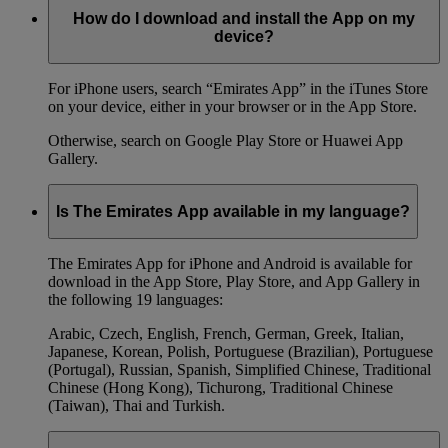
How do I download and install the App on my
device?
For iPhone users, search “Emirates App” in the iTunes Store
on your device, either in your browser or in the App Store.
Otherwise, search on Google Play Store or Huawei App
Gallery.
Is The Emirates App available in my language?
The Emirates App for iPhone and Android is available for
download in the App Store, Play Store, and App Gallery in
the following 19 languages:
Arabic, Czech, English, French, German, Greek, Italian,
Japanese, Korean, Polish, Portuguese (Brazilian), Portuguese
(Portugal), Russian, Spanish, Simplified Chinese, Traditional
Chinese (Hong Kong), Tichurong, Traditional Chinese
(Taiwan), Thai and Turkish.