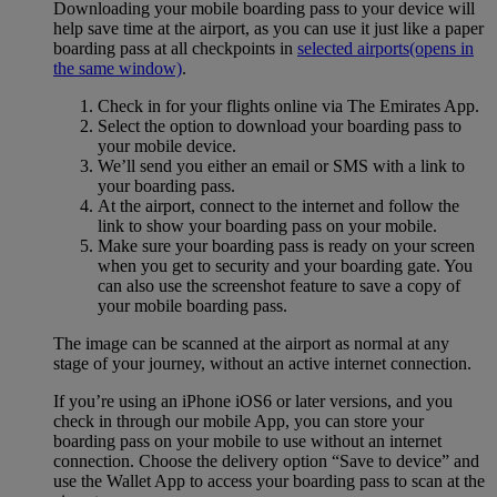
Downloading your mobile boarding pass to your device will
help save time at the airport, as you can use it just like a paper
boarding pass at all checkpoints in
selected airports
(opens in
the same window)
.
Check in for your flights online via The Emirates App.
Select the option to download your boarding pass to
your mobile device.
We’ll send you either an email or SMS with a link to
your boarding pass.
At the airport, connect to the internet and follow the
link to show your boarding pass on your mobile.
Make sure your boarding pass is ready on your screen
when you get to security and your boarding gate. You
can also use the screenshot feature to save a copy of
your mobile boarding pass.
The image can be scanned at the airport as normal at any
stage of your journey, without an active internet connection.
If you’re using an iPhone iOS6 or later versions, and you
check in through our mobile App, you can store your
boarding pass on your mobile to use without an internet
connection. Choose the delivery option “Save to device” and
use the Wallet App to access your boarding pass to scan at the