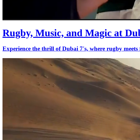
Rugby, Music, and Magic at Dub
Experience the thrill of Dubai 7's, where rugby meets 