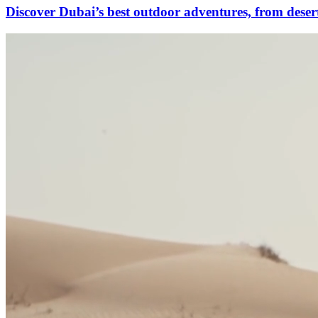
Discover Dubai’s best outdoor adventures, from desert 