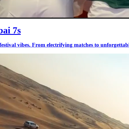
ai 7s
festival vibes. From electrifying matches to unforgetta