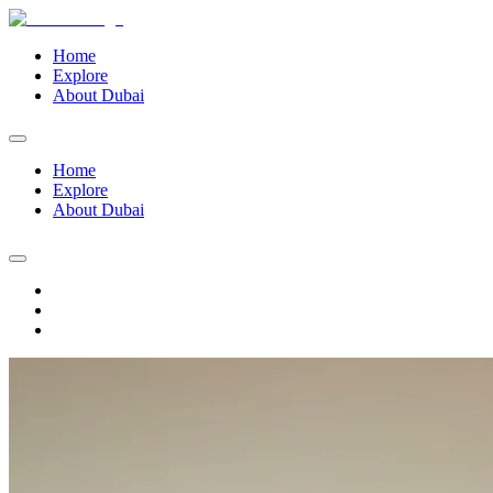
Home
Explore
About Dubai
Home
Explore
About Dubai