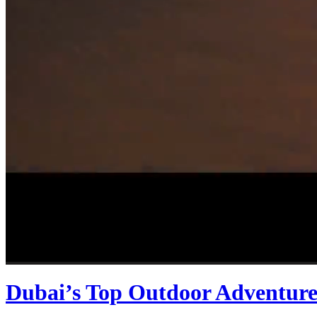
Dubai’s Top Outdoor Adventure