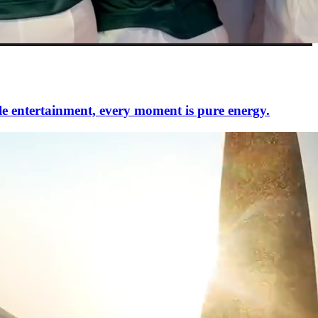
ble entertainment, every moment is pure energy.