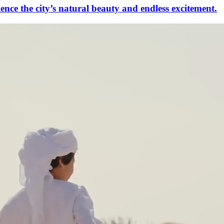
ence the city’s natural beauty and endless excitement.