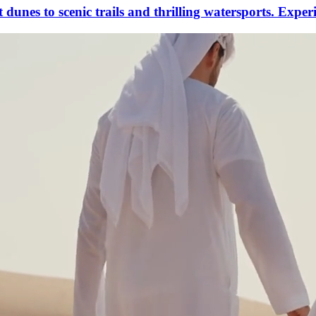
dunes to scenic trails and thrilling watersports. Experi