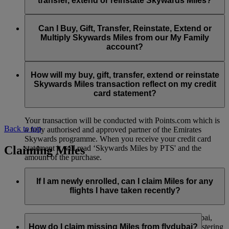
transfer, extend or reinstate Skywards Miles?
You can extend a minimum of 1,000 Skywards Miles and a
the date of reinstatement.
maximum of 50,000 Skywards Miles per calendar year.
Payment for transactions made to buy, gift, transfer, extend
Reinstatement of Skywards Miles is available at a lower price
and reinstate Skywards Miles can be made with major debit
Can I Buy, Gift, Transfer, Reinstate, Extend or
Visit this
page
for more information.
than our standard Buy Miles offer.
and credit cards. Payment is not available using cash.
Multiply Skywards Miles from our My Family
account?
You can reinstate a minimum of 1,000 Skywards Miles and a
maximum of 50,000 Miles per calendar year.
These services are currently only available to a member using
an individual Emirates Skywards account and do not apply to
How will my buy, gift, transfer, extend or reinstate
My Family accounts. Which means additional Skywards
Skywards Miles transaction reflect on my credit
Miles can’t be purchased for My Family accounts and can’t
card statement?
be gifted, transferred or reinstated.
Your transaction will be conducted with Points.com which is
Back to top
a fully authorised and approved partner of the Emirates
Skywards programme. When you receive your credit card
Claiming Miles
statement it will read ‘Skywards Miles by PTS' and the
amount of the purchase.
Visit this
page
for more information.
If I am newly enrolled, can I claim Miles for any
flights I have taken recently?
Yes, new members can claim Miles for Emirates, flydubai,
and Qantas flights flown up to two months prior to registering
How do I claim missing Miles from flydubai?