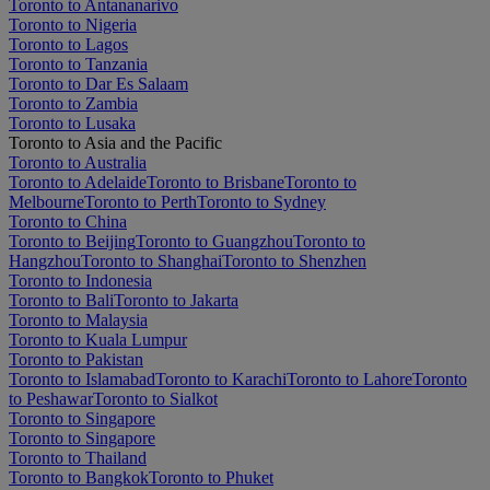
Toronto to Antananarivo
Toronto to Nigeria
Toronto to Lagos
Toronto to Tanzania
Toronto to Dar Es Salaam
Toronto to Zambia
Toronto to Lusaka
Toronto to Asia and the Pacific
Toronto to Australia
Toronto to Adelaide
Toronto to Brisbane
Toronto to
Melbourne
Toronto to Perth
Toronto to Sydney
Toronto to China
Toronto to Beijing
Toronto to Guangzhou
Toronto to
Hangzhou
Toronto to Shanghai
Toronto to Shenzhen
Toronto to Indonesia
Toronto to Bali
Toronto to Jakarta
Toronto to Malaysia
Toronto to Kuala Lumpur
Toronto to Pakistan
Toronto to Islamabad
Toronto to Karachi
Toronto to Lahore
Toronto
to Peshawar
Toronto to Sialkot
Toronto to Singapore
Toronto to Singapore
Toronto to Thailand
Toronto to Bangkok
Toronto to Phuket