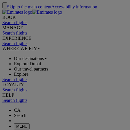
Skip to the main content
Accessibility information
BOOK
Search flights
MANAGE
Search flights
EXPERIENCE
Search flights
WHERE WE FLY
•
Our destinations
•
Explore Dubai
Our travel partners
Explore
Search flights
LOYALTY
Search flights
HELP
Search flights
CA
Search
MENU