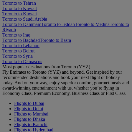
Toronto to Tehran
Toronto to Kuwait
Toronto to Kuwait
Toronto to Saudi Arabia
Toronto to Dammam
Toronto to Jeddah
Toronto to Medina
Toronto to
Riyadh
Toronto to Iraq
Toronto to Baghdad
Toronto to Basra
Toronto to Lebanon
Toronto to Beirut
Toronto to Syria
Toronto to Damascus
Most popular destinations from Toronto (YYZ)
Fly Emirates to Toronto (YYZ) and beyond. Get inspired by our
recommended destinations and book your next flight or holiday
today. And on your way, enjoy superior comfort, gourmet meals and
award-winning entertainment with us, whether you’re flying in
Economy Class, Premium Economy, Business Class or First Class.
Flights to Dubai
Flights to Delhi
Flights to Mumbai
Flights to Dhaka
Flights to Karachi
Flights to Hyderabad