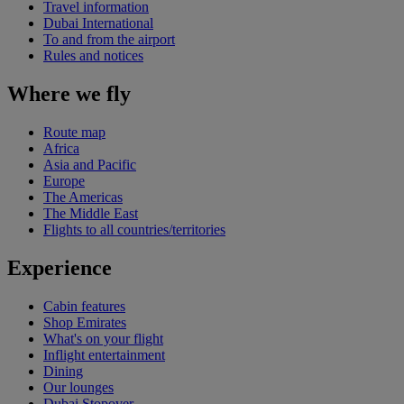
Travel information
Dubai International
To and from the airport
Rules and notices
Where we fly
Route map
Africa
Asia and Pacific
Europe
The Americas
The Middle East
Flights to all countries/territories
Experience
Cabin features
Shop Emirates
What's on your flight
Inflight entertainment
Dining
Our lounges
Dubai Stopover