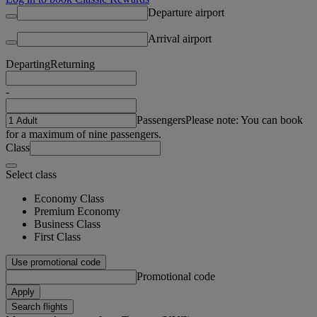
Departure airport
Arrival airport
Departing
Returning
-
Passengers
Please note: You can book
for a maximum of nine passengers.
Class
Select class
Economy Class
Premium Economy
Business Class
First Class
Use promotional code
Promotional code
Apply
Search flights