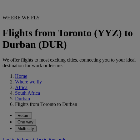
WHERE WE FLY
Flights from Toronto (YYZ) to
Durban (DUR)
We offer flights to most exciting cities, connecting you to your ideal
destination for work or leisure.
Home
Where we fly
Africa
South Africa
Durban
Flights from Toronto to Durban
Return
One way
Multi-city
Log in to book Classic Rewards