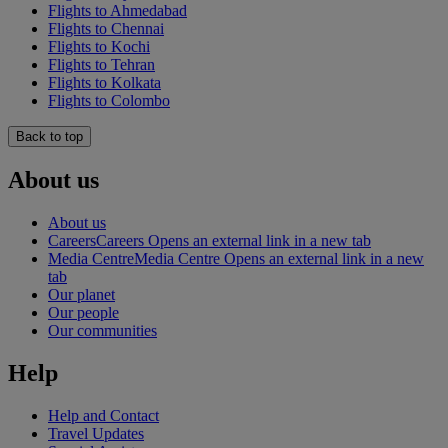
Flights to Ahmedabad
Flights to Chennai
Flights to Kochi
Flights to Tehran
Flights to Kolkata
Flights to Colombo
Back to top
About us
About us
Careers
Careers Opens an external link in a new tab
Media Centre
Media Centre Opens an external link in a new
tab
Our planet
Our people
Our communities
Help
Help and Contact
Travel Updates