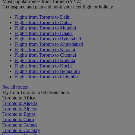
Most popular routes from Toronto (YYZ)
Get inspired and plan and book your next flight or holiday.
Flights from Toronto to Delhi
Flights from Toronto to Dubai
Flights from Toronto to Mumbai
Flights from Toronto to Dhaka
Flights from Toronto to Hyderabad
Flights from Toronto to Ahmedabad
Flights from Toronto to Karachi
Flights from Toronto to Chennai
Flights from Toronto to Kolkata
Flights from Toronto to Kochi
Flights from Toronto to Bengaluru
Flights from Toronto to Colombo
See all routes
Fly from Toronto to 90 destinations
Toronto to Africa
Toronto to Algeria
Toronto to Algiers
Toronto to Egypt
Toronto to Cairo
Toronto to Guinea
Toronto to Conakry