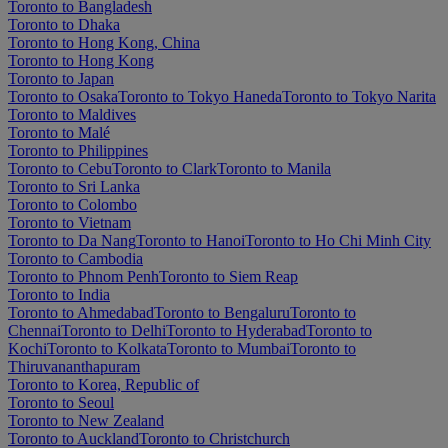
Toronto to Bangladesh
Toronto to Dhaka
Toronto to Hong Kong, China
Toronto to Hong Kong
Toronto to Japan
Toronto to Osaka
Toronto to Tokyo Haneda
Toronto to Tokyo Narita
Toronto to Maldives
Toronto to Malé
Toronto to Philippines
Toronto to Cebu
Toronto to Clark
Toronto to Manila
Toronto to Sri Lanka
Toronto to Colombo
Toronto to Vietnam
Toronto to Da Nang
Toronto to Hanoi
Toronto to Ho Chi Minh City
Toronto to Cambodia
Toronto to Phnom Penh
Toronto to Siem Reap
Toronto to India
Toronto to Ahmedabad
Toronto to Bengaluru
Toronto to
Chennai
Toronto to Delhi
Toronto to Hyderabad
Toronto to
Kochi
Toronto to Kolkata
Toronto to Mumbai
Toronto to
Thiruvananthapuram
Toronto to Korea, Republic of
Toronto to Seoul
Toronto to New Zealand
Toronto to Auckland
Toronto to Christchurch