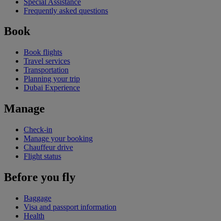
Special Assistance
Frequently asked questions
Book
Book flights
Travel services
Transportation
Planning your trip
Dubai Experience
Manage
Check-in
Manage your booking
Chauffeur drive
Flight status
Before you fly
Baggage
Visa and passport information
Health