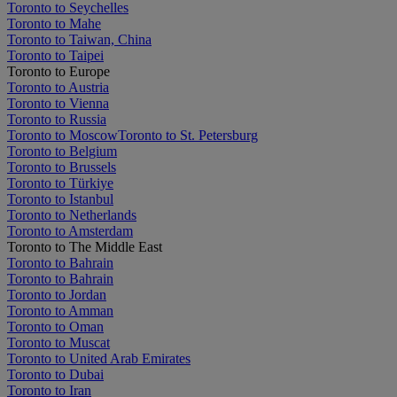
Toronto to Seychelles
Toronto to Mahe
Toronto to Taiwan, China
Toronto to Taipei
Toronto to Europe
Toronto to Austria
Toronto to Vienna
Toronto to Russia
Toronto to Moscow
Toronto to St. Petersburg
Toronto to Belgium
Toronto to Brussels
Toronto to Türkiye
Toronto to Istanbul
Toronto to Netherlands
Toronto to Amsterdam
Toronto to The Middle East
Toronto to Bahrain
Toronto to Bahrain
Toronto to Jordan
Toronto to Amman
Toronto to Oman
Toronto to Muscat
Toronto to United Arab Emirates
Toronto to Dubai
Toronto to Iran