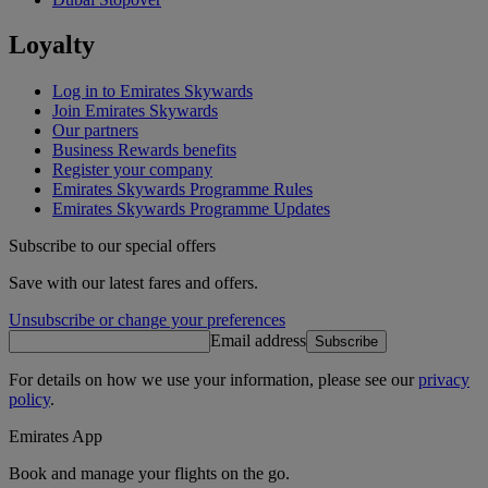
Loyalty
Log in to Emirates Skywards
Join Emirates Skywards
Our partners
Business Rewards benefits
Register your company
Emirates Skywards Programme Rules
Emirates Skywards Programme Updates
Subscribe to our special offers
Save with our latest fares and offers.
Unsubscribe or change your preferences
Email address
Subscribe
For details on how we use your information, please see our
privacy
policy
.
Emirates App
Book and manage your flights on the go.