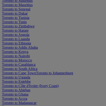
Toronto to Mauritius
Toronto to Mauritius
Toronto to Senegal
Toronto to Dakar
Toronto to Tunisia
Toronto to Tunis
Toronto to Zimbabwe
Toronto to Harare
Toronto to Angola
Toronto to Luanda
Toronto to Ethiopia
Toronto to Addis Ababa
Toronto to Kenya
Toronto to Nairobi
Toronto to Morocco
Toronto to Casablanca
Toronto to South Africa
Toronto to Cape Town
Toronto to Johannesburg
Toronto to Uganda
Toronto to Entebbe
Toronto to Côte d'Ivoire (Ivory Coast)
Toronto to Abidjan
Toronto to Ghana
Toronto to Accra
Toronto to Madagascar