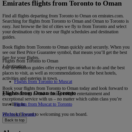
Emirates flights from Toronto to Oman
Find all flights departing from Toronto to Oman on emirates.com.
Searching for flights from Toronto to Oman and Oman to Toronto is
easy. Just browse the list of cities we fly to from Toronto and select
your destination city to see our flight schedules and destination
guides.
Book flights from Toronto to Oman quickly and securely. When you
see our Best Price Guarantee symbol, that means you’ll get the best
fare for your flights.
Flights from Toronto to Oman
1 destination
Our destination guides offer expert tips on what to do and the best
places to visit, as well as recommendations for the best hotels,
activities and eateries in town.
Flights from Toronto to Muscat
Book your flights from Toronto to Oman today and look forward to
Flights from Oman to Toronto
gourmet dining, award-winning inflight entertainment and
exceptional service with us – no matter which cabin class you’re
travelling in.
Flights from Muscat to Toronto
We look forward to welcoming you on board.
Flights to Toronto
Back to top