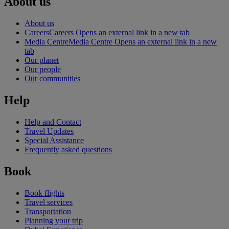
About us
About us
Careers
Careers Opens an external link in a new tab
Media Centre
Media Centre Opens an external link in a new
tab
Our planet
Our people
Our communities
Help
Help and Contact
Travel Updates
Special Assistance
Frequently asked questions
Book
Book flights
Travel services
Transportation
Planning your trip