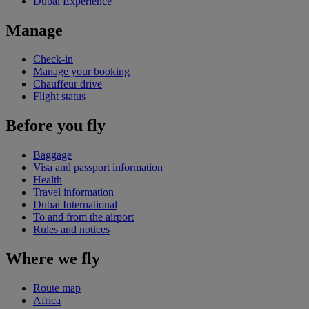
Dubai Experience
Manage
Check-in
Manage your booking
Chauffeur drive
Flight status
Before you fly
Baggage
Visa and passport information
Health
Travel information
Dubai International
To and from the airport
Rules and notices
Where we fly
Route map
Africa