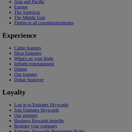
Asia and Pacific
Europe
The Americas
The Middle East
Flights to all countries/territories
Experience
Cabin features
Shop Emirates
What's on your flight
Inflight entertainment
Dining
Our lounges
Dubai Stopover
Loyalty
Log in to Emirates Skywards
Join Emirates Skywards
Our partners
Business Rewards benefits
Register your company
Emirates Skywards Programme Rules