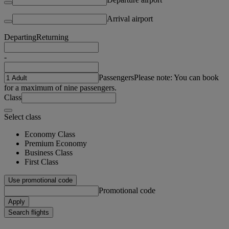
Arrival airport
Departing
Returning
-
Passengers
Please note: You can book
for a maximum of nine passengers.
Class
Select class
Economy Class
Premium Economy
Business Class
First Class
Use promotional code
Promotional code
Apply
Search flights