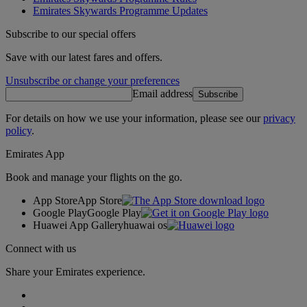
Emirates Skywards Programme Updates
Subscribe to our special offers
Save with our latest fares and offers.
Unsubscribe or change your preferences
Email address
Subscribe
For details on how we use your information, please see our
privacy
policy
.
Emirates App
Book and manage your flights on the go.
App Store
App Store
Google Play
Google Play
Huawei App Gallery
huawai os
Connect with us
Share your Emirates experience.