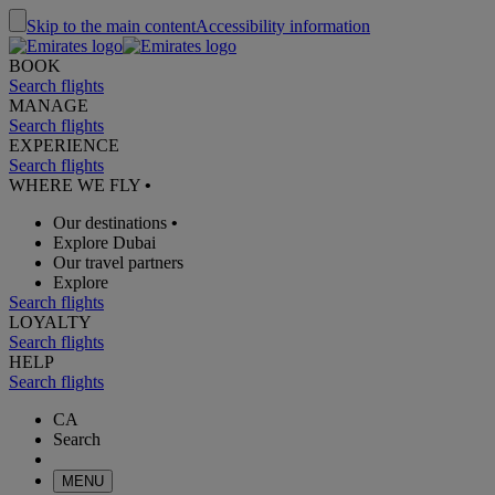
Skip to the main content
Accessibility information
BOOK
Search flights
MANAGE
Search flights
EXPERIENCE
Search flights
WHERE WE FLY
•
Our destinations
•
Explore Dubai
Our travel partners
Explore
Search flights
LOYALTY
Search flights
HELP
Search flights
CA
Search
MENU