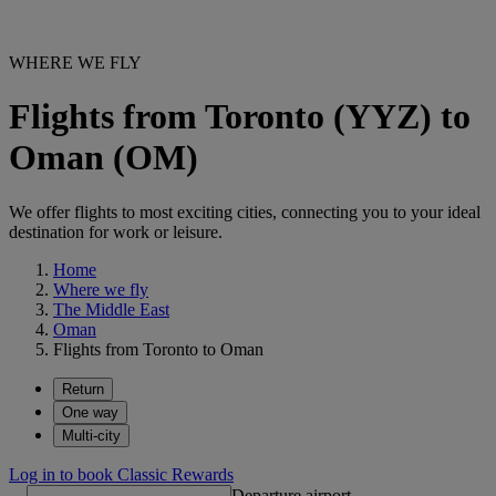
WHERE WE FLY
Flights from Toronto (YYZ) to
Oman (OM)
We offer flights to most exciting cities, connecting you to your ideal
destination for work or leisure.
Home
Where we fly
The Middle East
Oman
Flights from Toronto to Oman
Return
One way
Multi-city
Log in to book Classic Rewards
Departure airport