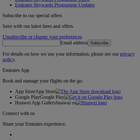
Emirates Skywards Programme Updates
Subscribe to our special offers
Save with our latest fares and offers.
Unsubscribe or change your preferences
Email address
Subscribe
For details on how we use your information, please see our
privacy
policy
.
Emirates App
Book and manage your flights on the go.
App Store
App Store
Google Play
Google Play
Huawei App Gallery
huawai os
Connect with us
Share your Emirates experience.