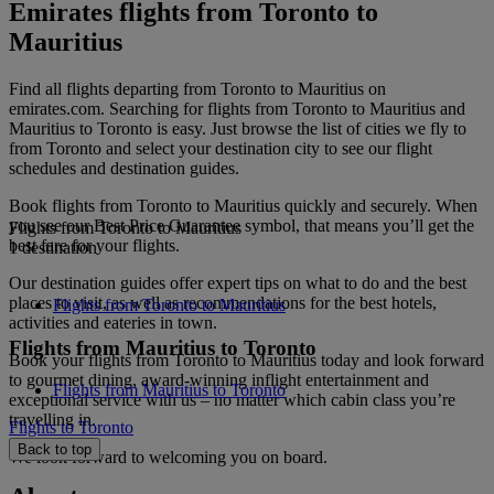
Emirates flights from Toronto to
Mauritius
Find all flights departing from Toronto to Mauritius on
emirates.com. Searching for flights from Toronto to Mauritius and
Mauritius to Toronto is easy. Just browse the list of cities we fly to
from Toronto and select your destination city to see our flight
schedules and destination guides.
Book flights from Toronto to Mauritius quickly and securely. When
you see our Best Price Guarantee symbol, that means you’ll get the
Flights from Toronto to Mauritius
best fare for your flights.
1 destination
Our destination guides offer expert tips on what to do and the best
places to visit, as well as recommendations for the best hotels,
Flights from Toronto to Mauritius
activities and eateries in town.
Flights from Mauritius to Toronto
Book your flights from Toronto to Mauritius today and look forward
to gourmet dining, award-winning inflight entertainment and
Flights from Mauritius to Toronto
exceptional service with us – no matter which cabin class you’re
travelling in.
Flights to Toronto
Back to top
We look forward to welcoming you on board.