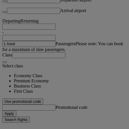
Arrival airport
Departing
Returning
-
Passengers
Please note: You can book
for a maximum of nine passengers.
Class
Select class
Economy Class
Premium Economy
Business Class
First Class
Use promotional code
Promotional code
Apply
Search flights