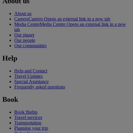
About us
About us
Careers
Careers Opens an external link in a new tab
Media Centre
Media Centre Opens an external link in a new
tab
Our planet
Our people
Our communities
Help
Help and Contact
Travel Updates
Special Assistance
Frequently asked questions
Book
Book flights
Travel services
Transportation
Planning your trip