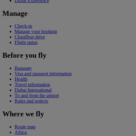
Dubai Experience
Manage
Check-in
Manage your booking
Chauffeur drive
Flight status
Before you fly
Baggage
Visa and passport information
Health
Travel information
Dubai International
To and from the airport
Rules and notices
Where we fly
Route map
Africa