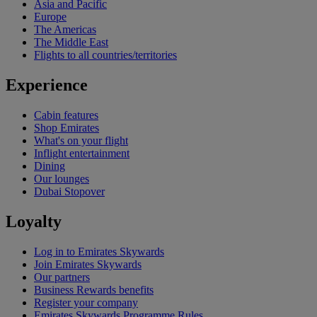
Asia and Pacific
Europe
The Americas
The Middle East
Flights to all countries/territories
Experience
Cabin features
Shop Emirates
What's on your flight
Inflight entertainment
Dining
Our lounges
Dubai Stopover
Loyalty
Log in to Emirates Skywards
Join Emirates Skywards
Our partners
Business Rewards benefits
Register your company
Emirates Skywards Programme Rules