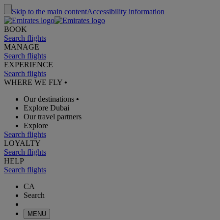
Skip to the main content
Accessibility information
BOOK
Search flights
MANAGE
Search flights
EXPERIENCE
Search flights
WHERE WE FLY
•
Our destinations
•
Explore Dubai
Our travel partners
Explore
Search flights
LOYALTY
Search flights
HELP
Search flights
CA
Search
MENU