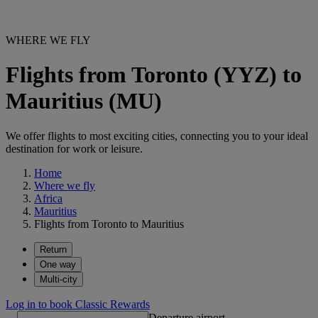
WHERE WE FLY
Flights from Toronto (YYZ) to
Mauritius (MU)
We offer flights to most exciting cities, connecting you to your ideal
destination for work or leisure.
Home
Where we fly
Africa
Mauritius
Flights from Toronto to Mauritius
Return
One way
Multi-city
Log in to book Classic Rewards
Departure airport