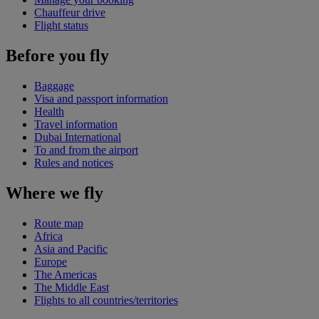
Chauffeur drive
Flight status
Before you fly
Baggage
Visa and passport information
Health
Travel information
Dubai International
To and from the airport
Rules and notices
Where we fly
Route map
Africa
Asia and Pacific
Europe
The Americas
The Middle East
Flights to all countries/territories