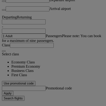
Arrival airport
Departing
Returning
-
Passengers
Please note: You can book
for a maximum of nine passengers.
Class
Select class
Economy Class
Premium Economy
Business Class
First Class
Use promotional code
Promotional code
Apply
Search flights