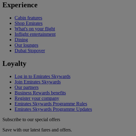
Experience
Cabin features
Shop Emirates
What's on your flight
Inflight entertainment
Dining
Our lounges
Dubai Stopover
Loyalty
Log in to Emirates Skywards
Join Emirates Skywards
Our partners
Business Rewards benefits
Register your company
Emirates Skywards Programme Rules
Emirates Skywards Programme Updates
Subscribe to our special offers
Save with our latest fares and offers.