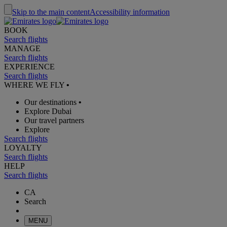
Skip to the main content
Accessibility information
BOOK
Search flights
MANAGE
Search flights
EXPERIENCE
Search flights
WHERE WE FLY
•
Our destinations
•
Explore Dubai
Our travel partners
Explore
Search flights
LOYALTY
Search flights
HELP
Search flights
CA
Search
MENU