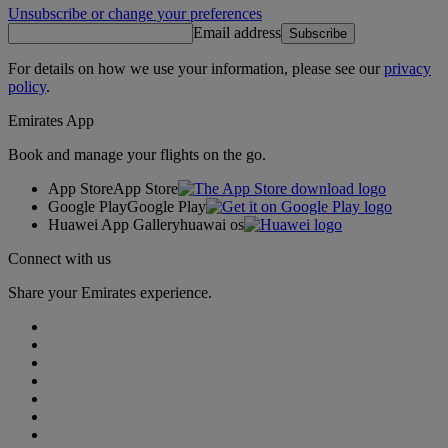
Unsubscribe or change your preferences
Email address
Subscribe
For details on how we use your information, please see our
privacy
policy
.
Emirates App
Book and manage your flights on the go.
App Store
App Store
Google Play
Google Play
Huawei App Gallery
huawai os
Connect with us
Share your Emirates experience.