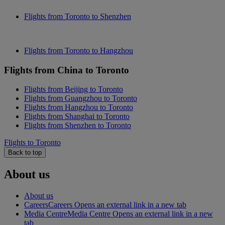
Flights from Toronto to Shenzhen
Flights from Toronto to Hangzhou
Flights from China to Toronto
Flights from Beijing to Toronto
Flights from Guangzhou to Toronto
Flights from Hangzhou to Toronto
Flights from Shanghai to Toronto
Flights from Shenzhen to Toronto
Flights to Toronto
Back to top
About us
About us
Careers
Careers Opens an external link in a new tab
Media Centre
Media Centre Opens an external link in a new
tab