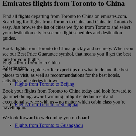
Emirates flights from Toronto to China
Find all flights departing from Toronto to China on emirates.com.
Searching for flights from Toronto to China and China to Toronto is
easy. Just browse the list of cities we fly to from Toronto and select
your destination city to see our flight schedules and destination
guides.
Book flights from Toronto to China quickly and securely. When you
see our Best Price Guarantee symbol, that means you’ll get the best
fare for your flights.
Flights from Toronto to China
5 destination
Our destination guides offer expert tips on what to do and the best
places to visit, as well as recommendations for the best hotels,
activities and eateries in town.
Flights from Toronto to Beijing
Book your flights from Toronto to China today and look forward to
gourmet dining, award-winning inflight entertainment and
exceptional service with us – no matter which cabin class you’re
Flights from Toronto to Shanghai
travelling in.
We look forward to welcoming you on board.
Flights from Toronto to Guangzhou