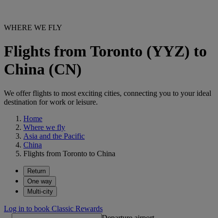
WHERE WE FLY
Flights from Toronto (YYZ) to
China (CN)
We offer flights to most exciting cities, connecting you to your ideal
destination for work or leisure.
Home
Where we fly
Asia and the Pacific
China
Flights from Toronto to China
Return
One way
Multi-city
Log in to book Classic Rewards
Departure airport