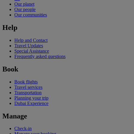
Our planet
Our people
Our communities
Help
Help and Contact
Travel Updates
Special Assistance
Frequently asked questions
Book
Book flights
Travel services
Transportation
Planning your trip
Dubai Experience
Manage
Check-in
Manage your booking