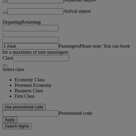
Arrival airport
Departing
Returning
-
Passengers
Please note: You can book
for a maximum of nine passengers.
Class
Select class
Economy Class
Premium Economy
Business Class
First Class
Use promotional code
Promotional code
Apply
Search flights