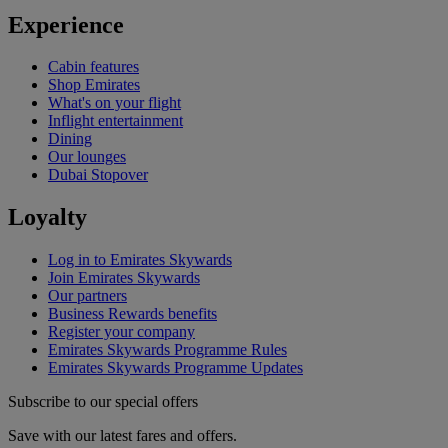
Experience
Cabin features
Shop Emirates
What's on your flight
Inflight entertainment
Dining
Our lounges
Dubai Stopover
Loyalty
Log in to Emirates Skywards
Join Emirates Skywards
Our partners
Business Rewards benefits
Register your company
Emirates Skywards Programme Rules
Emirates Skywards Programme Updates
Subscribe to our special offers
Save with our latest fares and offers.