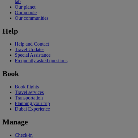
tab
Our planet
Our people
Our communities
Help
Help and Contact
Travel Updates
Special Assistance
Frequently asked questions
Book
Book flights
Travel services
Transportation
Planning your trip
Dubai Experience
Manage
Check-in