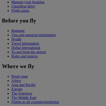
Manage your booking
Chauffeur drive
Flight status
Before you fly
Baggage
Visa and passport information
Health
Travel information
Dubai International
To and from the airport
Rules and notices
Where we fly
Route map
Africa
Asia and Pacific
Europe
The Americas
The Middle East
Flights to all countries/territories