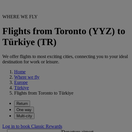
WHERE WE FLY
Flights from Toronto (YYZ) to
Türkiye (TR)
We offer flights to most exciting cities, connecting you to your ideal
destination for work or leisure.
Home
Where we fly
Europe
Türkiye
Flights from Toronto to Türkiye
Return
One way
Multi-city
Log in to book Classic Rewards
Departure airport