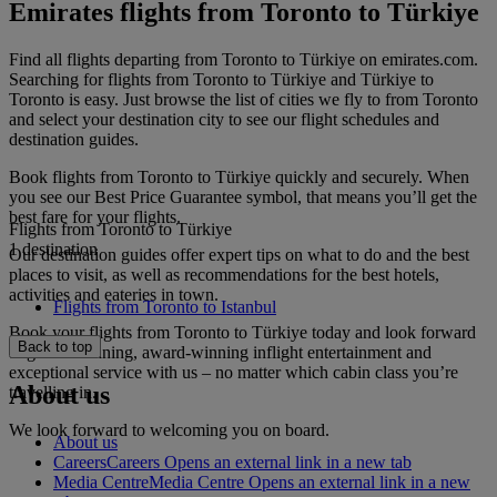
Emirates flights from Toronto to Türkiye
Find all flights departing from Toronto to Türkiye on emirates.com.
Searching for flights from Toronto to Türkiye and Türkiye to
Toronto is easy. Just browse the list of cities we fly to from Toronto
and select your destination city to see our flight schedules and
destination guides.
Book flights from Toronto to Türkiye quickly and securely. When
you see our Best Price Guarantee symbol, that means you’ll get the
best fare for your flights.
Flights from Toronto to Türkiye
1 destination
Our destination guides offer expert tips on what to do and the best
places to visit, as well as recommendations for the best hotels,
activities and eateries in town.
Flights from Toronto to Istanbul
Book your flights from Toronto to Türkiye today and look forward
Back to top
to gourmet dining, award-winning inflight entertainment and
exceptional service with us – no matter which cabin class you’re
About us
travelling in.
We look forward to welcoming you on board.
About us
Careers
Careers Opens an external link in a new tab
Media Centre
Media Centre Opens an external link in a new