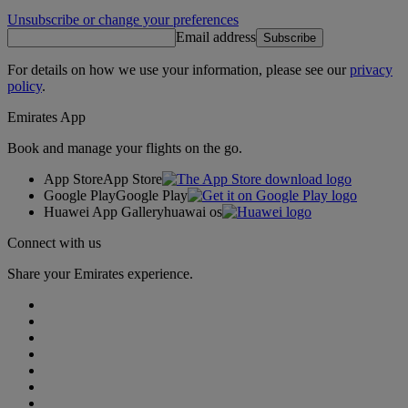
Unsubscribe or change your preferences
Email address
Subscribe
For details on how we use your information, please see our
privacy
policy
.
Emirates App
Book and manage your flights on the go.
App Store
App Store
Google Play
Google Play
Huawei App Gallery
huawai os
Connect with us
Share your Emirates experience.