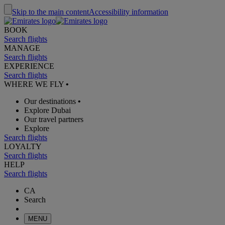
Skip to the main content
Accessibility information
BOOK
Search flights
MANAGE
Search flights
EXPERIENCE
Search flights
WHERE WE FLY
•
Our destinations
•
Explore Dubai
Our travel partners
Explore
Search flights
LOYALTY
Search flights
HELP
Search flights
CA
Search
MENU