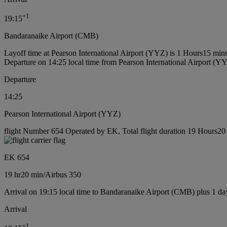
+
1
19:15
Bandaranaike Airport (CMB)
Layoff time at Pearson International Airport (YYZ) is 1 Hours15 min
Departure on 14:25 local time from Pearson International Airport (Y
Departure
14:25
Pearson International Airport (YYZ)
flight Number 654 Operated by EK, Total flight duration 19 Hours20 m
EK 654
19 hr
20 min
/
Airbus 350
Arrival on 19:15 local time to Bandaranaike Airport (CMB) plus 1 da
Arrival
+
1