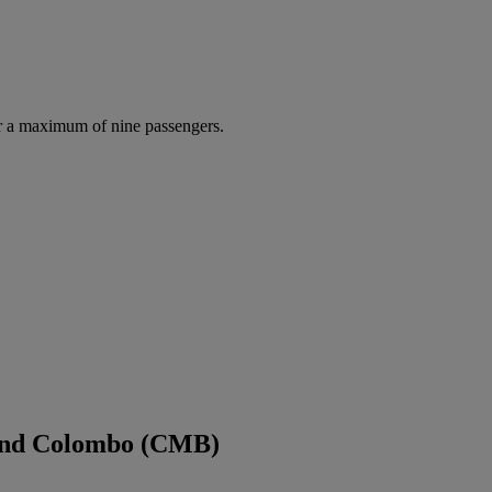
r a maximum of nine passengers.
 and Colombo (CMB)