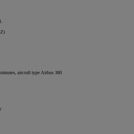
}.
YZ)
inutes, aircraft type Airbus 380
y