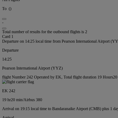
To
(
)
-
Total number of results for the outbound flights is 2
Card 1
Departure on 14:25 local time from Pearson International Airport (Y
Departure
14:25
Pearson International Airport (YYZ)
flight Number 242 Operated by EK, Total flight duration 19 Hours20 m
EK 242
19 hr
20 min
/
Airbus 380
Arrival on 19:15 local time to Bandaranaike Airport (CMB) plus 1 da
Arrival