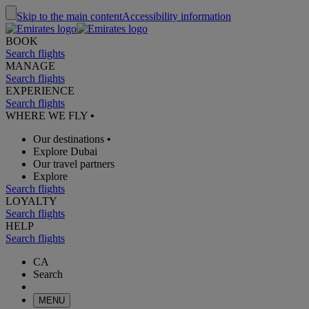
Skip to the main content
Accessibility information
BOOK
Search flights
MANAGE
Search flights
EXPERIENCE
Search flights
WHERE WE FLY
•
Our destinations
•
Explore Dubai
Our travel partners
Explore
Search flights
LOYALTY
Search flights
HELP
Search flights
CA
Search
MENU