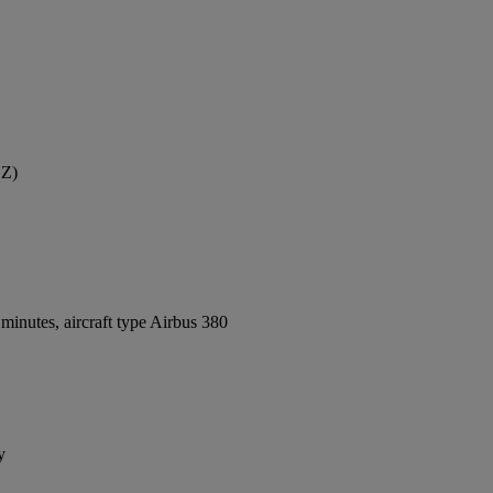
YZ)
inutes, aircraft type Airbus 380
y