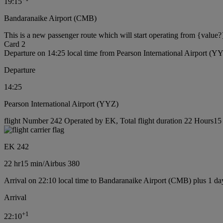
19:15
Bandaranaike Airport (CMB)
This is a new passenger route which will start operating from {value?
Card 2
Departure on 14:25 local time from Pearson International Airport (Y
Departure
14:25
Pearson International Airport (YYZ)
flight Number 242 Operated by EK, Total flight duration 22 Hours15 m
EK 242
22 hr
15 min
/
Airbus 380
Arrival on 22:10 local time to Bandaranaike Airport (CMB) plus 1 da
Arrival
+
1
22:10