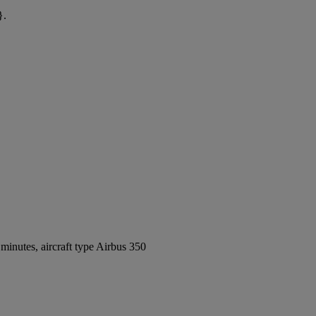
}.
inutes, aircraft type Airbus 350