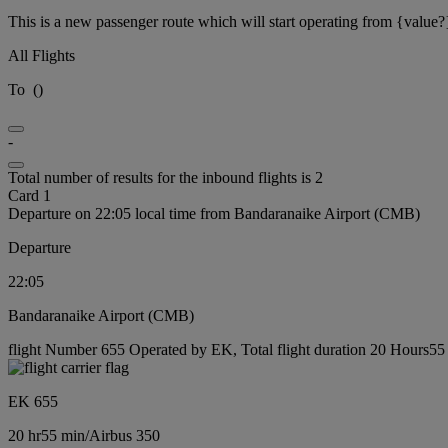
This is a new passenger route which will start operating from {value?
All Flights
To
(
)
-
Total number of results for the inbound flights is 2
Card 1
Departure on 22:05 local time from Bandaranaike Airport (CMB)
Departure
22:05
Bandaranaike Airport (CMB)
flight Number 655 Operated by EK, Total flight duration 20 Hours55 m
EK 655
20 hr
55 min
/
Airbus 350