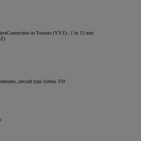
utes
Connection in Toronto (YYZ) : 1 hr 15 min
YZ)
inutes, aircraft type Airbus 350
y