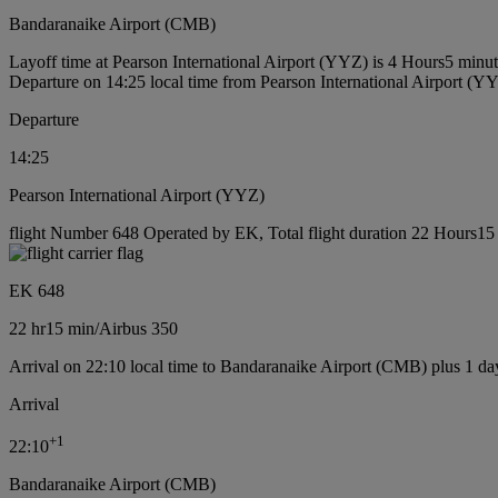
Bandaranaike Airport (CMB)
Layoff time at Pearson International Airport (YYZ) is 4 Hours5 minu
Departure on 14:25 local time from Pearson International Airport (Y
Departure
14:25
Pearson International Airport (YYZ)
flight Number 648 Operated by EK, Total flight duration 22 Hours15 m
EK 648
22 hr
15 min
/
Airbus 350
Arrival on 22:10 local time to Bandaranaike Airport (CMB) plus 1 da
Arrival
+
1
22:10
Bandaranaike Airport (CMB)