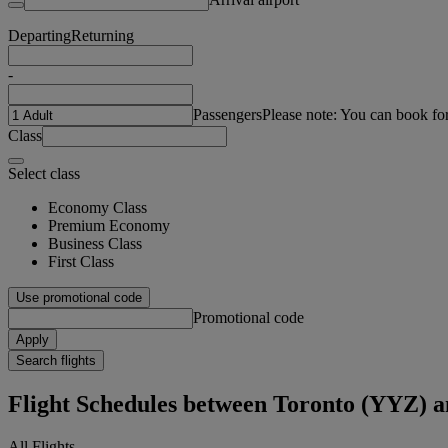
Departing
Returning
-
Passengers
Please note: You can book fo
Class
Select class
Economy Class
Premium Economy
Business Class
First Class
Use promotional code
Promotional code
Apply
Search flights
Flight Schedules between Toronto (YYZ)
All Flights