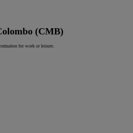
o Colombo (CMB)
estination for work or leisure.