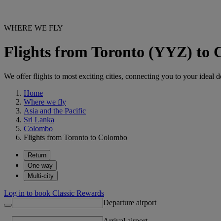
WHERE WE FLY
Flights from Toronto (YYZ) t
We offer flights to most exciting cities, connecting you to your ideal d
Home
Where we fly
Asia and the Pacific
Sri Lanka
Colombo
Flights from Toronto to Colombo
Return
One way
Multi-city
Log in to book Classic Rewards
Departure airport
Arrival airport