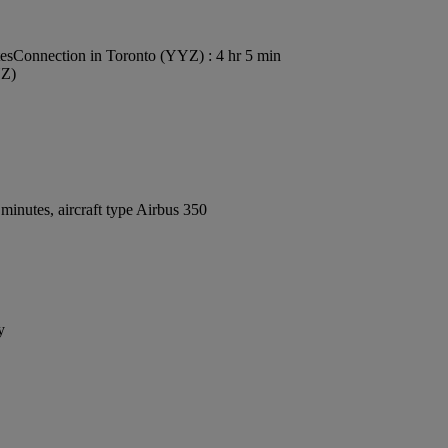
tes
Connection in Toronto (YYZ) : 4 hr 5 min
YZ)
inutes, aircraft type Airbus 350
y