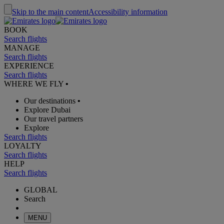
Skip to the main content
Accessibility information
BOOK
Search flights
MANAGE
Search flights
EXPERIENCE
Search flights
WHERE WE FLY
•
Our destinations
•
Explore Dubai
Our travel partners
Explore
Search flights
LOYALTY
Search flights
HELP
Search flights
GLOBAL
Search
MENU