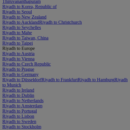
Thiruvananthapuram
Riyadh to Korea, Republic of
Riyadh to Seoul
Riyadh to New Zealand
Riyadh to Auckland
Riyadh to Christchurch
Riyadh to Seychelles
Riyadh to Mahe
Riyadh to Taiwan, China
Riyadh to Taipei
Riyadh to Europe
Riyadh to Austria
Riyadh to Vienna
Riyadh to Czech Republic
Riyadh to Prague
Riyadh to Germany
Riyadh to Düsseldorf
Riyadh to Frankfurt
Riyadh to Hamburg
Riyadh
to Munich
Riyadh to Ireland
Riyadh to Dublin
Riyadh to Netherlands
Riyadh to Amsterdam
Riyadh to Portugal
Riyadh to Lisbon
Riyadh to Sweden
Riyadh to Stockholm