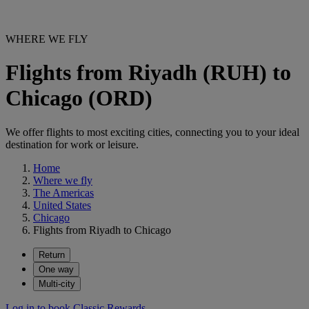
WHERE WE FLY
Flights from Riyadh (RUH) to
Chicago (ORD)
We offer flights to most exciting cities, connecting you to your ideal
destination for work or leisure.
Home
Where we fly
The Americas
United States
Chicago
Flights from Riyadh to Chicago
Return
One way
Multi-city
Log in to book Classic Rewards