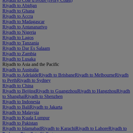
Riyadh to Côte d'Ivoire (Ivory Coast)
Riyadh to Abidjan
Riyadh to Ghana
Riyadh to Accra
Riyadh to Madagascar
Riyadh to Antananarivo
Riyadh to Nigeria
Riyadh to Lagos
Riyadh to Tanzania
Riyadh to Dar Es Salaam
Riyadh to Zambia
Riyadh to Lusaka
Riyadh to Asia and the Pacific
Riyadh to Australia
Riyadh to Adelaide
Riyadh to Brisbane
Riyadh to Melbourne
Riyadh
to Perth
Riyadh to Sydney
Riyadh to China
Riyadh to Beijing
Riyadh to Guangzhou
Riyadh to Hangzhou
Riyadh
to Shanghai
Riyadh to Shenzhen
Riyadh to Indonesia
Riyadh to Bali
Riyadh to Jakarta
Riyadh to Malaysia
Riyadh to Kuala Lumpur
Riyadh to Pakistan
Riyadh to Islamabad
Riyadh to Karachi
Riyadh to Lahore
Riyadh to