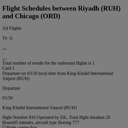
Flight Schedules between Riyadh (RUH)
and Chicago (ORD)
All Flights
To
(
)
-
Total number of results for the outbound flights is 1
Card 1
Departure on 03:50 local time from King Khalid International
Airport (RUH)
Departure
03:50
King Khalid International Airport (RUH)
flight Number 816 Operated by EK, Total flight duration 20
Hours05 minutes, aircraft type Boeing 777