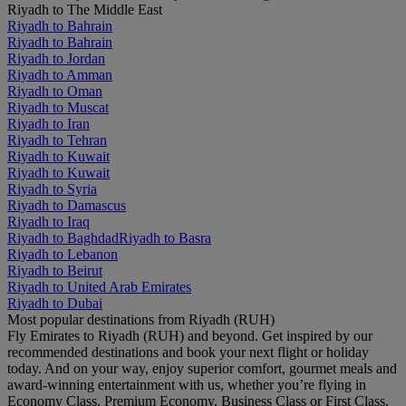
Riyadh to The Middle East
Riyadh to Bahrain
Riyadh to Bahrain
Riyadh to Jordan
Riyadh to Amman
Riyadh to Oman
Riyadh to Muscat
Riyadh to Iran
Riyadh to Tehran
Riyadh to Kuwait
Riyadh to Kuwait
Riyadh to Syria
Riyadh to Damascus
Riyadh to Iraq
Riyadh to Baghdad
Riyadh to Basra
Riyadh to Lebanon
Riyadh to Beirut
Riyadh to United Arab Emirates
Riyadh to Dubai
Most popular destinations from Riyadh (RUH)
Fly Emirates to Riyadh (RUH) and beyond. Get inspired by our
recommended destinations and book your next flight or holiday
today. And on your way, enjoy superior comfort, gourmet meals and
award-winning entertainment with us, whether you’re flying in
Economy Class, Premium Economy, Business Class or First Class.