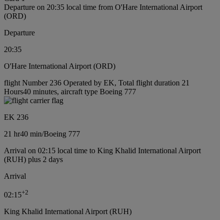
Departure on 20:35 local time from O'Hare International Airport
(ORD)
Departure
20:35
O'Hare International Airport (ORD)
flight Number 236 Operated by EK, Total flight duration 21
Hours40 minutes, aircraft type Boeing 777
EK 236
21 hr
40 min
/
Boeing 777
Arrival on 02:15 local time to King Khalid International Airport
(RUH) plus 2 days
Arrival
+
2
02:15
King Khalid International Airport (RUH)