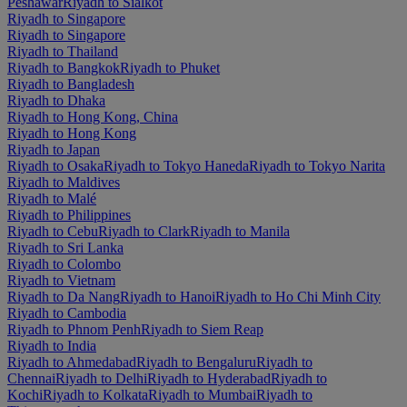
Peshawar
Riyadh to Sialkot
Riyadh to Singapore
Riyadh to Singapore
Riyadh to Thailand
Riyadh to Bangkok
Riyadh to Phuket
Riyadh to Bangladesh
Riyadh to Dhaka
Riyadh to Hong Kong, China
Riyadh to Hong Kong
Riyadh to Japan
Riyadh to Osaka
Riyadh to Tokyo Haneda
Riyadh to Tokyo Narita
Riyadh to Maldives
Riyadh to Malé
Riyadh to Philippines
Riyadh to Cebu
Riyadh to Clark
Riyadh to Manila
Riyadh to Sri Lanka
Riyadh to Colombo
Riyadh to Vietnam
Riyadh to Da Nang
Riyadh to Hanoi
Riyadh to Ho Chi Minh City
Riyadh to Cambodia
Riyadh to Phnom Penh
Riyadh to Siem Reap
Riyadh to India
Riyadh to Ahmedabad
Riyadh to Bengaluru
Riyadh to
Chennai
Riyadh to Delhi
Riyadh to Hyderabad
Riyadh to
Kochi
Riyadh to Kolkata
Riyadh to Mumbai
Riyadh to