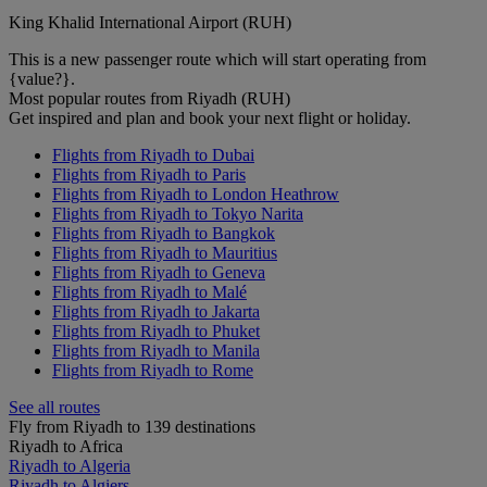
King Khalid International Airport (RUH)
This is a new passenger route which will start operating from
{value?}.
Most popular routes from Riyadh (RUH)
Get inspired and plan and book your next flight or holiday.
Flights from Riyadh to Dubai
Flights from Riyadh to Paris
Flights from Riyadh to London Heathrow
Flights from Riyadh to Tokyo Narita
Flights from Riyadh to Bangkok
Flights from Riyadh to Mauritius
Flights from Riyadh to Geneva
Flights from Riyadh to Malé
Flights from Riyadh to Jakarta
Flights from Riyadh to Phuket
Flights from Riyadh to Manila
Flights from Riyadh to Rome
See all routes
Fly from Riyadh to 139 destinations
Riyadh to Africa
Riyadh to Algeria
Riyadh to Algiers