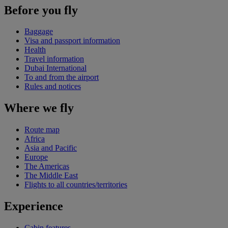
Before you fly
Baggage
Visa and passport information
Health
Travel information
Dubai International
To and from the airport
Rules and notices
Where we fly
Route map
Africa
Asia and Pacific
Europe
The Americas
The Middle East
Flights to all countries/territories
Experience
Cabin features