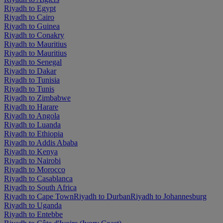
Riyadh to Egypt
Riyadh to Cairo
Riyadh to Guinea
Riyadh to Conakry
Riyadh to Mauritius
Riyadh to Mauritius
Riyadh to Senegal
Riyadh to Dakar
Riyadh to Tunisia
Riyadh to Tunis
Riyadh to Zimbabwe
Riyadh to Harare
Riyadh to Angola
Riyadh to Luanda
Riyadh to Ethiopia
Riyadh to Addis Ababa
Riyadh to Kenya
Riyadh to Nairobi
Riyadh to Morocco
Riyadh to Casablanca
Riyadh to South Africa
Riyadh to Cape Town
Riyadh to Durban
Riyadh to Johannesburg
Riyadh to Uganda
Riyadh to Entebbe