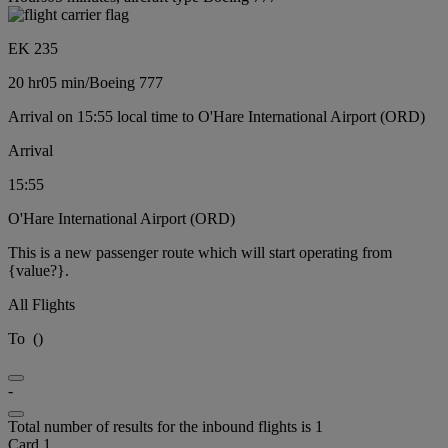
EK 235
20 hr
05 min
/
Boeing 777
Arrival on 15:55 local time to O'Hare International Airport (ORD)
Arrival
15:55
O'Hare International Airport (ORD)
This is a new passenger route which will start operating from
{value?}.
All Flights
To
(
)
-
Total number of results for the inbound flights is 1
Card 1