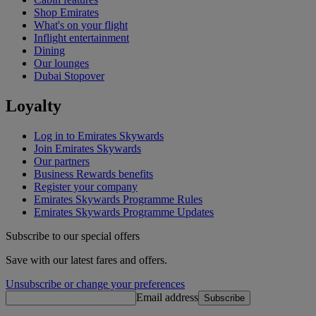
Shop Emirates
What's on your flight
Inflight entertainment
Dining
Our lounges
Dubai Stopover
Loyalty
Log in to Emirates Skywards
Join Emirates Skywards
Our partners
Business Rewards benefits
Register your company
Emirates Skywards Programme Rules
Emirates Skywards Programme Updates
Subscribe to our special offers
Save with our latest fares and offers.
Unsubscribe or change your preferences
Email address
Subscribe