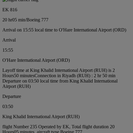
EK 816
20 hr
05 min
/
Boeing 777
Arrival on 15:55 local time to O'Hare International Airport (ORD)
Arrival
15:55
O'Hare International Airport (ORD)
Layoff time at King Khalid International Airport (RUH) is 2
Hours50 minutes
Connection in Riyadh (RUH) : 2 hr 50 min
Departure on 03:50 local time from King Khalid International
Airport (RUH)
Departure
03:50
King Khalid International Airport (RUH)
flight Number 235 Operated by EK, Total flight duration 20
Hours05 minutes, aircraft type Boeing 777