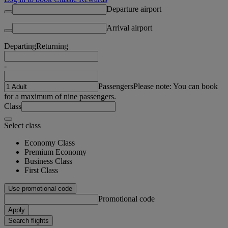
Departure airport
Arrival airport
Departing
Returning
-
Passengers
Please note: You can book
for a maximum of nine passengers.
Class
Select class
Economy Class
Premium Economy
Business Class
First Class
Use promotional code
Promotional code
Apply
Search flights