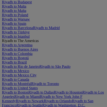
Riyadh to Budapest
Riyadh to Malta
Riyadh to Malta
Riyadh to Poland
Riyadh to Warsaw
Riyadh to Spain
Riyadh to Barcelona
Riyadh to Madrid
Riyadh to Türkiye
Riyadh to Istanbul
Riyadh to The Americas
Riyadh to Argentina
Riyadh to Buenos Aires
Riyadh to Colombia
Riyadh to Bogotá
Riyadh to Brazil
Riyadh to Rio de Janeiro
Riyadh to São Paulo
Riyadh to Mexico
Riyadh to Mexico City
Riyadh to Canada
Riyadh to Montréal
Riyadh to Toronto
Riyadh to United States
Riyadh to Boston
Riyadh to Dallas
Riyadh to Houston
Riyadh to Los
Angeles
Riyadh to Miami
Riyadh to New York John F
Kennedy
Riyadh to Newark
Riyadh to Orlando
Riyadh to San
Francisco
Riyadh to Seattle
Riyadh to Washington, D.C.