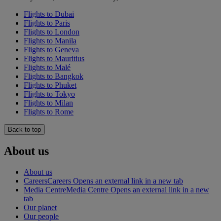
Flights to Dubai
Flights to Paris
Flights to London
Flights to Manila
Flights to Geneva
Flights to Mauritius
Flights to Malé
Flights to Bangkok
Flights to Phuket
Flights to Tokyo
Flights to Milan
Flights to Rome
Back to top
About us
About us
Careers
Careers Opens an external link in a new tab
Media Centre
Media Centre Opens an external link in a new
tab
Our planet
Our people