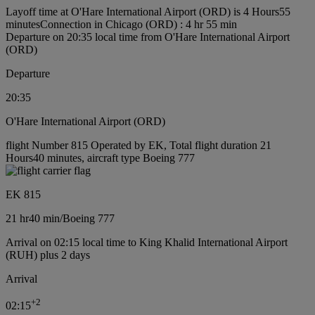
Layoff time at O'Hare International Airport (ORD) is 4 Hours55
minutes
Connection in Chicago (ORD) : 4 hr 55 min
Departure on 20:35 local time from O'Hare International Airport
(ORD)
Departure
20:35
O'Hare International Airport (ORD)
flight Number 815 Operated by EK, Total flight duration 21
Hours40 minutes, aircraft type Boeing 777
EK 815
21 hr
40 min
/
Boeing 777
Arrival on 02:15 local time to King Khalid International Airport
(RUH) plus 2 days
Arrival
+
2
02:15