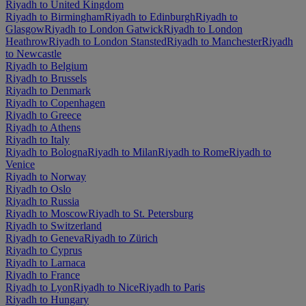
Riyadh to United Kingdom
Riyadh to Birmingham
Riyadh to Edinburgh
Riyadh to
Glasgow
Riyadh to London Gatwick
Riyadh to London
Heathrow
Riyadh to London Stansted
Riyadh to Manchester
Riyadh
to Newcastle
Riyadh to Belgium
Riyadh to Brussels
Riyadh to Denmark
Riyadh to Copenhagen
Riyadh to Greece
Riyadh to Athens
Riyadh to Italy
Riyadh to Bologna
Riyadh to Milan
Riyadh to Rome
Riyadh to
Venice
Riyadh to Norway
Riyadh to Oslo
Riyadh to Russia
Riyadh to Moscow
Riyadh to St. Petersburg
Riyadh to Switzerland
Riyadh to Geneva
Riyadh to Zürich
Riyadh to Cyprus
Riyadh to Larnaca
Riyadh to France
Riyadh to Lyon
Riyadh to Nice
Riyadh to Paris
Riyadh to Hungary