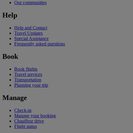
Our communities
Help
Help and Contact
Travel Updates
Special Assistance
Frequently asked questions
Book
Book flights
Travel services
Transportation
Planning your trip
Manage
Check-in
Manage your booking
Chauffeur drive
Flight status