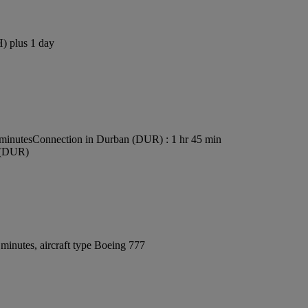
H) plus 1 day
 minutes
Connection in Durban (DUR) : 1 hr 45 min
t (DUR)
minutes, aircraft type Boeing 777