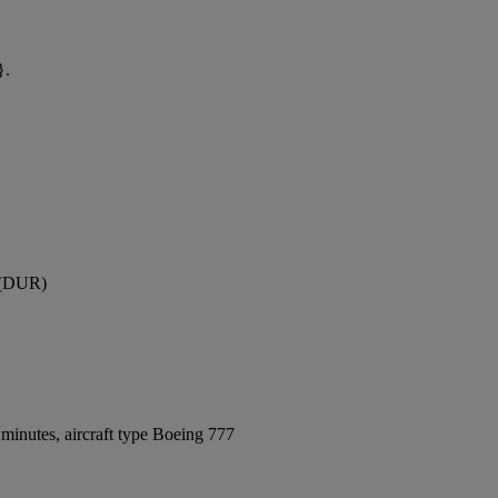
}.
t (DUR)
minutes, aircraft type Boeing 777