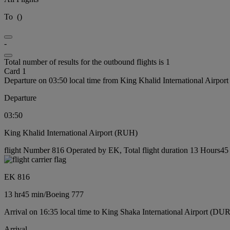
To
(
)
-
Total number of results for the outbound flights is 1
Card 1
Departure on 03:50 local time from King Khalid International Airpo
Departure
03:50
King Khalid International Airport (RUH)
flight Number 816 Operated by EK, Total flight duration 13 Hours45 
EK 816
13 hr
45 min
/
Boeing 777
Arrival on 16:35 local time to King Shaka International Airport (DUR
Arrival