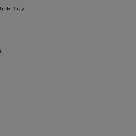
H) plus 1 day
}.