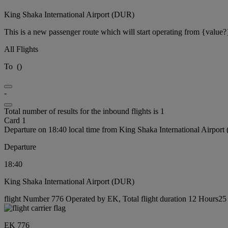
King Shaka International Airport (DUR)
This is a new passenger route which will start operating from {value?
All Flights
To
(
)
-
Total number of results for the inbound flights is 1
Card 1
Departure on 18:40 local time from King Shaka International Airpor
Departure
18:40
King Shaka International Airport (DUR)
flight Number 776 Operated by EK, Total flight duration 12 Hours25 
EK 776