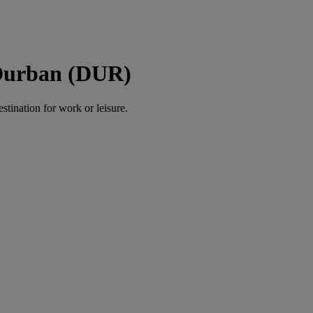
 Durban (DUR)
estination for work or leisure.