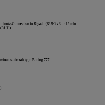
 minutes
Connection in Riyadh (RUH) : 3 hr 15 min
rt (RUH)
minutes, aircraft type Boeing 777
)