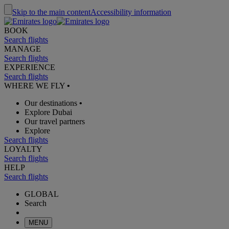
Skip to the main content
Accessibility information
BOOK
Search flights
MANAGE
Search flights
EXPERIENCE
Search flights
WHERE WE FLY
•
Our destinations
•
Explore Dubai
Our travel partners
Explore
Search flights
LOYALTY
Search flights
HELP
Search flights
GLOBAL
Search
MENU