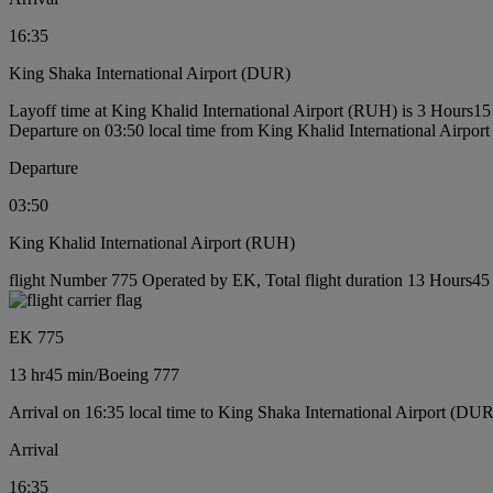
16:35
King Shaka International Airport (DUR)
Layoff time at King Khalid International Airport (RUH) is 3 Hours15
Departure on 03:50 local time from King Khalid International Airpo
Departure
03:50
King Khalid International Airport (RUH)
flight Number 775 Operated by EK, Total flight duration 13 Hours45 
EK 775
13 hr
45 min
/
Boeing 777
Arrival on 16:35 local time to King Shaka International Airport (DUR
Arrival
16:35