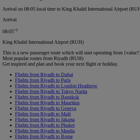
Arrival on 08:05 local time to King Khalid International Airport (RU
Arrival
+
1
08:05
King Khalid International Airport (RUH)
This is a new passenger route which will start operating from {value?
Most popular routes from Riyadh (RUH)
Get inspired and plan and book your next flight or holiday.
Flights from Riyadh to Dubai
Flights from Riyadh to Paris
Flights from Riyadh to London Heathrow
Flights from Riyadh to Tokyo Narita
Flights from Riyadh to Bangkok
Flights from Riyadh to Mauritius
Flights from Riyadh to Geneva
Flights from Riyadh to Malé
Flights from Riyadh to Jakarta
Flights from Riyadh to Phuket
Flights from Riyadh to Manila
Flights from Riyadh to Rome