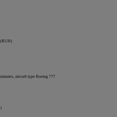
rt (RUH)
minutes, aircraft type Boeing 777
)