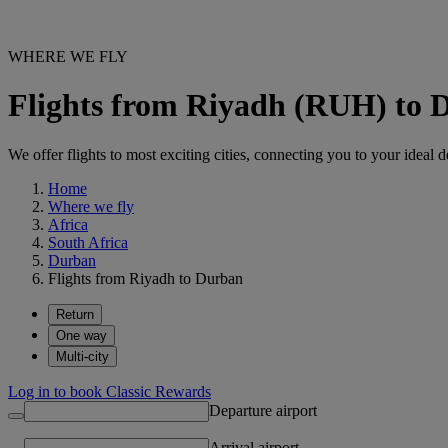
WHERE WE FLY
Flights from Riyadh (RUH) to
We offer flights to most exciting cities, connecting you to your ideal d
Home
Where we fly
Africa
South Africa
Durban
Flights from Riyadh to Durban
Return
One way
Multi-city
Log in to book Classic Rewards
Departure airport
Arrival airport