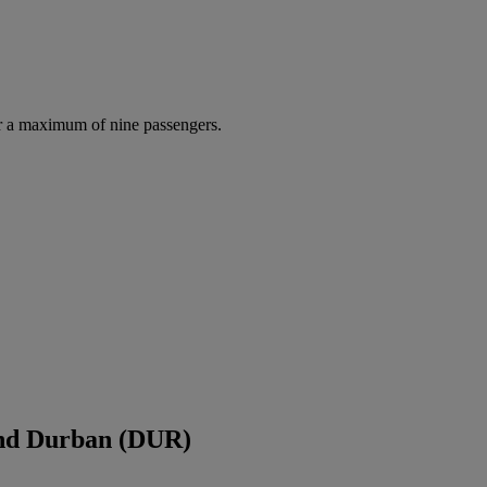
r a maximum of nine passengers.
and Durban (DUR)