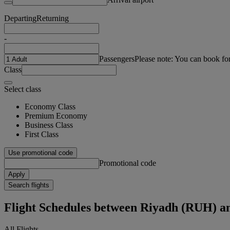
Departing
Returning
-
Passengers
Please note: You can book fo
Class
Select class
Economy Class
Premium Economy
Business Class
First Class
Use promotional code
Promotional code
Apply
Search flights
Flight Schedules between Riyadh (RUH) 
All Flights