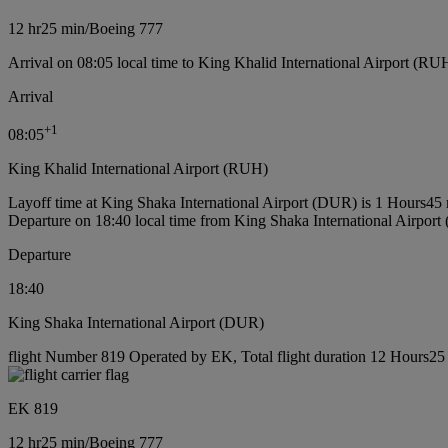
12 hr
25 min
/
Boeing 777
Arrival on 08:05 local time to King Khalid International Airport (RU
Arrival
+
1
08:05
King Khalid International Airport (RUH)
Layoff time at King Shaka International Airport (DUR) is 1 Hours45
Departure on 18:40 local time from King Shaka International Airpor
Departure
18:40
King Shaka International Airport (DUR)
flight Number 819 Operated by EK, Total flight duration 12 Hours25 
EK 819
12 hr
25 min
/
Boeing 777