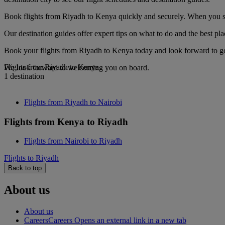
Book flights from Riyadh to Kenya quickly and securely. When you see 
Our destination guides offer expert tips on what to do and the best plac
Book your flights from Riyadh to Kenya today and look forward to gou
Flights from Riyadh to Kenya
We look forward to welcoming you on board.
1 destination
Flights from Riyadh to Nairobi
Flights from Kenya to Riyadh
Flights from Nairobi to Riyadh
Flights to Riyadh
Back to top
About us
About us
Careers
Careers Opens an external link in a new tab