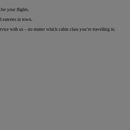
or your flights.
d eateries in town.
ice with us – no matter which cabin class you’re travelling in.