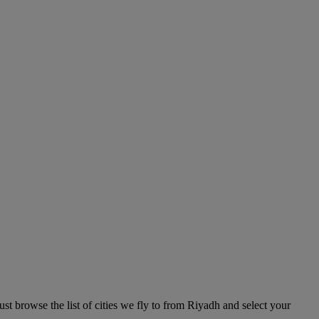
t browse the list of cities we fly to from Riyadh and select your