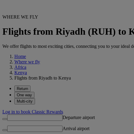
WHERE WE FLY
Flights from Riyadh (RUH) to 
We offer flights to most exciting cities, connecting you to your ideal d
Home
Where we fly
Africa
Kenya
Flights from Riyadh to Kenya
Return
One way
Multi-city
Log in to book Classic Rewards
Departure airport
Arrival airport