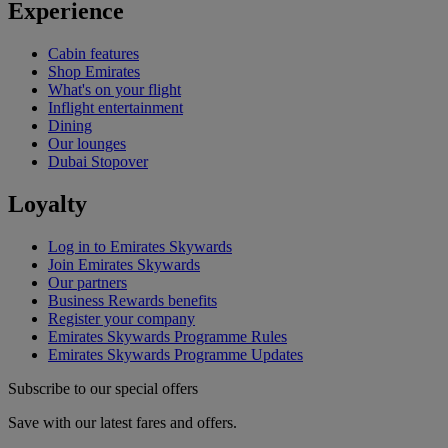
Experience
Cabin features
Shop Emirates
What's on your flight
Inflight entertainment
Dining
Our lounges
Dubai Stopover
Loyalty
Log in to Emirates Skywards
Join Emirates Skywards
Our partners
Business Rewards benefits
Register your company
Emirates Skywards Programme Rules
Emirates Skywards Programme Updates
Subscribe to our special offers
Save with our latest fares and offers.