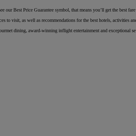
our Best Price Guarantee symbol, that means you’ll get the best fare f
es to visit, as well as recommendations for the best hotels, activities an
rmet dining, award-winning inflight entertainment and exceptional serv