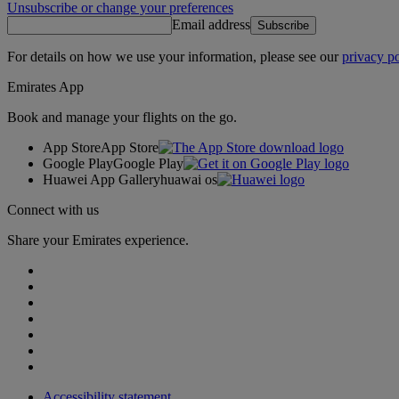
Unsubscribe or change your preferences
Email address
Subscribe
For details on how we use your information, please see our
privacy po
Emirates App
Book and manage your flights on the go.
App Store
App Store
Google Play
Google Play
Huawei App Gallery
huawai os
Connect with us
Share your Emirates experience.
Accessibility statement