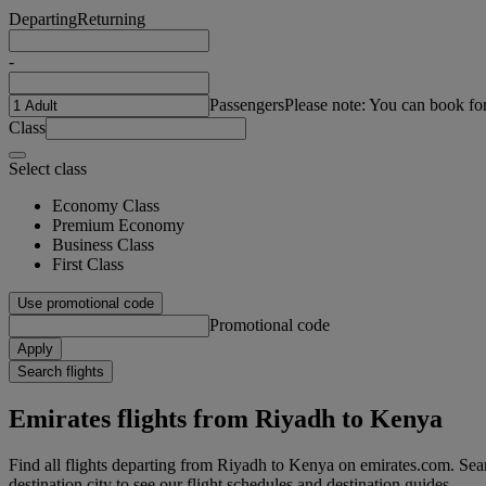
Departing
Returning
-
Passengers
Please note: You can book fo
Class
Select class
Economy Class
Premium Economy
Business Class
First Class
Use promotional code
Promotional code
Apply
Search flights
Emirates flights from Riyadh to Kenya
Find all flights departing from Riyadh to Kenya on emirates.com. Sear
destination city to see our flight schedules and destination guides.