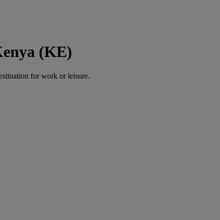
Kenya (KE)
estination for work or leisure.