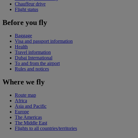
Chauffeur drive
Flight status
Before you fly
Baggage
Visa and passport information
Health
Travel information
Dubai International
To and from the airport
Rules and notices
Where we fly
Route map
Africa
Asia and Pacific
Europe
The Americas
The Middle East
Flights to all countries/territories