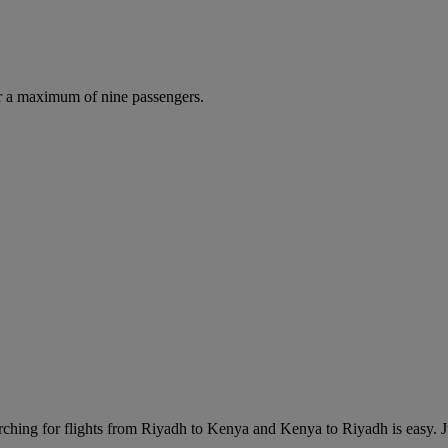
r a maximum of nine passengers.
ching for flights from Riyadh to Kenya and Kenya to Riyadh is easy. Jus