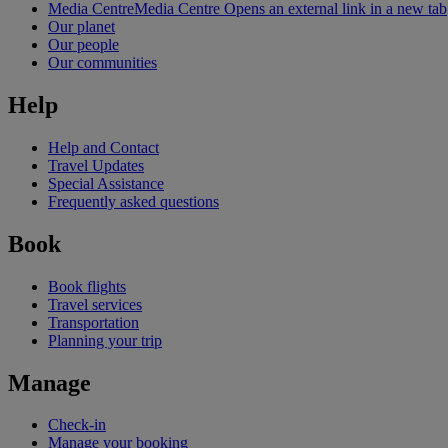
Media Centre
Media Centre Opens an external link in a new tab
Our planet
Our people
Our communities
Help
Help and Contact
Travel Updates
Special Assistance
Frequently asked questions
Book
Book flights
Travel services
Transportation
Planning your trip
Manage
Check-in
Manage your booking