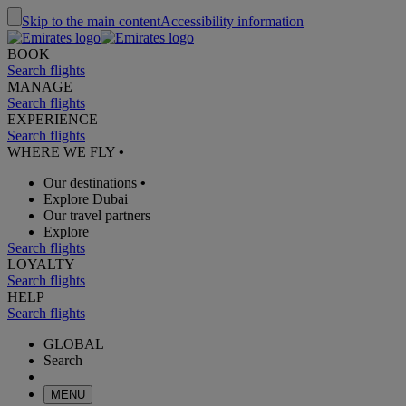
Skip to the main content
Accessibility information
BOOK
Search flights
MANAGE
Search flights
EXPERIENCE
Search flights
WHERE WE FLY
•
Our destinations
•
Explore Dubai
Our travel partners
Explore
Search flights
LOYALTY
Search flights
HELP
Search flights
GLOBAL
Search
MENU