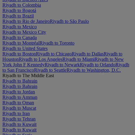
Riyadh to Colombia
Riyadh to Bogotá
Riyadh to Brazil
Riyadh to Rio de Janeiro
Riyadh to São Paulo
Riyadh to Mexico
Riyadh to Mexico City
Riyadh to Canada
Riyadh to Montréal
Riyadh to Toronto
Riyadh to United States
Riyadh to Boston
Riyadh to Chicago
Riyadh to Dallas
Riyadh to
Houston
Riyadh to Los Angeles
Riyadh to Miami
Riyadh to New
York John F Kennedy
Riyadh to Newark
Riyadh to Orlando
Riyadh
to San Francisco
Riyadh to Seattle
Riyadh to Washington, D.C.
Riyadh to The Middle East
Riyadh to Bahrain
Riyadh to Bahrain
Riyadh to Jordan
Riyadh to Amman
Riyadh to Oman
Riyadh to Muscat
Riyadh to Iran
Riyadh to Tehran
Riyadh to Kuwait
Riyadh to Kuwait