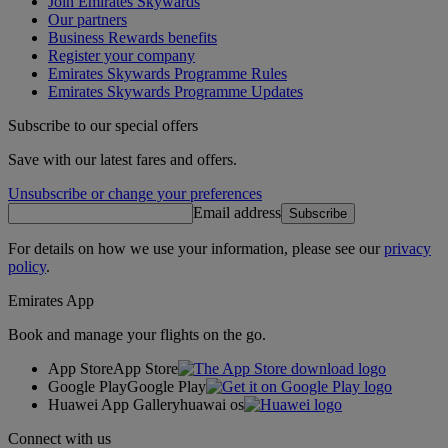
Join Emirates Skywards
Our partners
Business Rewards benefits
Register your company
Emirates Skywards Programme Rules
Emirates Skywards Programme Updates
Subscribe to our special offers
Save with our latest fares and offers.
Unsubscribe or change your preferences
Email address
Subscribe
For details on how we use your information, please see our
privacy
policy
.
Emirates App
Book and manage your flights on the go.
App Store
App Store
Google Play
Google Play
Huawei App Gallery
huawai os
Connect with us