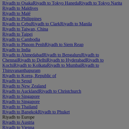
Riyadh to Osaka
Riyadh to Tokyo Haneda
Riyadh to Tokyo Narita
Riyadh to Maldives
Riyadh to Malé
Riyadh to Philippines
Riyadh to Cebu
Riyadh to Clark
Riyadh to Manila
Riyadh to Taiwan, China
Riyadh to Taipei
Riyadh to Cambodia
Riyadh to Phnom Penh
Riyadh to Siem Reap
Riyadh to India
Riyadh to Ahmedabad
Riyadh to Bengaluru
Riyadh to
Chennai
Riyadh to Delhi
Riyadh to Hyderabad
Riyadh to
Kochi
Riyadh to Kolkata
Riyadh to Mumbai
Riyadh to
Thiruvananthapuram
Riyadh to Korea, Republic of
Riyadh to Seoul
Riyadh to New Zealand
Riyadh to Auckland
Riyadh to Christchurch
Riyadh to Singapore
Riyadh to Singapore
Riyadh to Thailand
Riyadh to Bangkok
Riyadh to Phuket
Riyadh to Europe
Riyadh to Austria
Riyadh to Vienna