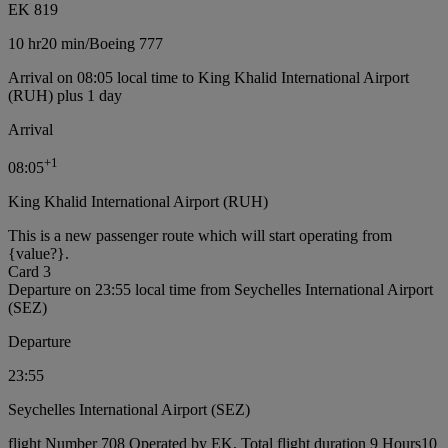
EK 819
10 hr
20 min
/
Boeing 777
Arrival on 08:05 local time to King Khalid International Airport
(RUH) plus 1 day
Arrival
+
1
08:05
King Khalid International Airport (RUH)
This is a new passenger route which will start operating from
{value?}.
Card 3
Departure on 23:55 local time from Seychelles International Airport
(SEZ)
Departure
23:55
Seychelles International Airport (SEZ)
flight Number 708 Operated by EK, Total flight duration 9 Hours10