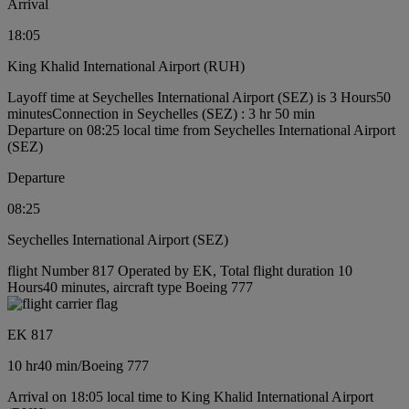
Arrival
18:05
King Khalid International Airport (RUH)
Layoff time at Seychelles International Airport (SEZ) is 3 Hours50
minutes
Connection in Seychelles (SEZ) : 3 hr 50 min
Departure on 08:25 local time from Seychelles International Airport
(SEZ)
Departure
08:25
Seychelles International Airport (SEZ)
flight Number 817 Operated by EK, Total flight duration 10
Hours40 minutes, aircraft type Boeing 777
EK 817
10 hr
40 min
/
Boeing 777
Arrival on 18:05 local time to King Khalid International Airport