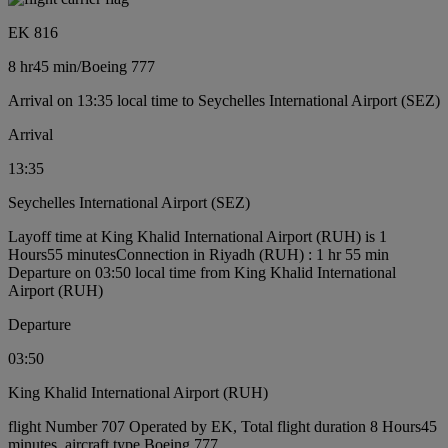
EK 816
8 hr
45 min
/
Boeing 777
Arrival on 13:35 local time to Seychelles International Airport (SEZ)
Arrival
13:35
Seychelles International Airport (SEZ)
Layoff time at King Khalid International Airport (RUH) is 1
Hours55 minutes
Connection in Riyadh (RUH) : 1 hr 55 min
Departure on 03:50 local time from King Khalid International
Airport (RUH)
Departure
03:50
King Khalid International Airport (RUH)
flight Number 707 Operated by EK, Total flight duration 8 Hours45
minutes, aircraft type Boeing 777