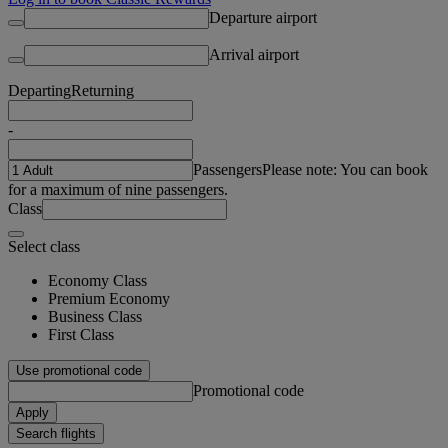
Departure airport
Arrival airport
Departing
Returning
-
Passengers
Please note: You can book
for a maximum of nine passengers.
Class
Select class
Economy Class
Premium Economy
Business Class
First Class
Use promotional code
Promotional code
Apply
Search flights