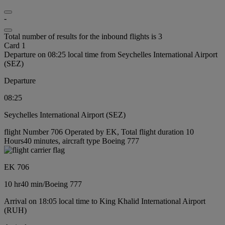
-
Total number of results for the inbound flights is 3
Card 1
Departure on 08:25 local time from Seychelles International Airport
(SEZ)
Departure
08:25
Seychelles International Airport (SEZ)
flight Number 706 Operated by EK, Total flight duration 10
Hours40 minutes, aircraft type Boeing 777
EK 706
10 hr
40 min
/
Boeing 777
Arrival on 18:05 local time to King Khalid International Airport
(RUH)