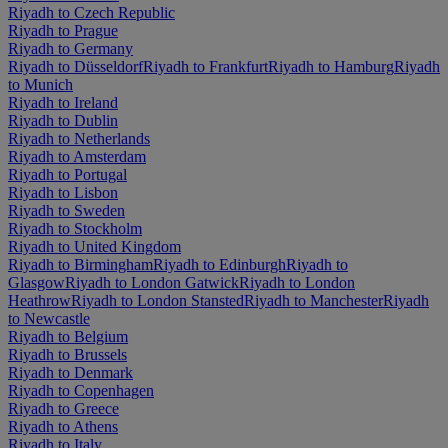
Riyadh to Czech Republic
Riyadh to Prague
Riyadh to Germany
Riyadh to Düsseldorf
Riyadh to Frankfurt
Riyadh to Hamburg
Riyadh
to Munich
Riyadh to Ireland
Riyadh to Dublin
Riyadh to Netherlands
Riyadh to Amsterdam
Riyadh to Portugal
Riyadh to Lisbon
Riyadh to Sweden
Riyadh to Stockholm
Riyadh to United Kingdom
Riyadh to Birmingham
Riyadh to Edinburgh
Riyadh to
Glasgow
Riyadh to London Gatwick
Riyadh to London
Heathrow
Riyadh to London Stansted
Riyadh to Manchester
Riyadh
to Newcastle
Riyadh to Belgium
Riyadh to Brussels
Riyadh to Denmark
Riyadh to Copenhagen
Riyadh to Greece
Riyadh to Athens
Riyadh to Italy