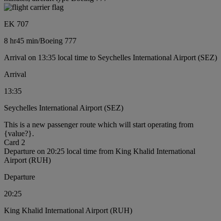
EK 707
8 hr
45 min
/
Boeing 777
Arrival on 13:35 local time to Seychelles International Airport (SEZ)
Arrival
13:35
Seychelles International Airport (SEZ)
This is a new passenger route which will start operating from
{value?}.
Card 2
Departure on 20:25 local time from King Khalid International
Airport (RUH)
Departure
20:25
King Khalid International Airport (RUH)