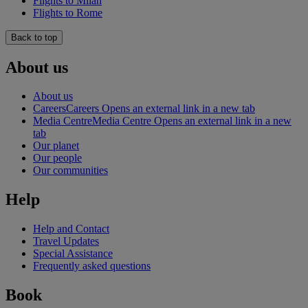
Flights to Milan
Flights to Rome
Back to top
About us
About us
Careers
Careers Opens an external link in a new tab
Media Centre
Media Centre Opens an external link in a new
tab
Our planet
Our people
Our communities
Help
Help and Contact
Travel Updates
Special Assistance
Frequently asked questions
Book