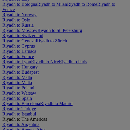
Riyadh to Bologna
Riyadh to Milan
Riyadh to Rome
Riyadh to
Venice
Riyadh to Norway
Riyadh to Oslo
Riyadh to Russia
Riyadh to Moscow
Riyadh to St. Petersburg
Riyadh to Switzerland
Riyadh to Geneva
Riyadh to Zürich
Riyadh to Cyprus
Riyadh to Larnaca
Riyadh to France
Riyadh to Lyon
Riyadh to Nice
Riyadh to Paris
Riyadh to Hungary
Riyadh to Budapest
Riyadh to Malta
Riyadh to Malta
Riyadh to Poland
Riyadh to Warsaw
Riyadh to Spain
Riyadh to Barcelona
Riyadh to Madrid
Riyadh to Türkiye
Riyadh to Istanbul
Riyadh to The Americas
Riyadh to Argentina
Riyadh to Buenos Aires