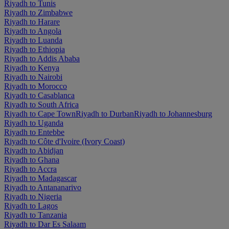
Riyadh to Tunis
Riyadh to Zimbabwe
Riyadh to Harare
Riyadh to Angola
Riyadh to Luanda
Riyadh to Ethiopia
Riyadh to Addis Ababa
Riyadh to Kenya
Riyadh to Nairobi
Riyadh to Morocco
Riyadh to Casablanca
Riyadh to South Africa
Riyadh to Cape Town
Riyadh to Durban
Riyadh to Johannesburg
Riyadh to Uganda
Riyadh to Entebbe
Riyadh to Côte d'Ivoire (Ivory Coast)
Riyadh to Abidjan
Riyadh to Ghana
Riyadh to Accra
Riyadh to Madagascar
Riyadh to Antananarivo
Riyadh to Nigeria
Riyadh to Lagos
Riyadh to Tanzania
Riyadh to Dar Es Salaam