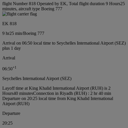
flight Number 818 Operated by EK, Total flight duration 9 Hours25
minutes, aircraft type Boeing 777
EK 818
9 hr
25 min
/
Boeing 777
Arrival on 06:50 local time to Seychelles International Airport (SEZ)
plus 1 day
Arrival
+
1
06:50
Seychelles International Airport (SEZ)
Layoff time at King Khalid International Airport (RUH) is 2
Hours40 minutes
Connection in Riyadh (RUH) : 2 hr 40 min
Departure on 20:25 local time from King Khalid International
Airport (RUH)
Departure
20:25