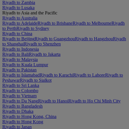
Riyadh to Zambia
Riyadh to Lusaka
Riyadh to Asia and the Pacific
Riyadh to Australia
Riyadh to Adelaide
Riyadh to Brisbane
Riyadh to Melbourne
Riyadh
to Perth
Riyadh to Sydney
Riyadh to China
Riyadh to Beijing
Riyadh to Guangzhou
Riyadh to Hangzhou
Riyadh
to Shanghai
Riyadh to Shenzhen
Riyadh to Indonesia
Riyadh to Bali
Riyadh to Jakarta
Riyadh to Malaysia
Riyadh to Kuala Lumpur
Riyadh to Pakistan
Riyadh to Islamabad
Riyadh to Karachi
Riyadh to Lahore
Riyadh to
Peshawar
Riyadh to Sialkot
Riyadh to Sri Lanka
Riyadh to Colombo
Riyadh to Vietnam
Riyadh to Da Nang
Riyadh to Hanoi
Riyadh to Ho Chi Minh City
Riyadh to Bangladesh
Riyadh to Dhaka
Riyadh to Hong Kong, China
Riyadh to Hong Kong
Riyadh to Japan