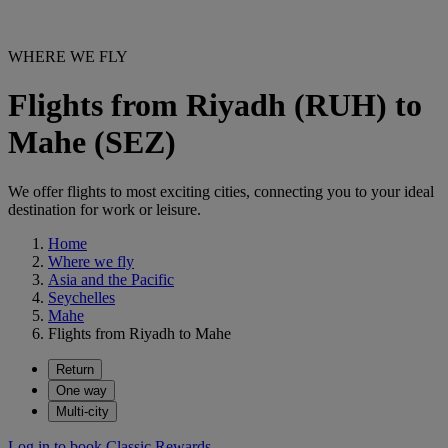
WHERE WE FLY
Flights from Riyadh (RUH) to
Mahe (SEZ)
We offer flights to most exciting cities, connecting you to your ideal
destination for work or leisure.
Home
Where we fly
Asia and the Pacific
Seychelles
Mahe
Flights from Riyadh to Mahe
Return
One way
Multi-city
Log in to book Classic Rewards