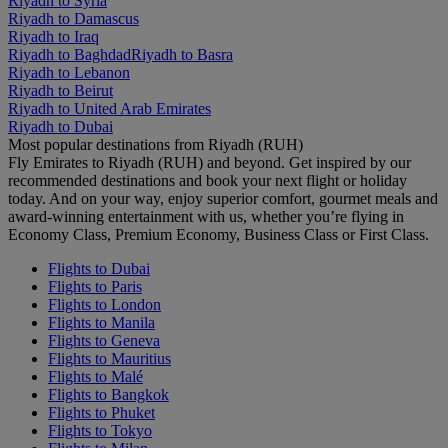
Riyadh to Syria
Riyadh to Damascus
Riyadh to Iraq
Riyadh to Baghdad
Riyadh to Basra
Riyadh to Lebanon
Riyadh to Beirut
Riyadh to United Arab Emirates
Riyadh to Dubai
Most popular destinations from Riyadh (RUH)
Fly Emirates to Riyadh (RUH) and beyond. Get inspired by our
recommended destinations and book your next flight or holiday
today. And on your way, enjoy superior comfort, gourmet meals and
award-winning entertainment with us, whether you’re flying in
Economy Class, Premium Economy, Business Class or First Class.
Flights to Dubai
Flights to Paris
Flights to London
Flights to Manila
Flights to Geneva
Flights to Mauritius
Flights to Malé
Flights to Bangkok
Flights to Phuket
Flights to Tokyo