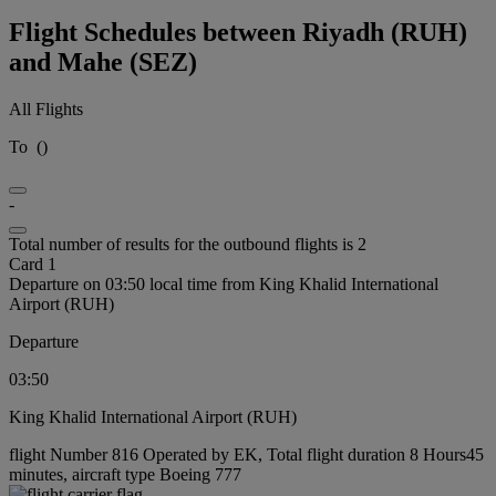
Flight Schedules between Riyadh (RUH)
and Mahe (SEZ)
All Flights
To
(
)
-
Total number of results for the outbound flights is 2
Card 1
Departure on 03:50 local time from King Khalid International
Airport (RUH)
Departure
03:50
King Khalid International Airport (RUH)
flight Number 816 Operated by EK, Total flight duration 8 Hours45
minutes, aircraft type Boeing 777