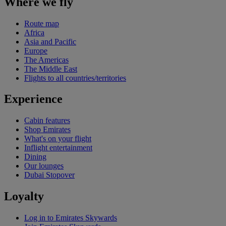
Where we fly
Route map
Africa
Asia and Pacific
Europe
The Americas
The Middle East
Flights to all countries/territories
Experience
Cabin features
Shop Emirates
What's on your flight
Inflight entertainment
Dining
Our lounges
Dubai Stopover
Loyalty
Log in to Emirates Skywards