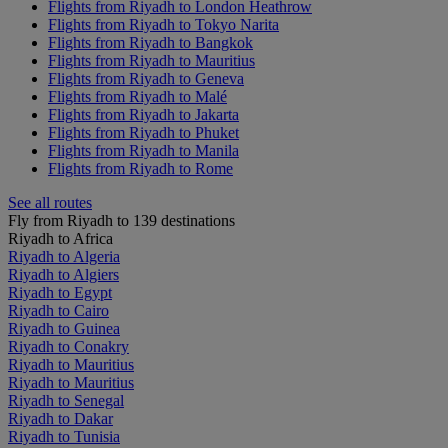
Flights from Riyadh to London Heathrow
Flights from Riyadh to Tokyo Narita
Flights from Riyadh to Bangkok
Flights from Riyadh to Mauritius
Flights from Riyadh to Geneva
Flights from Riyadh to Malé
Flights from Riyadh to Jakarta
Flights from Riyadh to Phuket
Flights from Riyadh to Manila
Flights from Riyadh to Rome
See all routes
Fly from Riyadh to 139 destinations
Riyadh to Africa
Riyadh to Algeria
Riyadh to Algiers
Riyadh to Egypt
Riyadh to Cairo
Riyadh to Guinea
Riyadh to Conakry
Riyadh to Mauritius
Riyadh to Mauritius
Riyadh to Senegal
Riyadh to Dakar
Riyadh to Tunisia