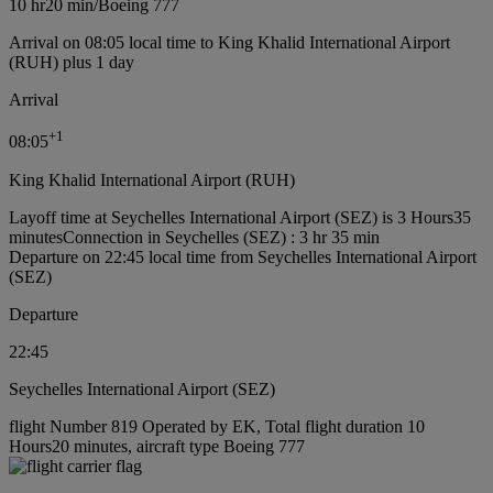
10 hr
20 min
/
Boeing 777
Arrival on 08:05 local time to King Khalid International Airport
(RUH) plus 1 day
Arrival
+
1
08:05
King Khalid International Airport (RUH)
Layoff time at Seychelles International Airport (SEZ) is 3 Hours35
minutes
Connection in Seychelles (SEZ) : 3 hr 35 min
Departure on 22:45 local time from Seychelles International Airport
(SEZ)
Departure
22:45
Seychelles International Airport (SEZ)
flight Number 819 Operated by EK, Total flight duration 10
Hours20 minutes, aircraft type Boeing 777