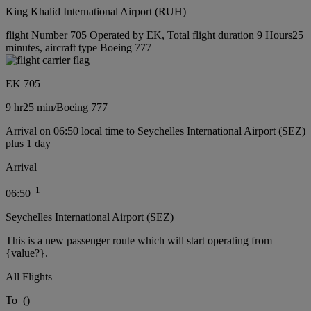
King Khalid International Airport (RUH)
flight Number 705 Operated by EK, Total flight duration 9 Hours25
minutes, aircraft type Boeing 777
EK 705
9 hr
25 min
/
Boeing 777
Arrival on 06:50 local time to Seychelles International Airport (SEZ)
plus 1 day
Arrival
+
1
06:50
Seychelles International Airport (SEZ)
This is a new passenger route which will start operating from
{value?}.
All Flights
To
(
)