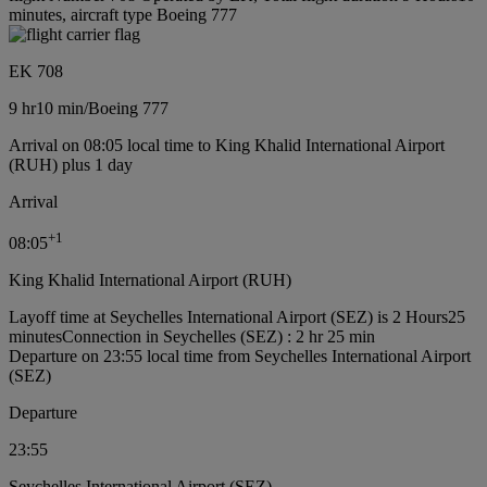
minutes, aircraft type Boeing 777
EK 708
9 hr
10 min
/
Boeing 777
Arrival on 08:05 local time to King Khalid International Airport
(RUH) plus 1 day
Arrival
+
1
08:05
King Khalid International Airport (RUH)
Layoff time at Seychelles International Airport (SEZ) is 2 Hours25
minutes
Connection in Seychelles (SEZ) : 2 hr 25 min
Departure on 23:55 local time from Seychelles International Airport
(SEZ)
Departure
23:55
Seychelles International Airport (SEZ)