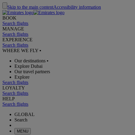
Skip to the main content
Accessibility information
BOOK
Search flights
MANAGE
Search flights
EXPERIENCE
Search flights
WHERE WE FLY
•
Our destinations
•
Explore Dubai
Our travel partners
Explore
Search flights
LOYALTY
Search flights
HELP
Search flights
GLOBAL
Search
MENU