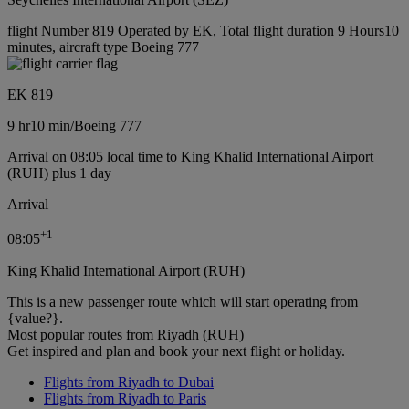
flight Number 819 Operated by EK, Total flight duration 9 Hours10
minutes, aircraft type Boeing 777
EK 819
9 hr
10 min
/
Boeing 777
Arrival on 08:05 local time to King Khalid International Airport
(RUH) plus 1 day
Arrival
+
1
08:05
King Khalid International Airport (RUH)
This is a new passenger route which will start operating from
{value?}.
Most popular routes from Riyadh (RUH)
Get inspired and plan and book your next flight or holiday.
Flights from Riyadh to Dubai
Flights from Riyadh to Paris