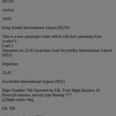
(RUH)
Arrival
18:05
King Khalid International Airport (RUH)
This is a new passenger route which will start operating from
{value?}.
Card 2
Departure on 22:45 local time from Seychelles International Airport
(SEZ)
Departure
22:45
Seychelles International Airport (SEZ)
flight Number 708 Operated by EK, Total flight duration 10
Hours20 minutes, aircraft type Boeing 777
EK 708