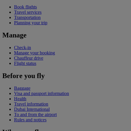
Book flights
Travel services
Transportation
Planning your trip
Manage
Check-in
Manage your booking
Chauffeur drive
Flight status
Before you fly
Baggage
Visa and passport information
Health
Travel information
Dubai International
To and from the airport
Rules and notices