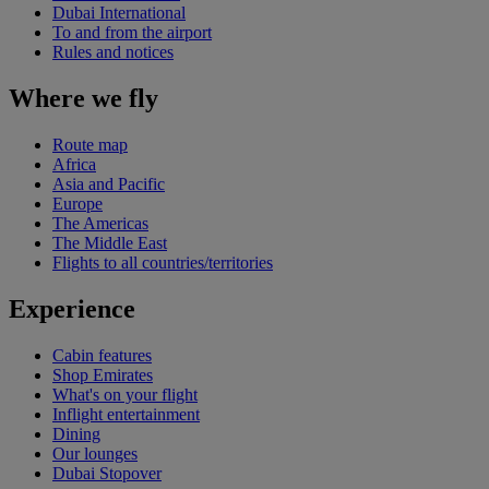
Dubai International
To and from the airport
Rules and notices
Where we fly
Route map
Africa
Asia and Pacific
Europe
The Americas
The Middle East
Flights to all countries/territories
Experience
Cabin features
Shop Emirates
What's on your flight
Inflight entertainment
Dining
Our lounges
Dubai Stopover