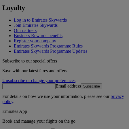
Loyalty
Log in to Emirates Skywards
Join Emirates Skywards
Our partners
Business Rewards benefits
Register your company
Emirates Skywards Programme Rules
Emirates Skywards Programme Updates
Subscribe to our special offers
Save with our latest fares and offers.
Unsubscribe or change your preferences
Email address
Subscribe
For details on how we use your information, please see our
privacy
policy
.
Emirates App
Book and manage your flights on the go.