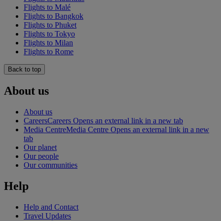
Flights to Malé
Flights to Bangkok
Flights to Phuket
Flights to Tokyo
Flights to Milan
Flights to Rome
Back to top
About us
About us
Careers
Careers Opens an external link in a new tab
Media Centre
Media Centre Opens an external link in a new
tab
Our planet
Our people
Our communities
Help
Help and Contact
Travel Updates