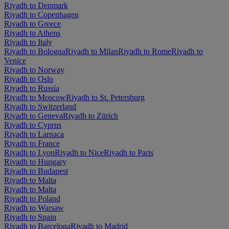
Riyadh to Denmark
Riyadh to Copenhagen
Riyadh to Greece
Riyadh to Athens
Riyadh to Italy
Riyadh to Bologna
Riyadh to Milan
Riyadh to Rome
Riyadh to
Venice
Riyadh to Norway
Riyadh to Oslo
Riyadh to Russia
Riyadh to Moscow
Riyadh to St. Petersburg
Riyadh to Switzerland
Riyadh to Geneva
Riyadh to Zürich
Riyadh to Cyprus
Riyadh to Larnaca
Riyadh to France
Riyadh to Lyon
Riyadh to Nice
Riyadh to Paris
Riyadh to Hungary
Riyadh to Budapest
Riyadh to Malta
Riyadh to Malta
Riyadh to Poland
Riyadh to Warsaw
Riyadh to Spain
Riyadh to Barcelona
Riyadh to Madrid