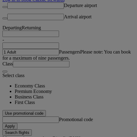
Departure airport
Arrival airport
Departing
Returning
-
Passengers
Please note: You can book
for a maximum of nine passengers.
Class
Select class
Economy Class
Premium Economy
Business Class
First Class
Use promotional code
Promotional code
Apply
Search flights