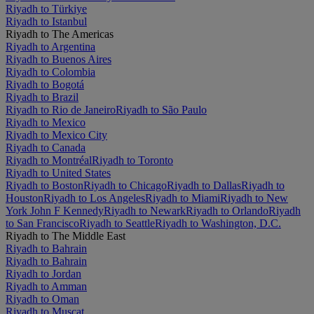
Riyadh to Türkiye
Riyadh to Istanbul
Riyadh to The Americas
Riyadh to Argentina
Riyadh to Buenos Aires
Riyadh to Colombia
Riyadh to Bogotá
Riyadh to Brazil
Riyadh to Rio de Janeiro
Riyadh to São Paulo
Riyadh to Mexico
Riyadh to Mexico City
Riyadh to Canada
Riyadh to Montréal
Riyadh to Toronto
Riyadh to United States
Riyadh to Boston
Riyadh to Chicago
Riyadh to Dallas
Riyadh to
Houston
Riyadh to Los Angeles
Riyadh to Miami
Riyadh to New
York John F Kennedy
Riyadh to Newark
Riyadh to Orlando
Riyadh
to San Francisco
Riyadh to Seattle
Riyadh to Washington, D.C.
Riyadh to The Middle East
Riyadh to Bahrain
Riyadh to Bahrain
Riyadh to Jordan
Riyadh to Amman
Riyadh to Oman
Riyadh to Muscat