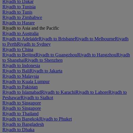
Riyadh to Dakar
Riyadh to Tunisia
Riyadh to Tunis
Riyadh to Zimbabwe
Riyadh to Harare
Riyadh to Asia and the Pacific
Riyadh to Australia
Riyadh to Adelaide
Riyadh to Brisbane
Riyadh to Melbourne
Riyadh
to Perth
Riyadh to Sydney
Riyadh to China
Riyadh to Beijing
Riyadh to Guangzhou
Riyadh to Hangzhou
Riyadh
to Shanghai
Riyadh to Shenzhen
Riyadh to Indonesia
Riyadh to Bali
Riyadh to Jakarta
Riyadh to Malaysia
Riyadh to Kuala Lumpur
Riyadh to Pakistan
Riyadh to Islamabad
Riyadh to Karachi
Riyadh to Lahore
Riyadh to
Peshawar
Riyadh to Sialkot
Riyadh to Singapore
Riyadh to Singapore
Riyadh to Thailand
Riyadh to Bangkok
Riyadh to Phuket
Riyadh to Bangladesh
Riyadh to Dhaka