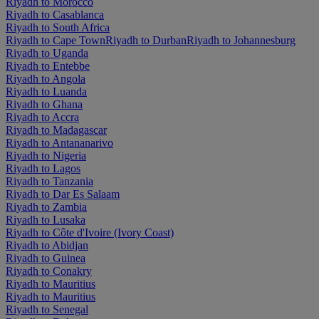
Riyadh to Morocco
Riyadh to Casablanca
Riyadh to South Africa
Riyadh to Cape Town
Riyadh to Durban
Riyadh to Johannesburg
Riyadh to Uganda
Riyadh to Entebbe
Riyadh to Angola
Riyadh to Luanda
Riyadh to Ghana
Riyadh to Accra
Riyadh to Madagascar
Riyadh to Antananarivo
Riyadh to Nigeria
Riyadh to Lagos
Riyadh to Tanzania
Riyadh to Dar Es Salaam
Riyadh to Zambia
Riyadh to Lusaka
Riyadh to Côte d'Ivoire (Ivory Coast)
Riyadh to Abidjan
Riyadh to Guinea
Riyadh to Conakry
Riyadh to Mauritius
Riyadh to Mauritius
Riyadh to Senegal