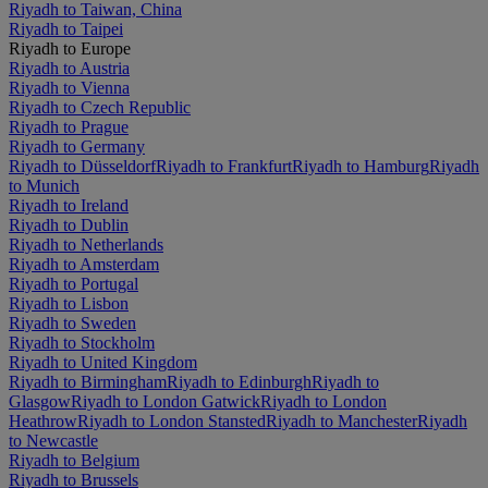
Riyadh to Taiwan, China
Riyadh to Taipei
Riyadh to Europe
Riyadh to Austria
Riyadh to Vienna
Riyadh to Czech Republic
Riyadh to Prague
Riyadh to Germany
Riyadh to Düsseldorf
Riyadh to Frankfurt
Riyadh to Hamburg
Riyadh
to Munich
Riyadh to Ireland
Riyadh to Dublin
Riyadh to Netherlands
Riyadh to Amsterdam
Riyadh to Portugal
Riyadh to Lisbon
Riyadh to Sweden
Riyadh to Stockholm
Riyadh to United Kingdom
Riyadh to Birmingham
Riyadh to Edinburgh
Riyadh to
Glasgow
Riyadh to London Gatwick
Riyadh to London
Heathrow
Riyadh to London Stansted
Riyadh to Manchester
Riyadh
to Newcastle
Riyadh to Belgium
Riyadh to Brussels