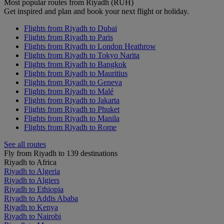
Most popular routes from Riyadh (RUH)
Get inspired and plan and book your next flight or holiday.
Flights from Riyadh to Dubai
Flights from Riyadh to Paris
Flights from Riyadh to London Heathrow
Flights from Riyadh to Tokyo Narita
Flights from Riyadh to Bangkok
Flights from Riyadh to Mauritius
Flights from Riyadh to Geneva
Flights from Riyadh to Malé
Flights from Riyadh to Jakarta
Flights from Riyadh to Phuket
Flights from Riyadh to Manila
Flights from Riyadh to Rome
See all routes
Fly from Riyadh to 139 destinations
Riyadh to Africa
Riyadh to Algeria
Riyadh to Algiers
Riyadh to Ethiopia
Riyadh to Addis Ababa
Riyadh to Kenya
Riyadh to Nairobi