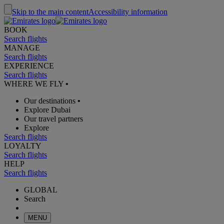
Skip to the main content
Accessibility information
BOOK
Search flights
MANAGE
Search flights
EXPERIENCE
Search flights
WHERE WE FLY
•
Our destinations
•
Explore Dubai
Our travel partners
Explore
Search flights
LOYALTY
Search flights
HELP
Search flights
GLOBAL
Search
MENU