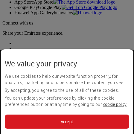
App Store
App Store
Google Play
Google Play
Huawei App Gallery
huawai os
Connect with us
Share your Emirates experience.
We value your privacy
We use cookies to help our website function properly, for
analytics, marketing and to personalise the content you see.
Accessibility statement
By accepting, you agree to the use of all of these cookies.
Contact us
Privacy policy
You can update your preferences by clicking the cookie
Terms and conditions
preferences button or at any time by going to our
cookie policy
.
Cookie Policy
Cybersecurity
Modern Slavery Act transparency statement
Accept
Sitemap
© 2026 The Emirates Group. All Rights Reserved.