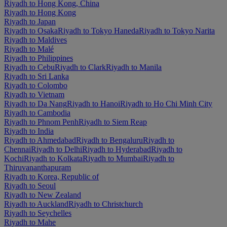
Riyadh to Hong Kong, China
Riyadh to Hong Kong
Riyadh to Japan
Riyadh to Osaka
Riyadh to Tokyo Haneda
Riyadh to Tokyo Narita
Riyadh to Maldives
Riyadh to Malé
Riyadh to Philippines
Riyadh to Cebu
Riyadh to Clark
Riyadh to Manila
Riyadh to Sri Lanka
Riyadh to Colombo
Riyadh to Vietnam
Riyadh to Da Nang
Riyadh to Hanoi
Riyadh to Ho Chi Minh City
Riyadh to Cambodia
Riyadh to Phnom Penh
Riyadh to Siem Reap
Riyadh to India
Riyadh to Ahmedabad
Riyadh to Bengaluru
Riyadh to
Chennai
Riyadh to Delhi
Riyadh to Hyderabad
Riyadh to
Kochi
Riyadh to Kolkata
Riyadh to Mumbai
Riyadh to
Thiruvananthapuram
Riyadh to Korea, Republic of
Riyadh to Seoul
Riyadh to New Zealand
Riyadh to Auckland
Riyadh to Christchurch
Riyadh to Seychelles
Riyadh to Mahe