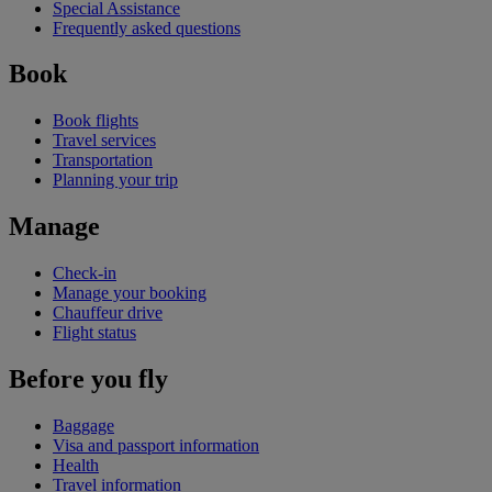
Special Assistance
Frequently asked questions
Book
Book flights
Travel services
Transportation
Planning your trip
Manage
Check-in
Manage your booking
Chauffeur drive
Flight status
Before you fly
Baggage
Visa and passport information
Health
Travel information