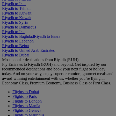
Riyadh to Iran
Riyadh to Tehran
Riyadh to Kuwait
Riyadh to Kuwait
Riyadh to Syria
Riyadh to Damascus
Riyadh to Iraq
Riyadh to Baghdad
Riyadh to Basra
Riyadh to Lebanon
Riyadh to Beirut
Riyadh to United Arab Emirates
Riyadh to Dubai
Most popular destinations from Riyadh (RUH)
Fly Emirates to Riyadh (RUH) and beyond. Get inspired by our
recommended destinations and book your next flight or holiday
today. And on your way, enjoy superior comfort, gourmet meals and
award-winning entertainment with us, whether you’re flying in
Economy Class, Premium Economy, Business Class or First Class.
Flights to Dubai
Flights to Paris
Flights to London
Flights to Manila
Flights to Geneva
Flights to Mauritius