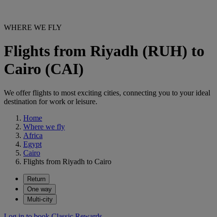
WHERE WE FLY
Flights from Riyadh (RUH) to
Cairo (CAI)
We offer flights to most exciting cities, connecting you to your ideal
destination for work or leisure.
Home
Where we fly
Africa
Egypt
Cairo
Flights from Riyadh to Cairo
Return
One way
Multi-city
Log in to book Classic Rewards