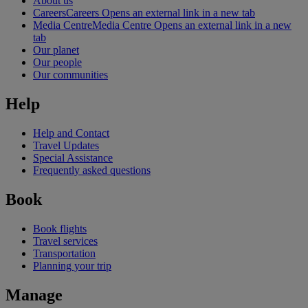
About us
Careers
Careers Opens an external link in a new tab
Media Centre
Media Centre Opens an external link in a new
tab
Our planet
Our people
Our communities
Help
Help and Contact
Travel Updates
Special Assistance
Frequently asked questions
Book
Book flights
Travel services
Transportation
Planning your trip
Manage