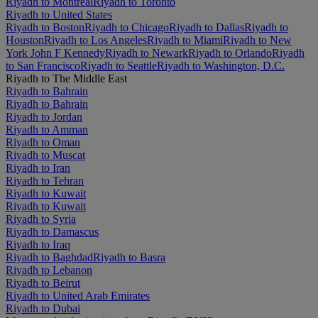
Riyadh to Montréal
Riyadh to Toronto
Riyadh to United States
Riyadh to Boston
Riyadh to Chicago
Riyadh to Dallas
Riyadh to
Houston
Riyadh to Los Angeles
Riyadh to Miami
Riyadh to New
York John F Kennedy
Riyadh to Newark
Riyadh to Orlando
Riyadh
to San Francisco
Riyadh to Seattle
Riyadh to Washington, D.C.
Riyadh to The Middle East
Riyadh to Bahrain
Riyadh to Bahrain
Riyadh to Jordan
Riyadh to Amman
Riyadh to Oman
Riyadh to Muscat
Riyadh to Iran
Riyadh to Tehran
Riyadh to Kuwait
Riyadh to Kuwait
Riyadh to Syria
Riyadh to Damascus
Riyadh to Iraq
Riyadh to Baghdad
Riyadh to Basra
Riyadh to Lebanon
Riyadh to Beirut
Riyadh to United Arab Emirates
Riyadh to Dubai