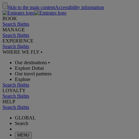
Skip to the main content
Accessibility information
BOOK
Search flights
MANAGE
Search flights
EXPERIENCE
Search flights
WHERE WE FLY
•
Our destinations
•
Explore Dubai
Our travel partners
Explore
Search flights
LOYALTY
Search flights
HELP
Search flights
GLOBAL
Search
MENU