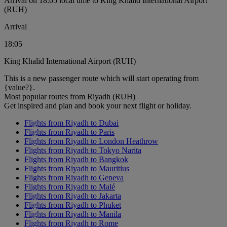
Arrival on 18:05 local time to King Khalid International Airport
(RUH)
Arrival
18:05
King Khalid International Airport (RUH)
This is a new passenger route which will start operating from
{value?}.
Most popular routes from Riyadh (RUH)
Get inspired and plan and book your next flight or holiday.
Flights from Riyadh to Dubai
Flights from Riyadh to Paris
Flights from Riyadh to London Heathrow
Flights from Riyadh to Tokyo Narita
Flights from Riyadh to Bangkok
Flights from Riyadh to Mauritius
Flights from Riyadh to Geneva
Flights from Riyadh to Malé
Flights from Riyadh to Jakarta
Flights from Riyadh to Phuket
Flights from Riyadh to Manila
Flights from Riyadh to Rome