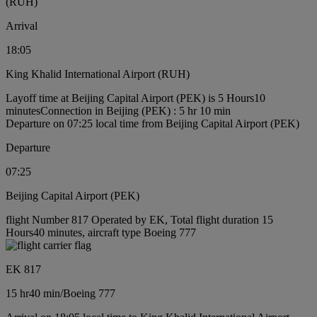
(RUH)
Arrival
18:05
King Khalid International Airport (RUH)
Layoff time at Beijing Capital Airport (PEK) is 5 Hours10
minutes
Connection in Beijing (PEK) : 5 hr 10 min
Departure on 07:25 local time from Beijing Capital Airport (PEK)
Departure
07:25
Beijing Capital Airport (PEK)
flight Number 817 Operated by EK, Total flight duration 15
Hours40 minutes, aircraft type Boeing 777
EK 817
15 hr
40 min
/
Boeing 777