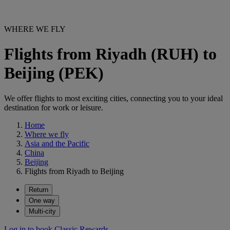
WHERE WE FLY
Flights from Riyadh (RUH) to
Beijing (PEK)
We offer flights to most exciting cities, connecting you to your ideal
destination for work or leisure.
Home
Where we fly
Asia and the Pacific
China
Beijing
Flights from Riyadh to Beijing
Return
One way
Multi-city
Log in to book Classic Rewards