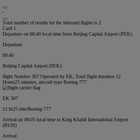
-
Total number of results for the inbound flights is 2
Card 1
Departure on 00:40 local time from Beijing Capital Airport (PEK)
Departure
00:40
Beijing Capital Airport (PEK)
flight Number 307 Operated by EK, Total flight duration 12
Hours25 minutes, aircraft type Boeing 777
EK 307
12 hr
25 min
/
Boeing 777
Arrival on 08:05 local time to King Khalid International Airport
(RUH)
Arrival