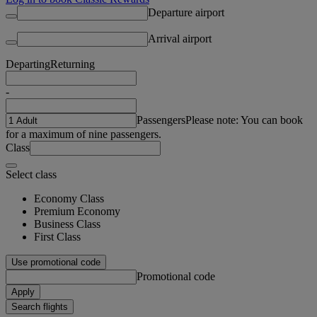
Departure airport
Arrival airport
Departing
Returning
-
Passengers
Please note: You can book
for a maximum of nine passengers.
Class
Select class
Economy Class
Premium Economy
Business Class
First Class
Use promotional code
Promotional code
Apply
Search flights