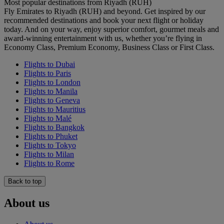
Most popular destinations from Riyadh (RUH)
Fly Emirates to Riyadh (RUH) and beyond. Get inspired by our
recommended destinations and book your next flight or holiday
today. And on your way, enjoy superior comfort, gourmet meals and
award-winning entertainment with us, whether you’re flying in
Economy Class, Premium Economy, Business Class or First Class.
Flights to Dubai
Flights to Paris
Flights to London
Flights to Manila
Flights to Geneva
Flights to Mauritius
Flights to Malé
Flights to Bangkok
Flights to Phuket
Flights to Tokyo
Flights to Milan
Flights to Rome
Back to top
About us