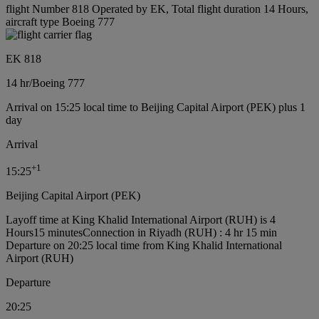
flight Number 818 Operated by EK, Total flight duration 14 Hours,
aircraft type Boeing 777
EK 818
14 hr
/
Boeing 777
Arrival on 15:25 local time to Beijing Capital Airport (PEK) plus 1
day
Arrival
+
1
15:25
Beijing Capital Airport (PEK)
Layoff time at King Khalid International Airport (RUH) is 4
Hours15 minutes
Connection in Riyadh (RUH) : 4 hr 15 min
Departure on 20:25 local time from King Khalid International
Airport (RUH)
Departure
20:25