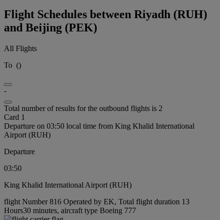
Flight Schedules between Riyadh (RUH)
and Beijing (PEK)
All Flights
To
(
)
-
Total number of results for the outbound flights is 2
Card 1
Departure on 03:50 local time from King Khalid International
Airport (RUH)
Departure
03:50
King Khalid International Airport (RUH)
flight Number 816 Operated by EK, Total flight duration 13
Hours30 minutes, aircraft type Boeing 777