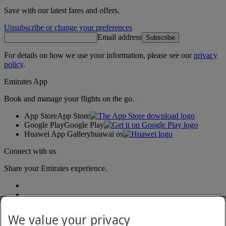
Save with our latest fares and offers.
Unsubscribe or change your preferences
Email address
Subscribe
For details on how we use your information, please see our
privacy
policy
.
Emirates App
Book and manage your flights on the go.
App Store
App Store
Google Play
Google Play
Huawei App Gallery
huawai os
Connect with us
Share your Emirates experience.
We value your privacy