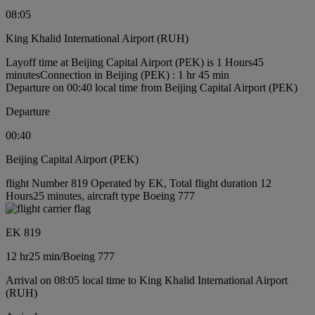
08:05
King Khalid International Airport (RUH)
Layoff time at Beijing Capital Airport (PEK) is 1 Hours45
minutes
Connection in Beijing (PEK) : 1 hr 45 min
Departure on 00:40 local time from Beijing Capital Airport (PEK)
Departure
00:40
Beijing Capital Airport (PEK)
flight Number 819 Operated by EK, Total flight duration 12
Hours25 minutes, aircraft type Boeing 777
EK 819
12 hr
25 min
/
Boeing 777
Arrival on 08:05 local time to King Khalid International Airport
(RUH)