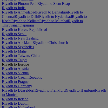
Riyadh to Phnom Penh
Riyadh to Siem Reap
Riyadh to India
Riyadh to Ahmedabad
Riyadh to Bengaluru
Riyadh to
Chennai
Riyadh to Delhi
Riyadh to Hyderabad
Riyadh to
Kochi
Riyadh to Kolkata
Riyadh to Mumbai
Riyadh to
Thiruvananthapuram
Riyadh to Korea, Republic of
Riyadh to Seoul
Riyadh to New Zealand
Riyadh to Auckland
Riyadh to Christchurch
Riyadh to Seychelles
Riyadh to Mahe
Riyadh to Taiwan, China
Riyadh to Taipei
Riyadh to Europe
Riyadh to Austria
Riyadh to Vienna
Riyadh to Czech Republic
Riyadh to Prague
Riyadh to Germany
Riyadh to Düsseldorf
Riyadh to Frankfurt
Riyadh to Hamburg
Riyadh
to Munich
Riyadh to Ireland
Riyadh to Dublin
Riyadh to Netherlands