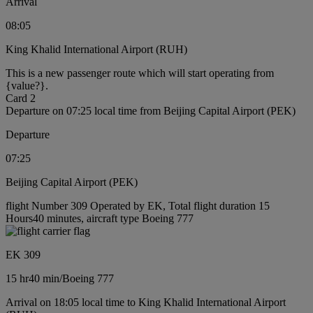
Arrival
08:05
King Khalid International Airport (RUH)
This is a new passenger route which will start operating from
{value?}.
Card 2
Departure on 07:25 local time from Beijing Capital Airport (PEK)
Departure
07:25
Beijing Capital Airport (PEK)
flight Number 309 Operated by EK, Total flight duration 15
Hours40 minutes, aircraft type Boeing 777
EK 309
15 hr
40 min
/
Boeing 777
Arrival on 18:05 local time to King Khalid International Airport