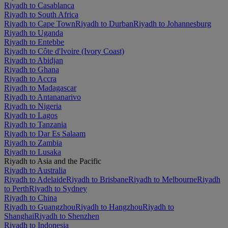
Riyadh to Casablanca
Riyadh to South Africa
Riyadh to Cape Town
Riyadh to Durban
Riyadh to Johannesburg
Riyadh to Uganda
Riyadh to Entebbe
Riyadh to Côte d'Ivoire (Ivory Coast)
Riyadh to Abidjan
Riyadh to Ghana
Riyadh to Accra
Riyadh to Madagascar
Riyadh to Antananarivo
Riyadh to Nigeria
Riyadh to Lagos
Riyadh to Tanzania
Riyadh to Dar Es Salaam
Riyadh to Zambia
Riyadh to Lusaka
Riyadh to Asia and the Pacific
Riyadh to Australia
Riyadh to Adelaide
Riyadh to Brisbane
Riyadh to Melbourne
Riyadh
to Perth
Riyadh to Sydney
Riyadh to China
Riyadh to Guangzhou
Riyadh to Hangzhou
Riyadh to
Shanghai
Riyadh to Shenzhen
Riyadh to Indonesia