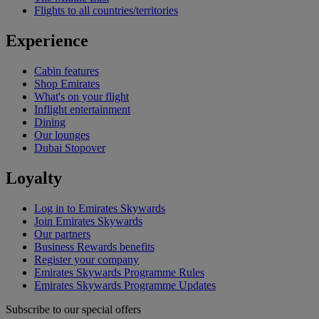
Flights to all countries/territories
Experience
Cabin features
Shop Emirates
What's on your flight
Inflight entertainment
Dining
Our lounges
Dubai Stopover
Loyalty
Log in to Emirates Skywards
Join Emirates Skywards
Our partners
Business Rewards benefits
Register your company
Emirates Skywards Programme Rules
Emirates Skywards Programme Updates
Subscribe to our special offers