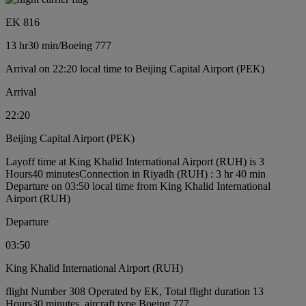
EK 816
13 hr
30 min
/
Boeing 777
Arrival on 22:20 local time to Beijing Capital Airport (PEK)
Arrival
22:20
Beijing Capital Airport (PEK)
Layoff time at King Khalid International Airport (RUH) is 3
Hours40 minutes
Connection in Riyadh (RUH) : 3 hr 40 min
Departure on 03:50 local time from King Khalid International
Airport (RUH)
Departure
03:50
King Khalid International Airport (RUH)
flight Number 308 Operated by EK, Total flight duration 13
Hours30 minutes, aircraft type Boeing 777