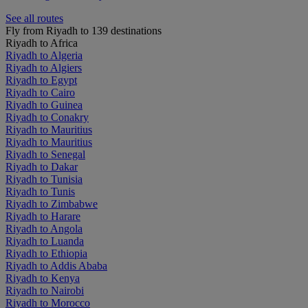
See all routes
Fly from Riyadh to 139 destinations
Riyadh to Africa
Riyadh to Algeria
Riyadh to Algiers
Riyadh to Egypt
Riyadh to Cairo
Riyadh to Guinea
Riyadh to Conakry
Riyadh to Mauritius
Riyadh to Mauritius
Riyadh to Senegal
Riyadh to Dakar
Riyadh to Tunisia
Riyadh to Tunis
Riyadh to Zimbabwe
Riyadh to Harare
Riyadh to Angola
Riyadh to Luanda
Riyadh to Ethiopia
Riyadh to Addis Ababa
Riyadh to Kenya
Riyadh to Nairobi
Riyadh to Morocco