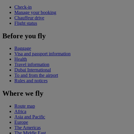
Check-in
Manage your booking
Chauffeur drive
Flight status
Before you fly
Baggage
Visa and passport information
Health
Travel information
Dubai International
To and from the airport
Rules and notices
Where we fly
Route map
Africa
Asia and Pacific
Europe
The Americas
The Middle East