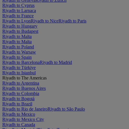
Riyadh to Geneva
Riyadh to Zürich
Riyadh to Cyprus
Riyadh to Larnaca
Riyadh to France
Riyadh to Lyon
Riyadh to Nice
Riyadh to Paris
Riyadh to Hungary
Riyadh to Budapest
Riyadh to Malta
Riyadh to Malta
Riyadh to Poland
Riyadh to Warsaw
Riyadh to Spain
Riyadh to Barcelona
Riyadh to Madrid
Riyadh to Türkiye
Riyadh to Istanbul
Riyadh to The Americas
Riyadh to Argentina
Riyadh to Buenos Aires
Riyadh to Colombia
Riyadh to Bogotá
Riyadh to Brazil
Riyadh to Rio de Janeiro
Riyadh to São Paulo
Riyadh to Mexico
Riyadh to Mexico City
Riyadh to Canada