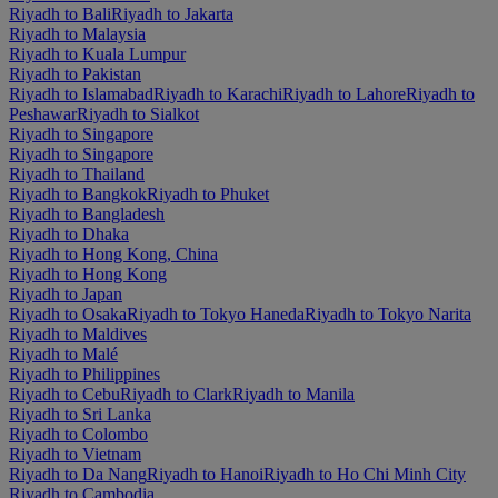
Riyadh to Bali
Riyadh to Jakarta
Riyadh to Malaysia
Riyadh to Kuala Lumpur
Riyadh to Pakistan
Riyadh to Islamabad
Riyadh to Karachi
Riyadh to Lahore
Riyadh to
Peshawar
Riyadh to Sialkot
Riyadh to Singapore
Riyadh to Singapore
Riyadh to Thailand
Riyadh to Bangkok
Riyadh to Phuket
Riyadh to Bangladesh
Riyadh to Dhaka
Riyadh to Hong Kong, China
Riyadh to Hong Kong
Riyadh to Japan
Riyadh to Osaka
Riyadh to Tokyo Haneda
Riyadh to Tokyo Narita
Riyadh to Maldives
Riyadh to Malé
Riyadh to Philippines
Riyadh to Cebu
Riyadh to Clark
Riyadh to Manila
Riyadh to Sri Lanka
Riyadh to Colombo
Riyadh to Vietnam
Riyadh to Da Nang
Riyadh to Hanoi
Riyadh to Ho Chi Minh City
Riyadh to Cambodia