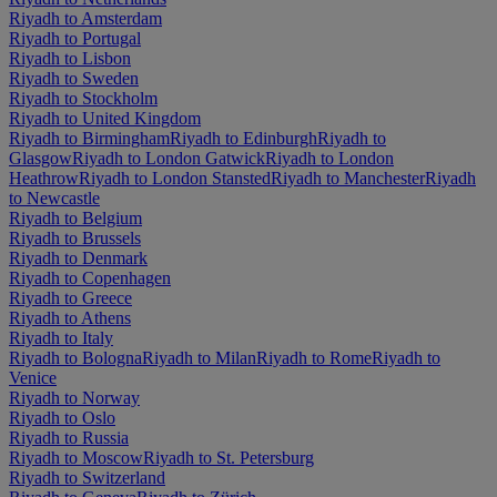
Riyadh to Amsterdam
Riyadh to Portugal
Riyadh to Lisbon
Riyadh to Sweden
Riyadh to Stockholm
Riyadh to United Kingdom
Riyadh to Birmingham
Riyadh to Edinburgh
Riyadh to
Glasgow
Riyadh to London Gatwick
Riyadh to London
Heathrow
Riyadh to London Stansted
Riyadh to Manchester
Riyadh
to Newcastle
Riyadh to Belgium
Riyadh to Brussels
Riyadh to Denmark
Riyadh to Copenhagen
Riyadh to Greece
Riyadh to Athens
Riyadh to Italy
Riyadh to Bologna
Riyadh to Milan
Riyadh to Rome
Riyadh to
Venice
Riyadh to Norway
Riyadh to Oslo
Riyadh to Russia
Riyadh to Moscow
Riyadh to St. Petersburg
Riyadh to Switzerland