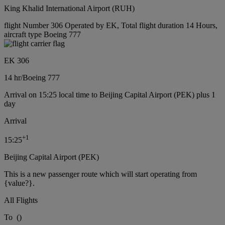
King Khalid International Airport (RUH)
flight Number 306 Operated by EK, Total flight duration 14 Hours,
aircraft type Boeing 777
EK 306
14 hr
/
Boeing 777
Arrival on 15:25 local time to Beijing Capital Airport (PEK) plus 1
day
Arrival
+
1
15:25
Beijing Capital Airport (PEK)
This is a new passenger route which will start operating from
{value?}.
All Flights
To
(
)