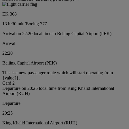
EK 308
13 hr
30 min
/
Boeing 777
Arrival on 22:20 local time to Beijing Capital Airport (PEK)
Arrival
22:20
Beijing Capital Airport (PEK)
This is a new passenger route which will start operating from
{value?}.
Card 2
Departure on 20:25 local time from King Khalid International
Airport (RUH)
Departure
20:25
King Khalid International Airport (RUH)