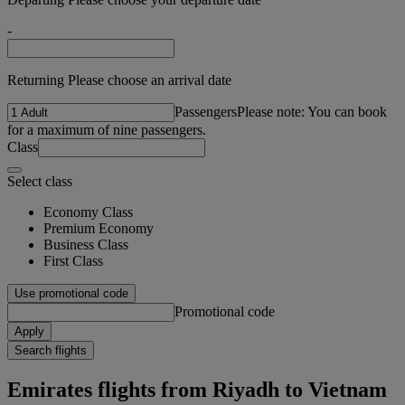
-
Returning Please choose an arrival date
Passengers
Please note: You can book
for a maximum of nine passengers.
Class
Select class
Economy Class
Premium Economy
Business Class
First Class
Use promotional code
Promotional code
Apply
Search flights
Emirates flights from Riyadh to Vietnam