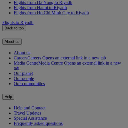
Flights from Da Nang to Riyadh
Flights from Hanoi to Riyadh
Flights from Ho Chi Minh City to Riyadh
Flights to Riyadh
Back to top
About us
About us
Careers
Careers Opens an external link in a new tab
Media Centre
Media Centre Opens an external link in a new
tab
Our planet
Our people
Our communities
Help
Help and Contact
Travel Updates
Special Assistance
Frequently asked questions