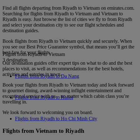
Find all flights departing from Riyadh to Vietnam on emirates.com.
Searching for flights from Riyadh to Vietnam and Vietnam to
Riyadh is easy. Just browse the list of cities we fly to from Riyadh
and select your destination city to see our flight schedules and
destination guides.
Book flights from Riyadh to Vietnam quickly and securely. When
you see our Best Price Guarantee symbol, that means you’ll get the
best fare for your flights.
Flights from Riyadh to Vietnam
3 destination
Our destination guides offer expert tips on what to do and the best
places to visit, as well as recommendations for the best hotels,
activities and eateries in town.
Flights from Riyadh to Da Nang
Book your flights from Riyadh to Vietnam today and look forward
to gourmet dining, award-winning inflight entertainment and
exceptional service with us – no matter which cabin class you’re
Flights from Riyadh to Hanoi
travelling in.
We look forward to welcoming you on board.
Flights from Riyadh to Ho Chi Minh City
Flights from Vietnam to Riyadh