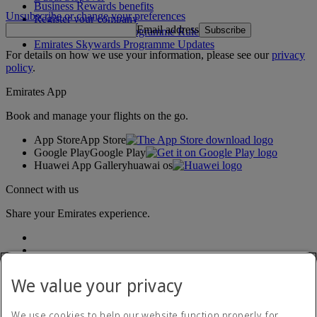
Business Rewards benefits
Unsubscribe or change your preferences
Register your company
Email address
Subscribe
Emirates Skywards Programme Rules
Emirates Skywards Programme Updates
For details on how we use your information, please see our
privacy
policy
.
Emirates App
Book and manage your flights on the go.
App Store
App Store
Google Play
Google Play
Huawei App Gallery
huawai os
Connect with us
Share your Emirates experience.
We value your privacy
We use cookies to help our website function properly, for