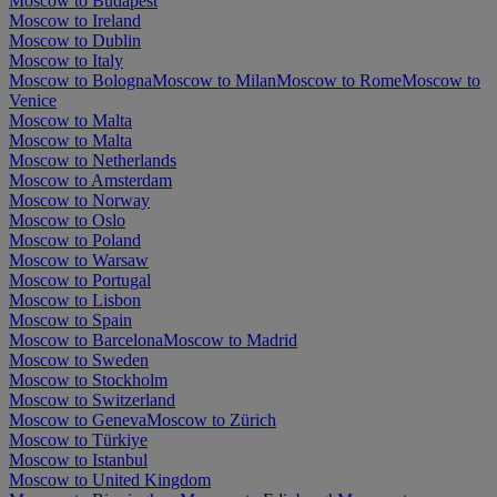
Moscow to Budapest
Moscow to Ireland
Moscow to Dublin
Moscow to Italy
Moscow to Bologna
Moscow to Milan
Moscow to Rome
Moscow to
Venice
Moscow to Malta
Moscow to Malta
Moscow to Netherlands
Moscow to Amsterdam
Moscow to Norway
Moscow to Oslo
Moscow to Poland
Moscow to Warsaw
Moscow to Portugal
Moscow to Lisbon
Moscow to Spain
Moscow to Barcelona
Moscow to Madrid
Moscow to Sweden
Moscow to Stockholm
Moscow to Switzerland
Moscow to Geneva
Moscow to Zürich
Moscow to Türkiye
Moscow to Istanbul
Moscow to United Kingdom