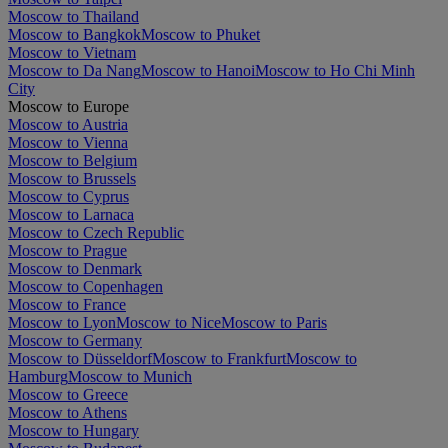
Moscow to Thailand
Moscow to Bangkok
Moscow to Phuket
Moscow to Vietnam
Moscow to Da Nang
Moscow to Hanoi
Moscow to Ho Chi Minh
City
Moscow to Europe
Moscow to Austria
Moscow to Vienna
Moscow to Belgium
Moscow to Brussels
Moscow to Cyprus
Moscow to Larnaca
Moscow to Czech Republic
Moscow to Prague
Moscow to Denmark
Moscow to Copenhagen
Moscow to France
Moscow to Lyon
Moscow to Nice
Moscow to Paris
Moscow to Germany
Moscow to Düsseldorf
Moscow to Frankfurt
Moscow to
Hamburg
Moscow to Munich
Moscow to Greece
Moscow to Athens
Moscow to Hungary