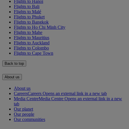
Flights to Hanoi
Flights to Bali
Flights to Malé
Flights to Phuket
Flights to Bangkok
Flights to Ho Chi Minh City
Flights to Mahe
Flights to Mauritius
Flights to Auckland
Flights to Colombo
Flights to Cape Town
Back to top
About us
About us
Careers
Careers Opens an external link in a new tab
Media Centre
Media Centre Opens an external link in a new
tab
Our planet
Our people
Our communities