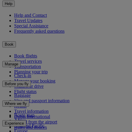
Help
Help and Contact
Travel Updates
Special Assistance
Frequently asked questions
Book
Book flights
Travel services
Manage
Transportation
Planning your trip
Check-in
Manage your booking
Before you fly
Chauffeur drive
Flight status
Baggage
Visa and passport information
Where we fly
Health
Travel information
Route map
Dubai International
Africa
To and from the airport
Experience
Asia and Pacific
Rules and notices
Europe