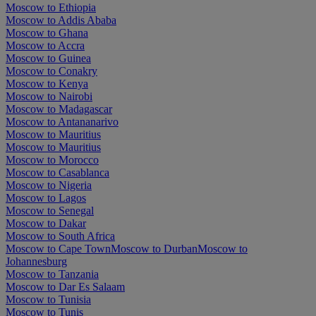
Moscow to Ethiopia
Moscow to Addis Ababa
Moscow to Ghana
Moscow to Accra
Moscow to Guinea
Moscow to Conakry
Moscow to Kenya
Moscow to Nairobi
Moscow to Madagascar
Moscow to Antananarivo
Moscow to Mauritius
Moscow to Mauritius
Moscow to Morocco
Moscow to Casablanca
Moscow to Nigeria
Moscow to Lagos
Moscow to Senegal
Moscow to Dakar
Moscow to South Africa
Moscow to Cape Town
Moscow to Durban
Moscow to
Johannesburg
Moscow to Tanzania
Moscow to Dar Es Salaam
Moscow to Tunisia
Moscow to Tunis