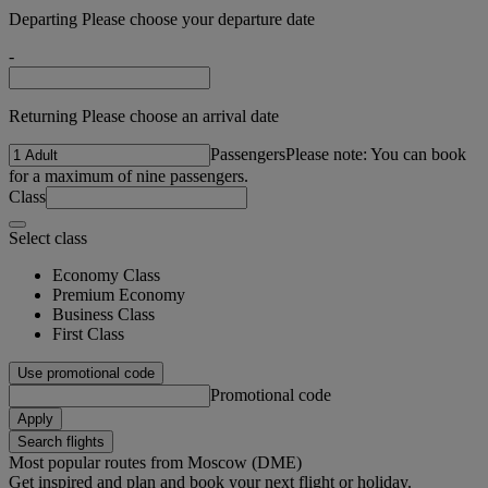
Departing Please choose your departure date
-
Returning Please choose an arrival date
Passengers
Please note: You can book
for a maximum of nine passengers.
Class
Select class
Economy Class
Premium Economy
Business Class
First Class
Use promotional code
Promotional code
Apply
Search flights
Most popular routes from Moscow (DME)
Get inspired and plan and book your next flight or holiday.