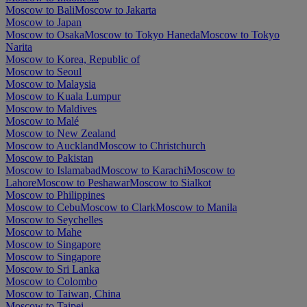
Moscow to Bali
Moscow to Jakarta
Moscow to Japan
Moscow to Osaka
Moscow to Tokyo Haneda
Moscow to Tokyo
Narita
Moscow to Korea, Republic of
Moscow to Seoul
Moscow to Malaysia
Moscow to Kuala Lumpur
Moscow to Maldives
Moscow to Malé
Moscow to New Zealand
Moscow to Auckland
Moscow to Christchurch
Moscow to Pakistan
Moscow to Islamabad
Moscow to Karachi
Moscow to
Lahore
Moscow to Peshawar
Moscow to Sialkot
Moscow to Philippines
Moscow to Cebu
Moscow to Clark
Moscow to Manila
Moscow to Seychelles
Moscow to Mahe
Moscow to Singapore
Moscow to Singapore
Moscow to Sri Lanka
Moscow to Colombo
Moscow to Taiwan, China
Moscow to Taipei