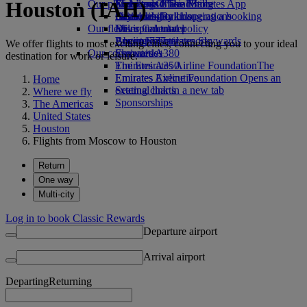
Houston (IAH)
Our planet
Economy Class dining
Emirates Official Store
Kids’ toys
Skywards Miles Mall
Mobile and The Emirates App
Drinks
Activities for kids
Sustainability in operations
Skywards Rail
Cancelling or changing a booking
Our fleet
Environmental policy
Miles Calculator
Disrupted travel
Boeing 777
Environmental reports
Log in to Emirates Skywards
About Emirates
We offer flights to most exciting cities, connecting you to your ideal
Our communities
Emirates A380
Skywards+
destination for work or leisure.
Emirates A350
The Emirates Airline Foundation
The
Emirates Executive
Emirates Airline Foundation Opens an
Home
Seating charts
external link in a new tab
Where we fly
Sponsorships
The Americas
United States
Houston
Flights from Moscow to Houston
Return
One way
Multi-city
Log in to book Classic Rewards
Departure airport
Arrival airport
Departing
Returning