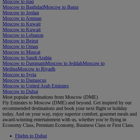
Moscow to Iraq
Moscow to Baghdad
Moscow to Basra
Moscow to Jordan
Moscow to Amman
Moscow to Kuwait
Moscow to Kuwait
Moscow to Lebanon
Moscow to Beirut
Moscow to Oman
Moscow to Muscat
Moscow to Saudi Arabia
Moscow to Dammam
Moscow to Jeddah
Moscow to
Medina
Moscow to Riyadh
Moscow to Syria
Moscow to Damascus
Moscow to United Arab Emirates
Moscow to Dubai
Most popular destinations from Moscow (DME)
Fly Emirates to Moscow (DME) and beyond. Get inspired by our
recommended destinations and book your next flight or holiday
today. And on your way, enjoy superior comfort, gourmet meals and
award-winning entertainment with us, whether you’re flying in
Economy Class, Premium Economy, Business Class or First Class.
Flights to Dubai