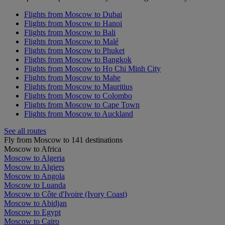
Flights from Moscow to Dubai
Flights from Moscow to Hanoi
Flights from Moscow to Bali
Flights from Moscow to Malé
Flights from Moscow to Phuket
Flights from Moscow to Bangkok
Flights from Moscow to Ho Chi Minh City
Flights from Moscow to Mahe
Flights from Moscow to Mauritius
Flights from Moscow to Colombo
Flights from Moscow to Cape Town
Flights from Moscow to Auckland
See all routes
Fly from Moscow to 141 destinations
Moscow to Africa
Moscow to Algeria
Moscow to Algiers
Moscow to Angola
Moscow to Luanda
Moscow to Côte d'Ivoire (Ivory Coast)
Moscow to Abidjan
Moscow to Egypt
Moscow to Cairo