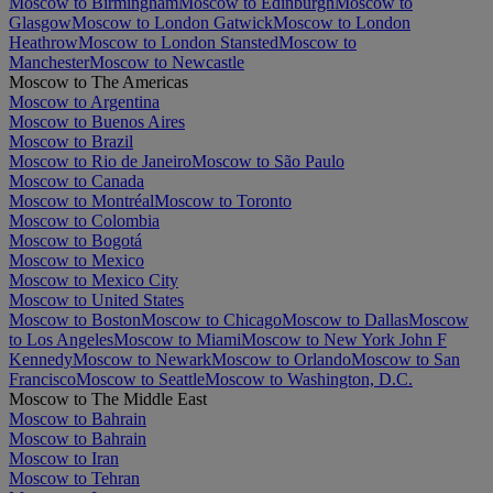
Moscow to Birmingham
Moscow to Edinburgh
Moscow to
Glasgow
Moscow to London Gatwick
Moscow to London
Heathrow
Moscow to London Stansted
Moscow to
Manchester
Moscow to Newcastle
Moscow to The Americas
Moscow to Argentina
Moscow to Buenos Aires
Moscow to Brazil
Moscow to Rio de Janeiro
Moscow to São Paulo
Moscow to Canada
Moscow to Montréal
Moscow to Toronto
Moscow to Colombia
Moscow to Bogotá
Moscow to Mexico
Moscow to Mexico City
Moscow to United States
Moscow to Boston
Moscow to Chicago
Moscow to Dallas
Moscow
to Los Angeles
Moscow to Miami
Moscow to New York John F
Kennedy
Moscow to Newark
Moscow to Orlando
Moscow to San
Francisco
Moscow to Seattle
Moscow to Washington, D.C.
Moscow to The Middle East
Moscow to Bahrain
Moscow to Bahrain
Moscow to Iran
Moscow to Tehran