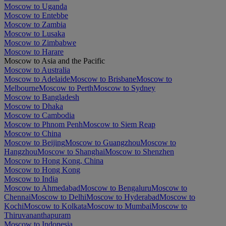
Moscow to Uganda
Moscow to Entebbe
Moscow to Zambia
Moscow to Lusaka
Moscow to Zimbabwe
Moscow to Harare
Moscow to Asia and the Pacific
Moscow to Australia
Moscow to Adelaide
Moscow to Brisbane
Moscow to
Melbourne
Moscow to Perth
Moscow to Sydney
Moscow to Bangladesh
Moscow to Dhaka
Moscow to Cambodia
Moscow to Phnom Penh
Moscow to Siem Reap
Moscow to China
Moscow to Beijing
Moscow to Guangzhou
Moscow to
Hangzhou
Moscow to Shanghai
Moscow to Shenzhen
Moscow to Hong Kong, China
Moscow to Hong Kong
Moscow to India
Moscow to Ahmedabad
Moscow to Bengaluru
Moscow to
Chennai
Moscow to Delhi
Moscow to Hyderabad
Moscow to
Kochi
Moscow to Kolkata
Moscow to Mumbai
Moscow to
Thiruvananthapuram
Moscow to Indonesia