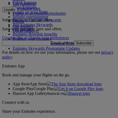
Cabin features
The Americas
Shop Emirates
The Middle East
Loyalty
What's on your flight
Flights to all countries/territories
Inflight entertainment
Subscribe to our special offers
Log in to Emirates Skywards
Dining
Join Emirates Skywards
Our lounges
Save with our latest fares and offers.
Our partners
Dubai Stopover
Business Rewards benefits
Unsubscribe or change your preferences
Register your company
Email address
Subscribe
Emirates Skywards Programme Rules
Emirates Skywards Programme Updates
For details on how we use your information, please see our
privacy
policy
.
Emirates App
Book and manage your flights on the go.
App Store
App Store
Google Play
Google Play
Huawei App Gallery
huawai os
Connect with us
Share your Emirates experience.