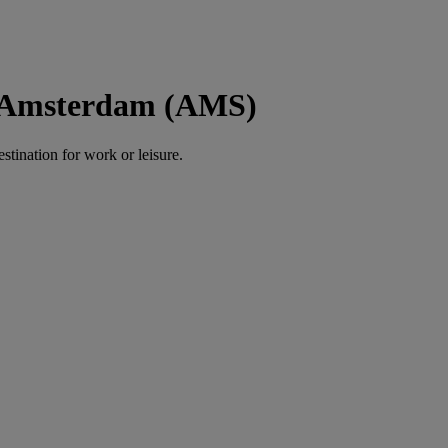
o Amsterdam (AMS)
estination for work or leisure.