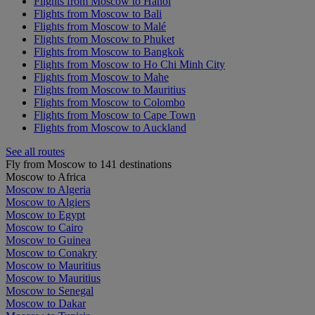
Flights from Moscow to Hanoi
Flights from Moscow to Bali
Flights from Moscow to Malé
Flights from Moscow to Phuket
Flights from Moscow to Bangkok
Flights from Moscow to Ho Chi Minh City
Flights from Moscow to Mahe
Flights from Moscow to Mauritius
Flights from Moscow to Colombo
Flights from Moscow to Cape Town
Flights from Moscow to Auckland
See all routes
Fly from Moscow to 141 destinations
Moscow to Africa
Moscow to Algeria
Moscow to Algiers
Moscow to Egypt
Moscow to Cairo
Moscow to Guinea
Moscow to Conakry
Moscow to Mauritius
Moscow to Mauritius
Moscow to Senegal
Moscow to Dakar