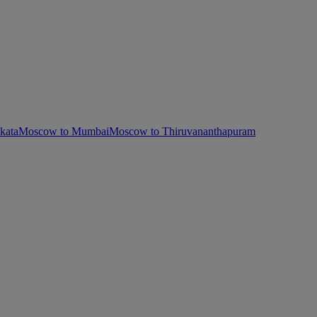
kata
Moscow to Mumbai
Moscow to Thiruvananthapuram