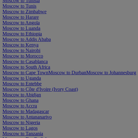
Moscow to Tunisia
Moscow to Tunis
Moscow to Zimbabwe
Moscow to Harare
Moscow to Angola
Moscow to Luanda
Moscow to Ethiopia
Moscow to Addis Ababa
Moscow to Kenya
Moscow to Nairobi
Moscow to Morocco
Moscow to Casablanca
Moscow to South Africa
Moscow to Cape Town
Moscow to Durban
Moscow to Johannesburg
Moscow to Uganda
Moscow to Entebbe
Moscow to Côte d'Ivoire (Ivory Coast)
Moscow to Abidjan
Moscow to Ghana
Moscow to Accra
Moscow to Madagascar
Moscow to Antananarivo
Moscow to Nigeria
Moscow to Lagos
Moscow to Tanzania