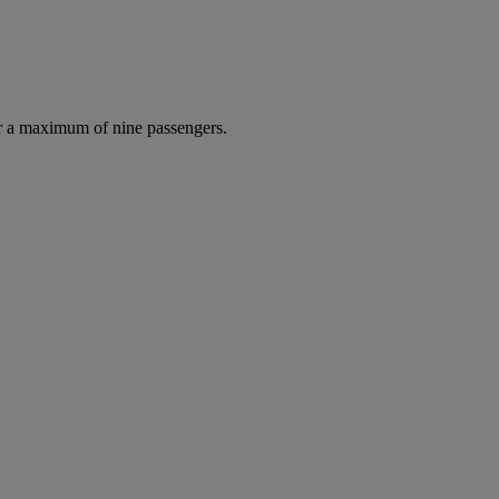
r a maximum of nine passengers.