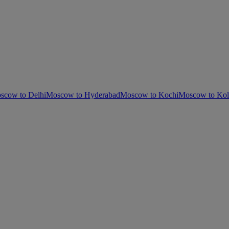
scow to Delhi
Moscow to Hyderabad
Moscow to Kochi
Moscow to Kol