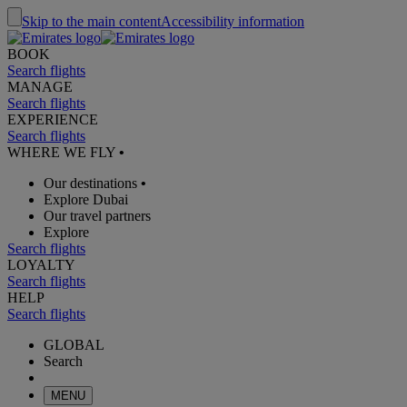
Skip to the main content
Accessibility information
BOOK
Search flights
MANAGE
Search flights
EXPERIENCE
Search flights
WHERE WE FLY
•
Our destinations
•
Explore Dubai
Our travel partners
Explore
Search flights
LOYALTY
Search flights
HELP
Search flights
GLOBAL
Search
MENU