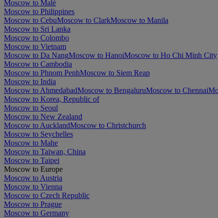
Moscow to Malé
Moscow to Philippines
Moscow to Cebu
Moscow to Clark
Moscow to Manila
Moscow to Sri Lanka
Moscow to Colombo
Moscow to Vietnam
Moscow to Da Nang
Moscow to Hanoi
Moscow to Ho Chi Minh City
Moscow to Cambodia
Moscow to Phnom Penh
Moscow to Siem Reap
Moscow to India
Moscow to Ahmedabad
Moscow to Bengaluru
Moscow to Chennai
Mo
Moscow to Korea, Republic of
Moscow to Seoul
Moscow to New Zealand
Moscow to Auckland
Moscow to Christchurch
Moscow to Seychelles
Moscow to Mahe
Moscow to Taiwan, China
Moscow to Taipei
Moscow to Europe
Moscow to Austria
Moscow to Vienna
Moscow to Czech Republic
Moscow to Prague
Moscow to Germany