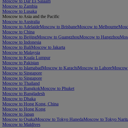
Moscow to Dar Es Salaam
Moscow to Zambia
Moscow to Lusaka
Moscow to Asia and the Pacific
Moscow to Australia
Moscow to Adelaide
Moscow to Brisbane
Moscow to Melbourne
Mosc
Moscow to China
Moscow to Beijing
Moscow to Guangzhou
Moscow to Hangzhou
Mos
Moscow to Indonesia
Moscow to Bali
Moscow to Jakarta
Moscow to Malaysia
Moscow to Kuala Lumpur
Moscow to Pakistan
Moscow to Islamabad
Moscow to Karachi
Moscow to Lahore
Moscow 
Moscow to Singapore
Moscow to Singapore
Moscow to Thailand
Moscow to Bangkok
Moscow to Phuket
Moscow to Bangladesh
Moscow to Dhaka
Moscow to Hong Kong, China
Moscow to Hong Kong
Moscow to Japan
Moscow to Osaka
Moscow to Tokyo Haneda
Moscow to Tokyo Narit
Moscow to Maldives