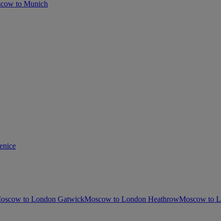
cow to Munich
enice
oscow to London Gatwick
Moscow to London Heathrow
Moscow to L