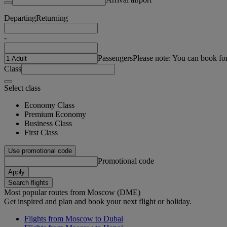
Departing
Returning
-
Passengers
Please note: You can book fo
Class
Select class
Economy Class
Premium Economy
Business Class
First Class
Use promotional code
Promotional code
Apply
Search flights
Most popular routes from Moscow (DME)
Get inspired and plan and book your next flight or holiday.
Flights from Moscow to Dubai