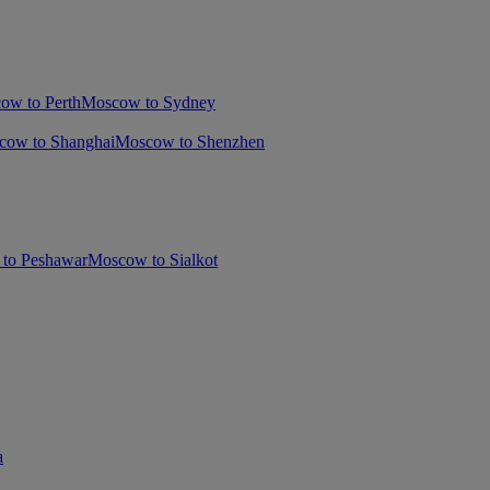
ow to Perth
Moscow to Sydney
cow to Shanghai
Moscow to Shenzhen
to Peshawar
Moscow to Sialkot
a