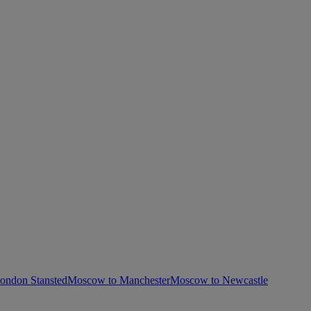
ondon Stansted
Moscow to Manchester
Moscow to Newcastle