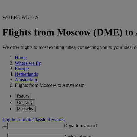
WHERE WE FLY
Flights from Moscow (DME) t
We offer flights to most exciting cities, connecting you to your ideal d
Home
Where we fly
Europe
Netherlands
Amsterdam
Flights from Moscow to Amsterdam
Return
One way
Multi-city
Log in to book Classic Rewards
Departure airport
Arrival airport