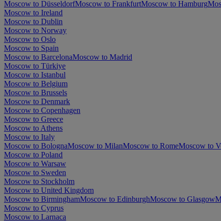
Moscow to Düsseldorf
Moscow to Frankfurt
Moscow to Hamburg
Mos
Moscow to Ireland
Moscow to Dublin
Moscow to Norway
Moscow to Oslo
Moscow to Spain
Moscow to Barcelona
Moscow to Madrid
Moscow to Türkiye
Moscow to Istanbul
Moscow to Belgium
Moscow to Brussels
Moscow to Denmark
Moscow to Copenhagen
Moscow to Greece
Moscow to Athens
Moscow to Italy
Moscow to Bologna
Moscow to Milan
Moscow to Rome
Moscow to V
Moscow to Poland
Moscow to Warsaw
Moscow to Sweden
Moscow to Stockholm
Moscow to United Kingdom
Moscow to Birmingham
Moscow to Edinburgh
Moscow to Glasgow
M
Moscow to Cyprus
Moscow to Larnaca