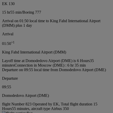
EK 130
15 hr
55 min
/
Boeing 777
Arrival on 01:50 local time to King Fahd International Airport
(DMM) plus 1 day
Arrival
+
1
01:50
King Fahd International Airport (DMM)
Layoff time at Domodedovo Airport (DME) is 6 Hours35
minutes
Connection in Moscow (DME) : 6 hr 35 min
Departure on 09:55 local time from Domodedovo Airport (DME)
Departure
09:55
Domodedovo Airport (DME)
flight Number 823 Operated by EK, Total flight duration 15
Hours55 minutes, aircraft type Airbus 350