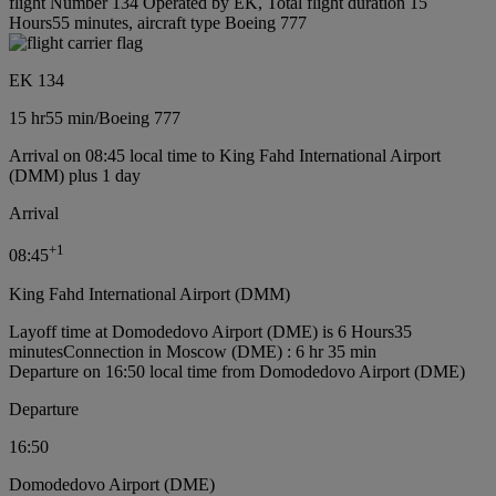
flight Number 134 Operated by EK, Total flight duration 15
Hours55 minutes, aircraft type Boeing 777
EK 134
15 hr
55 min
/
Boeing 777
Arrival on 08:45 local time to King Fahd International Airport
(DMM) plus 1 day
Arrival
+
1
08:45
King Fahd International Airport (DMM)
Layoff time at Domodedovo Airport (DME) is 6 Hours35
minutes
Connection in Moscow (DME) : 6 hr 35 min
Departure on 16:50 local time from Domodedovo Airport (DME)
Departure
16:50
Domodedovo Airport (DME)