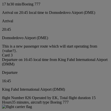
17 hr
30 min
/
Boeing 777
Arrival on 20:45 local time to Domodedovo Airport (DME)
Arrival
20:45
Domodedovo Airport (DME)
This is a new passenger route which will start operating from
{value?}.
Card 3
Departure on 16:45 local time from King Fahd International Airport
(DMM)
Departure
16:45
King Fahd International Airport (DMM)
flight Number 826 Operated by EK, Total flight duration 15
Hours35 minutes, aircraft type Boeing 777