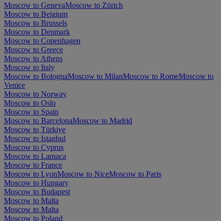
Moscow to Geneva
Moscow to Zürich
Moscow to Belgium
Moscow to Brussels
Moscow to Denmark
Moscow to Copenhagen
Moscow to Greece
Moscow to Athens
Moscow to Italy
Moscow to Bologna
Moscow to Milan
Moscow to Rome
Moscow to
Venice
Moscow to Norway
Moscow to Oslo
Moscow to Spain
Moscow to Barcelona
Moscow to Madrid
Moscow to Türkiye
Moscow to Istanbul
Moscow to Cyprus
Moscow to Larnaca
Moscow to France
Moscow to Lyon
Moscow to Nice
Moscow to Paris
Moscow to Hungary
Moscow to Budapest
Moscow to Malta
Moscow to Malta
Moscow to Poland