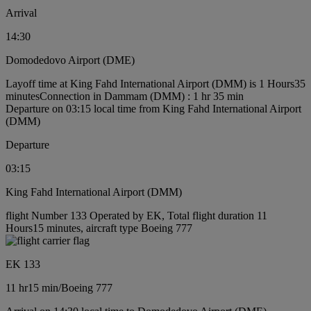
Arrival
14:30
Domodedovo Airport (DME)
Layoff time at King Fahd International Airport (DMM) is 1 Hours35
minutes
Connection in Dammam (DMM) : 1 hr 35 min
Departure on 03:15 local time from King Fahd International Airport
(DMM)
Departure
03:15
King Fahd International Airport (DMM)
flight Number 133 Operated by EK, Total flight duration 11
Hours15 minutes, aircraft type Boeing 777
EK 133
11 hr
15 min
/
Boeing 777