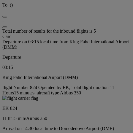
To
(
)
-
Total number of results for the inbound flights is 5
Card 1
Departure on 03:15 local time from King Fahd International Airport
(DMM)
Departure
03:15
King Fahd International Airport (DMM)
flight Number 824 Operated by EK, Total flight duration 11
Hours15 minutes, aircraft type Airbus 350
EK 824
11 hr
15 min
/
Airbus 350
Arrival on 14:30 local time to Domodedovo Airport (DME)