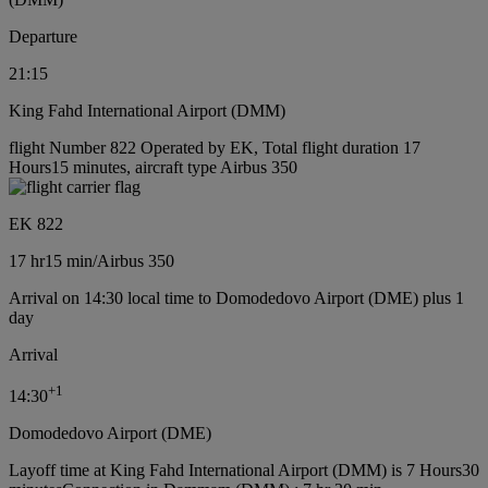
Departure
21:15
King Fahd International Airport (DMM)
flight Number 822 Operated by EK, Total flight duration 17
Hours15 minutes, aircraft type Airbus 350
EK 822
17 hr
15 min
/
Airbus 350
Arrival on 14:30 local time to Domodedovo Airport (DME) plus 1
day
Arrival
+
1
14:30
Domodedovo Airport (DME)
Layoff time at King Fahd International Airport (DMM) is 7 Hours30