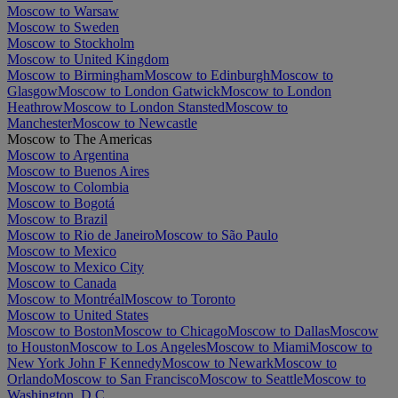
Moscow to Warsaw
Moscow to Sweden
Moscow to Stockholm
Moscow to United Kingdom
Moscow to Birmingham
Moscow to Edinburgh
Moscow to
Glasgow
Moscow to London Gatwick
Moscow to London
Heathrow
Moscow to London Stansted
Moscow to
Manchester
Moscow to Newcastle
Moscow to The Americas
Moscow to Argentina
Moscow to Buenos Aires
Moscow to Colombia
Moscow to Bogotá
Moscow to Brazil
Moscow to Rio de Janeiro
Moscow to São Paulo
Moscow to Mexico
Moscow to Mexico City
Moscow to Canada
Moscow to Montréal
Moscow to Toronto
Moscow to United States
Moscow to Boston
Moscow to Chicago
Moscow to Dallas
Moscow
to Houston
Moscow to Los Angeles
Moscow to Miami
Moscow to
New York John F Kennedy
Moscow to Newark
Moscow to
Orlando
Moscow to San Francisco
Moscow to Seattle
Moscow to
Washington, D.C.