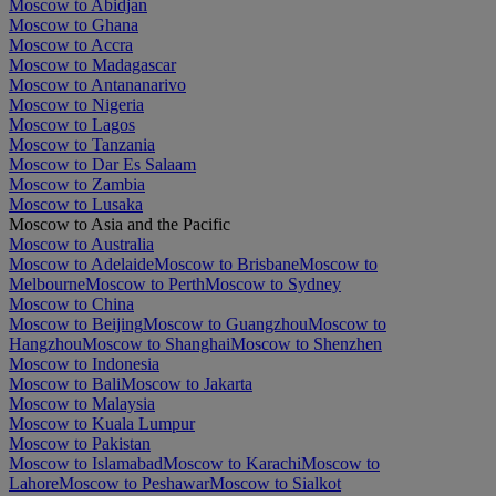
Moscow to Abidjan
Moscow to Ghana
Moscow to Accra
Moscow to Madagascar
Moscow to Antananarivo
Moscow to Nigeria
Moscow to Lagos
Moscow to Tanzania
Moscow to Dar Es Salaam
Moscow to Zambia
Moscow to Lusaka
Moscow to Asia and the Pacific
Moscow to Australia
Moscow to Adelaide
Moscow to Brisbane
Moscow to
Melbourne
Moscow to Perth
Moscow to Sydney
Moscow to China
Moscow to Beijing
Moscow to Guangzhou
Moscow to
Hangzhou
Moscow to Shanghai
Moscow to Shenzhen
Moscow to Indonesia
Moscow to Bali
Moscow to Jakarta
Moscow to Malaysia
Moscow to Kuala Lumpur
Moscow to Pakistan
Moscow to Islamabad
Moscow to Karachi
Moscow to
Lahore
Moscow to Peshawar
Moscow to Sialkot