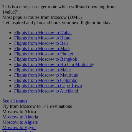
This is a new passenger route which will start operating from
{value?}.
Most popular routes from Moscow (DME)
Get inspired and plan and book your next flight or holiday.
Flights from Moscow to Dubai
Flights from Moscow to Hanoi
Flights from Moscow to Bali
Flights from Moscow to Malé
Flights from Moscow to Phuket
Flights from Moscow to Bangkok
Flights from Moscow to Ho Chi Minh City
Flights from Moscow to Mahe
Flights from Moscow to Mauritius
Flights from Moscow to Colombo
Flights from Moscow to Cape Town
Flights from Moscow to Auckland
See all routes
Fly from Moscow to 141 destinations
Moscow to Africa
Moscow to Algeria
Moscow to Algiers
Moscow to Egypt