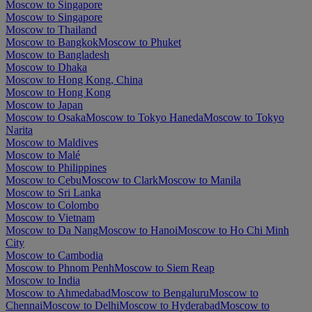
Moscow to Singapore
Moscow to Singapore
Moscow to Thailand
Moscow to Bangkok
Moscow to Phuket
Moscow to Bangladesh
Moscow to Dhaka
Moscow to Hong Kong, China
Moscow to Hong Kong
Moscow to Japan
Moscow to Osaka
Moscow to Tokyo Haneda
Moscow to Tokyo
Narita
Moscow to Maldives
Moscow to Malé
Moscow to Philippines
Moscow to Cebu
Moscow to Clark
Moscow to Manila
Moscow to Sri Lanka
Moscow to Colombo
Moscow to Vietnam
Moscow to Da Nang
Moscow to Hanoi
Moscow to Ho Chi Minh
City
Moscow to Cambodia
Moscow to Phnom Penh
Moscow to Siem Reap
Moscow to India
Moscow to Ahmedabad
Moscow to Bengaluru
Moscow to
Chennai
Moscow to Delhi
Moscow to Hyderabad
Moscow to