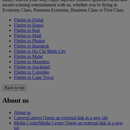
award-winning entertainment with us, whether you’re flying in
Economy Class, Premium Economy, Business Class or First Class.
Flights to Dubai
Flights to Hanoi
Flights to Bali
Flights to Malé
Flights to Phuket
Flights to Bangkok
Flights to Ho Chi Minh City
Flights to Mahe
Flights to Mauritius
Flights to Auckland
Flights to Colombo
Flights to Cape Town
Back to top
About us
About us
Careers
Careers Opens an external link in a new tab
Media Centre
Media Centre Opens an external link in a new
tab