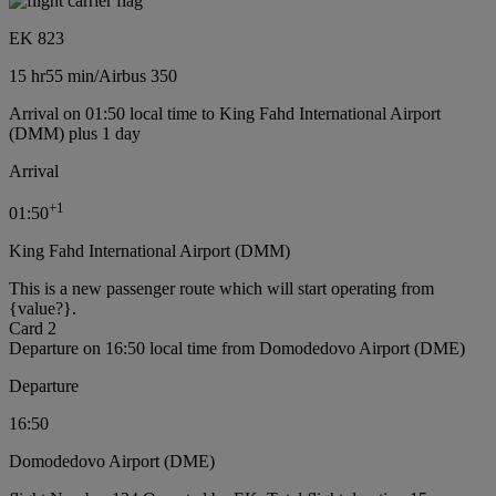
EK 823
15 hr
55 min
/
Airbus 350
Arrival on 01:50 local time to King Fahd International Airport
(DMM) plus 1 day
Arrival
+
1
01:50
King Fahd International Airport (DMM)
This is a new passenger route which will start operating from
{value?}.
Card 2
Departure on 16:50 local time from Domodedovo Airport (DME)
Departure
16:50
Domodedovo Airport (DME)