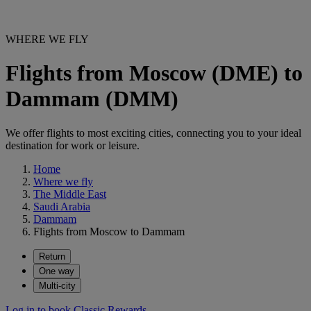
WHERE WE FLY
Flights from Moscow (DME) to
Dammam (DMM)
We offer flights to most exciting cities, connecting you to your ideal
destination for work or leisure.
Home
Where we fly
The Middle East
Saudi Arabia
Dammam
Flights from Moscow to Dammam
Return
One way
Multi-city
Log in to book Classic Rewards