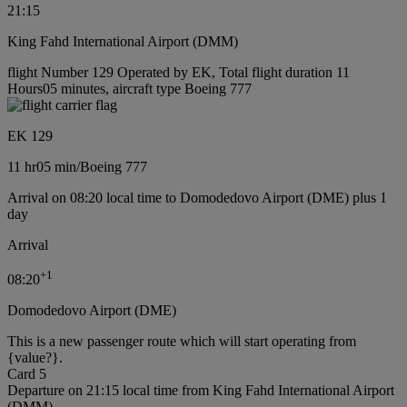
21:15
King Fahd International Airport (DMM)
flight Number 129 Operated by EK, Total flight duration 11
Hours05 minutes, aircraft type Boeing 777
EK 129
11 hr
05 min
/
Boeing 777
Arrival on 08:20 local time to Domodedovo Airport (DME) plus 1
day
Arrival
+
1
08:20
Domodedovo Airport (DME)
This is a new passenger route which will start operating from
{value?}.
Card 5
Departure on 21:15 local time from King Fahd International Airport
(DMM)