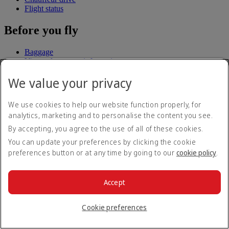
Flight status
Before you fly
Baggage
Visa and passport information
Health
We value your privacy
Travel information
Dubai International
To and from the airport
We use cookies to help our website function properly, for
Rules and notices
analytics, marketing and to personalise the content you see.
Where we fly
By accepting, you agree to the use of all of these cookies.
You can update your preferences by clicking the cookie
Route map
preferences button or at any time by going to our
cookie policy
.
Africa
Asia and Pacific
Europe
Accept
The Americas
The Middle East
Flights to all countries/territories
Cookie preferences
Experience