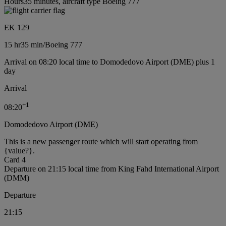
Hours35 minutes, aircraft type Boeing 777
EK 129
15 hr
35 min
/
Boeing 777
Arrival on 08:20 local time to Domodedovo Airport (DME) plus 1
day
Arrival
+
1
08:20
Domodedovo Airport (DME)
This is a new passenger route which will start operating from
{value?}.
Card 4
Departure on 21:15 local time from King Fahd International Airport
(DMM)
Departure
21:15