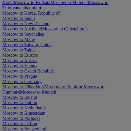
Kochi
Moscow to Kolkata
Moscow to Mumbai
Moscow to
Thiruvananthapuram
Moscow to Korea, Republic of
Moscow to Seoul
Moscow to New Zealand
Moscow to Auckland
Moscow to Christchurch
Moscow to Seychelles
Moscow to Mahe
Moscow to Taiwan, China
Moscow to Taipei
Moscow to Europe
Moscow to Austria
Moscow to Vienna
Moscow to Czech Republic
Moscow to Prague
Moscow to Germany
Moscow to Düsseldorf
Moscow to Frankfurt
Moscow to
Hamburg
Moscow to Munich
Moscow to Ireland
Moscow to Dublin
Moscow to Netherlands
Moscow to Amsterdam
Moscow to Portugal
Moscow to Lisbon
Moscow to Switzerland