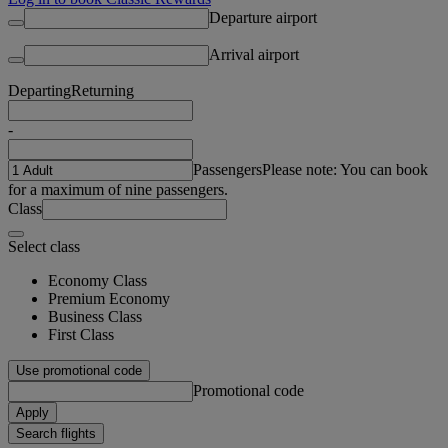
Departure airport
Arrival airport
Departing
Returning
-
Passengers
Please note: You can book
for a maximum of nine passengers.
Class
Select class
Economy Class
Premium Economy
Business Class
First Class
Use promotional code
Promotional code
Apply
Search flights