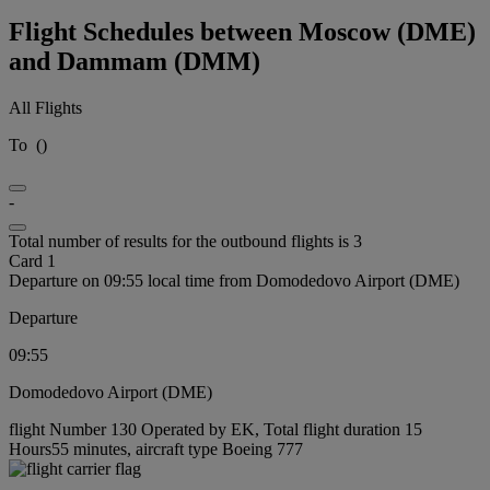
Flight Schedules between Moscow (DME)
and Dammam (DMM)
All Flights
To
(
)
-
Total number of results for the outbound flights is 3
Card 1
Departure on 09:55 local time from Domodedovo Airport (DME)
Departure
09:55
Domodedovo Airport (DME)
flight Number 130 Operated by EK, Total flight duration 15
Hours55 minutes, aircraft type Boeing 777