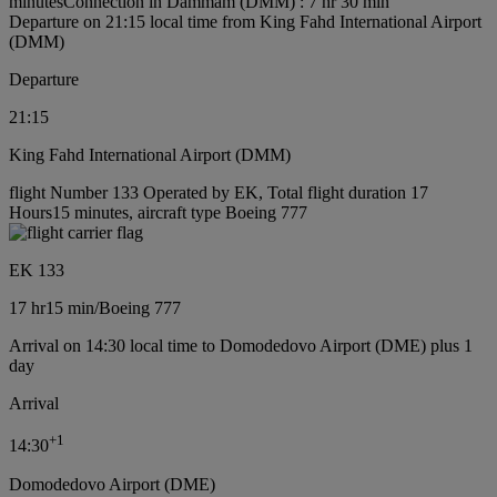
minutes
Connection in Dammam (DMM) : 7 hr 30 min
Departure on 21:15 local time from King Fahd International Airport
(DMM)
Departure
21:15
King Fahd International Airport (DMM)
flight Number 133 Operated by EK, Total flight duration 17
Hours15 minutes, aircraft type Boeing 777
EK 133
17 hr
15 min
/
Boeing 777
Arrival on 14:30 local time to Domodedovo Airport (DME) plus 1
day
Arrival
+
1
14:30
Domodedovo Airport (DME)