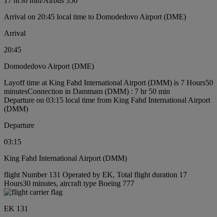
17 hr
30 min
/
Airbus 350
Arrival on 20:45 local time to Domodedovo Airport (DME)
Arrival
20:45
Domodedovo Airport (DME)
Layoff time at King Fahd International Airport (DMM) is 7 Hours50
minutes
Connection in Dammam (DMM) : 7 hr 50 min
Departure on 03:15 local time from King Fahd International Airport
(DMM)
Departure
03:15
King Fahd International Airport (DMM)
flight Number 131 Operated by EK, Total flight duration 17
Hours30 minutes, aircraft type Boeing 777
EK 131