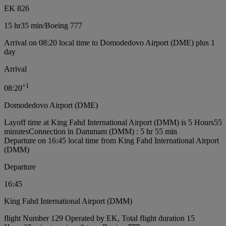
EK 826
15 hr
35 min
/
Boeing 777
Arrival on 08:20 local time to Domodedovo Airport (DME) plus 1
day
Arrival
+
1
08:20
Domodedovo Airport (DME)
Layoff time at King Fahd International Airport (DMM) is 5 Hours55
minutes
Connection in Dammam (DMM) : 5 hr 55 min
Departure on 16:45 local time from King Fahd International Airport
(DMM)
Departure
16:45
King Fahd International Airport (DMM)
flight Number 129 Operated by EK, Total flight duration 15