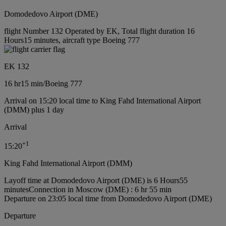
Domodedovo Airport (DME)
flight Number 132 Operated by EK, Total flight duration 16
Hours15 minutes, aircraft type Boeing 777
EK 132
16 hr
15 min
/
Boeing 777
Arrival on 15:20 local time to King Fahd International Airport
(DMM) plus 1 day
Arrival
+
1
15:20
King Fahd International Airport (DMM)
Layoff time at Domodedovo Airport (DME) is 6 Hours55
minutes
Connection in Moscow (DME) : 6 hr 55 min
Departure on 23:05 local time from Domodedovo Airport (DME)
Departure