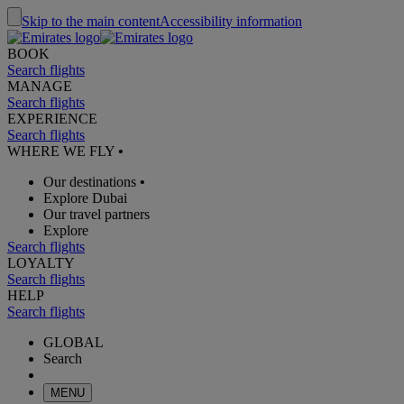
Skip to the main content
Accessibility information
BOOK
Search flights
MANAGE
Search flights
EXPERIENCE
Search flights
WHERE WE FLY
•
Our destinations
•
Explore Dubai
Our travel partners
Explore
Search flights
LOYALTY
Search flights
HELP
Search flights
GLOBAL
Search
MENU