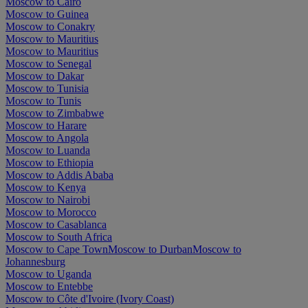
Moscow to Cairo
Moscow to Guinea
Moscow to Conakry
Moscow to Mauritius
Moscow to Mauritius
Moscow to Senegal
Moscow to Dakar
Moscow to Tunisia
Moscow to Tunis
Moscow to Zimbabwe
Moscow to Harare
Moscow to Angola
Moscow to Luanda
Moscow to Ethiopia
Moscow to Addis Ababa
Moscow to Kenya
Moscow to Nairobi
Moscow to Morocco
Moscow to Casablanca
Moscow to South Africa
Moscow to Cape Town
Moscow to Durban
Moscow to
Johannesburg
Moscow to Uganda
Moscow to Entebbe
Moscow to Côte d'Ivoire (Ivory Coast)