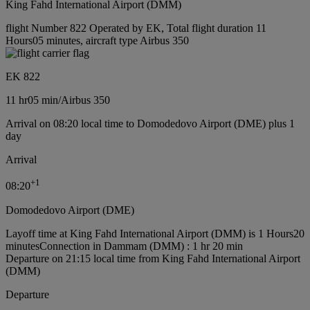
King Fahd International Airport (DMM)
flight Number 822 Operated by EK, Total flight duration 11
Hours05 minutes, aircraft type Airbus 350
EK 822
11 hr
05 min
/
Airbus 350
Arrival on 08:20 local time to Domodedovo Airport (DME) plus 1
day
Arrival
+
1
08:20
Domodedovo Airport (DME)
Layoff time at King Fahd International Airport (DMM) is 1 Hours20
minutes
Connection in Dammam (DMM) : 1 hr 20 min
Departure on 21:15 local time from King Fahd International Airport
(DMM)
Departure