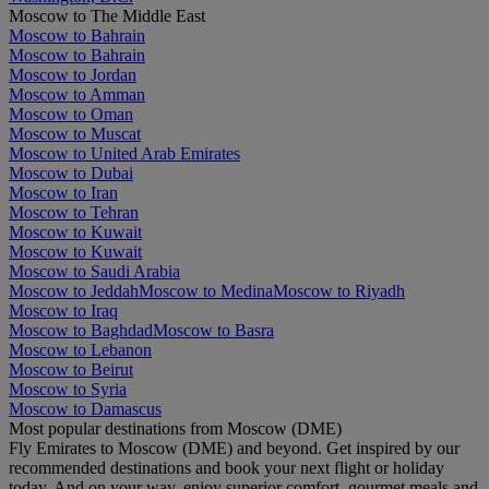
Moscow to The Middle East
Moscow to Bahrain
Moscow to Bahrain
Moscow to Jordan
Moscow to Amman
Moscow to Oman
Moscow to Muscat
Moscow to United Arab Emirates
Moscow to Dubai
Moscow to Iran
Moscow to Tehran
Moscow to Kuwait
Moscow to Kuwait
Moscow to Saudi Arabia
Moscow to Jeddah
Moscow to Medina
Moscow to Riyadh
Moscow to Iraq
Moscow to Baghdad
Moscow to Basra
Moscow to Lebanon
Moscow to Beirut
Moscow to Syria
Moscow to Damascus
Most popular destinations from Moscow (DME)
Fly Emirates to Moscow (DME) and beyond. Get inspired by our
recommended destinations and book your next flight or holiday
today. And on your way, enjoy superior comfort, gourmet meals and