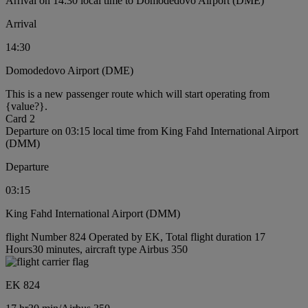
Arrival on 14:30 local time to Domodedovo Airport (DME)
Arrival
14:30
Domodedovo Airport (DME)
This is a new passenger route which will start operating from
{value?}.
Card 2
Departure on 03:15 local time from King Fahd International Airport
(DMM)
Departure
03:15
King Fahd International Airport (DMM)
flight Number 824 Operated by EK, Total flight duration 17
Hours30 minutes, aircraft type Airbus 350
EK 824