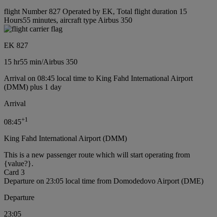
flight Number 827 Operated by EK, Total flight duration 15
Hours55 minutes, aircraft type Airbus 350
EK 827
15 hr
55 min
/
Airbus 350
Arrival on 08:45 local time to King Fahd International Airport
(DMM) plus 1 day
Arrival
+
1
08:45
King Fahd International Airport (DMM)
This is a new passenger route which will start operating from
{value?}.
Card 3
Departure on 23:05 local time from Domodedovo Airport (DME)
Departure
23:05