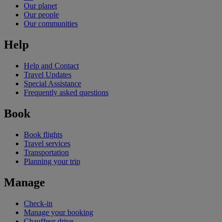
Our planet
Our people
Our communities
Help
Help and Contact
Travel Updates
Special Assistance
Frequently asked questions
Book
Book flights
Travel services
Transportation
Planning your trip
Manage
Check-in
Manage your booking
Chauffeur drive