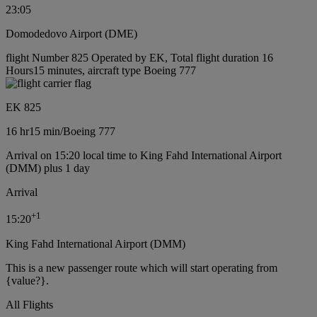
23:05
Domodedovo Airport (DME)
flight Number 825 Operated by EK, Total flight duration 16
Hours15 minutes, aircraft type Boeing 777
EK 825
16 hr
15 min
/
Boeing 777
Arrival on 15:20 local time to King Fahd International Airport
(DMM) plus 1 day
Arrival
+
1
15:20
King Fahd International Airport (DMM)
This is a new passenger route which will start operating from
{value?}.
All Flights