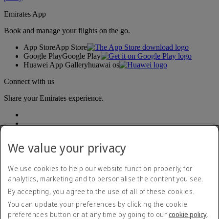
Emirates App
Book and manage your flights on the go.
App Store
App Store
Google Play
Google Play
Huawei App Gallery
huawai os
Connect with us
Share your Emirates experience.
We value your privacy
We use cookies to help our website function properly, for
analytics, marketing and to personalise the content you see.
Accessibility statement
By accepting, you agree to the use of all of these cookies.
Contact us
Privacy policy
You can update your preferences by clicking the cookie
Terms and conditions
preferences button or at any time by going to our
cookie policy
.