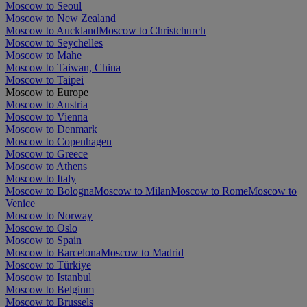
Moscow to Seoul
Moscow to New Zealand
Moscow to Auckland
Moscow to Christchurch
Moscow to Seychelles
Moscow to Mahe
Moscow to Taiwan, China
Moscow to Taipei
Moscow to Europe
Moscow to Austria
Moscow to Vienna
Moscow to Denmark
Moscow to Copenhagen
Moscow to Greece
Moscow to Athens
Moscow to Italy
Moscow to Bologna
Moscow to Milan
Moscow to Rome
Moscow to
Venice
Moscow to Norway
Moscow to Oslo
Moscow to Spain
Moscow to Barcelona
Moscow to Madrid
Moscow to Türkiye
Moscow to Istanbul
Moscow to Belgium
Moscow to Brussels