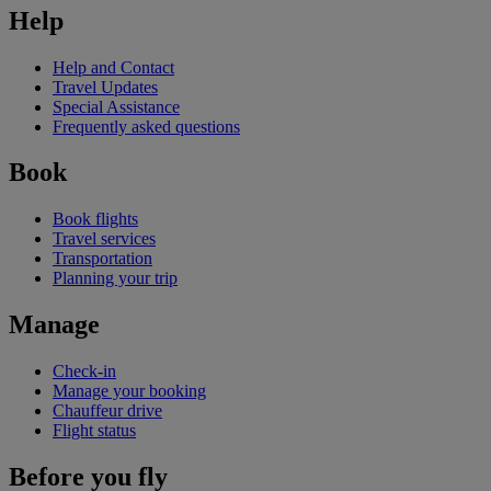
Help
Help and Contact
Travel Updates
Special Assistance
Frequently asked questions
Book
Book flights
Travel services
Transportation
Planning your trip
Manage
Check-in
Manage your booking
Chauffeur drive
Flight status
Before you fly