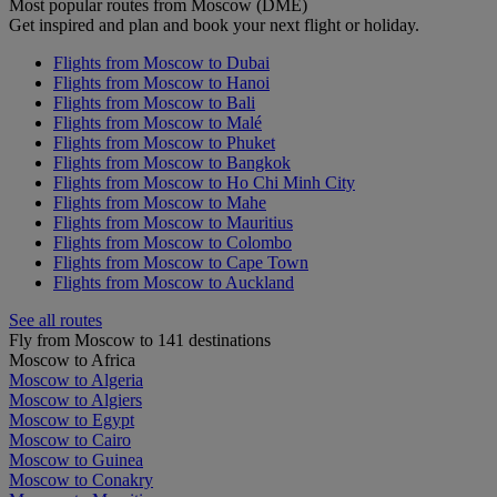
Most popular routes from Moscow (DME)
Get inspired and plan and book your next flight or holiday.
Flights from Moscow to Dubai
Flights from Moscow to Hanoi
Flights from Moscow to Bali
Flights from Moscow to Malé
Flights from Moscow to Phuket
Flights from Moscow to Bangkok
Flights from Moscow to Ho Chi Minh City
Flights from Moscow to Mahe
Flights from Moscow to Mauritius
Flights from Moscow to Colombo
Flights from Moscow to Cape Town
Flights from Moscow to Auckland
See all routes
Fly from Moscow to 141 destinations
Moscow to Africa
Moscow to Algeria
Moscow to Algiers
Moscow to Egypt
Moscow to Cairo
Moscow to Guinea
Moscow to Conakry