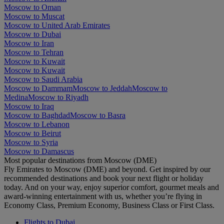
Moscow to Oman
Moscow to Muscat
Moscow to United Arab Emirates
Moscow to Dubai
Moscow to Iran
Moscow to Tehran
Moscow to Kuwait
Moscow to Kuwait
Moscow to Saudi Arabia
Moscow to Dammam
Moscow to Jeddah
Moscow to
Medina
Moscow to Riyadh
Moscow to Iraq
Moscow to Baghdad
Moscow to Basra
Moscow to Lebanon
Moscow to Beirut
Moscow to Syria
Moscow to Damascus
Most popular destinations from Moscow (DME)
Fly Emirates to Moscow (DME) and beyond. Get inspired by our
recommended destinations and book your next flight or holiday
today. And on your way, enjoy superior comfort, gourmet meals and
award-winning entertainment with us, whether you’re flying in
Economy Class, Premium Economy, Business Class or First Class.
Flights to Dubai