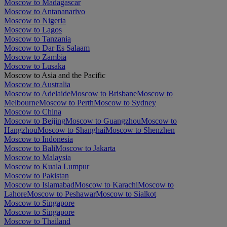
Moscow to Madagascar
Moscow to Antananarivo
Moscow to Nigeria
Moscow to Lagos
Moscow to Tanzania
Moscow to Dar Es Salaam
Moscow to Zambia
Moscow to Lusaka
Moscow to Asia and the Pacific
Moscow to Australia
Moscow to Adelaide
Moscow to Brisbane
Moscow to
Melbourne
Moscow to Perth
Moscow to Sydney
Moscow to China
Moscow to Beijing
Moscow to Guangzhou
Moscow to
Hangzhou
Moscow to Shanghai
Moscow to Shenzhen
Moscow to Indonesia
Moscow to Bali
Moscow to Jakarta
Moscow to Malaysia
Moscow to Kuala Lumpur
Moscow to Pakistan
Moscow to Islamabad
Moscow to Karachi
Moscow to
Lahore
Moscow to Peshawar
Moscow to Sialkot
Moscow to Singapore
Moscow to Singapore
Moscow to Thailand