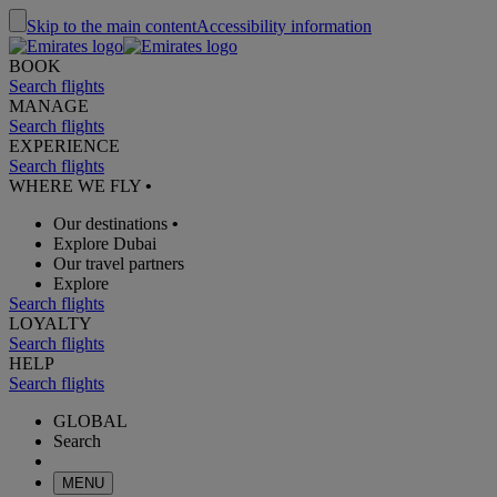
Skip to the main content
Accessibility information
BOOK
Search flights
MANAGE
Search flights
EXPERIENCE
Search flights
WHERE WE FLY
•
Our destinations
•
Explore Dubai
Our travel partners
Explore
Search flights
LOYALTY
Search flights
HELP
Search flights
GLOBAL
Search
MENU