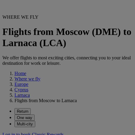
WHERE WE FLY
Flights from Moscow (DME) to
Larnaca (LCA)
We offer flights to most exciting cities, connecting you to your ideal
destination for work or leisure.
Home
Where we fly
Europe
Cyprus
Larnaca
Flights from Moscow to Larnaca
Return
One way
Multi-city
Log in to book Classic Rewards