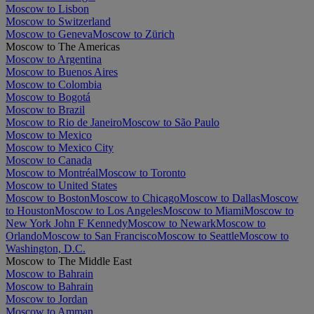
Moscow to Lisbon
Moscow to Switzerland
Moscow to Geneva
Moscow to Zürich
Moscow to The Americas
Moscow to Argentina
Moscow to Buenos Aires
Moscow to Colombia
Moscow to Bogotá
Moscow to Brazil
Moscow to Rio de Janeiro
Moscow to São Paulo
Moscow to Mexico
Moscow to Mexico City
Moscow to Canada
Moscow to Montréal
Moscow to Toronto
Moscow to United States
Moscow to Boston
Moscow to Chicago
Moscow to Dallas
Moscow
to Houston
Moscow to Los Angeles
Moscow to Miami
Moscow to
New York John F Kennedy
Moscow to Newark
Moscow to
Orlando
Moscow to San Francisco
Moscow to Seattle
Moscow to
Washington, D.C.
Moscow to The Middle East
Moscow to Bahrain
Moscow to Bahrain
Moscow to Jordan
Moscow to Amman