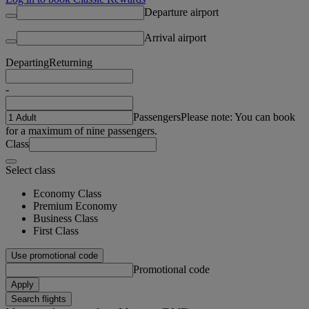
Departure airport
Arrival airport
Departing
Returning
-
Passengers
Please note: You can book
for a maximum of nine passengers.
Class
Select class
Economy Class
Premium Economy
Business Class
First Class
Use promotional code
Promotional code
Apply
Search flights