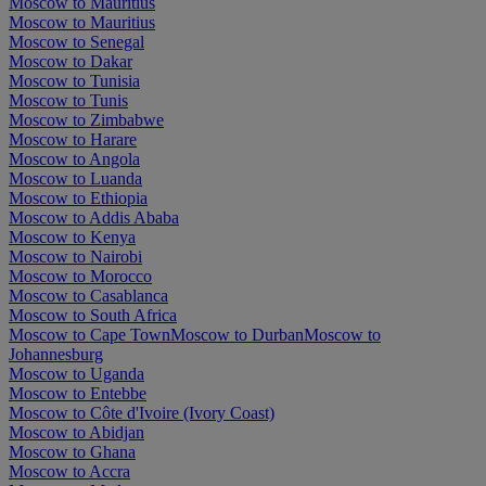
Moscow to Mauritius
Moscow to Mauritius
Moscow to Senegal
Moscow to Dakar
Moscow to Tunisia
Moscow to Tunis
Moscow to Zimbabwe
Moscow to Harare
Moscow to Angola
Moscow to Luanda
Moscow to Ethiopia
Moscow to Addis Ababa
Moscow to Kenya
Moscow to Nairobi
Moscow to Morocco
Moscow to Casablanca
Moscow to South Africa
Moscow to Cape Town
Moscow to Durban
Moscow to
Johannesburg
Moscow to Uganda
Moscow to Entebbe
Moscow to Côte d'Ivoire (Ivory Coast)
Moscow to Abidjan
Moscow to Ghana
Moscow to Accra