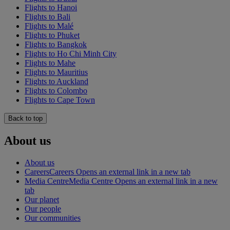
Flights to Hanoi
Flights to Bali
Flights to Malé
Flights to Phuket
Flights to Bangkok
Flights to Ho Chi Minh City
Flights to Mahe
Flights to Mauritius
Flights to Auckland
Flights to Colombo
Flights to Cape Town
Back to top
About us
About us
Careers
Careers Opens an external link in a new tab
Media Centre
Media Centre Opens an external link in a new
tab
Our planet
Our people
Our communities