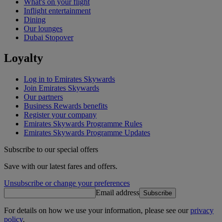
What's on your flight
Inflight entertainment
Dining
Our lounges
Dubai Stopover
Loyalty
Log in to Emirates Skywards
Join Emirates Skywards
Our partners
Business Rewards benefits
Register your company
Emirates Skywards Programme Rules
Emirates Skywards Programme Updates
Subscribe to our special offers
Save with our latest fares and offers.
Unsubscribe or change your preferences
Email address
Subscribe
For details on how we use your information, please see our
privacy
policy
.