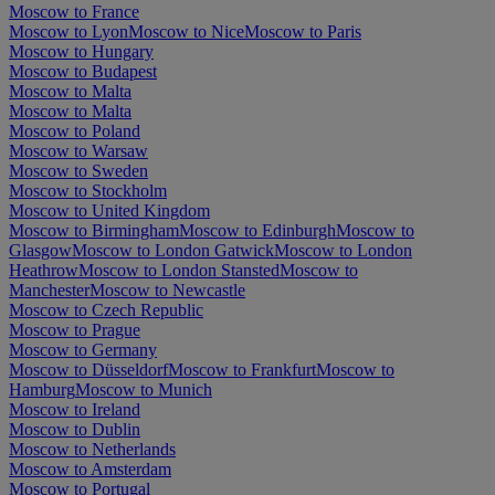
Moscow to France
Moscow to Lyon
Moscow to Nice
Moscow to Paris
Moscow to Hungary
Moscow to Budapest
Moscow to Malta
Moscow to Malta
Moscow to Poland
Moscow to Warsaw
Moscow to Sweden
Moscow to Stockholm
Moscow to United Kingdom
Moscow to Birmingham
Moscow to Edinburgh
Moscow to
Glasgow
Moscow to London Gatwick
Moscow to London
Heathrow
Moscow to London Stansted
Moscow to
Manchester
Moscow to Newcastle
Moscow to Czech Republic
Moscow to Prague
Moscow to Germany
Moscow to Düsseldorf
Moscow to Frankfurt
Moscow to
Hamburg
Moscow to Munich
Moscow to Ireland
Moscow to Dublin
Moscow to Netherlands
Moscow to Amsterdam
Moscow to Portugal