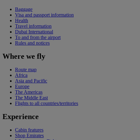
Baggage
Visa and passport information
Health
Travel information
Dubai International
To and from the airport
Rules and notices
Where we fly
Route map
Africa
Asia and Pacific
Europe
The Americas
The Middle East
Flights to all countries/territories
Experience
Cabin features
Shop Emirates