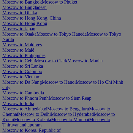
Moscow to Bangkok
Moscow to Phuket
Moscow to Bangladesh
Moscow to Dhaka
Moscow to Hong Kong, China
Moscow to Hong Kong
Moscow to Japan
Moscow to Osaka
Moscow to Tokyo Haneda
Moscow to Tokyo
Narita
Moscow to Maldives
Moscow to Malé
Moscow to Philippines
Moscow to Cebu
Moscow to Clark
Moscow to Manila
Moscow to Sri Lanka
Moscow to Colombo
Moscow to Vietnam
Moscow to Da Nang
Moscow to Hanoi
Moscow to Ho Chi Minh
City
Moscow to Cambodia
Moscow to Phnom Penh
Moscow to Siem Reap
Moscow to India
Moscow to Ahmedabad
Moscow to Bengaluru
Moscow to
Chennai
Moscow to Delhi
Moscow to Hyderabad
Moscow to
Kochi
Moscow to Kolkata
Moscow to Mumbai
Moscow to
Thiruvananthapuram
Moscow to Korea, Republic of