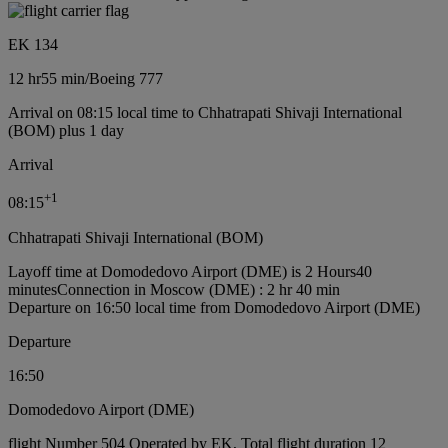
EK 134
12 hr
55 min
/
Boeing 777
Arrival on 08:15 local time to Chhatrapati Shivaji International
(BOM) plus 1 day
Arrival
+
1
08:15
Chhatrapati Shivaji International (BOM)
Layoff time at Domodedovo Airport (DME) is 2 Hours40
minutes
Connection in Moscow (DME) : 2 hr 40 min
Departure on 16:50 local time from Domodedovo Airport (DME)
Departure
16:50
Domodedovo Airport (DME)
flight Number 504 Operated by EK, Total flight duration 12