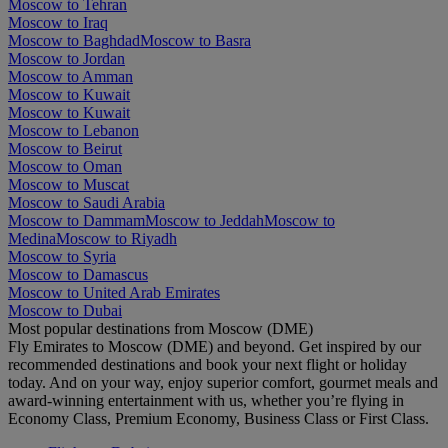
Moscow to Tehran
Moscow to Iraq
Moscow to Baghdad
Moscow to Basra
Moscow to Jordan
Moscow to Amman
Moscow to Kuwait
Moscow to Kuwait
Moscow to Lebanon
Moscow to Beirut
Moscow to Oman
Moscow to Muscat
Moscow to Saudi Arabia
Moscow to Dammam
Moscow to Jeddah
Moscow to
Medina
Moscow to Riyadh
Moscow to Syria
Moscow to Damascus
Moscow to United Arab Emirates
Moscow to Dubai
Most popular destinations from Moscow (DME)
Fly Emirates to Moscow (DME) and beyond. Get inspired by our
recommended destinations and book your next flight or holiday
today. And on your way, enjoy superior comfort, gourmet meals and
award-winning entertainment with us, whether you’re flying in
Economy Class, Premium Economy, Business Class or First Class.