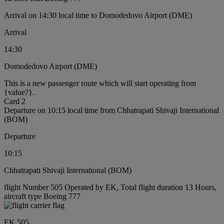
Arrival on 14:30 local time to Domodedovo Airport (DME)
Arrival
14:30
Domodedovo Airport (DME)
This is a new passenger route which will start operating from
{value?}.
Card 2
Departure on 10:15 local time from Chhatrapati Shivaji International
(BOM)
Departure
10:15
Chhatrapati Shivaji International (BOM)
flight Number 505 Operated by EK, Total flight duration 13 Hours,
aircraft type Boeing 777
EK 505