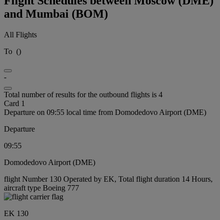
Flight Schedules between Moscow (DME)
and Mumbai (BOM)
All Flights
To
(
)
-
Total number of results for the outbound flights is 4
Card 1
Departure on 09:55 local time from Domodedovo Airport (DME)
Departure
09:55
Domodedovo Airport (DME)
flight Number 130 Operated by EK, Total flight duration 14 Hours,
aircraft type Boeing 777
EK 130