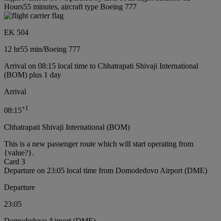
Hours55 minutes, aircraft type Boeing 777
EK 504
12 hr
55 min
/
Boeing 777
Arrival on 08:15 local time to Chhatrapati Shivaji International
(BOM) plus 1 day
Arrival
+
1
08:15
Chhatrapati Shivaji International (BOM)
This is a new passenger route which will start operating from
{value?}.
Card 3
Departure on 23:05 local time from Domodedovo Airport (DME)
Departure
23:05
Domodedovo Airport (DME)