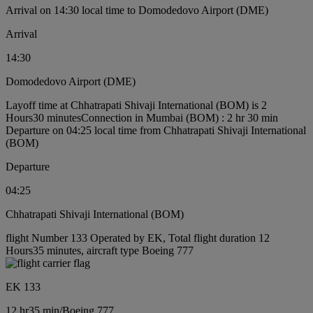
Arrival on 14:30 local time to Domodedovo Airport (DME)
Arrival
14:30
Domodedovo Airport (DME)
Layoff time at Chhatrapati Shivaji International (BOM) is 2
Hours30 minutes
Connection in Mumbai (BOM) : 2 hr 30 min
Departure on 04:25 local time from Chhatrapati Shivaji International
(BOM)
Departure
04:25
Chhatrapati Shivaji International (BOM)
flight Number 133 Operated by EK, Total flight duration 12
Hours35 minutes, aircraft type Boeing 777
EK 133
12 hr
35 min
/
Boeing 777