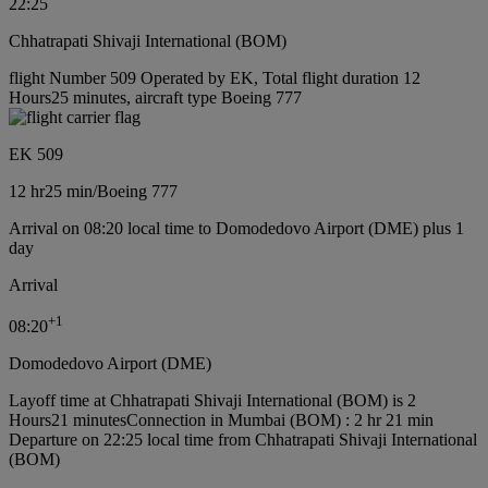
22:25
Chhatrapati Shivaji International (BOM)
flight Number 509 Operated by EK, Total flight duration 12
Hours25 minutes, aircraft type Boeing 777
EK 509
12 hr
25 min
/
Boeing 777
Arrival on 08:20 local time to Domodedovo Airport (DME) plus 1
day
Arrival
+
1
08:20
Domodedovo Airport (DME)
Layoff time at Chhatrapati Shivaji International (BOM) is 2
Hours21 minutes
Connection in Mumbai (BOM) : 2 hr 21 min
Departure on 22:25 local time from Chhatrapati Shivaji International
(BOM)