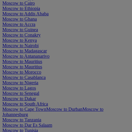
Moscow to Cairo
Moscow to Ethiopia
Moscow to Addis Ababa
Moscow to Ghana
Moscow to Accra
Moscow to Guinea
Moscow to Conakry
Moscow to Kenya
Moscow to Nairobi
Moscow to Madagascar
Moscow to Antananarivo
Moscow to Mauritius
Moscow to Mauritius
Moscow to Morocco
Moscow to Casablanca
Moscow to Nigeria
Moscow to Lagos
Moscow to Senegal
Moscow to Dakar
Moscow to South Africa
Moscow to Cape Town
Moscow to Durban
Moscow to
Johannesburg
Moscow to Tanzania
Moscow to Dar Es Salaam
Moscow to Tunisia