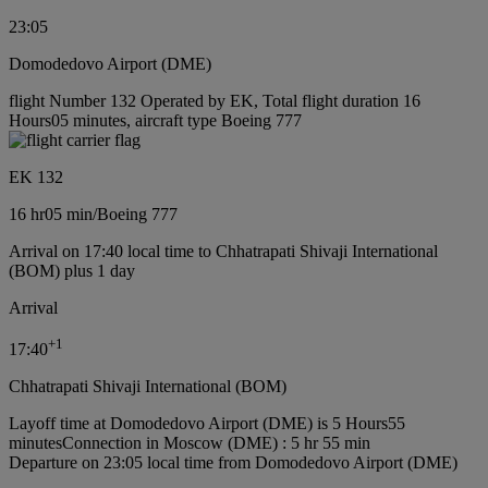
23:05
Domodedovo Airport (DME)
flight Number 132 Operated by EK, Total flight duration 16
Hours05 minutes, aircraft type Boeing 777
EK 132
16 hr
05 min
/
Boeing 777
Arrival on 17:40 local time to Chhatrapati Shivaji International
(BOM) plus 1 day
Arrival
+
1
17:40
Chhatrapati Shivaji International (BOM)
Layoff time at Domodedovo Airport (DME) is 5 Hours55
minutes
Connection in Moscow (DME) : 5 hr 55 min
Departure on 23:05 local time from Domodedovo Airport (DME)