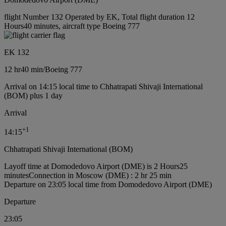
flight Number 132 Operated by EK, Total flight duration 12
Hours40 minutes, aircraft type Boeing 777
EK 132
12 hr
40 min
/
Boeing 777
Arrival on 14:15 local time to Chhatrapati Shivaji International
(BOM) plus 1 day
Arrival
+
1
14:15
Chhatrapati Shivaji International (BOM)
Layoff time at Domodedovo Airport (DME) is 2 Hours25
minutes
Connection in Moscow (DME) : 2 hr 25 min
Departure on 23:05 local time from Domodedovo Airport (DME)
Departure
23:05