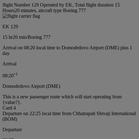
flight Number 129 Operated by EK, Total flight duration 15
Hours20 minutes, aircraft type Boeing 777
EK 129
15 hr
20 min
/
Boeing 777
Arrival on 08:20 local time to Domodedovo Airport (DME) plus 1
day
Arrival
+
1
08:20
Domodedovo Airport (DME)
This is a new passenger route which will start operating from
{value?}.
Card 4
Departure on 22:25 local time from Chhatrapati Shivaji International
(BOM)
Departure