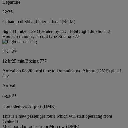
Departure
22:25
Chhatrapati Shivaji International (BOM)
flight Number 129 Operated by EK, Total flight duration 12
Hours25 minutes, aircraft type Boeing 777
EK 129
12 hr
25 min
/
Boeing 777
Arrival on 08:20 local time to Domodedovo Airport (DME) plus 1
day
Arrival
+
1
08:20
Domodedovo Airport (DME)
This is a new passenger route which will start operating from
{value?}.
Most popular routes from Moscow (DME)