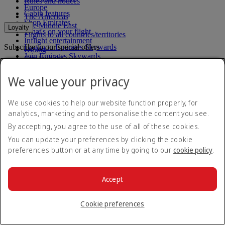
Rules and notices
Europe
Cabin features
The Americas
Shop Emirates
The Middle East
Loyalty
What's on your flight
Flights to all countries/territories
Inflight entertainment
Subscribe to our special offers
Log in to Emirates Skywards
Dining
Join Emirates Skywards
Our lounges
Save with our latest fares and offers.
Our partners
Dubai Stopover
Business Rewards benefits
We value your privacy
Unsubscribe or change your preferences
Register your company
Email address
Subscribe
Emirates Skywards Programme Rules
Emirates Skywards Programme Updates
We use cookies to help our website function properly, for
For details on how we use your information, please see our
privacy
analytics, marketing and to personalise the content you see.
policy
.
By accepting, you agree to the use of all of these cookies.
Emirates App
You can update your preferences by clicking the cookie
preferences button or at any time by going to our
cookie policy
.
Book and manage your flights on the go.
App Store
App Store
Google Play
Google Play
Accept
Huawei App Gallery
huawai os
Cookie preferences
Connect with us
Share your Emirates experience.