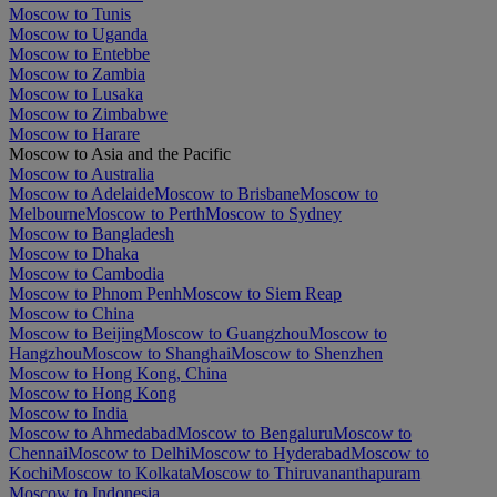
Moscow to Tunis
Moscow to Uganda
Moscow to Entebbe
Moscow to Zambia
Moscow to Lusaka
Moscow to Zimbabwe
Moscow to Harare
Moscow to Asia and the Pacific
Moscow to Australia
Moscow to Adelaide
Moscow to Brisbane
Moscow to
Melbourne
Moscow to Perth
Moscow to Sydney
Moscow to Bangladesh
Moscow to Dhaka
Moscow to Cambodia
Moscow to Phnom Penh
Moscow to Siem Reap
Moscow to China
Moscow to Beijing
Moscow to Guangzhou
Moscow to
Hangzhou
Moscow to Shanghai
Moscow to Shenzhen
Moscow to Hong Kong, China
Moscow to Hong Kong
Moscow to India
Moscow to Ahmedabad
Moscow to Bengaluru
Moscow to
Chennai
Moscow to Delhi
Moscow to Hyderabad
Moscow to
Kochi
Moscow to Kolkata
Moscow to Thiruvananthapuram
Moscow to Indonesia