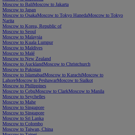
Moscow to Bali
Moscow to Jakarta
Moscow to Japan
Moscow to Osaka
Moscow to Tokyo Haneda
Moscow to Tokyo
Narita
Moscow to Korea, Republic of
Moscow to Seoul
Moscow to Malaysia
Moscow to Kuala Lumpur
Moscow to Maldives
Moscow to Malé
Moscow to New Zealand
Moscow to Auckland
Moscow to Christchurch
Moscow to Pakistan
Moscow to Islamabad
Moscow to Karachi
Moscow to
Lahore
Moscow to Peshawar
Moscow to Sialkot
Moscow to Philippines
Moscow to Cebu
Moscow to Clark
Moscow to Manila
Moscow to Seychelles
Moscow to Mahe
Moscow to Singapore
Moscow to Singapore
Moscow to Sri Lanka
Moscow to Colombo
Moscow to Taiwan, China
Moscow to Taipei