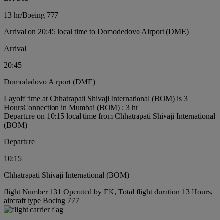
13 hr
/
Boeing 777
Arrival on 20:45 local time to Domodedovo Airport (DME)
Arrival
20:45
Domodedovo Airport (DME)
Layoff time at Chhatrapati Shivaji International (BOM) is 3
Hours
Connection in Mumbai (BOM) : 3 hr
Departure on 10:15 local time from Chhatrapati Shivaji International
(BOM)
Departure
10:15
Chhatrapati Shivaji International (BOM)
flight Number 131 Operated by EK, Total flight duration 13 Hours,
aircraft type Boeing 777