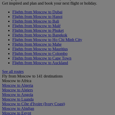
Get inspired and plan and book your next flight or holiday.
Flights from Moscow to Dubai
Flights from Moscow to Hanoi
Flights from Moscow to Bali
Flights from Moscow to Malé
Flights from Moscow to Phuket
Flights from Moscow to Bangkok
Flights from Moscow to Ho Chi Minh City
Flights from Moscow to Mahe
Flights from Moscow to Mauritius
Flights from Moscow to Colombo
Flights from Moscow to Cape Town
Flights from Moscow to Auckland
See all routes
Fly from Moscow to 141 destinations
Moscow to Africa
Moscow to Algeria
Moscow to Algiers
Moscow to Angola
Moscow to Luanda
Moscow to Côte d'Ivoire (Ivory Coast)
Moscow to Abidjan
Moscow to Egypt