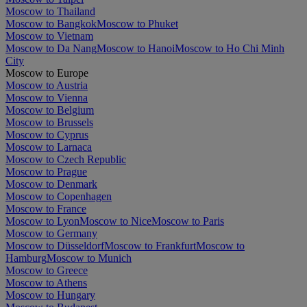
Moscow to Thailand
Moscow to Bangkok
Moscow to Phuket
Moscow to Vietnam
Moscow to Da Nang
Moscow to Hanoi
Moscow to Ho Chi Minh
City
Moscow to Europe
Moscow to Austria
Moscow to Vienna
Moscow to Belgium
Moscow to Brussels
Moscow to Cyprus
Moscow to Larnaca
Moscow to Czech Republic
Moscow to Prague
Moscow to Denmark
Moscow to Copenhagen
Moscow to France
Moscow to Lyon
Moscow to Nice
Moscow to Paris
Moscow to Germany
Moscow to Düsseldorf
Moscow to Frankfurt
Moscow to
Hamburg
Moscow to Munich
Moscow to Greece
Moscow to Athens
Moscow to Hungary