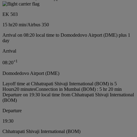
EK 503
15 hr
20 min
/
Airbus 350
Arrival on 08:20 local time to Domodedovo Airport (DME) plus 1
day
Arrival
+
1
08:20
Domodedovo Airport (DME)
Layoff time at Chhatrapati Shivaji International (BOM) is 5
Hours20 minutes
Connection in Mumbai (BOM) : 5 hr 20 min
Departure on 19:30 local time from Chhatrapati Shivaji International
(BOM)
Departure
19:30
Chhatrapati Shivaji International (BOM)