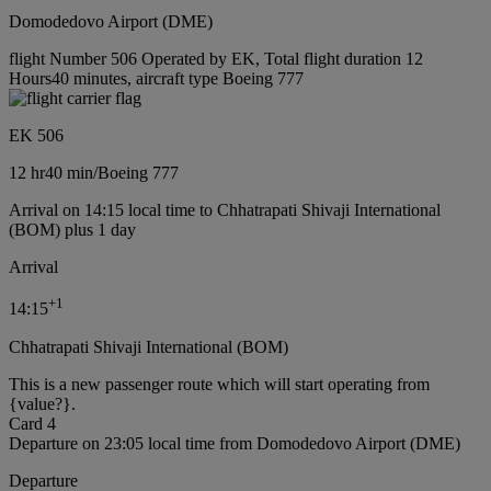
Domodedovo Airport (DME)
flight Number 506 Operated by EK, Total flight duration 12
Hours40 minutes, aircraft type Boeing 777
EK 506
12 hr
40 min
/
Boeing 777
Arrival on 14:15 local time to Chhatrapati Shivaji International
(BOM) plus 1 day
Arrival
+
1
14:15
Chhatrapati Shivaji International (BOM)
This is a new passenger route which will start operating from
{value?}.
Card 4
Departure on 23:05 local time from Domodedovo Airport (DME)
Departure