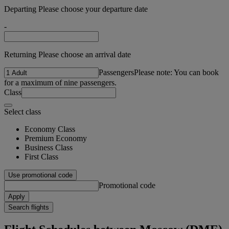
Departing Please choose your departure date
-
Returning Please choose an arrival date
Passengers
Please note: You can book
for a maximum of nine passengers.
Class
Select class
Economy Class
Premium Economy
Business Class
First Class
Use promotional code
Promotional code
Apply
Search flights