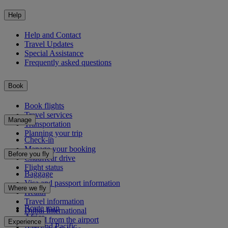
Help
Help and Contact
Travel Updates
Special Assistance
Frequently asked questions
Book
Book flights
Travel services
Manage
Transportation
Planning your trip
Check-in
Manage your booking
Before you fly
Chauffeur drive
Flight status
Baggage
Visa and passport information
Where we fly
Health
Travel information
Route map
Dubai International
Africa
To and from the airport
Experience
Asia and Pacific