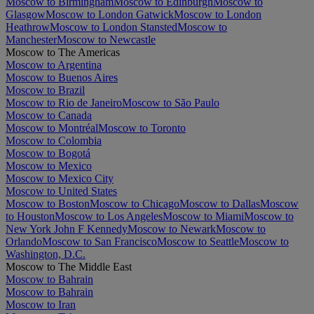
Moscow to Birmingham
Moscow to Edinburgh
Moscow to
Glasgow
Moscow to London Gatwick
Moscow to London
Heathrow
Moscow to London Stansted
Moscow to
Manchester
Moscow to Newcastle
Moscow to The Americas
Moscow to Argentina
Moscow to Buenos Aires
Moscow to Brazil
Moscow to Rio de Janeiro
Moscow to São Paulo
Moscow to Canada
Moscow to Montréal
Moscow to Toronto
Moscow to Colombia
Moscow to Bogotá
Moscow to Mexico
Moscow to Mexico City
Moscow to United States
Moscow to Boston
Moscow to Chicago
Moscow to Dallas
Moscow
to Houston
Moscow to Los Angeles
Moscow to Miami
Moscow to
New York John F Kennedy
Moscow to Newark
Moscow to
Orlando
Moscow to San Francisco
Moscow to Seattle
Moscow to
Washington, D.C.
Moscow to The Middle East
Moscow to Bahrain
Moscow to Bahrain
Moscow to Iran