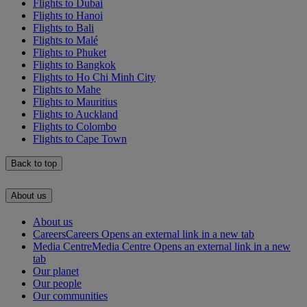
Flights to Dubai
Flights to Hanoi
Flights to Bali
Flights to Malé
Flights to Phuket
Flights to Bangkok
Flights to Ho Chi Minh City
Flights to Mahe
Flights to Mauritius
Flights to Auckland
Flights to Colombo
Flights to Cape Town
Back to top
About us
About us
Careers
Careers Opens an external link in a new tab
Media Centre
Media Centre Opens an external link in a new
tab
Our planet
Our people
Our communities