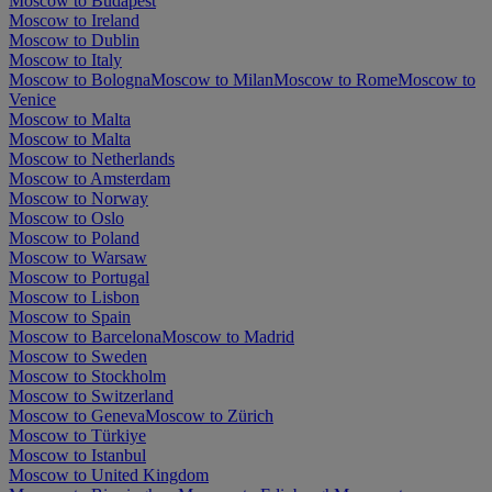
Moscow to Budapest
Moscow to Ireland
Moscow to Dublin
Moscow to Italy
Moscow to Bologna
Moscow to Milan
Moscow to Rome
Moscow to
Venice
Moscow to Malta
Moscow to Malta
Moscow to Netherlands
Moscow to Amsterdam
Moscow to Norway
Moscow to Oslo
Moscow to Poland
Moscow to Warsaw
Moscow to Portugal
Moscow to Lisbon
Moscow to Spain
Moscow to Barcelona
Moscow to Madrid
Moscow to Sweden
Moscow to Stockholm
Moscow to Switzerland
Moscow to Geneva
Moscow to Zürich
Moscow to Türkiye
Moscow to Istanbul
Moscow to United Kingdom