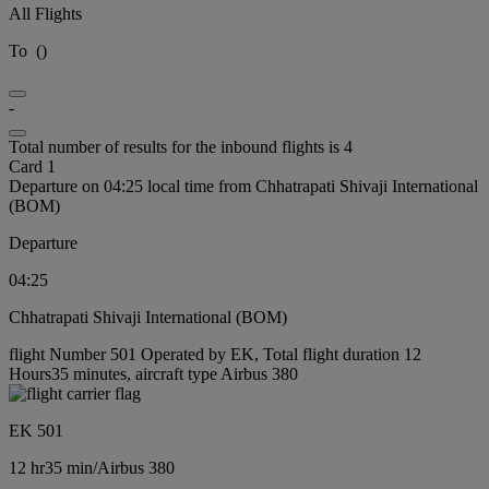
All Flights
To
(
)
-
Total number of results for the inbound flights is 4
Card 1
Departure on 04:25 local time from Chhatrapati Shivaji International
(BOM)
Departure
04:25
Chhatrapati Shivaji International (BOM)
flight Number 501 Operated by EK, Total flight duration 12
Hours35 minutes, aircraft type Airbus 380
EK 501
12 hr
35 min
/
Airbus 380