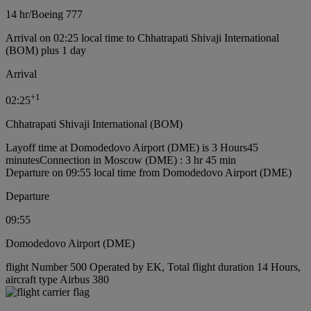
14 hr
/
Boeing 777
Arrival on 02:25 local time to Chhatrapati Shivaji International
(BOM) plus 1 day
Arrival
+
1
02:25
Chhatrapati Shivaji International (BOM)
Layoff time at Domodedovo Airport (DME) is 3 Hours45
minutes
Connection in Moscow (DME) : 3 hr 45 min
Departure on 09:55 local time from Domodedovo Airport (DME)
Departure
09:55
Domodedovo Airport (DME)
flight Number 500 Operated by EK, Total flight duration 14 Hours,
aircraft type Airbus 380