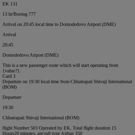
EK 131
13 hr
/
Boeing 777
Arrival on 20:45 local time to Domodedovo Airport (DME)
Arrival
20:45
Domodedovo Airport (DME)
This is a new passenger route which will start operating from
{value?}.
Card 3
Departure on 19:30 local time from Chhatrapati Shivaji International
(BOM)
Departure
19:30
Chhatrapati Shivaji International (BOM)
flight Number 503 Operated by EK, Total flight duration 15
Hours20 minutes, aircraft type Airbus 350