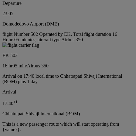
Departure
23:05
Domodedovo Airport (DME)
flight Number 502 Operated by EK, Total flight duration 16
Hours05 minutes, aircraft type Airbus 350
EK 502
16 hr
05 min
/
Airbus 350
Arrival on 17:40 local time to Chhatrapati Shivaji International
(BOM) plus 1 day
Arrival
+
1
17:40
Chhatrapati Shivaji International (BOM)
This is a new passenger route which will start operating from
{value?}.