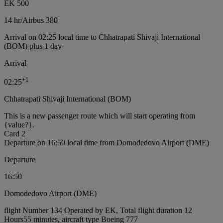
EK 500
14 hr
/
Airbus 380
Arrival on 02:25 local time to Chhatrapati Shivaji International
(BOM) plus 1 day
Arrival
+
1
02:25
Chhatrapati Shivaji International (BOM)
This is a new passenger route which will start operating from
{value?}.
Card 2
Departure on 16:50 local time from Domodedovo Airport (DME)
Departure
16:50
Domodedovo Airport (DME)
flight Number 134 Operated by EK, Total flight duration 12
Hours55 minutes, aircraft type Boeing 777