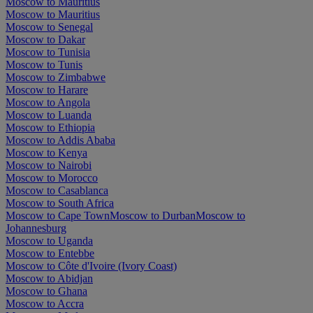
Moscow to Mauritius
Moscow to Mauritius
Moscow to Senegal
Moscow to Dakar
Moscow to Tunisia
Moscow to Tunis
Moscow to Zimbabwe
Moscow to Harare
Moscow to Angola
Moscow to Luanda
Moscow to Ethiopia
Moscow to Addis Ababa
Moscow to Kenya
Moscow to Nairobi
Moscow to Morocco
Moscow to Casablanca
Moscow to South Africa
Moscow to Cape Town
Moscow to Durban
Moscow to
Johannesburg
Moscow to Uganda
Moscow to Entebbe
Moscow to Côte d'Ivoire (Ivory Coast)
Moscow to Abidjan
Moscow to Ghana
Moscow to Accra