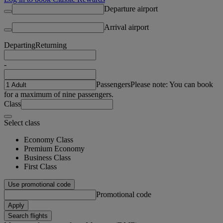
Departure airport
Arrival airport
Departing
Returning
-
Passengers
Please note: You can book
for a maximum of nine passengers.
Class
Select class
Economy Class
Premium Economy
Business Class
First Class
Use promotional code
Promotional code
Apply
Search flights