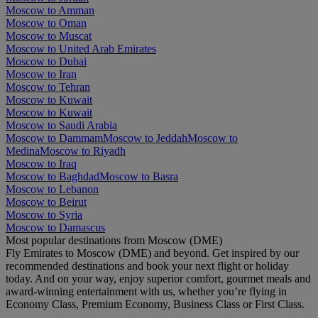
Moscow to Amman
Moscow to Oman
Moscow to Muscat
Moscow to United Arab Emirates
Moscow to Dubai
Moscow to Iran
Moscow to Tehran
Moscow to Kuwait
Moscow to Kuwait
Moscow to Saudi Arabia
Moscow to Dammam
Moscow to Jeddah
Moscow to
Medina
Moscow to Riyadh
Moscow to Iraq
Moscow to Baghdad
Moscow to Basra
Moscow to Lebanon
Moscow to Beirut
Moscow to Syria
Moscow to Damascus
Most popular destinations from Moscow (DME)
Fly Emirates to Moscow (DME) and beyond. Get inspired by our
recommended destinations and book your next flight or holiday
today. And on your way, enjoy superior comfort, gourmet meals and
award-winning entertainment with us, whether you’re flying in
Economy Class, Premium Economy, Business Class or First Class.