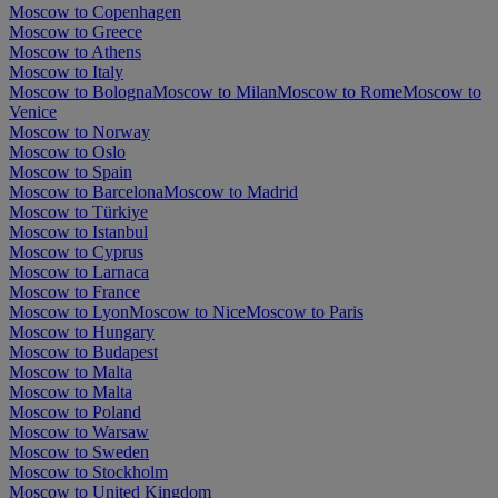
Moscow to Copenhagen
Moscow to Greece
Moscow to Athens
Moscow to Italy
Moscow to Bologna
Moscow to Milan
Moscow to Rome
Moscow to
Venice
Moscow to Norway
Moscow to Oslo
Moscow to Spain
Moscow to Barcelona
Moscow to Madrid
Moscow to Türkiye
Moscow to Istanbul
Moscow to Cyprus
Moscow to Larnaca
Moscow to France
Moscow to Lyon
Moscow to Nice
Moscow to Paris
Moscow to Hungary
Moscow to Budapest
Moscow to Malta
Moscow to Malta
Moscow to Poland
Moscow to Warsaw
Moscow to Sweden
Moscow to Stockholm
Moscow to United Kingdom