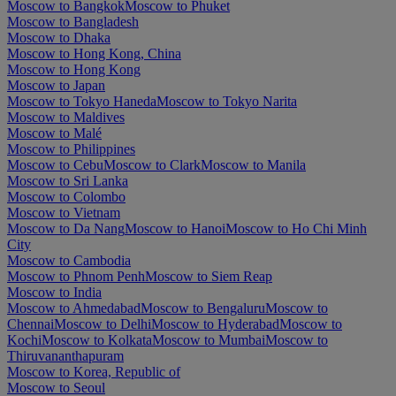
Moscow to Bangkok
Moscow to Phuket
Moscow to Bangladesh
Moscow to Dhaka
Moscow to Hong Kong, China
Moscow to Hong Kong
Moscow to Japan
Moscow to Tokyo Haneda
Moscow to Tokyo Narita
Moscow to Maldives
Moscow to Malé
Moscow to Philippines
Moscow to Cebu
Moscow to Clark
Moscow to Manila
Moscow to Sri Lanka
Moscow to Colombo
Moscow to Vietnam
Moscow to Da Nang
Moscow to Hanoi
Moscow to Ho Chi Minh
City
Moscow to Cambodia
Moscow to Phnom Penh
Moscow to Siem Reap
Moscow to India
Moscow to Ahmedabad
Moscow to Bengaluru
Moscow to
Chennai
Moscow to Delhi
Moscow to Hyderabad
Moscow to
Kochi
Moscow to Kolkata
Moscow to Mumbai
Moscow to
Thiruvananthapuram
Moscow to Korea, Republic of
Moscow to Seoul