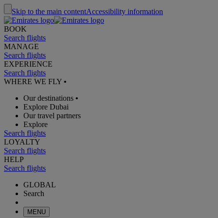
Skip to the main content
Accessibility information
BOOK
Search flights
MANAGE
Search flights
EXPERIENCE
Search flights
WHERE WE FLY
•
Our destinations
•
Explore Dubai
Our travel partners
Explore
Search flights
LOYALTY
Search flights
HELP
Search flights
GLOBAL
Search
MENU