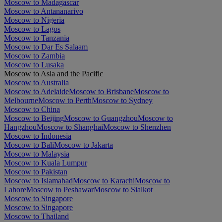
Moscow to Madagascar
Moscow to Antananarivo
Moscow to Nigeria
Moscow to Lagos
Moscow to Tanzania
Moscow to Dar Es Salaam
Moscow to Zambia
Moscow to Lusaka
Moscow to Asia and the Pacific
Moscow to Australia
Moscow to Adelaide
Moscow to Brisbane
Moscow to
Melbourne
Moscow to Perth
Moscow to Sydney
Moscow to China
Moscow to Beijing
Moscow to Guangzhou
Moscow to
Hangzhou
Moscow to Shanghai
Moscow to Shenzhen
Moscow to Indonesia
Moscow to Bali
Moscow to Jakarta
Moscow to Malaysia
Moscow to Kuala Lumpur
Moscow to Pakistan
Moscow to Islamabad
Moscow to Karachi
Moscow to
Lahore
Moscow to Peshawar
Moscow to Sialkot
Moscow to Singapore
Moscow to Singapore
Moscow to Thailand