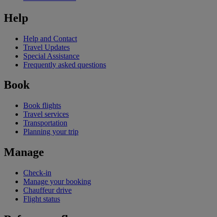
Help
Help and Contact
Travel Updates
Special Assistance
Frequently asked questions
Book
Book flights
Travel services
Transportation
Planning your trip
Manage
Check-in
Manage your booking
Chauffeur drive
Flight status