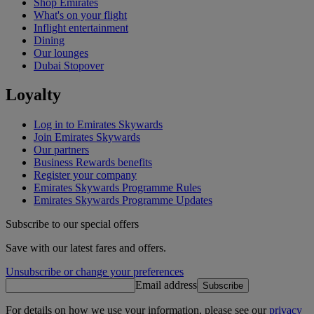
Shop Emirates
What's on your flight
Inflight entertainment
Dining
Our lounges
Dubai Stopover
Loyalty
Log in to Emirates Skywards
Join Emirates Skywards
Our partners
Business Rewards benefits
Register your company
Emirates Skywards Programme Rules
Emirates Skywards Programme Updates
Subscribe to our special offers
Save with our latest fares and offers.
Unsubscribe or change your preferences
Email address
Subscribe
For details on how we use your information, please see our
privacy