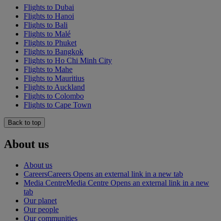
Flights to Dubai
Flights to Hanoi
Flights to Bali
Flights to Malé
Flights to Phuket
Flights to Bangkok
Flights to Ho Chi Minh City
Flights to Mahe
Flights to Mauritius
Flights to Auckland
Flights to Colombo
Flights to Cape Town
Back to top
About us
About us
Careers
Careers Opens an external link in a new tab
Media Centre
Media Centre Opens an external link in a new
tab
Our planet
Our people
Our communities