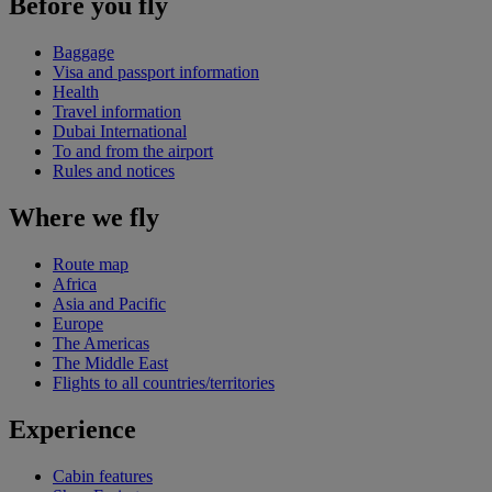
Before you fly
Baggage
Visa and passport information
Health
Travel information
Dubai International
To and from the airport
Rules and notices
Where we fly
Route map
Africa
Asia and Pacific
Europe
The Americas
The Middle East
Flights to all countries/territories
Experience
Cabin features