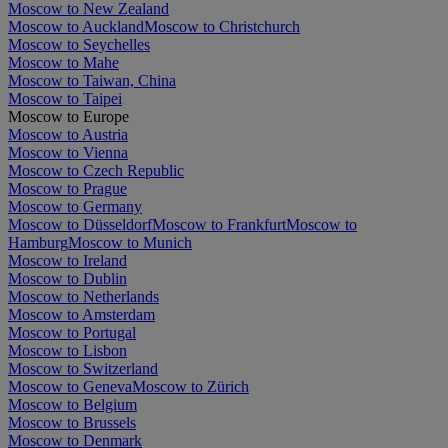
Moscow to New Zealand
Moscow to Auckland
Moscow to Christchurch
Moscow to Seychelles
Moscow to Mahe
Moscow to Taiwan, China
Moscow to Taipei
Moscow to Europe
Moscow to Austria
Moscow to Vienna
Moscow to Czech Republic
Moscow to Prague
Moscow to Germany
Moscow to Düsseldorf
Moscow to Frankfurt
Moscow to
Hamburg
Moscow to Munich
Moscow to Ireland
Moscow to Dublin
Moscow to Netherlands
Moscow to Amsterdam
Moscow to Portugal
Moscow to Lisbon
Moscow to Switzerland
Moscow to Geneva
Moscow to Zürich
Moscow to Belgium
Moscow to Brussels
Moscow to Denmark