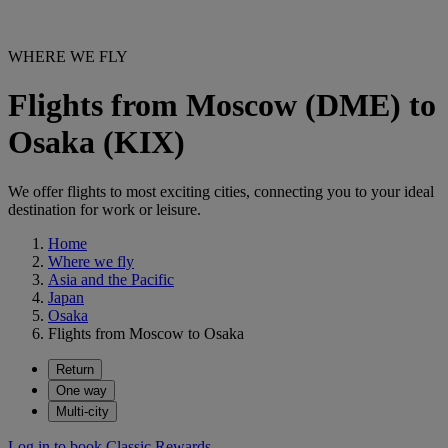
WHERE WE FLY
Flights from Moscow (DME) to
Osaka (KIX)
We offer flights to most exciting cities, connecting you to your ideal
destination for work or leisure.
Home
Where we fly
Asia and the Pacific
Japan
Osaka
Flights from Moscow to Osaka
Return
One way
Multi-city
Log in to book Classic Rewards