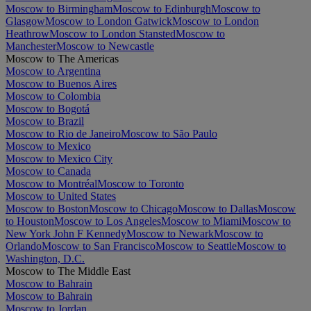
Moscow to Birmingham
Moscow to Edinburgh
Moscow to
Glasgow
Moscow to London Gatwick
Moscow to London
Heathrow
Moscow to London Stansted
Moscow to
Manchester
Moscow to Newcastle
Moscow to The Americas
Moscow to Argentina
Moscow to Buenos Aires
Moscow to Colombia
Moscow to Bogotá
Moscow to Brazil
Moscow to Rio de Janeiro
Moscow to São Paulo
Moscow to Mexico
Moscow to Mexico City
Moscow to Canada
Moscow to Montréal
Moscow to Toronto
Moscow to United States
Moscow to Boston
Moscow to Chicago
Moscow to Dallas
Moscow
to Houston
Moscow to Los Angeles
Moscow to Miami
Moscow to
New York John F Kennedy
Moscow to Newark
Moscow to
Orlando
Moscow to San Francisco
Moscow to Seattle
Moscow to
Washington, D.C.
Moscow to The Middle East
Moscow to Bahrain
Moscow to Bahrain
Moscow to Jordan