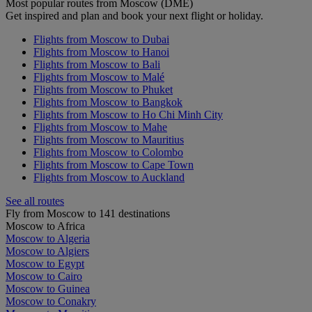
Most popular routes from Moscow (DME)
Get inspired and plan and book your next flight or holiday.
Flights from Moscow to Dubai
Flights from Moscow to Hanoi
Flights from Moscow to Bali
Flights from Moscow to Malé
Flights from Moscow to Phuket
Flights from Moscow to Bangkok
Flights from Moscow to Ho Chi Minh City
Flights from Moscow to Mahe
Flights from Moscow to Mauritius
Flights from Moscow to Colombo
Flights from Moscow to Cape Town
Flights from Moscow to Auckland
See all routes
Fly from Moscow to 141 destinations
Moscow to Africa
Moscow to Algeria
Moscow to Algiers
Moscow to Egypt
Moscow to Cairo
Moscow to Guinea
Moscow to Conakry