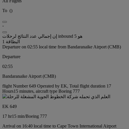
All Flights
To
(
)
-
إن إجمالي عدد النتائج لرحلات inbound هو 5
البطاقة 1
Departure on 02:55 local time from Bandaranaike Airport (CMB)
Departure
02:55
Bandaranaike Airport (CMB)
flight Number 649 Operated by EK, Total flight duration 17
Hours15 minutes, aircraft type Boeing 777
EK 649
17 hr
15 min
/
Boeing 777
Arrival on 16:40 local time to Cape Town International Airport