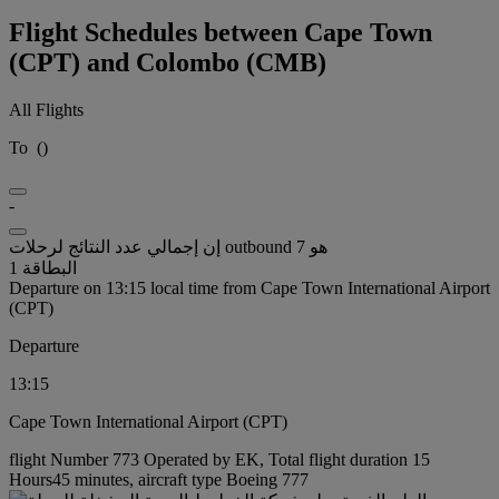
Flight Schedules between Cape Town
(CPT) and Colombo (CMB)
All Flights
To
(
)
-
إن إجمالي عدد النتائج لرحلات outbound هو 7
البطاقة 1
Departure on 13:15 local time from Cape Town International Airport
(CPT)
Departure
13:15
Cape Town International Airport (CPT)
flight Number 773 Operated by EK, Total flight duration 15
Hours45 minutes, aircraft type Boeing 777