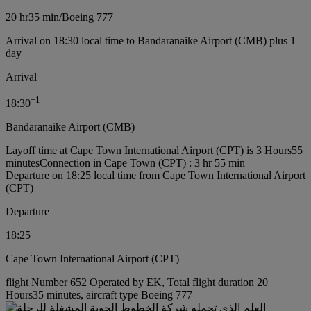
20 hr
35 min
/
Boeing 777
Arrival on 18:30 local time to Bandaranaike Airport (CMB) plus 1
day
Arrival
+
1
18:30
Bandaranaike Airport (CMB)
Layoff time at Cape Town International Airport (CPT) is 3 Hours55
minutes
Connection in Cape Town (CPT) : 3 hr 55 min
Departure on 18:25 local time from Cape Town International Airport
(CPT)
Departure
18:25
Cape Town International Airport (CPT)
flight Number 652 Operated by EK, Total flight duration 20
Hours35 minutes, aircraft type Boeing 777