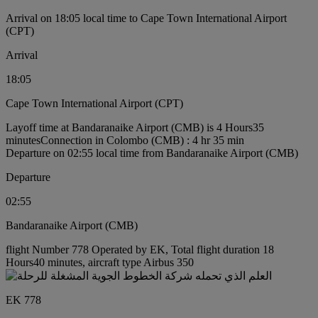
Arrival on 18:05 local time to Cape Town International Airport
(CPT)
Arrival
18:05
Cape Town International Airport (CPT)
Layoff time at Bandaranaike Airport (CMB) is 4 Hours35
minutes
Connection in Colombo (CMB) : 4 hr 35 min
Departure on 02:55 local time from Bandaranaike Airport (CMB)
Departure
02:55
Bandaranaike Airport (CMB)
flight Number 778 Operated by EK, Total flight duration 18
Hours40 minutes, aircraft type Airbus 350
EK 778