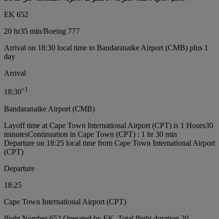
EK 652
20 hr
35 min
/
Boeing 777
Arrival on 18:30 local time to Bandaranaike Airport (CMB) plus 1
day
Arrival
+
1
18:30
Bandaranaike Airport (CMB)
Layoff time at Cape Town International Airport (CPT) is 1 Hours30
minutes
Continuation in Cape Town (CPT) : 1 hr 30 min
Departure on 18:25 local time from Cape Town International Airport
(CPT)
Departure
18:25
Cape Town International Airport (CPT)
flight Number 652 Operated by EK, Total flight duration 20