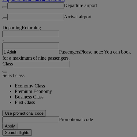
Departure airport
Arrival airport
Departing
Returning
-
Passengers
Please note: You can book
for a maximum of nine passengers.
Class
Select class
Economy Class
Premium Economy
Business Class
First Class
Use promotional code
Promotional code
Apply
Search flights