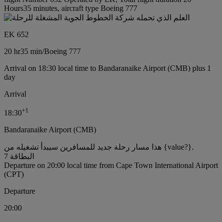
Hours35 minutes, aircraft type Boeing 777
EK 652
20 hr
35 min
/
Boeing 777
Arrival on 18:30 local time to Bandaranaike Airport (CMB) plus 1
day
Arrival
+
1
18:30
Bandaranaike Airport (CMB)
هذا مسار رحلة جديد للمسافرين سيبدأ تشغيله من {value?}.
البطاقة 7
Departure on 20:00 local time from Cape Town International Airport
(CPT)
Departure
20:00