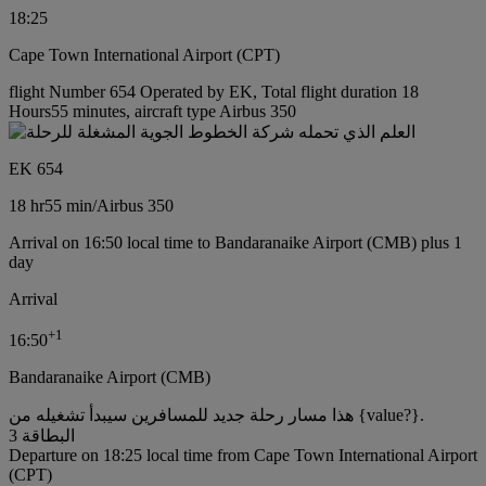
18:25
Cape Town International Airport (CPT)
flight Number 654 Operated by EK, Total flight duration 18
Hours55 minutes, aircraft type Airbus 350
EK 654
18 hr
55 min
/
Airbus 350
Arrival on 16:50 local time to Bandaranaike Airport (CMB) plus 1
day
Arrival
+
1
16:50
Bandaranaike Airport (CMB)
هذا مسار رحلة جديد للمسافرين سيبدأ تشغيله من {value?}.
البطاقة 3
Departure on 18:25 local time from Cape Town International Airport
(CPT)