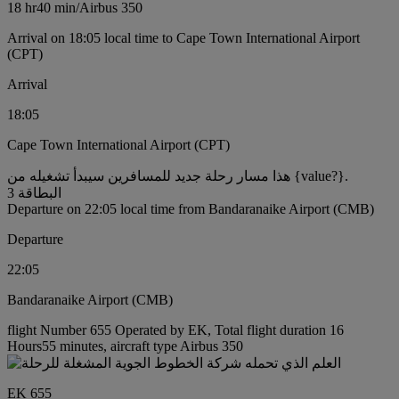
18 hr
40 min
/
Airbus 350
Arrival on 18:05 local time to Cape Town International Airport
(CPT)
Arrival
18:05
Cape Town International Airport (CPT)
هذا مسار رحلة جديد للمسافرين سيبدأ تشغيله من {value?}.
البطاقة 3
Departure on 22:05 local time from Bandaranaike Airport (CMB)
Departure
22:05
Bandaranaike Airport (CMB)
flight Number 655 Operated by EK, Total flight duration 16
Hours55 minutes, aircraft type Airbus 350
EK 655