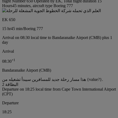
flight Number 650 Operated by EK, Total flight duration 15
Hours45 minutes, aircraft type Boeing 777
EK 650
15 hr
45 min
/
Boeing 777
Arrival on 08:30 local time to Bandaranaike Airport (CMB) plus 1
day
Arrival
+
1
08:30
Bandaranaike Airport (CMB)
هذا مسار رحلة جديد للمسافرين سيبدأ تشغيله من {value?}.
البطاقة 2
Departure on 18:25 local time from Cape Town International Airport
(CPT)
Departure
18:25