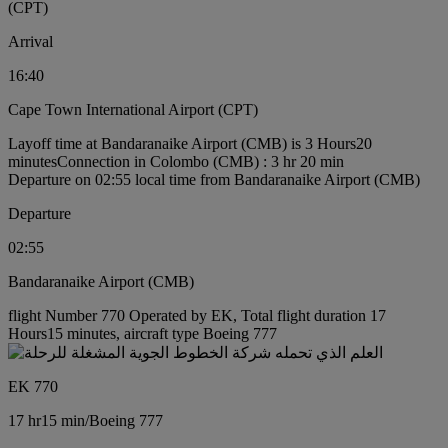
(CPT)
Arrival
16:40
Cape Town International Airport (CPT)
Layoff time at Bandaranaike Airport (CMB) is 3 Hours20
minutes
Connection in Colombo (CMB) : 3 hr 20 min
Departure on 02:55 local time from Bandaranaike Airport (CMB)
Departure
02:55
Bandaranaike Airport (CMB)
flight Number 770 Operated by EK, Total flight duration 17
Hours15 minutes, aircraft type Boeing 777
EK 770
17 hr
15 min
/
Boeing 777