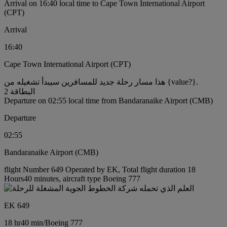
Arrival on 16:40 local time to Cape Town International Airport
(CPT)
Arrival
16:40
Cape Town International Airport (CPT)
هذا مسار رحلة جديد للمسافرين سيبدأ تشغيله من {value?}.
البطاقة 2
Departure on 02:55 local time from Bandaranaike Airport (CMB)
Departure
02:55
Bandaranaike Airport (CMB)
flight Number 649 Operated by EK, Total flight duration 18
Hours40 minutes, aircraft type Boeing 777
EK 649
18 hr
40 min
/
Boeing 777