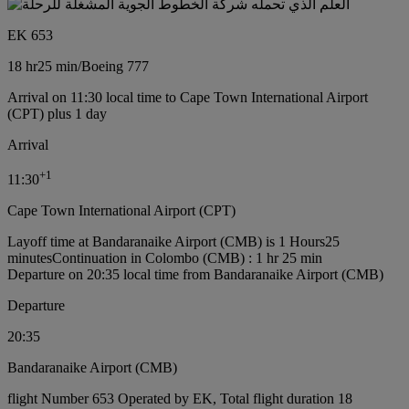
EK 653
18 hr
25 min
/
Boeing 777
Arrival on 11:30 local time to Cape Town International Airport
(CPT) plus 1 day
Arrival
+
1
11:30
Cape Town International Airport (CPT)
Layoff time at Bandaranaike Airport (CMB) is 1 Hours25
minutes
Continuation in Colombo (CMB) : 1 hr 25 min
Departure on 20:35 local time from Bandaranaike Airport (CMB)
Departure
20:35
Bandaranaike Airport (CMB)
flight Number 653 Operated by EK, Total flight duration 18