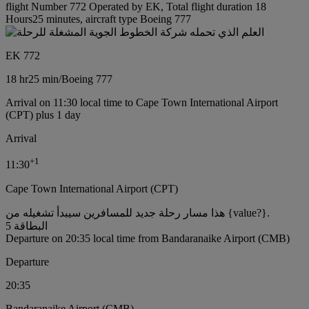
flight Number 772 Operated by EK, Total flight duration 18
Hours25 minutes, aircraft type Boeing 777
EK 772
18 hr
25 min
/
Boeing 777
Arrival on 11:30 local time to Cape Town International Airport
(CPT) plus 1 day
Arrival
+
1
11:30
Cape Town International Airport (CPT)
هذا مسار رحلة جديد للمسافرين سيبدأ تشغيله من {value?}.
البطاقة 5
Departure on 20:35 local time from Bandaranaike Airport (CMB)
Departure
20:35
Bandaranaike Airport (CMB)