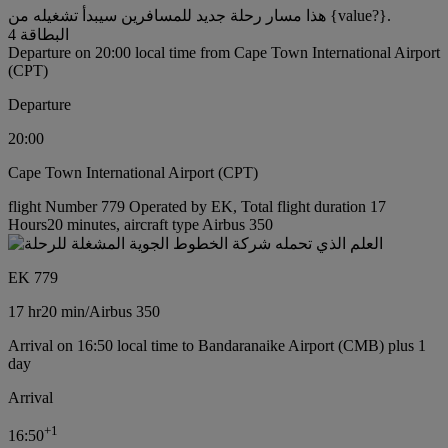
هذا مسار رحلة جديد للمسافرين سيبدأ تشغيله من {value?}.
البطاقة 4
Departure on 20:00 local time from Cape Town International Airport
(CPT)
Departure
20:00
Cape Town International Airport (CPT)
flight Number 779 Operated by EK, Total flight duration 17
Hours20 minutes, aircraft type Airbus 350
EK 779
17 hr
20 min
/
Airbus 350
Arrival on 16:50 local time to Bandaranaike Airport (CMB) plus 1
day
Arrival
+
1
16:50