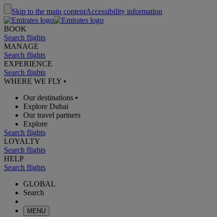
Skip to the main content
Accessibility information
BOOK
Search flights
MANAGE
Search flights
EXPERIENCE
Search flights
WHERE WE FLY
•
Our destinations
•
Explore Dubai
Our travel partners
Explore
Search flights
LOYALTY
Search flights
HELP
Search flights
GLOBAL
Search
MENU