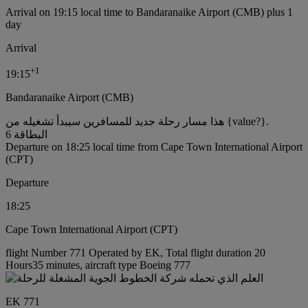
Arrival on 19:15 local time to Bandaranaike Airport (CMB) plus 1
day
Arrival
+
1
19:15
Bandaranaike Airport (CMB)
هذا مسار رحلة جديد للمسافرين سيبدأ تشغيله من {value?}.
البطاقة 6
Departure on 18:25 local time from Cape Town International Airport
(CPT)
Departure
18:25
Cape Town International Airport (CPT)
flight Number 771 Operated by EK, Total flight duration 20
Hours35 minutes, aircraft type Boeing 777
EK 771