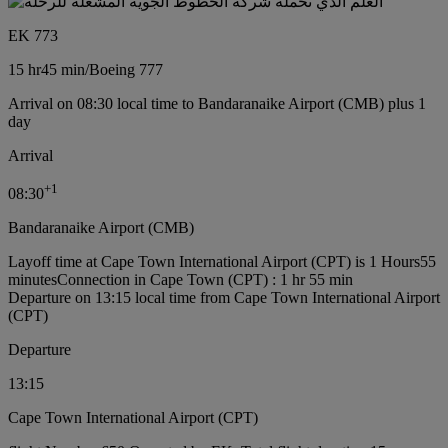
EK 773
15 hr
45 min
/
Boeing 777
Arrival on 08:30 local time to Bandaranaike Airport (CMB) plus 1
day
Arrival
+
1
08:30
Bandaranaike Airport (CMB)
Layoff time at Cape Town International Airport (CPT) is 1 Hours55
minutes
Connection in Cape Town (CPT) : 1 hr 55 min
Departure on 13:15 local time from Cape Town International Airport
(CPT)
Departure
13:15
Cape Town International Airport (CPT)