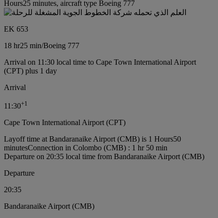
Hours25 minutes, aircraft type Boeing 777
EK 653
18 hr
25 min
/
Boeing 777
Arrival on 11:30 local time to Cape Town International Airport
(CPT) plus 1 day
Arrival
+
1
11:30
Cape Town International Airport (CPT)
Layoff time at Bandaranaike Airport (CMB) is 1 Hours50
minutes
Connection in Colombo (CMB) : 1 hr 50 min
Departure on 20:35 local time from Bandaranaike Airport (CMB)
Departure
20:35
Bandaranaike Airport (CMB)