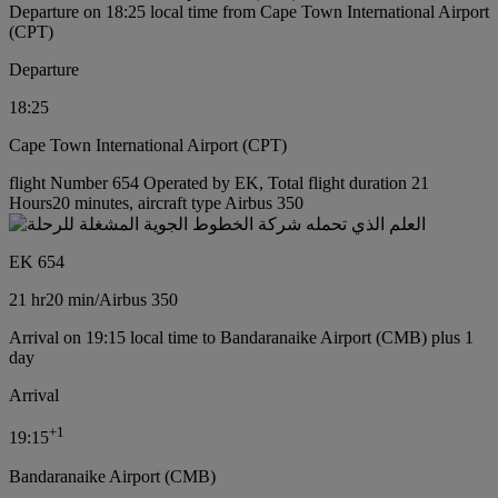
Departure on 18:25 local time from Cape Town International Airport
(CPT)
Departure
18:25
Cape Town International Airport (CPT)
flight Number 654 Operated by EK, Total flight duration 21
Hours20 minutes, aircraft type Airbus 350
EK 654
21 hr
20 min
/
Airbus 350
Arrival on 19:15 local time to Bandaranaike Airport (CMB) plus 1
day
Arrival
+
1
19:15
Bandaranaike Airport (CMB)