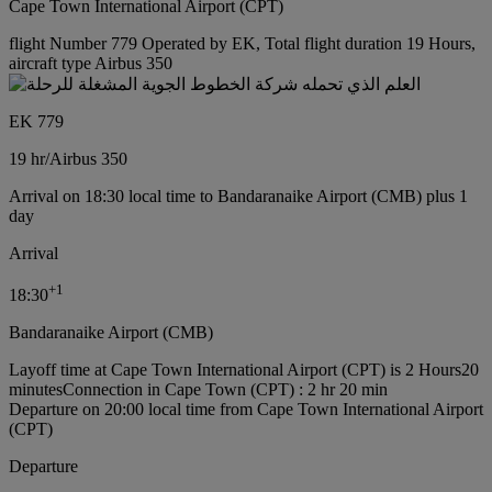
Cape Town International Airport (CPT)
flight Number 779 Operated by EK, Total flight duration 19 Hours,
aircraft type Airbus 350
EK 779
19 hr
/
Airbus 350
Arrival on 18:30 local time to Bandaranaike Airport (CMB) plus 1
day
Arrival
+
1
18:30
Bandaranaike Airport (CMB)
Layoff time at Cape Town International Airport (CPT) is 2 Hours20
minutes
Connection in Cape Town (CPT) : 2 hr 20 min
Departure on 20:00 local time from Cape Town International Airport
(CPT)
Departure