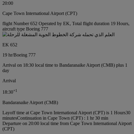
20:00
Cape Town International Airport (CPT)
flight Number 652 Operated by EK, Total flight duration 19 Hours,
aircraft type Boeing 777
EK 652
19 hr
/
Boeing 777
Arrival on 18:30 local time to Bandaranaike Airport (CMB) plus 1
day
Arrival
+
1
18:30
Bandaranaike Airport (CMB)
Layoff time at Cape Town International Airport (CPT) is 1 Hours30
minutes
Continuation in Cape Town (CPT) : 1 hr 30 min
Departure on 20:00 local time from Cape Town International Airport
(CPT)