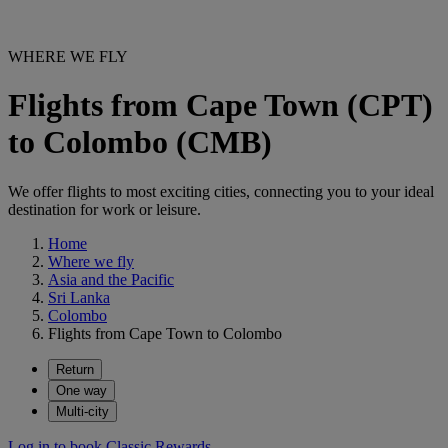
WHERE WE FLY
Flights from Cape Town (CPT)
to Colombo (CMB)
We offer flights to most exciting cities, connecting you to your ideal
destination for work or leisure.
Home
Where we fly
Asia and the Pacific
Sri Lanka
Colombo
Flights from Cape Town to Colombo
Return
One way
Multi-city
Log in to book Classic Rewards