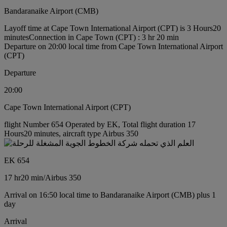
Bandaranaike Airport (CMB)
Layoff time at Cape Town International Airport (CPT) is 3 Hours20
minutes
Connection in Cape Town (CPT) : 3 hr 20 min
Departure on 20:00 local time from Cape Town International Airport
(CPT)
Departure
20:00
Cape Town International Airport (CPT)
flight Number 654 Operated by EK, Total flight duration 17
Hours20 minutes, aircraft type Airbus 350
EK 654
17 hr
20 min
/
Airbus 350
Arrival on 16:50 local time to Bandaranaike Airport (CMB) plus 1
day
Arrival