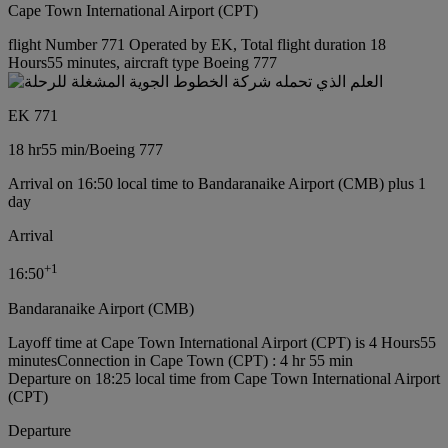
Cape Town International Airport (CPT)
flight Number 771 Operated by EK, Total flight duration 18
Hours55 minutes, aircraft type Boeing 777
EK 771
18 hr
55 min
/
Boeing 777
Arrival on 16:50 local time to Bandaranaike Airport (CMB) plus 1
day
Arrival
+
1
16:50
Bandaranaike Airport (CMB)
Layoff time at Cape Town International Airport (CPT) is 4 Hours55
minutes
Connection in Cape Town (CPT) : 4 hr 55 min
Departure on 18:25 local time from Cape Town International Airport
(CPT)
Departure