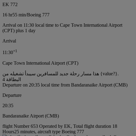
EK 772
16 hr
55 min
/
Boeing 777
Arrival on 11:30 local time to Cape Town International Airport
(CPT) plus 1 day
Arrival
+
1
11:30
Cape Town International Airport (CPT)
هذا مسار رحلة جديد للمسافرين سيبدأ تشغيله من {value?}.
البطاقة 4
Departure on 20:35 local time from Bandaranaike Airport (CMB)
Departure
20:35
Bandaranaike Airport (CMB)
flight Number 653 Operated by EK, Total flight duration 18
Hours25 minutes, aircraft type Boeing 777