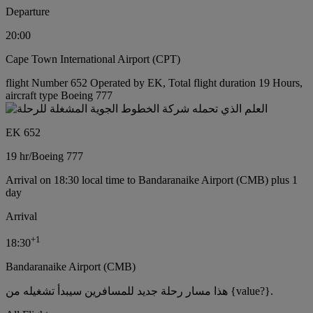
Departure
20:00
Cape Town International Airport (CPT)
flight Number 652 Operated by EK, Total flight duration 19 Hours,
aircraft type Boeing 777
EK 652
19 hr
/
Boeing 777
Arrival on 18:30 local time to Bandaranaike Airport (CMB) plus 1
day
Arrival
+
1
18:30
Bandaranaike Airport (CMB)
هذا مسار رحلة جديد للمسافرين سيبدأ تشغيله من {value?}.