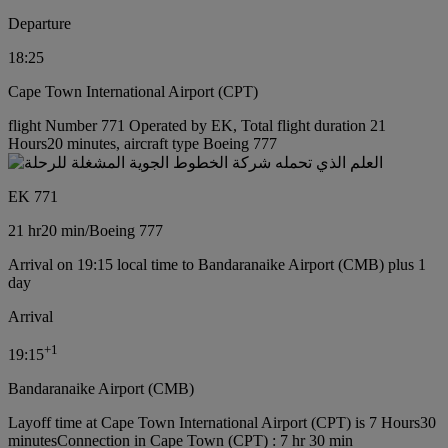
Departure
18:25
Cape Town International Airport (CPT)
flight Number 771 Operated by EK, Total flight duration 21
Hours20 minutes, aircraft type Boeing 777
EK 771
21 hr
20 min
/
Boeing 777
Arrival on 19:15 local time to Bandaranaike Airport (CMB) plus 1
day
Arrival
+
1
19:15
Bandaranaike Airport (CMB)
Layoff time at Cape Town International Airport (CPT) is 7 Hours30
minutes
Connection in Cape Town (CPT) : 7 hr 30 min