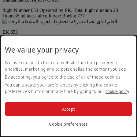
flight Number 653 Operated by EK, Total flight duration 23
Hours35 minutes, aircraft type Boeing 777
EK 653
23 hr
35 min
/
Boeing 777
We value your privacy
Arrival on 16:40 local time to Cape Town International Airport
(CPT) plus 1 day
We use cookies to help our website function properly, for
Arrival
analytics, marketing and to personalise the content you see.
By accepting, you agree to the use of all of these cookies.
+
1
16:40
You can update your preferences by clicking the cookie
Cape Town International Airport (CPT)
preferences button or at any time by going to our
cookie policy
.
Layoff time at Bandaranaike Airport (CMB) is 1 Hours25
minutes
Continuation in Colombo (CMB) : 1 hr 25 min
Accept
Departure on 20:35 local time from Bandaranaike Airport (CMB)
Departure
Cookie preferences
20:35