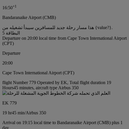
+
1
16:50
Bandaranaike Airport (CMB)
هذا مسار رحلة جديد للمسافرين سيبدأ تشغيله من {value?}.
البطاقة 5
Departure on 20:00 local time from Cape Town International Airport
(CPT)
Departure
20:00
Cape Town International Airport (CPT)
flight Number 779 Operated by EK, Total flight duration 19
Hours45 minutes, aircraft type Airbus 350
EK 779
19 hr
45 min
/
Airbus 350
Arrival on 19:15 local time to Bandaranaike Airport (CMB) plus 1
day