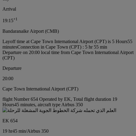
Arrival
+
1
19:15
Bandaranaike Airport (CMB)
Layoff time at Cape Town International Airport (CPT) is 5 Hours55
minutes
Connection in Cape Town (CPT) : 5 hr 55 min
Departure on 20:00 local time from Cape Town International Airport
(CPT)
Departure
20:00
Cape Town International Airport (CPT)
flight Number 654 Operated by EK, Total flight duration 19
Hours45 minutes, aircraft type Airbus 350
EK 654
19 hr
45 min
/
Airbus 350