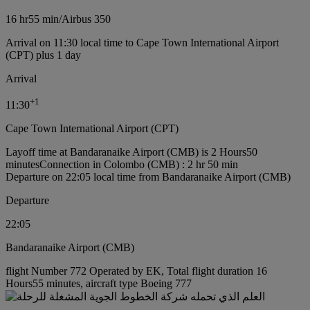
16 hr
55 min
/
Airbus 350
Arrival on 11:30 local time to Cape Town International Airport
(CPT) plus 1 day
Arrival
+
1
11:30
Cape Town International Airport (CPT)
Layoff time at Bandaranaike Airport (CMB) is 2 Hours50
minutes
Connection in Colombo (CMB) : 2 hr 50 min
Departure on 22:05 local time from Bandaranaike Airport (CMB)
Departure
22:05
Bandaranaike Airport (CMB)
flight Number 772 Operated by EK, Total flight duration 16
Hours55 minutes, aircraft type Boeing 777