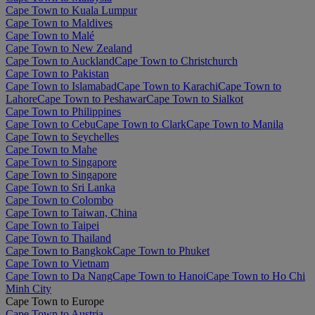
Cape Town to Kuala Lumpur
Cape Town to Maldives
Cape Town to Malé
Cape Town to New Zealand
Cape Town to Auckland
Cape Town to Christchurch
Cape Town to Pakistan
Cape Town to Islamabad
Cape Town to Karachi
Cape Town to
Lahore
Cape Town to Peshawar
Cape Town to Sialkot
Cape Town to Philippines
Cape Town to Cebu
Cape Town to Clark
Cape Town to Manila
Cape Town to Seychelles
Cape Town to Mahe
Cape Town to Singapore
Cape Town to Singapore
Cape Town to Sri Lanka
Cape Town to Colombo
Cape Town to Taiwan, China
Cape Town to Taipei
Cape Town to Thailand
Cape Town to Bangkok
Cape Town to Phuket
Cape Town to Vietnam
Cape Town to Da Nang
Cape Town to Hanoi
Cape Town to Ho Chi
Minh City
Cape Town to Europe
Cape Town to Austria