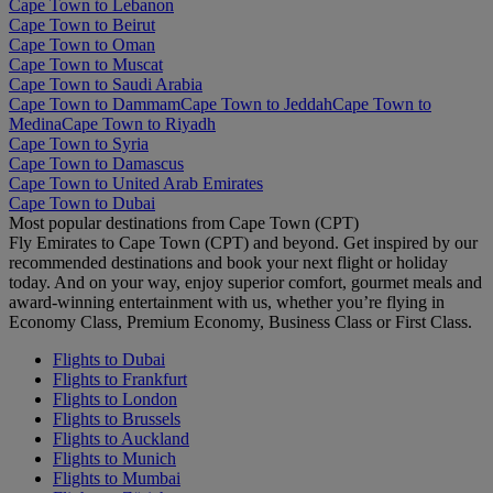
Cape Town to Lebanon
Cape Town to Beirut
Cape Town to Oman
Cape Town to Muscat
Cape Town to Saudi Arabia
Cape Town to Dammam
Cape Town to Jeddah
Cape Town to
Medina
Cape Town to Riyadh
Cape Town to Syria
Cape Town to Damascus
Cape Town to United Arab Emirates
Cape Town to Dubai
Most popular destinations from Cape Town (CPT)
Fly Emirates to Cape Town (CPT) and beyond. Get inspired by our
recommended destinations and book your next flight or holiday
today. And on your way, enjoy superior comfort, gourmet meals and
award-winning entertainment with us, whether you’re flying in
Economy Class, Premium Economy, Business Class or First Class.
Flights to Dubai
Flights to Frankfurt
Flights to London
Flights to Brussels
Flights to Auckland
Flights to Munich
Flights to Mumbai