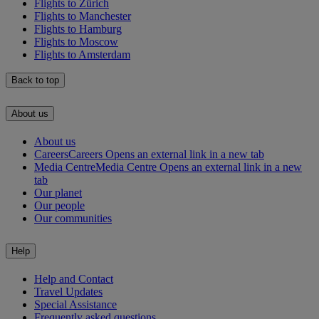
Flights to Zürich
Flights to Manchester
Flights to Hamburg
Flights to Moscow
Flights to Amsterdam
Back to top
About us
About us
Careers
Careers Opens an external link in a new tab
Media Centre
Media Centre Opens an external link in a new
tab
Our planet
Our people
Our communities
Help
Help and Contact
Travel Updates
Special Assistance
Frequently asked questions