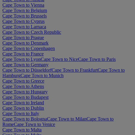
Cape Town to Vienna
Cape Town to Belgium
Cape Town to Brussels
Cape Town to Cyprus
Cape Town to Larnaca
Cape Town to Czech Republic
Cape Town to Prague
Cape Town to Denmark
Cape Town to Copenhagen
Cape Town to France
Cape Town to Lyon
Cape Town to Nice
Cape Town to Paris
Cape Town to Germany
Cape Town to Düsseldorf
Cape Town to Frankfurt
Cape Town to
Hamburg
Cape Town to Munich
Cape Town to Greece
Cape Town to Athens
Cape Town to Hungary
Cape Town to Budapest
Cape Town to Ireland
Cape Town to Dublin
Cape Town to Italy
Cape Town to Bologna
Cape Town to Milan
Cape Town to
Rome
Cape Town to Venice
Cape Town to Malta