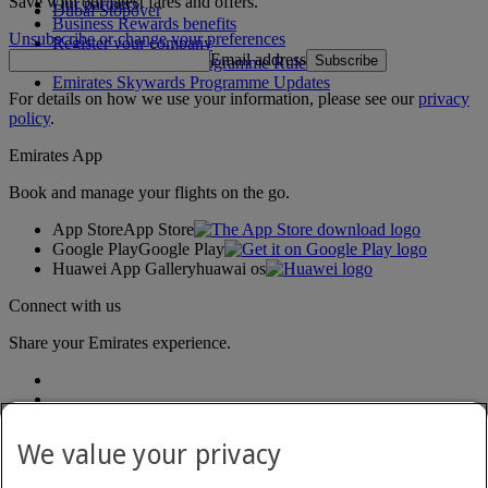
Save with our latest fares and offers.
Our partners
Dubai Stopover
Business Rewards benefits
Unsubscribe or change your preferences
Register your company
Email address
Subscribe
Emirates Skywards Programme Rules
Emirates Skywards Programme Updates
For details on how we use your information, please see our
privacy
policy
.
Emirates App
Book and manage your flights on the go.
App Store
App Store
Google Play
Google Play
Huawei App Gallery
huawai os
Connect with us
Share your Emirates experience.
We value your privacy