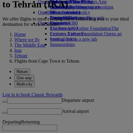
to Tehran (IKA)
Our planet
Economy Class dining
Emirates Official Store
Kids’ toys
Skywards Miles Mall
Mobile and The Emirates App
Drinks
Activities for kids
Sustainability in operations
Skywards Rail
Cancelling or changing a booking
Our fleet
Environmental policy
Miles Calculator
Disrupted travel
Boeing 777
Environmental reports
Log in to Emirates Skywards
About Emirates
We offer flights to most exciting cities, connecting you to your ideal
Our communities
Emirates A380
Skywards+
destination for work or leisure.
Emirates A350
The Emirates Airline Foundation
The
Emirates Executive
Emirates Airline Foundation Opens an
Home
Seating charts
external link in a new tab
Where we fly
Sponsorships
The Middle East
Iran
Tehran
Flights from Cape Town to Tehran
Return
One way
Multi-city
Log in to book Classic Rewards
Departure airport
Arrival airport
Departing
Returning