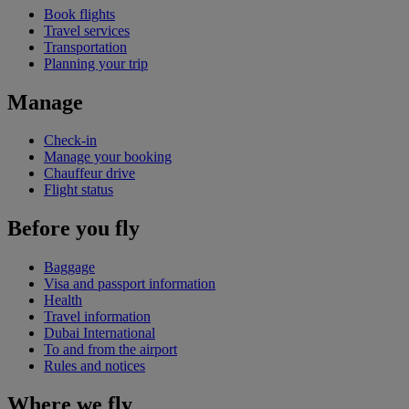
Book flights
Travel services
Transportation
Planning your trip
Manage
Check-in
Manage your booking
Chauffeur drive
Flight status
Before you fly
Baggage
Visa and passport information
Health
Travel information
Dubai International
To and from the airport
Rules and notices
Where we fly