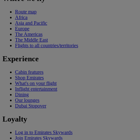
Route map
Africa
Asia and Pacific
Europe
The Americas
The Middle East
Flights to all countries/territories
Experience
Cabin features
Shop Emirates
What's on your flight
Inflight entertainment
Dining
Our lounges
Dubai Stopover
Loyalty
Log in to Emirates Skywards
Join Emirates Skywards