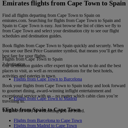
Emirates flights from Cape Town to Spain
Find all flights departing from Cape Town to Spain on
emirates.com. Searching for flights from Cape Town to Spain and
Spain to Cape Town is easy. Just browse the list of cities we fly to
from Cape Town and select your destination city to see our flight
schedules and destination guides.
Book flights from Cape Town to Spain quickly and securely. When
you see our Best Price Guarantee symbol, that means you’ll get the
best fare for your flights.
Flights from Cape Town to Spain
2 destination
Our destination guides offer expert tips on what to do and the best
places to visit, as well as recommendations for the best hotels,
activities and eateries in town.
Flights from Cape Town to Barcelona
Book your flights from Cape Town to Spain today and look forward
to gourmet dining, award-winning inflight entertainment and
exceptional service with us – no matter which cabin class you’re
Flights from Cape Town to Madrid
travelling in.
Flights from Spain to Cape Town
We look forward to welcoming you on board.
Flights from Barcelona to Cape Town
Flights from Madrid to Cape Town