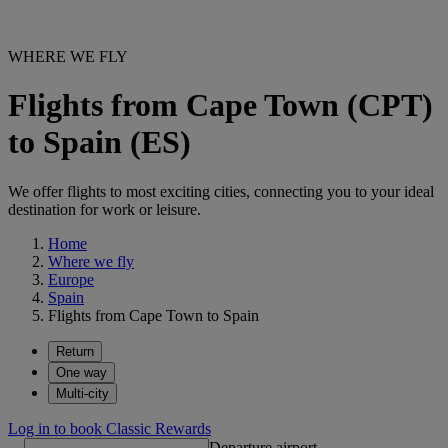
WHERE WE FLY
Flights from Cape Town (CPT)
to Spain (ES)
We offer flights to most exciting cities, connecting you to your ideal
destination for work or leisure.
Home
Where we fly
Europe
Spain
Flights from Cape Town to Spain
Return
One way
Multi-city
Log in to book Classic Rewards
Departure airport