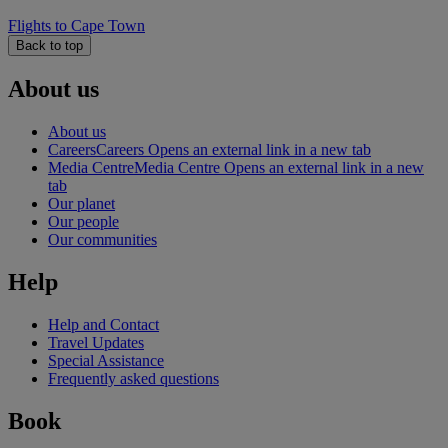
Flights to Cape Town
Back to top
About us
About us
Careers
Careers Opens an external link in a new tab
Media Centre
Media Centre Opens an external link in a new
tab
Our planet
Our people
Our communities
Help
Help and Contact
Travel Updates
Special Assistance
Frequently asked questions
Book