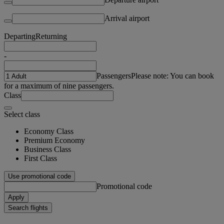
Arrival airport
Departing
Returning
-
Passengers
Please note: You can book
for a maximum of nine passengers.
Class
Select class
Economy Class
Premium Economy
Business Class
First Class
Use promotional code
Promotional code
Apply
Search flights