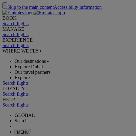
Skip to the main content
Accessibility information
BOOK
Search flights
MANAGE
Search flights
EXPERIENCE
Search flights
WHERE WE FLY
•
Our destinations
•
Explore Dubai
Our travel partners
Explore
Search flights
LOYALTY
Search flights
HELP
Search flights
GLOBAL
Search
MENU