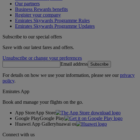
Our partners
Business Rewards benefits
Register your company
Emirates Skywards Programme Rules
Emirates Skywards Programme Updates
Subscribe to our special offers
Save with our latest fares and offers.
Unsubscribe or change your preferences
Email address
Subscribe
For details on how we use your information, please see our
privacy
policy
.
Emirates App
Book and manage your flights on the go.
App Store
App Store
Google Play
Google Play
Huawei App Gallery
huawai os
Connect with us