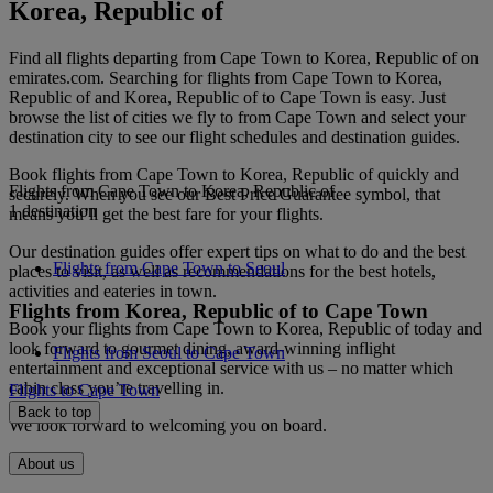
Korea, Republic of
Find all flights departing from Cape Town to Korea, Republic of on
emirates.com. Searching for flights from Cape Town to Korea,
Republic of and Korea, Republic of to Cape Town is easy. Just
browse the list of cities we fly to from Cape Town and select your
destination city to see our flight schedules and destination guides.
Book flights from Cape Town to Korea, Republic of quickly and
Flights from Cape Town to Korea, Republic of
securely. When you see our Best Price Guarantee symbol, that
1 destination
means you’ll get the best fare for your flights.
Our destination guides offer expert tips on what to do and the best
Flights from Cape Town to Seoul
places to visit, as well as recommendations for the best hotels,
activities and eateries in town.
Flights from Korea, Republic of to Cape Town
Book your flights from Cape Town to Korea, Republic of today and
look forward to gourmet dining, award-winning inflight
Flights from Seoul to Cape Town
entertainment and exceptional service with us – no matter which
cabin class you’re travelling in.
Flights to Cape Town
Back to top
We look forward to welcoming you on board.
About us