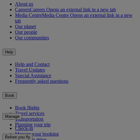
About us
Careers
Careers Opens an external link in a new tab
Media Centre
Media Centre Opens an external link in a new
tab
Our planet
Our people
Our communities
Help
Help and Contact
Travel Updates
Special Assistance
Frequently asked questions
Book
Book flights
Travel services
Manage
Transportation
Planning your trip
Check-in
Manage your booking
Before you fly
Chauffeur drive