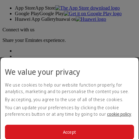
App Store
App Store
Google Play
Google Play
Huawei App Gallery
huawai os
Connect with us
Share your Emirates experience.
We value your privacy
We use cookies to help our website function properly, for
analytics, marketing and to personalise the content you see.
Accessibility statement
By accepting, you agree to the use of all of these cookies.
Contact us
Privacy policy
You can update your preferences by clicking the cookie
Terms and conditions
preferences button or at any time by going to our
cookie policy
.
Cookie Policy
Cybersecurity
Modern Slavery Act transparency statement
Accept
Sitemap