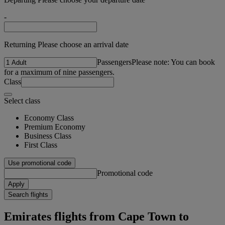
-
Returning Please choose an arrival date
Passengers
Please note: You can book
for a maximum of nine passengers.
Class
Select class
Economy Class
Premium Economy
Business Class
First Class
Use promotional code
Promotional code
Apply
Search flights
Emirates flights from Cape Town to