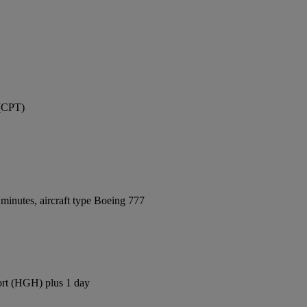
 (CPT)
minutes, aircraft type Boeing 777
ort (HGH) plus 1 day