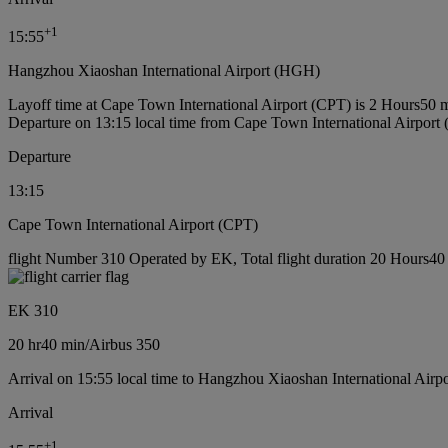
+
1
15:55
Hangzhou Xiaoshan International Airport (HGH)
Layoff time at Cape Town International Airport (CPT) is 2 Hours50 
Departure on 13:15 local time from Cape Town International Airport
Departure
13:15
Cape Town International Airport (CPT)
flight Number 310 Operated by EK, Total flight duration 20 Hours40 m
EK 310
20 hr
40 min
/
Airbus 350
Arrival on 15:55 local time to Hangzhou Xiaoshan International Airp
Arrival
+
1