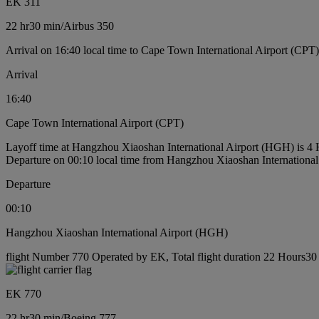
EK 311
22 hr
30 min
/
Airbus 350
Arrival on 16:40 local time to Cape Town International Airport (CPT)
Arrival
16:40
Cape Town International Airport (CPT)
Layoff time at Hangzhou Xiaoshan International Airport (HGH) is 4
Departure on 00:10 local time from Hangzhou Xiaoshan Internationa
Departure
00:10
Hangzhou Xiaoshan International Airport (HGH)
flight Number 770 Operated by EK, Total flight duration 22 Hours30 
EK 770
22 hr
30 min
/
Boeing 777