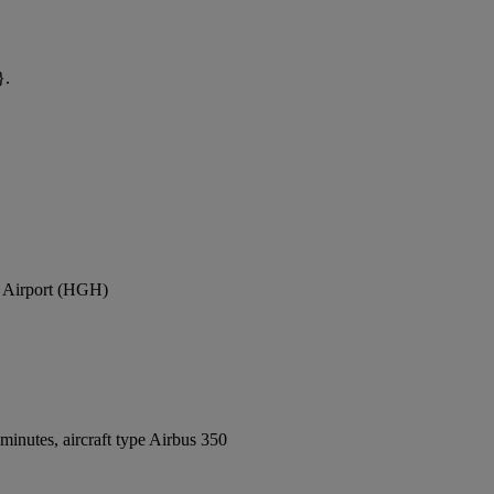
}.
l Airport (HGH)
inutes, aircraft type Airbus 350