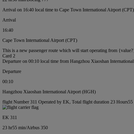
Arrival on 16:40 local time to Cape Town International Airport (CPT)
Arrival
16:40
Cape Town International Airport (CPT)
This is a new passenger route which will start operating from {value?
Card 2
Departure on 00:10 local time from Hangzhou Xiaoshan Internationa
Departure
00:10
Hangzhou Xiaoshan International Airport (HGH)
flight Number 311 Operated by EK, Total flight duration 23 Hours55 m
EK 311
23 hr
55 min
/
Airbus 350