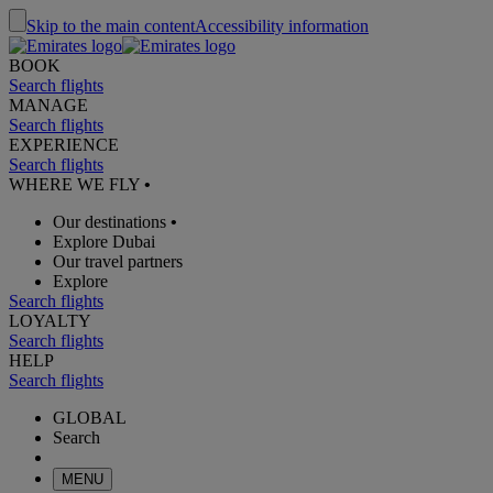
Skip to the main content
Accessibility information
BOOK
Search flights
MANAGE
Search flights
EXPERIENCE
Search flights
WHERE WE FLY
•
Our destinations
•
Explore Dubai
Our travel partners
Explore
Search flights
LOYALTY
Search flights
HELP
Search flights
GLOBAL
Search
MENU