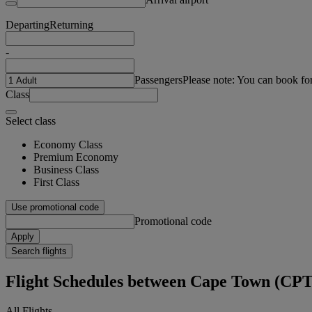
Departing
Returning
-
Passengers
Please note: You can book fo
Class
Select class
Economy Class
Premium Economy
Business Class
First Class
Use promotional code
Promotional code
Apply
Search flights
Flight Schedules between Cape Town (C
All Flights