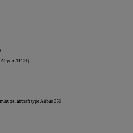
}.
l Airport (HGH)
inutes, aircraft type Airbus 350