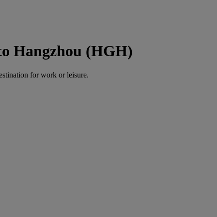
 to Hangzhou (HGH)
estination for work or leisure.