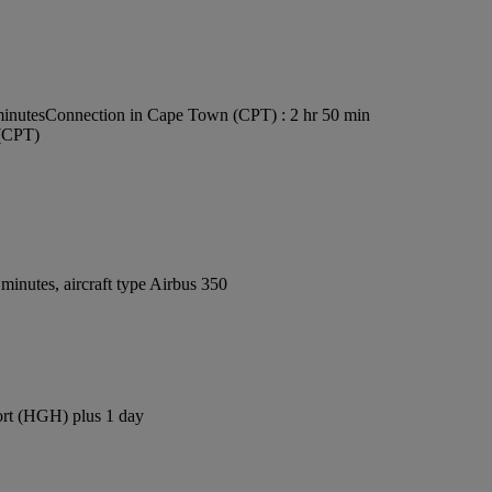
minutes
Connection in Cape Town (CPT) : 2 hr 50 min
 (CPT)
inutes, aircraft type Airbus 350
ort (HGH) plus 1 day