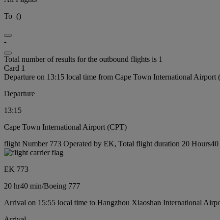
To
(
)
-
Total number of results for the outbound flights is 1
Card 1
Departure on 13:15 local time from Cape Town International Airport
Departure
13:15
Cape Town International Airport (CPT)
flight Number 773 Operated by EK, Total flight duration 20 Hours40 
EK 773
20 hr
40 min
/
Boeing 777
Arrival on 15:55 local time to Hangzhou Xiaoshan International Airp
Arrival