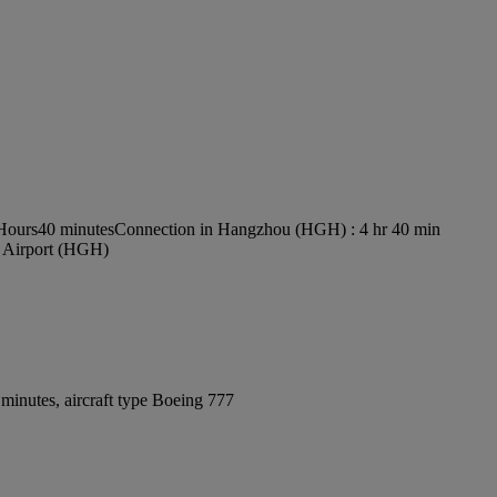
 Hours40 minutes
Connection in Hangzhou (HGH) : 4 hr 40 min
l Airport (HGH)
minutes, aircraft type Boeing 777