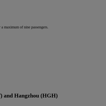
r a maximum of nine passengers.
PT) and Hangzhou (HGH)