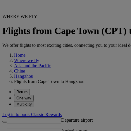
WHERE WE FLY
Flights from Cape Town (CPT)
We offer flights to most exciting cities, connecting you to your ideal d
Home
Where we fly
Asia and the Pacific
China
Hangzhou
Flights from Cape Town to Hangzhou
Return
One way
Multi-city
Log in to book Classic Rewards
Departure airport
Arrival airport