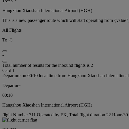
15:55
Hangzhou Xiaoshan International Airport (HGH)
This is a new passenger route which will start operating from {value?
All Flights
To
(
)
-
Total number of results for the inbound flights is 2
Card 1
Departure on 00:10 local time from Hangzhou Xiaoshan Internationa
Departure
00:10
Hangzhou Xiaoshan International Airport (HGH)
flight Number 311 Operated by EK, Total flight duration 22 Hours30 m