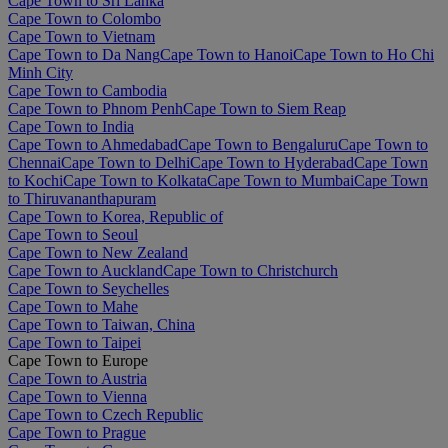
Cape Town to Sri Lanka
Cape Town to Colombo
Cape Town to Vietnam
Cape Town to Da Nang
Cape Town to Hanoi
Cape Town to Ho Chi
Minh City
Cape Town to Cambodia
Cape Town to Phnom Penh
Cape Town to Siem Reap
Cape Town to India
Cape Town to Ahmedabad
Cape Town to Bengaluru
Cape Town to
Chennai
Cape Town to Delhi
Cape Town to Hyderabad
Cape Town
to Kochi
Cape Town to Kolkata
Cape Town to Mumbai
Cape Town
to Thiruvananthapuram
Cape Town to Korea, Republic of
Cape Town to Seoul
Cape Town to New Zealand
Cape Town to Auckland
Cape Town to Christchurch
Cape Town to Seychelles
Cape Town to Mahe
Cape Town to Taiwan, China
Cape Town to Taipei
Cape Town to Europe
Cape Town to Austria
Cape Town to Vienna
Cape Town to Czech Republic
Cape Town to Prague