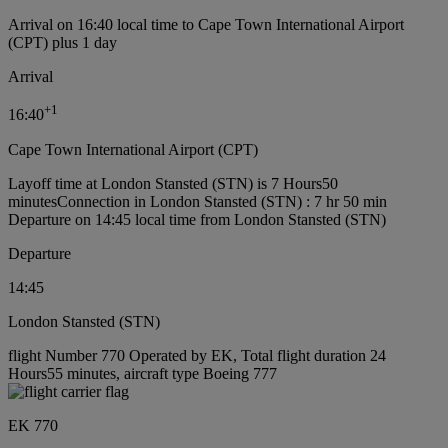
Arrival on 16:40 local time to Cape Town International Airport
(CPT) plus 1 day
Arrival
+
1
16:40
Cape Town International Airport (CPT)
Layoff time at London Stansted (STN) is 7 Hours50
minutes
Connection in London Stansted (STN) : 7 hr 50 min
Departure on 14:45 local time from London Stansted (STN)
Departure
14:45
London Stansted (STN)
flight Number 770 Operated by EK, Total flight duration 24
Hours55 minutes, aircraft type Boeing 777
EK 770