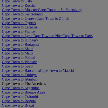
Cape Town to Oslo
Cape Town to Russia
Cape Town to Moscow
Cape Town to St. Petersburg
Cape Town to Switzerland
Cape Town to Geneva
Cape Town to Zürich
Cape Town to Cyprus
Cape Town to Larnaca
Cape Town to France
Cape Town to Lyon
Cape Town to Nice
Cape Town to Paris
Cape Town to Hungary
Cape Town to Budapest
Cape Town to Malta
Cape Town to Malta
Cape Town to Poland
Cape Town to Warsaw
Cape Town to Spain
Cape Town to Barcelona
Cape Town to Madrid
Cape Town to Türkiye
Cape Town to Istanbul
Cape Town to The Americas
Cape Town to Argentina
Cape Town to Buenos Aires
Cape Town to Colombia
Cape Town to Bogotá
Cape Town to Brazil