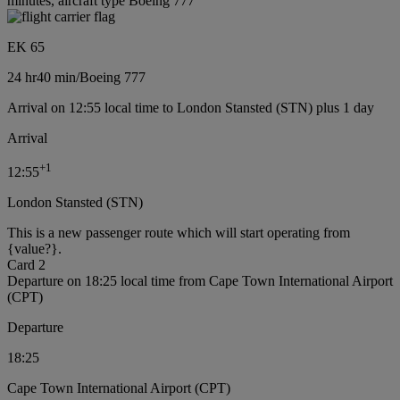
minutes, aircraft type Boeing 777
EK 65
24 hr
40 min
/
Boeing 777
Arrival on 12:55 local time to London Stansted (STN) plus 1 day
Arrival
+
1
12:55
London Stansted (STN)
This is a new passenger route which will start operating from
{value?}.
Card 2
Departure on 18:25 local time from Cape Town International Airport
(CPT)
Departure
18:25
Cape Town International Airport (CPT)