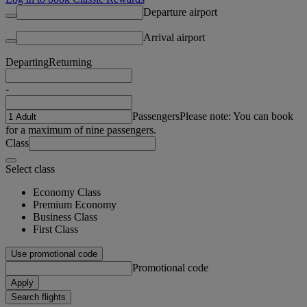
Departure airport
Arrival airport
Departing
Returning
-
Passengers
Please note: You can book
for a maximum of nine passengers.
Class
Select class
Economy Class
Premium Economy
Business Class
First Class
Use promotional code
Promotional code
Apply
Search flights