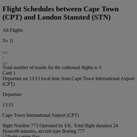
Flight Schedules between Cape Town
(CPT) and London Stansted (STN)
All Flights
To
(
)
-
Total number of results for the outbound flights is 3
Card 1
Departure on 13:15 local time from Cape Town International Airport
(CPT)
Departure
13:15
Cape Town International Airport (CPT)
flight Number 773 Operated by EK, Total flight duration 24
Hours40 minutes, aircraft type Boeing 777