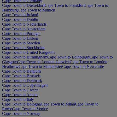
Cape Town to Germany
Cape Town to Düsseldorf
Cape Town to Frankfurt
Cape Town to
Hamburg
Cape Town to Munich
Cape Town to Ireland
Cape Town to Dublin
Cape Town to Netherlands
Cape Town to Amsterdam
Cape Town to Portugal
Cape Town to Lisbon
Cape Town to Sweden
Cape Town to Stockholm
Cape Town to United Kingdom
Cape Town to Birmingham
Cape Town to Edinburgh
Cape Town to
Glasgow
Cape Town to London Gatwick
Cape Town to London
Heathrow
Cape Town to Manchester
Cape Town to Newcastle
Cape Town to Belgium
Cape Town to Brussels
Cape Town to Denmark
Cape Town to Copenhagen
Cape Town to Greece
Cape Town to Athens
Cape Town to Italy
Cape Town to Bologna
Cape Town to Milan
Cape Town to
Rome
Cape Town to Venice
Cape Town to Norway