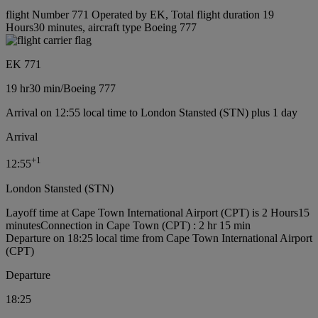
flight Number 771 Operated by EK, Total flight duration 19
Hours30 minutes, aircraft type Boeing 777
EK 771
19 hr
30 min
/
Boeing 777
Arrival on 12:55 local time to London Stansted (STN) plus 1 day
Arrival
+
1
12:55
London Stansted (STN)
Layoff time at Cape Town International Airport (CPT) is 2 Hours15
minutes
Connection in Cape Town (CPT) : 2 hr 15 min
Departure on 18:25 local time from Cape Town International Airport
(CPT)
Departure
18:25