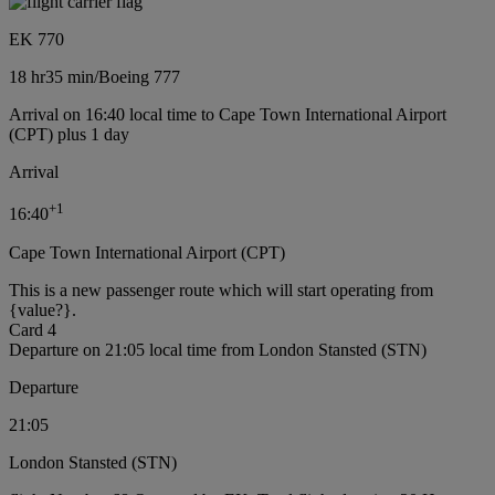
EK 770
18 hr
35 min
/
Boeing 777
Arrival on 16:40 local time to Cape Town International Airport
(CPT) plus 1 day
Arrival
+
1
16:40
Cape Town International Airport (CPT)
This is a new passenger route which will start operating from
{value?}.
Card 4
Departure on 21:05 local time from London Stansted (STN)
Departure
21:05
London Stansted (STN)