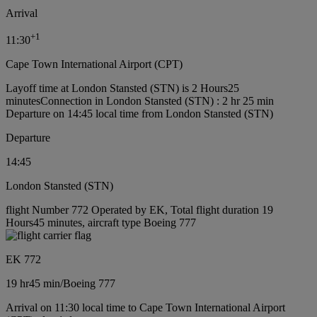
Arrival
+
1
11:30
Cape Town International Airport (CPT)
Layoff time at London Stansted (STN) is 2 Hours25
minutes
Connection in London Stansted (STN) : 2 hr 25 min
Departure on 14:45 local time from London Stansted (STN)
Departure
14:45
London Stansted (STN)
flight Number 772 Operated by EK, Total flight duration 19
Hours45 minutes, aircraft type Boeing 777
EK 772
19 hr
45 min
/
Boeing 777
Arrival on 11:30 local time to Cape Town International Airport