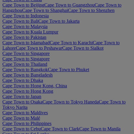
Cape Town to Beijing
Cape Town to Guangzhou
Cape Town to
Hangzhou
Cape Town to Shanghai
Cape Town to Shenzhen
Cape Town to Indonesia
Cape Town to Bali
Cape Town to Jakarta
Cape Town to Malaysia
Cape Town to Kuala Lumpur
Cape Town to Pakistan
Cape Town to Islamabad
Cape Town to Karachi
Cape Town to
Lahore
Cape Town to Peshawar
Cape Town to Sialkot
Cape Town to Singapore
Cape Town to Singapore
Cape Town to Thailand
Cape Town to Bangkok
Cape Town to Phuket
Cape Town to Bangladesh
Cape Town to Dhaka
Cape Town to Hong Kong, China
Cape Town to Hong Kong
Cape Town to Japan
Cape Town to Osaka
Cape Town to Tokyo Haneda
Cape Town to
Tokyo Narita
Cape Town to Maldives
Cape Town to Malé
Cape Town to Philippines
Cape Town to Cebu
Cape Town to Clark
Cape Town to Manila