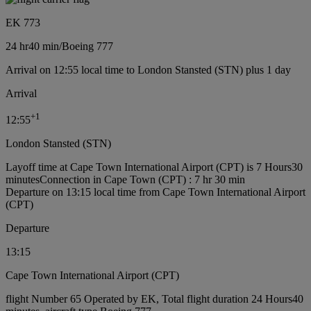
EK 773
24 hr
40 min
/
Boeing 777
Arrival on 12:55 local time to London Stansted (STN) plus 1 day
Arrival
+
1
12:55
London Stansted (STN)
Layoff time at Cape Town International Airport (CPT) is 7 Hours30
minutes
Connection in Cape Town (CPT) : 7 hr 30 min
Departure on 13:15 local time from Cape Town International Airport
(CPT)
Departure
13:15
Cape Town International Airport (CPT)
flight Number 65 Operated by EK, Total flight duration 24 Hours40