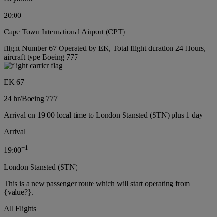
20:00
Cape Town International Airport (CPT)
flight Number 67 Operated by EK, Total flight duration 24 Hours,
aircraft type Boeing 777
EK 67
24 hr
/
Boeing 777
Arrival on 19:00 local time to London Stansted (STN) plus 1 day
Arrival
+
1
19:00
London Stansted (STN)
This is a new passenger route which will start operating from
{value?}.
All Flights