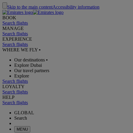
Skip to the main content
Accessibility information
BOOK
Search flights
MANAGE
Search flights
EXPERIENCE
Search flights
WHERE WE FLY
•
Our destinations
•
Explore Dubai
Our travel partners
Explore
Search flights
LOYALTY
Search flights
HELP
Search flights
GLOBAL
Search
MENU