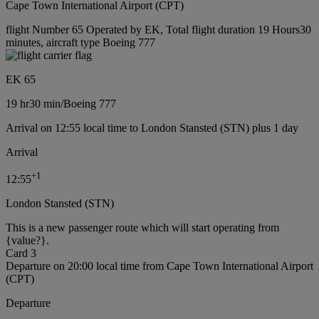
Cape Town International Airport (CPT)
flight Number 65 Operated by EK, Total flight duration 19 Hours30
minutes, aircraft type Boeing 777
EK 65
19 hr
30 min
/
Boeing 777
Arrival on 12:55 local time to London Stansted (STN) plus 1 day
Arrival
+
1
12:55
London Stansted (STN)
This is a new passenger route which will start operating from
{value?}.
Card 3
Departure on 20:00 local time from Cape Town International Airport
(CPT)
Departure