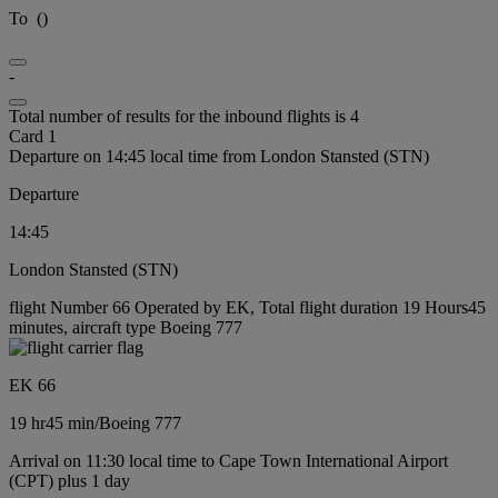
To
(
)
-
Total number of results for the inbound flights is 4
Card 1
Departure on 14:45 local time from London Stansted (STN)
Departure
14:45
London Stansted (STN)
flight Number 66 Operated by EK, Total flight duration 19 Hours45
minutes, aircraft type Boeing 777
EK 66
19 hr
45 min
/
Boeing 777
Arrival on 11:30 local time to Cape Town International Airport
(CPT) plus 1 day