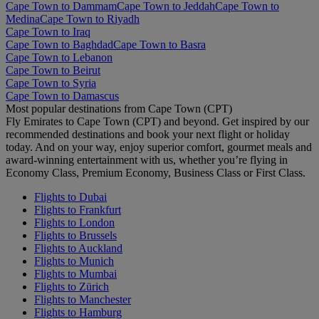
Cape Town to Dammam
Cape Town to Jeddah
Cape Town to
Medina
Cape Town to Riyadh
Cape Town to Iraq
Cape Town to Baghdad
Cape Town to Basra
Cape Town to Lebanon
Cape Town to Beirut
Cape Town to Syria
Cape Town to Damascus
Most popular destinations from Cape Town (CPT)
Fly Emirates to Cape Town (CPT) and beyond. Get inspired by our
recommended destinations and book your next flight or holiday
today. And on your way, enjoy superior comfort, gourmet meals and
award-winning entertainment with us, whether you’re flying in
Economy Class, Premium Economy, Business Class or First Class.
Flights to Dubai
Flights to Frankfurt
Flights to London
Flights to Brussels
Flights to Auckland
Flights to Munich
Flights to Mumbai
Flights to Zürich
Flights to Manchester
Flights to Hamburg