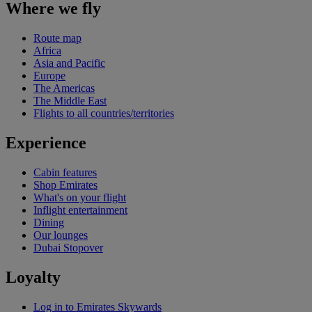
Where we fly
Route map
Africa
Asia and Pacific
Europe
The Americas
The Middle East
Flights to all countries/territories
Experience
Cabin features
Shop Emirates
What's on your flight
Inflight entertainment
Dining
Our lounges
Dubai Stopover
Loyalty
Log in to Emirates Skywards