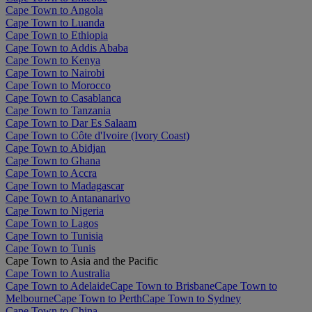
Cape Town to Angola
Cape Town to Luanda
Cape Town to Ethiopia
Cape Town to Addis Ababa
Cape Town to Kenya
Cape Town to Nairobi
Cape Town to Morocco
Cape Town to Casablanca
Cape Town to Tanzania
Cape Town to Dar Es Salaam
Cape Town to Côte d'Ivoire (Ivory Coast)
Cape Town to Abidjan
Cape Town to Ghana
Cape Town to Accra
Cape Town to Madagascar
Cape Town to Antananarivo
Cape Town to Nigeria
Cape Town to Lagos
Cape Town to Tunisia
Cape Town to Tunis
Cape Town to Asia and the Pacific
Cape Town to Australia
Cape Town to Adelaide
Cape Town to Brisbane
Cape Town to
Melbourne
Cape Town to Perth
Cape Town to Sydney
Cape Town to China