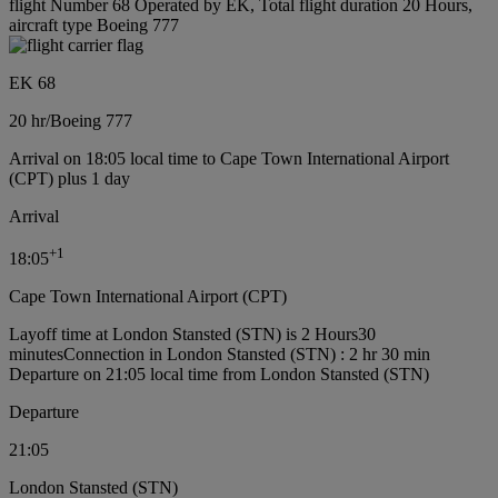
flight Number 68 Operated by EK, Total flight duration 20 Hours,
aircraft type Boeing 777
EK 68
20 hr
/
Boeing 777
Arrival on 18:05 local time to Cape Town International Airport
(CPT) plus 1 day
Arrival
+
1
18:05
Cape Town International Airport (CPT)
Layoff time at London Stansted (STN) is 2 Hours30
minutes
Connection in London Stansted (STN) : 2 hr 30 min
Departure on 21:05 local time from London Stansted (STN)
Departure
21:05
London Stansted (STN)