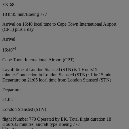
EK 68
18 hr
35 min
/
Boeing 777
Arrival on 16:40 local time to Cape Town International Airport
(CPT) plus 1 day
Arrival
+
1
16:40
Cape Town International Airport (CPT)
Layoff time at London Stansted (STN) is 1 Hours15
minutes
Connection in London Stansted (STN) : 1 hr 15 min
Departure on 21:05 local time from London Stansted (STN)
Departure
21:05
London Stansted (STN)
flight Number 770 Operated by EK, Total flight duration 18
Hours35 minutes, aircraft type Boeing 777