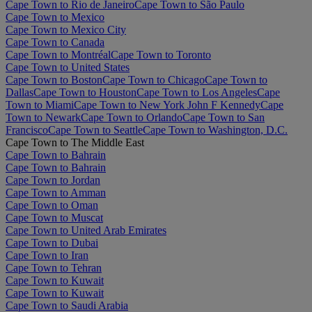
Cape Town to Rio de Janeiro
Cape Town to São Paulo
Cape Town to Mexico
Cape Town to Mexico City
Cape Town to Canada
Cape Town to Montréal
Cape Town to Toronto
Cape Town to United States
Cape Town to Boston
Cape Town to Chicago
Cape Town to
Dallas
Cape Town to Houston
Cape Town to Los Angeles
Cape
Town to Miami
Cape Town to New York John F Kennedy
Cape
Town to Newark
Cape Town to Orlando
Cape Town to San
Francisco
Cape Town to Seattle
Cape Town to Washington, D.C.
Cape Town to The Middle East
Cape Town to Bahrain
Cape Town to Bahrain
Cape Town to Jordan
Cape Town to Amman
Cape Town to Oman
Cape Town to Muscat
Cape Town to United Arab Emirates
Cape Town to Dubai
Cape Town to Iran
Cape Town to Tehran
Cape Town to Kuwait
Cape Town to Kuwait
Cape Town to Saudi Arabia