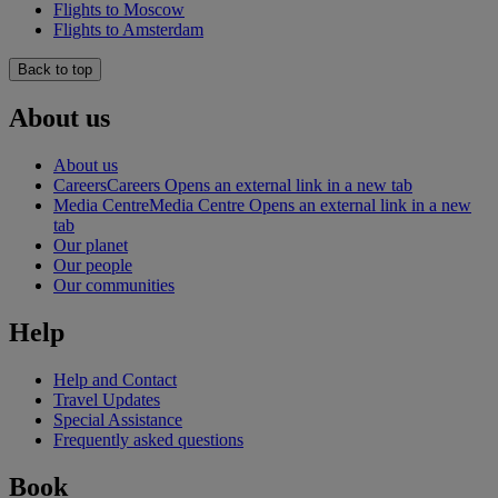
Flights to Moscow
Flights to Amsterdam
Back to top
About us
About us
Careers
Careers Opens an external link in a new tab
Media Centre
Media Centre Opens an external link in a new
tab
Our planet
Our people
Our communities
Help
Help and Contact
Travel Updates
Special Assistance
Frequently asked questions
Book