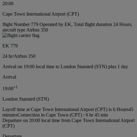
20:00
Cape Town International Airport (CPT)
flight Number 779 Operated by EK, Total flight duration 24 Hours,
aircraft type Airbus 350
EK 779
24 hr
/
Airbus 350
Arrival on 19:00 local time to London Stansted (STN) plus 1 day
Arrival
+
1
19:00
London Stansted (STN)
Layoff time at Cape Town International Airport (CPT) is 6 Hours45
minutes
Connection in Cape Town (CPT) : 6 hr 45 min
Departure on 20:00 local time from Cape Town International Airport
(CPT)
Departure