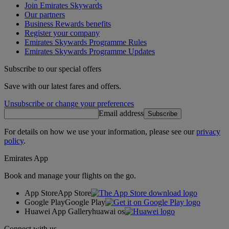
Join Emirates Skywards
Our partners
Business Rewards benefits
Register your company
Emirates Skywards Programme Rules
Emirates Skywards Programme Updates
Subscribe to our special offers
Save with our latest fares and offers.
Unsubscribe or change your preferences
Email address
Subscribe
For details on how we use your information, please see our
privacy
policy
.
Emirates App
Book and manage your flights on the go.
App Store
App Store
Google Play
Google Play
Huawei App Gallery
huawai os
Connect with us