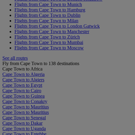
Flights from Cape Town to Munich
Flights from Cape Town to Hamburg
Flights from Cape Town to Dublin
Flights from Cape Town to Milan
Flights from Cape Town to London Gatwick
Flights from Cape Town to Manchester
Flights from Cape Town to Zürich
Flights from Cape Town to Mumbai
Flights from Cape Town to Moscow
See all routes
Fly from Cape Town to 138 destinations
Cape Town to Africa
Cape Town to Algeria
Cape Town to Algiers
Cape Town to Egypt
Cape Town to Cairo
Cape Town to Guinea
Cape Town to Conakry
Cape Town to Mauritius
Cape Town to Mauritius
Cape Town to Senegal
Cape Town to Dakar
Cape Town to Uganda
Cape Town to Entebbe