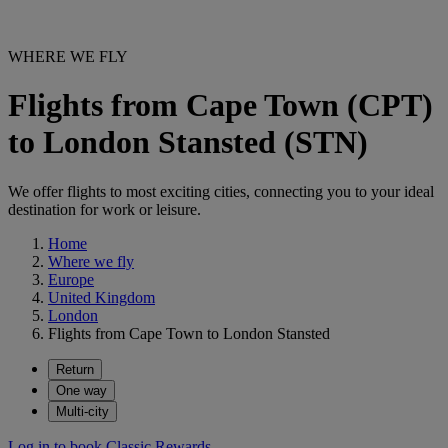
WHERE WE FLY
Flights from Cape Town (CPT)
to London Stansted (STN)
We offer flights to most exciting cities, connecting you to your ideal
destination for work or leisure.
Home
Where we fly
Europe
United Kingdom
London
Flights from Cape Town to London Stansted
Return
One way
Multi-city
Log in to book Classic Rewards