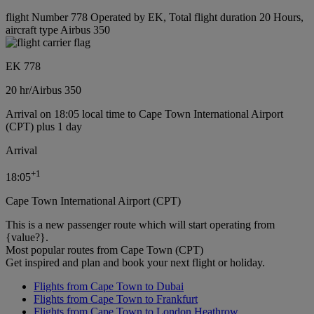
flight Number 778 Operated by EK, Total flight duration 20 Hours,
aircraft type Airbus 350
EK 778
20 hr
/
Airbus 350
Arrival on 18:05 local time to Cape Town International Airport
(CPT) plus 1 day
Arrival
+
1
18:05
Cape Town International Airport (CPT)
This is a new passenger route which will start operating from
{value?}.
Most popular routes from Cape Town (CPT)
Get inspired and plan and book your next flight or holiday.
Flights from Cape Town to Dubai
Flights from Cape Town to Frankfurt
Flights from Cape Town to London Heathrow