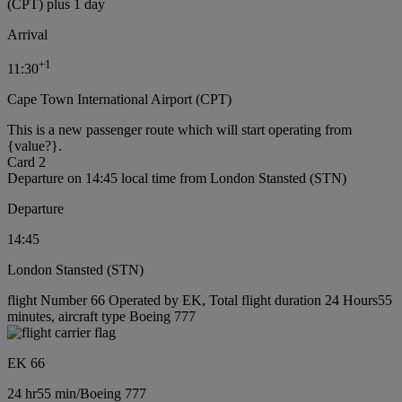
(CPT) plus 1 day
Arrival
+
1
11:30
Cape Town International Airport (CPT)
This is a new passenger route which will start operating from
{value?}.
Card 2
Departure on 14:45 local time from London Stansted (STN)
Departure
14:45
London Stansted (STN)
flight Number 66 Operated by EK, Total flight duration 24 Hours55
minutes, aircraft type Boeing 777
EK 66
24 hr
55 min
/
Boeing 777