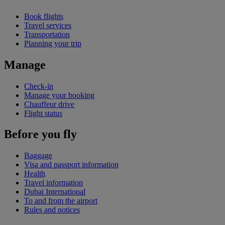
Book flights
Travel services
Transportation
Planning your trip
Manage
Check-in
Manage your booking
Chauffeur drive
Flight status
Before you fly
Baggage
Visa and passport information
Health
Travel information
Dubai International
To and from the airport
Rules and notices