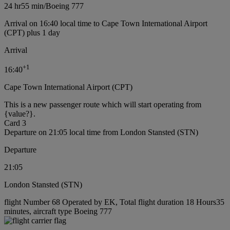
24 hr
55 min
/
Boeing 777
Arrival on 16:40 local time to Cape Town International Airport
(CPT) plus 1 day
Arrival
+
1
16:40
Cape Town International Airport (CPT)
This is a new passenger route which will start operating from
{value?}.
Card 3
Departure on 21:05 local time from London Stansted (STN)
Departure
21:05
London Stansted (STN)
flight Number 68 Operated by EK, Total flight duration 18 Hours35
minutes, aircraft type Boeing 777