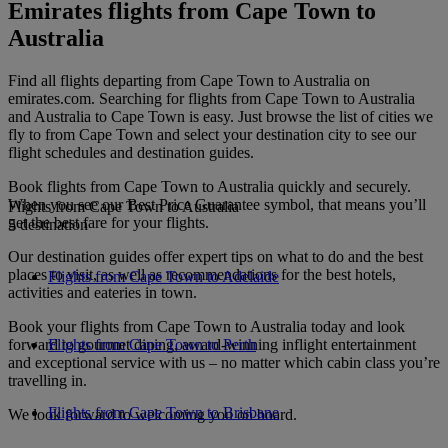
Emirates flights from Cape Town to
Australia
Find all flights departing from Cape Town to Australia on
emirates.com. Searching for flights from Cape Town to Australia
and Australia to Cape Town is easy. Just browse the list of cities we
fly to from Cape Town and select your destination city to see our
flight schedules and destination guides.
Book flights from Cape Town to Australia quickly and securely.
When you see our Best Price Guarantee symbol, that means you’ll
Flights from Cape Town to Australia
get the best fare for your flights.
5 destination
Our destination guides offer expert tips on what to do and the best
places to visit, as well as recommendations for the best hotels,
Flights from Cape Town to Adelaide
activities and eateries in town.
Book your flights from Cape Town to Australia today and look
forward to gourmet dining, award-winning inflight entertainment
Flights from Cape Town to Perth
and exceptional service with us – no matter which cabin class you’re
travelling in.
Flights from Cape Town to Brisbane
We look forward to welcoming you on board.