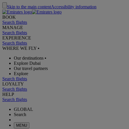
Skip to the main content
Accessibility information
BOOK
Search flights
MANAGE
Search flights
EXPERIENCE
Search flights
WHERE WE FLY
•
Our destinations
•
Explore Dubai
Our travel partners
Explore
Search flights
LOYALTY
Search flights
HELP
Search flights
GLOBAL
Search
MENU