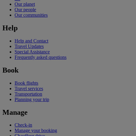
Our planet
Our people
Our communities
Help
Help and Contact
Travel Updates
Special Assistance
Frequently asked questions
Book
Book flights
Travel services
Transportation
Planning your trip
Manage
Check-in
Manage your booking
Chauffeur drive