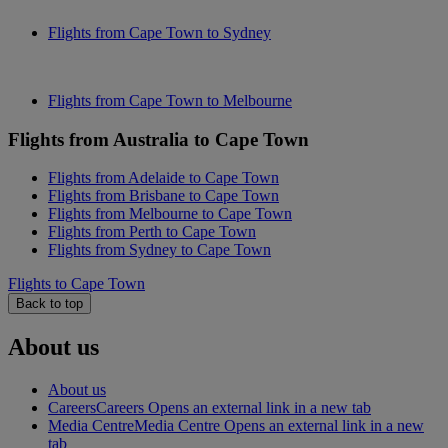
Flights from Cape Town to Sydney
Flights from Cape Town to Melbourne
Flights from Australia to Cape Town
Flights from Adelaide to Cape Town
Flights from Brisbane to Cape Town
Flights from Melbourne to Cape Town
Flights from Perth to Cape Town
Flights from Sydney to Cape Town
Flights to Cape Town
Back to top
About us
About us
Careers
Careers Opens an external link in a new tab
Media Centre
Media Centre Opens an external link in a new
tab