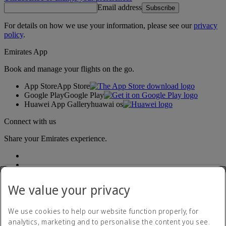
Email address
Subscribe
For details on how we use your information, please see our
privacy
policy
.
Emirates App
Book and manage your flights on the go.
App Store
App Store
Google Play
Google Play
Huawei App Gallery
huawai os
Connect with us
Share your Emirates experience.
We value your privacy
We use cookies to help our website function properly, for
analytics, marketing and to personalise the content you see.