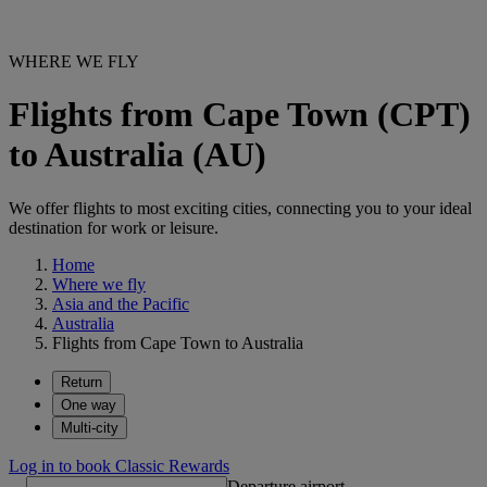
WHERE WE FLY
Flights from Cape Town (CPT)
to Australia (AU)
We offer flights to most exciting cities, connecting you to your ideal
destination for work or leisure.
Home
Where we fly
Asia and the Pacific
Australia
Flights from Cape Town to Australia
Return
One way
Multi-city
Log in to book Classic Rewards
Departure airport