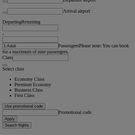
Arrival airport
Departing
Returning
-
Passengers
Please note: You can book
for a maximum of nine passengers.
Class
Select class
Economy Class
Premium Economy
Business Class
First Class
Use promotional code
Promotional code
Apply
Search flights