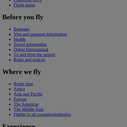
Flight status
Before you fly
Baggage
Visa and passport information
Health
Travel information
Dubai International
To and from the airport
Rules and notices
Where we fly
Route map
Africa
Asia and Pacific
Europe
The Americas
The Middle East
Flights to all countries/territories
Experience