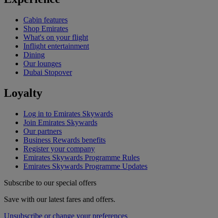
Cabin features
Shop Emirates
What's on your flight
Inflight entertainment
Dining
Our lounges
Dubai Stopover
Loyalty
Log in to Emirates Skywards
Join Emirates Skywards
Our partners
Business Rewards benefits
Register your company
Emirates Skywards Programme Rules
Emirates Skywards Programme Updates
Subscribe to our special offers
Save with our latest fares and offers.
Unsubscribe or change your preferences