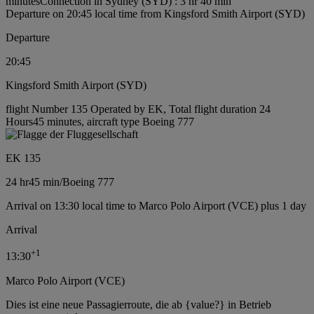
minutes
Connection in Sydney (SYD) : 3 hr 40 min
Departure on 20:45 local time from Kingsford Smith Airport (SYD)
Departure
20:45
Kingsford Smith Airport (SYD)
flight Number 135 Operated by EK, Total flight duration 24
Hours45 minutes, aircraft type Boeing 777
EK 135
24 hr
45 min
/
Boeing 777
Arrival on 13:30 local time to Marco Polo Airport (VCE) plus 1 day
Arrival
+
1
13:30
Marco Polo Airport (VCE)
Dies ist eine neue Passagierroute, die ab {value?} in Betrieb