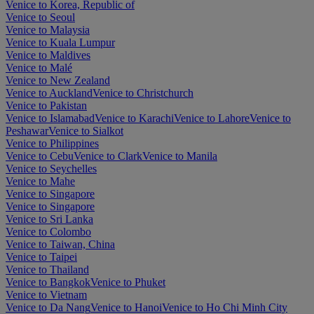
Venice to Korea, Republic of
Venice to Seoul
Venice to Malaysia
Venice to Kuala Lumpur
Venice to Maldives
Venice to Malé
Venice to New Zealand
Venice to Auckland
Venice to Christchurch
Venice to Pakistan
Venice to Islamabad
Venice to Karachi
Venice to Lahore
Venice to
Peshawar
Venice to Sialkot
Venice to Philippines
Venice to Cebu
Venice to Clark
Venice to Manila
Venice to Seychelles
Venice to Mahe
Venice to Singapore
Venice to Singapore
Venice to Sri Lanka
Venice to Colombo
Venice to Taiwan, China
Venice to Taipei
Venice to Thailand
Venice to Bangkok
Venice to Phuket
Venice to Vietnam
Venice to Da Nang
Venice to Hanoi
Venice to Ho Chi Minh City