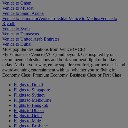
Venice to Oman
Venice to Muscat
Venice to Saudi Arabia
Venice to Dammam
Venice to Jeddah
Venice to Medina
Venice to
Riyadh
Venice to Syria
Venice to Damascus
Venice to United Arab Emirates
Venice to Dubai
Most popular destinations from Venice (VCE)
Fly Emirates to Venice (VCE) and beyond. Get inspired by our
recommended destinations and book your next flight or holiday
today. And on your way, enjoy superior comfort, gourmet meals and
award-winning entertainment with us, whether you’re flying in
Economy Class, Premium Economy, Business Class or First Class.
Flights to Dubai
Flights to Singapore
Flights to Sydney
Flights to Melbourne
Flights to Bangkok
Flights to Dhaka
Flights to Delhi
Flights to Malé
Flights to Brisbane