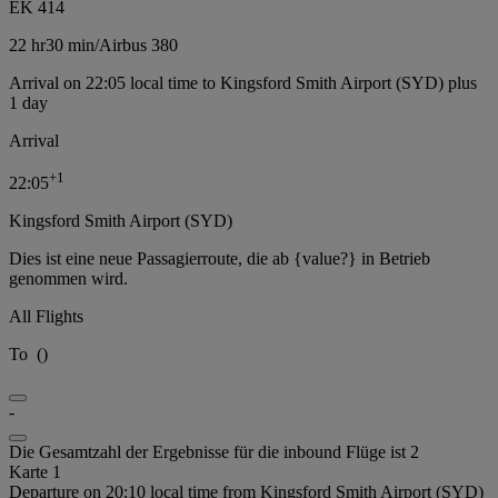
EK 414
22 hr
30 min
/
Airbus 380
Arrival on 22:05 local time to Kingsford Smith Airport (SYD) plus
1 day
Arrival
+
1
22:05
Kingsford Smith Airport (SYD)
Dies ist eine neue Passagierroute, die ab {value?} in Betrieb
genommen wird.
All Flights
To
(
)
-
Die Gesamtzahl der Ergebnisse für die inbound Flüge ist 2
Karte 1
Departure on 20:10 local time from Kingsford Smith Airport (SYD)