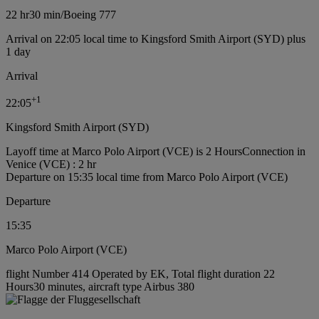
22 hr
30 min
/
Boeing 777
Arrival on 22:05 local time to Kingsford Smith Airport (SYD) plus
1 day
Arrival
+
1
22:05
Kingsford Smith Airport (SYD)
Layoff time at Marco Polo Airport (VCE) is 2 Hours
Connection in
Venice (VCE) : 2 hr
Departure on 15:35 local time from Marco Polo Airport (VCE)
Departure
15:35
Marco Polo Airport (VCE)
flight Number 414 Operated by EK, Total flight duration 22
Hours30 minutes, aircraft type Airbus 380