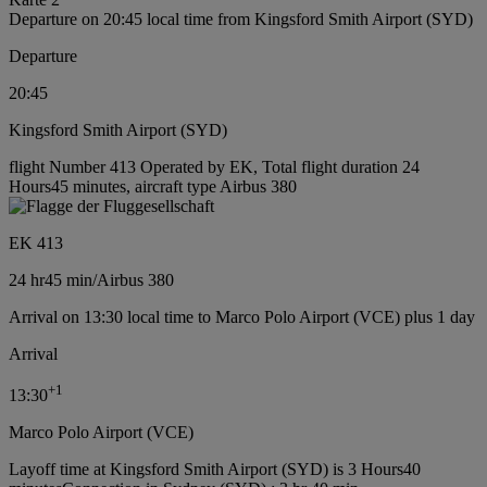
Departure on 20:45 local time from Kingsford Smith Airport (SYD)
Departure
20:45
Kingsford Smith Airport (SYD)
flight Number 413 Operated by EK, Total flight duration 24
Hours45 minutes, aircraft type Airbus 380
EK 413
24 hr
45 min
/
Airbus 380
Arrival on 13:30 local time to Marco Polo Airport (VCE) plus 1 day
Arrival
+
1
13:30
Marco Polo Airport (VCE)
Layoff time at Kingsford Smith Airport (SYD) is 3 Hours40