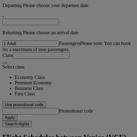
Departing Please choose your departure date
-
Returning Please choose an arrival date
Passengers
Please note: You can book
for a maximum of nine passengers.
Class
Select class
Economy Class
Premium Economy
Business Class
First Class
Use promotional code
Promotional code
Apply
Search flights