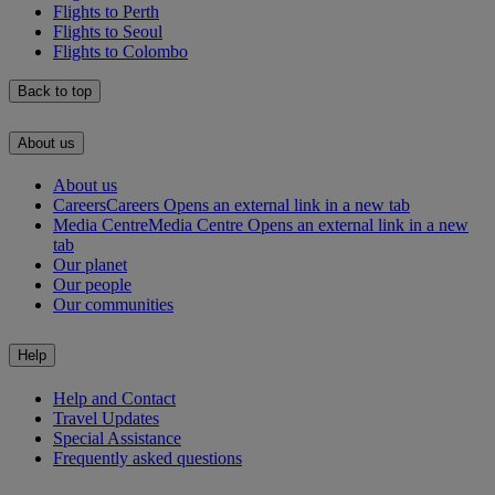
Flights to Perth
Flights to Seoul
Flights to Colombo
Back to top
About us
About us
Careers
Careers Opens an external link in a new tab
Media Centre
Media Centre Opens an external link in a new
tab
Our planet
Our people
Our communities
Help
Help and Contact
Travel Updates
Special Assistance
Frequently asked questions