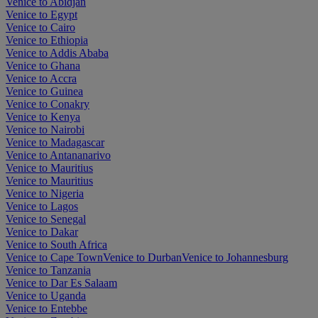
Venice to Abidjan
Venice to Egypt
Venice to Cairo
Venice to Ethiopia
Venice to Addis Ababa
Venice to Ghana
Venice to Accra
Venice to Guinea
Venice to Conakry
Venice to Kenya
Venice to Nairobi
Venice to Madagascar
Venice to Antananarivo
Venice to Mauritius
Venice to Mauritius
Venice to Nigeria
Venice to Lagos
Venice to Senegal
Venice to Dakar
Venice to South Africa
Venice to Cape Town
Venice to Durban
Venice to Johannesburg
Venice to Tanzania
Venice to Dar Es Salaam
Venice to Uganda
Venice to Entebbe