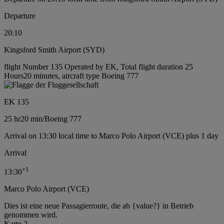
Departure
20:10
Kingsford Smith Airport (SYD)
flight Number 135 Operated by EK, Total flight duration 25
Hours20 minutes, aircraft type Boeing 777
EK 135
25 hr
20 min
/
Boeing 777
Arrival on 13:30 local time to Marco Polo Airport (VCE) plus 1 day
Arrival
+
1
13:30
Marco Polo Airport (VCE)
Dies ist eine neue Passagierroute, die ab {value?} in Betrieb
genommen wird.
Karte 2