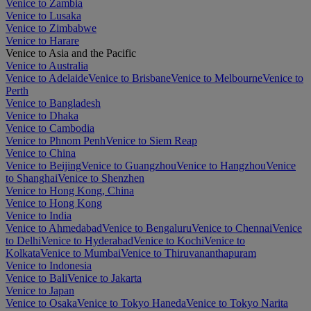
Venice to Zambia
Venice to Lusaka
Venice to Zimbabwe
Venice to Harare
Venice to Asia and the Pacific
Venice to Australia
Venice to Adelaide
Venice to Brisbane
Venice to Melbourne
Venice to
Perth
Venice to Bangladesh
Venice to Dhaka
Venice to Cambodia
Venice to Phnom Penh
Venice to Siem Reap
Venice to China
Venice to Beijing
Venice to Guangzhou
Venice to Hangzhou
Venice
to Shanghai
Venice to Shenzhen
Venice to Hong Kong, China
Venice to Hong Kong
Venice to India
Venice to Ahmedabad
Venice to Bengaluru
Venice to Chennai
Venice
to Delhi
Venice to Hyderabad
Venice to Kochi
Venice to
Kolkata
Venice to Mumbai
Venice to Thiruvananthapuram
Venice to Indonesia
Venice to Bali
Venice to Jakarta
Venice to Japan
Venice to Osaka
Venice to Tokyo Haneda
Venice to Tokyo Narita