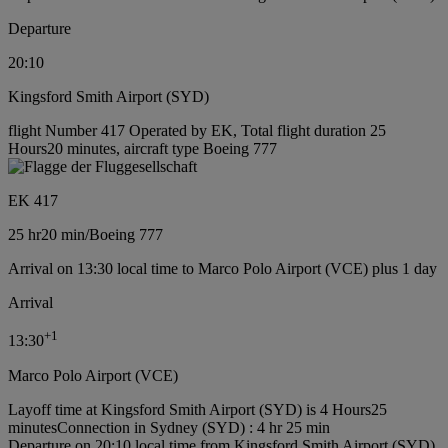
Departure
20:10
Kingsford Smith Airport (SYD)
flight Number 417 Operated by EK, Total flight duration 25
Hours20 minutes, aircraft type Boeing 777
EK 417
25 hr
20 min
/
Boeing 777
Arrival on 13:30 local time to Marco Polo Airport (VCE) plus 1 day
Arrival
+
1
13:30
Marco Polo Airport (VCE)
Layoff time at Kingsford Smith Airport (SYD) is 4 Hours25
minutes
Connection in Sydney (SYD) : 4 hr 25 min
Departure on 20:10 local time from Kingsford Smith Airport (SYD)