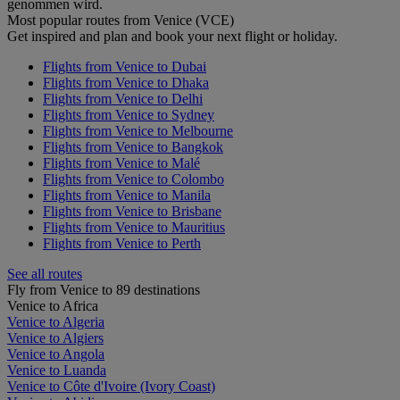
genommen wird.
Most popular routes from Venice (VCE)
Get inspired and plan and book your next flight or holiday.
Flights from Venice to Dubai
Flights from Venice to Dhaka
Flights from Venice to Delhi
Flights from Venice to Sydney
Flights from Venice to Melbourne
Flights from Venice to Bangkok
Flights from Venice to Malé
Flights from Venice to Colombo
Flights from Venice to Manila
Flights from Venice to Brisbane
Flights from Venice to Mauritius
Flights from Venice to Perth
See all routes
Fly from Venice to 89 destinations
Venice to Africa
Venice to Algeria
Venice to Algiers
Venice to Angola
Venice to Luanda
Venice to Côte d'Ivoire (Ivory Coast)