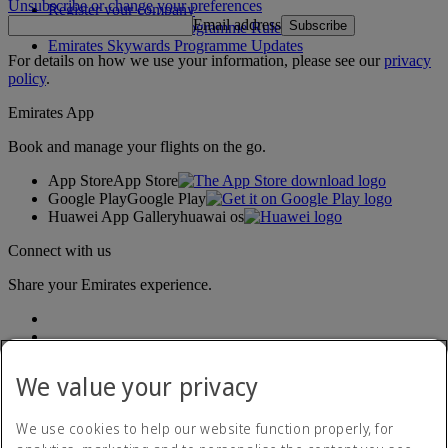
Unsubscribe or change your preferences
Register your company
Email address
Subscribe
Emirates Skywards Programme Rules
Emirates Skywards Programme Updates
For details on how we use your information, please see our
privacy
policy
.
Emirates App
Book and manage your flights on the go.
App Store
App Store
Google Play
Google Play
Huawei App Gallery
huawai os
Connect with us
Share your Emirates experience.
We value your privacy
We use cookies to help our website function properly, for