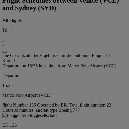
Flight Schedules between Venice (VCE)
and Sydney (SYD)
All Flights
To
(
)
-
Die Gesamtzahl der Ergebnisse für die outbound Flüge ist 1
Karte 1
Departure on 15:35 local time from Marco Polo Airport (VCE)
Departure
15:35
Marco Polo Airport (VCE)
flight Number 136 Operated by EK, Total flight duration 22
Hours30 minutes, aircraft type Boeing 777
EK 136