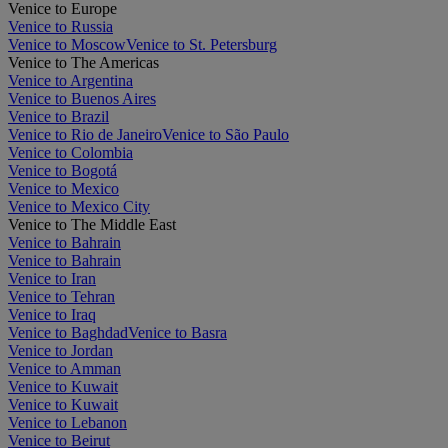
Venice to Europe
Venice to Russia
Venice to Moscow
Venice to St. Petersburg
Venice to The Americas
Venice to Argentina
Venice to Buenos Aires
Venice to Brazil
Venice to Rio de Janeiro
Venice to São Paulo
Venice to Colombia
Venice to Bogotá
Venice to Mexico
Venice to Mexico City
Venice to The Middle East
Venice to Bahrain
Venice to Bahrain
Venice to Iran
Venice to Tehran
Venice to Iraq
Venice to Baghdad
Venice to Basra
Venice to Jordan
Venice to Amman
Venice to Kuwait
Venice to Kuwait
Venice to Lebanon
Venice to Beirut