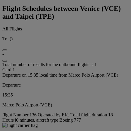
Flight Schedules between Venice (VCE)
and Taipei (TPE)
All Flights
To
(
)
-
Total number of results for the outbound flights is 1
Card 1
Departure on 15:35 local time from Marco Polo Airport (VCE)
Departure
15:35
Marco Polo Airport (VCE)
flight Number 136 Operated by EK, Total flight duration 18
Hours40 minutes, aircraft type Boeing 777