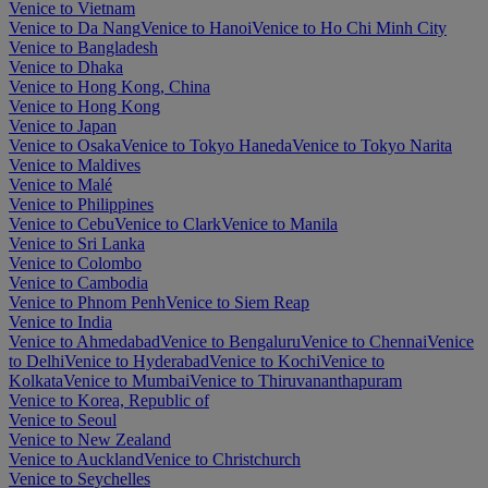
Venice to Vietnam
Venice to Da Nang
Venice to Hanoi
Venice to Ho Chi Minh City
Venice to Bangladesh
Venice to Dhaka
Venice to Hong Kong, China
Venice to Hong Kong
Venice to Japan
Venice to Osaka
Venice to Tokyo Haneda
Venice to Tokyo Narita
Venice to Maldives
Venice to Malé
Venice to Philippines
Venice to Cebu
Venice to Clark
Venice to Manila
Venice to Sri Lanka
Venice to Colombo
Venice to Cambodia
Venice to Phnom Penh
Venice to Siem Reap
Venice to India
Venice to Ahmedabad
Venice to Bengaluru
Venice to Chennai
Venice
to Delhi
Venice to Hyderabad
Venice to Kochi
Venice to
Kolkata
Venice to Mumbai
Venice to Thiruvananthapuram
Venice to Korea, Republic of
Venice to Seoul
Venice to New Zealand
Venice to Auckland
Venice to Christchurch
Venice to Seychelles