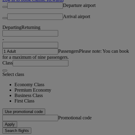
Departure airport
Arrival airport
Departing
Returning
-
Passengers
Please note: You can book
for a maximum of nine passengers.
Class
Select class
Economy Class
Premium Economy
Business Class
First Class
Use promotional code
Promotional code
Apply
Search flights