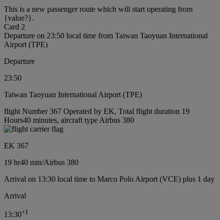
This is a new passenger route which will start operating from
{value?}.
Card 2
Departure on 23:50 local time from Taiwan Taoyuan International
Airport (TPE)
Departure
23:50
Taiwan Taoyuan International Airport (TPE)
flight Number 367 Operated by EK, Total flight duration 19
Hours40 minutes, aircraft type Airbus 380
EK 367
19 hr
40 min
/
Airbus 380
Arrival on 13:30 local time to Marco Polo Airport (VCE) plus 1 day
Arrival
+
1
13:30