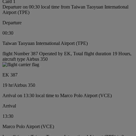
Card 1
Departure on 00:30 local time from Taiwan Taoyuan International
Airport (TPE)
Departure
00:30
Taiwan Taoyuan International Airport (TPE)
flight Number 387 Operated by EK, Total flight duration 19 Hours,
aircraft type Airbus 350
EK 387
19 hr
/
Airbus 350
Arrival on 13:30 local time to Marco Polo Airport (VCE)
Arrival
13:30
Marco Polo Airport (VCE)