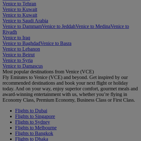
Venice to Tehran
Venice to Kuwait
Venice to Kuwait
Venice to Saudi Arabia
Venice to Dammam
Venice to Jeddah
Venice to Medina
Venice to
Riyadh
Venice to Iraq
Venice to Baghdad
Venice to Basra
Venice to Lebanon
Venice to Beirut
Venice to Syria
Venice to Damascus
Most popular destinations from Venice (VCE)
Fly Emirates to Venice (VCE) and beyond. Get inspired by our
recommended destinations and book your next flight or holiday
today. And on your way, enjoy superior comfort, gourmet meals and
award-winning entertainment with us, whether you’re flying in
Economy Class, Premium Economy, Business Class or First Class.
Flights to Dubai
Flights to Singapore
Flights to Sydney
Flights to Melbourne
Flights to Bangkok
Flights to Dhaka