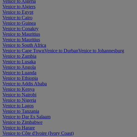
Venice to Algeria
Venice to Algiers
Venice to Egypt
Venice to Cairo
Venice to Guinea
Venice to Conakry
Venice to Mauritius
Venice to Mauritius
Venice to South Africa
Venice to Cape Town
Venice to Durban
Venice to Johannesburg
Venice to Zambia
Venice to Lusaka
Venice to Angola
Venice to Luanda
Venice to Ethiopia
Venice to Addis Ababa
Venice to Kenya
Venice to Nairobi
Venice to Nigeria
Venice to Lagos
Venice to Tanzania
Venice to Dar Es Salaam
Venice to Zimbabwe
Venice to Harare
Venice to Côte d'Ivoire (Ivory Coast)