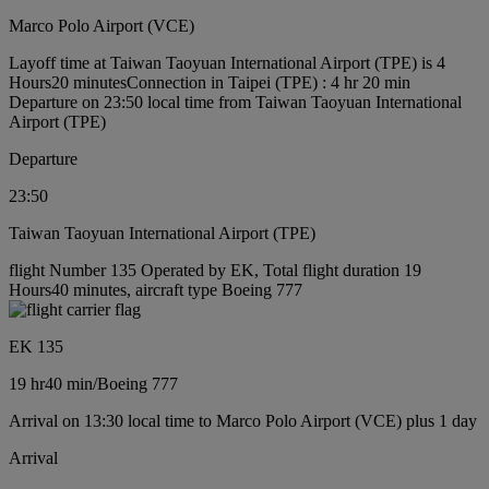
Marco Polo Airport (VCE)
Layoff time at Taiwan Taoyuan International Airport (TPE) is 4
Hours20 minutes
Connection in Taipei (TPE) : 4 hr 20 min
Departure on 23:50 local time from Taiwan Taoyuan International
Airport (TPE)
Departure
23:50
Taiwan Taoyuan International Airport (TPE)
flight Number 135 Operated by EK, Total flight duration 19
Hours40 minutes, aircraft type Boeing 777
EK 135
19 hr
40 min
/
Boeing 777
Arrival on 13:30 local time to Marco Polo Airport (VCE) plus 1 day
Arrival