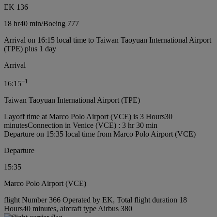
EK 136
18 hr
40 min
/
Boeing 777
Arrival on 16:15 local time to Taiwan Taoyuan International Airport
(TPE) plus 1 day
Arrival
+
1
16:15
Taiwan Taoyuan International Airport (TPE)
Layoff time at Marco Polo Airport (VCE) is 3 Hours30
minutes
Connection in Venice (VCE) : 3 hr 30 min
Departure on 15:35 local time from Marco Polo Airport (VCE)
Departure
15:35
Marco Polo Airport (VCE)
flight Number 366 Operated by EK, Total flight duration 18
Hours40 minutes, aircraft type Airbus 380