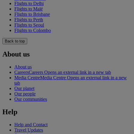
Flights to Delhi
Flights to Malé
Flights to Brisbane
Flights to Perth
Flights to Seoul
Flights to Colombo
Back to top
About us
About us
Careers
Careers Opens an external link in a new tab
Media Centre
Media Centre Opens an external link in a new
tab
Our planet
Our people
Our communities
Help
Help and Contact
Travel Updates