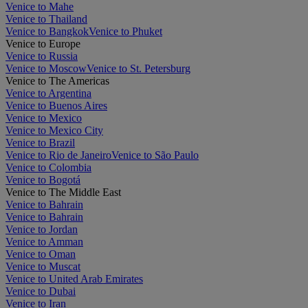
Venice to Mahe
Venice to Thailand
Venice to Bangkok
Venice to Phuket
Venice to Europe
Venice to Russia
Venice to Moscow
Venice to St. Petersburg
Venice to The Americas
Venice to Argentina
Venice to Buenos Aires
Venice to Mexico
Venice to Mexico City
Venice to Brazil
Venice to Rio de Janeiro
Venice to São Paulo
Venice to Colombia
Venice to Bogotá
Venice to The Middle East
Venice to Bahrain
Venice to Bahrain
Venice to Jordan
Venice to Amman
Venice to Oman
Venice to Muscat
Venice to United Arab Emirates
Venice to Dubai
Venice to Iran