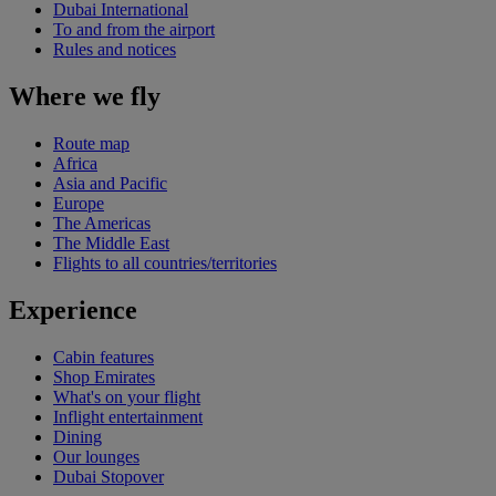
Dubai International
To and from the airport
Rules and notices
Where we fly
Route map
Africa
Asia and Pacific
Europe
The Americas
The Middle East
Flights to all countries/territories
Experience
Cabin features
Shop Emirates
What's on your flight
Inflight entertainment
Dining
Our lounges
Dubai Stopover