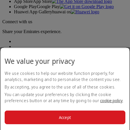
App Store
App Store
Google Play
Google Play
Huawei App Gallery
huawai os
Connect with us
Share your Emirates experience.
We value your privacy
We use cookies to help our website function properly, for
analytics, marketing and to personalise the content you see.
Accessibility statement
By accepting, you agree to the use of all of these cookies.
Contact us
Privacy policy
You can update your preferences by clicking the cookie
Terms and conditions
preferences button or at any time by going to our
cookie policy
.
Cookie Policy
Cybersecurity
Modern Slavery Act transparency statement
Accept
Sitemap
© 2026 The Emirates Group. All Rights Reserved.