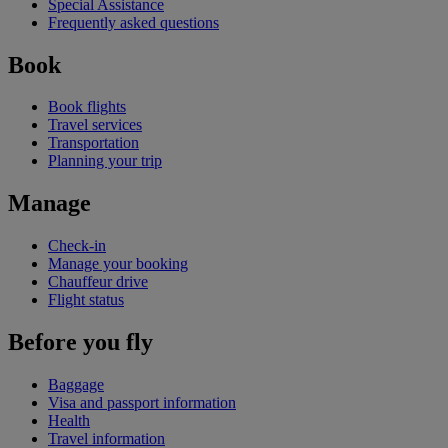
Special Assistance
Frequently asked questions
Book
Book flights
Travel services
Transportation
Planning your trip
Manage
Check-in
Manage your booking
Chauffeur drive
Flight status
Before you fly
Baggage
Visa and passport information
Health
Travel information