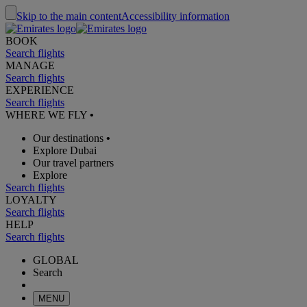
Skip to the main content
Accessibility information
BOOK
Search flights
MANAGE
Search flights
EXPERIENCE
Search flights
WHERE WE FLY
•
Our destinations
•
Explore Dubai
Our travel partners
Explore
Search flights
LOYALTY
Search flights
HELP
Search flights
GLOBAL
Search
MENU