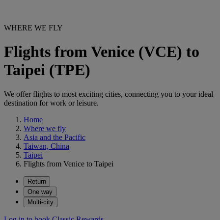
WHERE WE FLY
Flights from Venice (VCE) to
Taipei (TPE)
We offer flights to most exciting cities, connecting you to your ideal
destination for work or leisure.
Home
Where we fly
Asia and the Pacific
Taiwan, China
Taipei
Flights from Venice to Taipei
Return
One way
Multi-city
Log in to book Classic Rewards