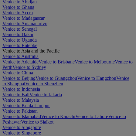
Venice to Abidjan
Venice to Ghana
Venice to Accra
Venice to Madagascar
Venice to Antananarivo
Venice to Senegal
Venice to Dakar
Venice to Uganda
Venice to Entebbe
Venice to Asia and the Pacific
Venice to Australia
Venice to Adelaide
Venice to Brisbane
Venice to Melbourne
Venice to
Perth
Venice to Sydney
Venice to China
Venice to Beijing
Venice to Guangzhou
Venice to Hangzhou
Venice
to Shanghai
Venice to Shenzhen
Venice to Indonesia
Venice to Bali
Venice to Jakarta
Venice to Malaysia
Venice to Kuala Lumpur
Venice to Pakistan
Venice to Islamabad
Venice to Karachi
Venice to Lahore
Venice to
Peshawar
Venice to Sialkot
Venice to Singapore
Venice to Singapore