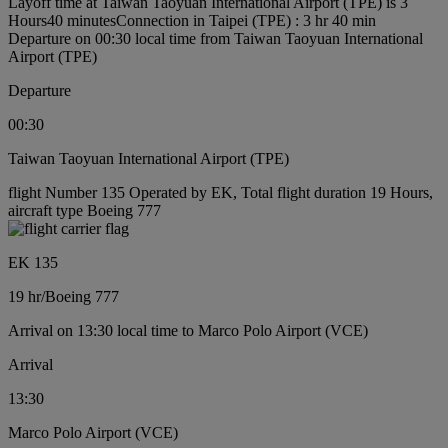
Layoff time at Taiwan Taoyuan International Airport (TPE) is 3
Hours40 minutes
Connection in Taipei (TPE) : 3 hr 40 min
Departure on 00:30 local time from Taiwan Taoyuan International
Airport (TPE)
Departure
00:30
Taiwan Taoyuan International Airport (TPE)
flight Number 135 Operated by EK, Total flight duration 19 Hours,
aircraft type Boeing 777
EK 135
19 hr
/
Boeing 777
Arrival on 13:30 local time to Marco Polo Airport (VCE)
Arrival
13:30
Marco Polo Airport (VCE)