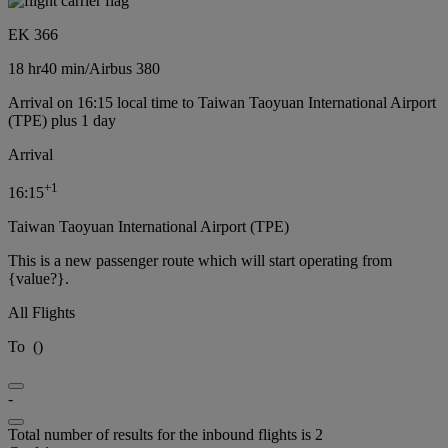
EK 366
18 hr
40 min
/
Airbus 380
Arrival on 16:15 local time to Taiwan Taoyuan International Airport
(TPE) plus 1 day
Arrival
+
1
16:15
Taiwan Taoyuan International Airport (TPE)
This is a new passenger route which will start operating from
{value?}.
All Flights
To
(
)
-
Total number of results for the inbound flights is 2