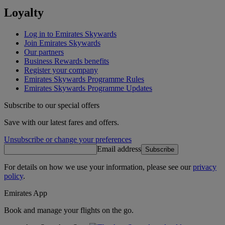
Loyalty
Log in to Emirates Skywards
Join Emirates Skywards
Our partners
Business Rewards benefits
Register your company
Emirates Skywards Programme Rules
Emirates Skywards Programme Updates
Subscribe to our special offers
Save with our latest fares and offers.
Unsubscribe or change your preferences
Email address
Subscribe
For details on how we use your information, please see our
privacy
policy
.
Emirates App
Book and manage your flights on the go.