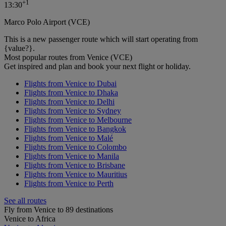
+
1
13:30
Marco Polo Airport (VCE)
This is a new passenger route which will start operating from
{value?}.
Most popular routes from Venice (VCE)
Get inspired and plan and book your next flight or holiday.
Flights from Venice to Dubai
Flights from Venice to Dhaka
Flights from Venice to Delhi
Flights from Venice to Sydney
Flights from Venice to Melbourne
Flights from Venice to Bangkok
Flights from Venice to Malé
Flights from Venice to Colombo
Flights from Venice to Manila
Flights from Venice to Brisbane
Flights from Venice to Mauritius
Flights from Venice to Perth
See all routes
Fly from Venice to 89 destinations
Venice to Africa