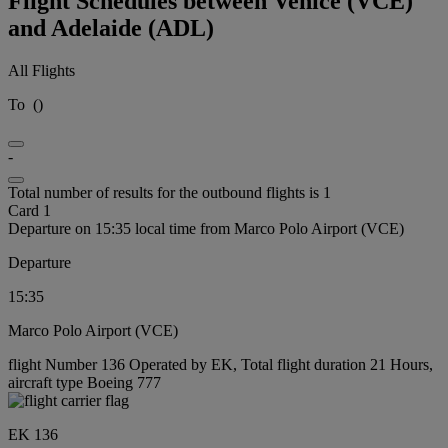
Flight Schedules between Venice (VCE)
and Adelaide (ADL)
All Flights
To
(
)
-
Total number of results for the outbound flights is 1
Card 1
Departure on 15:35 local time from Marco Polo Airport (VCE)
Departure
15:35
Marco Polo Airport (VCE)
flight Number 136 Operated by EK, Total flight duration 21 Hours,
aircraft type Boeing 777
EK 136