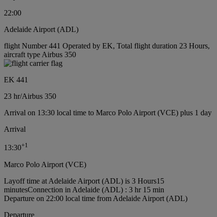
22:00
Adelaide Airport (ADL)
flight Number 441 Operated by EK, Total flight duration 23 Hours,
aircraft type Airbus 350
EK 441
23 hr
/
Airbus 350
Arrival on 13:30 local time to Marco Polo Airport (VCE) plus 1 day
Arrival
+
1
13:30
Marco Polo Airport (VCE)
Layoff time at Adelaide Airport (ADL) is 3 Hours15
minutes
Connection in Adelaide (ADL) : 3 hr 15 min
Departure on 22:00 local time from Adelaide Airport (ADL)
Departure