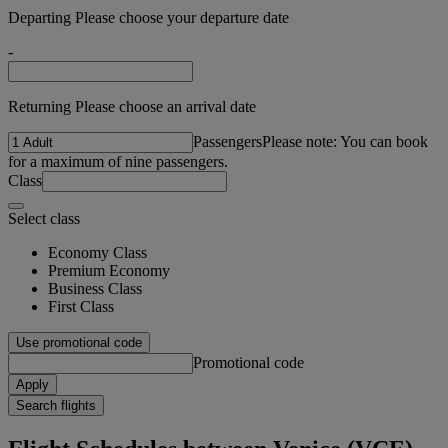
Departing Please choose your departure date
-
Returning Please choose an arrival date
Passengers
Please note: You can book
for a maximum of nine passengers.
Class
Select class
Economy Class
Premium Economy
Business Class
First Class
Use promotional code
Promotional code
Apply
Search flights