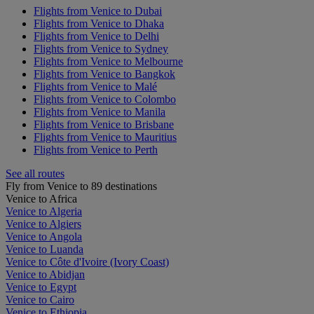
Flights from Venice to Dubai
Flights from Venice to Dhaka
Flights from Venice to Delhi
Flights from Venice to Sydney
Flights from Venice to Melbourne
Flights from Venice to Bangkok
Flights from Venice to Malé
Flights from Venice to Colombo
Flights from Venice to Manila
Flights from Venice to Brisbane
Flights from Venice to Mauritius
Flights from Venice to Perth
See all routes
Fly from Venice to 89 destinations
Venice to Africa
Venice to Algeria
Venice to Algiers
Venice to Angola
Venice to Luanda
Venice to Côte d'Ivoire (Ivory Coast)
Venice to Abidjan
Venice to Egypt
Venice to Cairo
Venice to Ethiopia