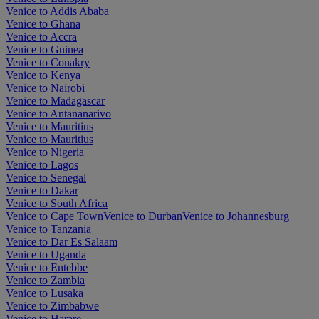
Venice to Addis Ababa
Venice to Ghana
Venice to Accra
Venice to Guinea
Venice to Conakry
Venice to Kenya
Venice to Nairobi
Venice to Madagascar
Venice to Antananarivo
Venice to Mauritius
Venice to Mauritius
Venice to Nigeria
Venice to Lagos
Venice to Senegal
Venice to Dakar
Venice to South Africa
Venice to Cape Town
Venice to Durban
Venice to Johannesburg
Venice to Tanzania
Venice to Dar Es Salaam
Venice to Uganda
Venice to Entebbe
Venice to Zambia
Venice to Lusaka
Venice to Zimbabwe
Venice to Harare