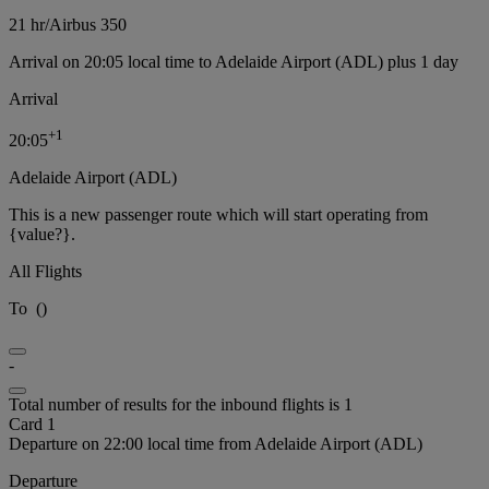
21 hr
/
Airbus 350
Arrival on 20:05 local time to Adelaide Airport (ADL) plus 1 day
Arrival
+
1
20:05
Adelaide Airport (ADL)
This is a new passenger route which will start operating from
{value?}.
All Flights
To
(
)
-
Total number of results for the inbound flights is 1
Card 1
Departure on 22:00 local time from Adelaide Airport (ADL)
Departure