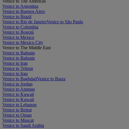
Venice to The Americas
Venice to Argentina
Venice to Buenos Aires
Venice to Brazil
Venice to Rio de Janeiro
Venice to São Paulo
Venice to Colombia
Venice to Bogotá
Venice to Mexico
Venice to Mexico City
Venice to The Middle East
Venice to Bahrain
Venice to Bahrain
Venice to Iran
Venice to Tehran
Venice to Iraq
Venice to Baghdad
Venice to Basra
Venice to Jordan
Venice to Amman
Venice to Kuwait
Venice to Kuwait
Venice to Lebanon
Venice to Beirut
Venice to Oman
Venice to Muscat
Venice to Saudi Arabia