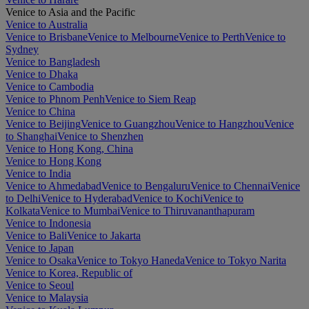
Venice to Asia and the Pacific
Venice to Australia
Venice to Brisbane
Venice to Melbourne
Venice to Perth
Venice to
Sydney
Venice to Bangladesh
Venice to Dhaka
Venice to Cambodia
Venice to Phnom Penh
Venice to Siem Reap
Venice to China
Venice to Beijing
Venice to Guangzhou
Venice to Hangzhou
Venice
to Shanghai
Venice to Shenzhen
Venice to Hong Kong, China
Venice to Hong Kong
Venice to India
Venice to Ahmedabad
Venice to Bengaluru
Venice to Chennai
Venice
to Delhi
Venice to Hyderabad
Venice to Kochi
Venice to
Kolkata
Venice to Mumbai
Venice to Thiruvananthapuram
Venice to Indonesia
Venice to Bali
Venice to Jakarta
Venice to Japan
Venice to Osaka
Venice to Tokyo Haneda
Venice to Tokyo Narita
Venice to Korea, Republic of
Venice to Seoul
Venice to Malaysia