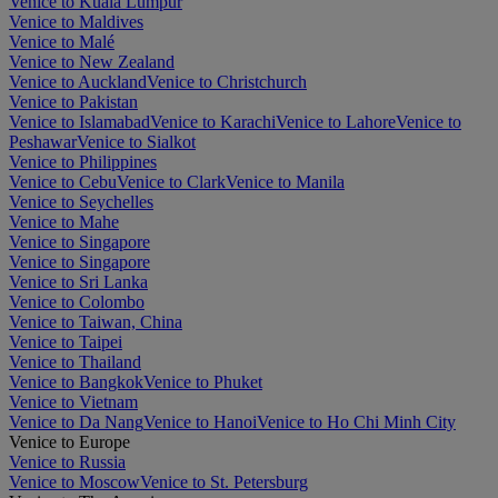
Venice to Kuala Lumpur
Venice to Maldives
Venice to Malé
Venice to New Zealand
Venice to Auckland
Venice to Christchurch
Venice to Pakistan
Venice to Islamabad
Venice to Karachi
Venice to Lahore
Venice to
Peshawar
Venice to Sialkot
Venice to Philippines
Venice to Cebu
Venice to Clark
Venice to Manila
Venice to Seychelles
Venice to Mahe
Venice to Singapore
Venice to Singapore
Venice to Sri Lanka
Venice to Colombo
Venice to Taiwan, China
Venice to Taipei
Venice to Thailand
Venice to Bangkok
Venice to Phuket
Venice to Vietnam
Venice to Da Nang
Venice to Hanoi
Venice to Ho Chi Minh City
Venice to Europe
Venice to Russia
Venice to Moscow
Venice to St. Petersburg