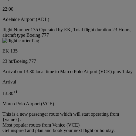
22:00
Adelaide Airport (ADL)
flight Number 135 Operated by EK, Total flight duration 23 Hours,
aircraft type Boeing 777
EK 135
23 hr
/
Boeing 777
Arrival on 13:30 local time to Marco Polo Airport (VCE) plus 1 day
Arrival
+
1
13:30
Marco Polo Airport (VCE)
This is a new passenger route which will start operating from
{value?}.
Most popular routes from Venice (VCE)
Get inspired and plan and book your next flight or holiday.