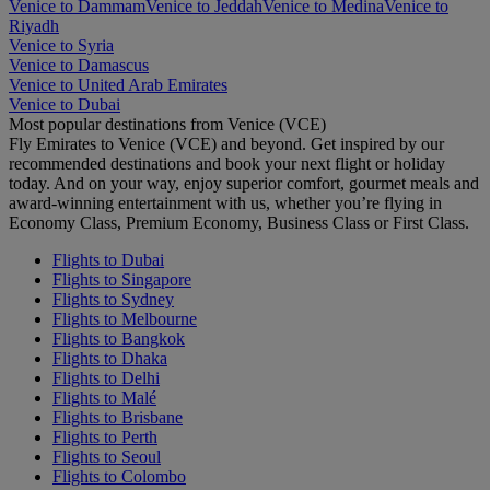
Venice to Dammam
Venice to Jeddah
Venice to Medina
Venice to
Riyadh
Venice to Syria
Venice to Damascus
Venice to United Arab Emirates
Venice to Dubai
Most popular destinations from Venice (VCE)
Fly Emirates to Venice (VCE) and beyond. Get inspired by our
recommended destinations and book your next flight or holiday
today. And on your way, enjoy superior comfort, gourmet meals and
award-winning entertainment with us, whether you’re flying in
Economy Class, Premium Economy, Business Class or First Class.
Flights to Dubai
Flights to Singapore
Flights to Sydney
Flights to Melbourne
Flights to Bangkok
Flights to Dhaka
Flights to Delhi
Flights to Malé
Flights to Brisbane
Flights to Perth
Flights to Seoul
Flights to Colombo