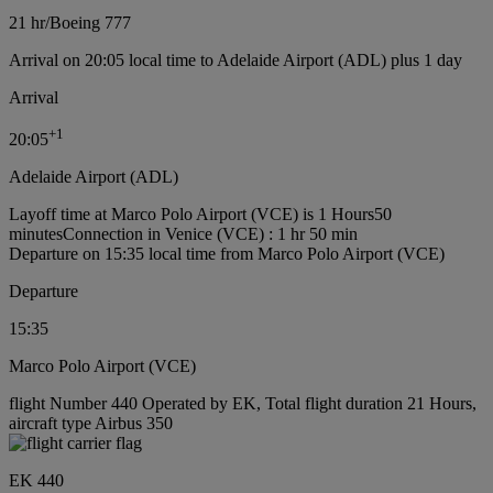
21 hr
/
Boeing 777
Arrival on 20:05 local time to Adelaide Airport (ADL) plus 1 day
Arrival
+
1
20:05
Adelaide Airport (ADL)
Layoff time at Marco Polo Airport (VCE) is 1 Hours50
minutes
Connection in Venice (VCE) : 1 hr 50 min
Departure on 15:35 local time from Marco Polo Airport (VCE)
Departure
15:35
Marco Polo Airport (VCE)
flight Number 440 Operated by EK, Total flight duration 21 Hours,
aircraft type Airbus 350
EK 440