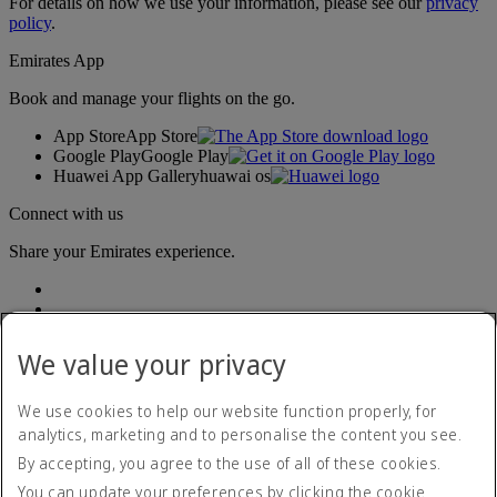
For details on how we use your information, please see our
privacy
policy
.
Emirates App
Book and manage your flights on the go.
App Store
App Store
Google Play
Google Play
Huawei App Gallery
huawai os
Connect with us
Share your Emirates experience.
We value your privacy
We use cookies to help our website function properly, for
analytics, marketing and to personalise the content you see.
Accessibility statement
By accepting, you agree to the use of all of these cookies.
Contact us
Privacy policy
You can update your preferences by clicking the cookie