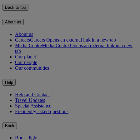
Back to top
About us
About us
Careers
Careers Opens an external link in a new tab
Media Centre
Media Centre Opens an external link in a new
tab
Our planet
Our people
Our communities
Help
Help and Contact
Travel Updates
Special Assistance
Frequently asked questions
Book
Book flights