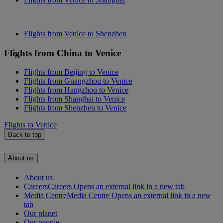
Flights from Venice to Shenzhen
Flights from China to Venice
Flights from Beijing to Venice
Flights from Guangzhou to Venice
Flights from Hangzhou to Venice
Flights from Shanghai to Venice
Flights from Shenzhen to Venice
Flights to Venice
Back to top
About us
About us
Careers
Careers Opens an external link in a new tab
Media Centre
Media Centre Opens an external link in a new
tab
Our planet
Our people