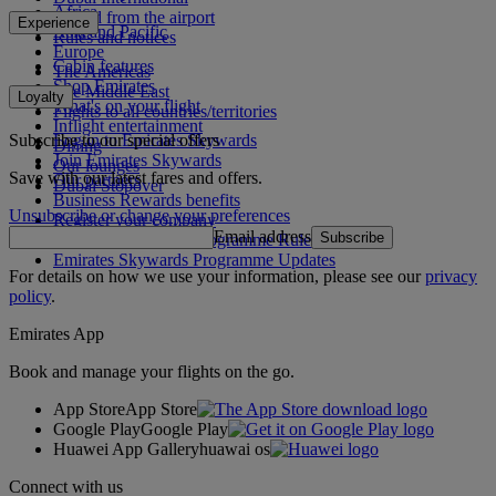
Africa
To and from the airport
Experience
Asia and Pacific
Rules and notices
Europe
Cabin features
The Americas
Shop Emirates
The Middle East
Loyalty
What's on your flight
Flights to all countries/territories
Inflight entertainment
Subscribe to our special offers
Log in to Emirates Skywards
Dining
Join Emirates Skywards
Our lounges
Save with our latest fares and offers.
Our partners
Dubai Stopover
Business Rewards benefits
Unsubscribe or change your preferences
Register your company
Email address
Subscribe
Emirates Skywards Programme Rules
Emirates Skywards Programme Updates
For details on how we use your information, please see our
privacy
policy
.
Emirates App
Book and manage your flights on the go.
App Store
App Store
Google Play
Google Play
Huawei App Gallery
huawai os
Connect with us