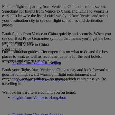
Find all flights departing from Venice to China on emirates.com.
Searching for flights from Venice to China and China to Venice is
easy. Just browse the list of cities we fly to from Venice and select
your destination city to see our flight schedules and destination
guides.
Book flights from Venice to China quickly and securely. When you
see our Best Price Guarantee symbol, that means you’ll get the best
fare for your flights.
Flights from Venice to China
5 destination
Our destination guides offer expert tips on what to do and the best
places to visit, as well as recommendations for the best hotels,
activities and eateries in town.
Flights from Venice to Beijing
Book your flights from Venice to China today and look forward to
gourmet dining, award-winning inflight entertainment and
exceptional service with us – no matter which cabin class you’re
Flights from Venice to Guangzhou
travelling in.
We look forward to welcoming you on board.
Flights from Venice to Hangzhou
Flights from Venice to Shanghai