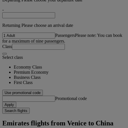
-
Returning Please choose an arrival date
Passengers
Please note: You can book
for a maximum of nine passengers.
Class
Select class
Economy Class
Premium Economy
Business Class
First Class
Use promotional code
Promotional code
Apply
Search flights
Emirates flights from Venice to China