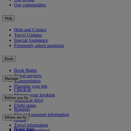
Our communities
Help
Help and Contact
Travel Updates
Special Assistance
Frequently asked questions
Book
Book flights
Travel services
Manage
Transportation
Planning your trip
Check-in
Manage your booking
Before you fly
Chauffeur drive
Flight status
Baggage
Visa and passport information
Where we fly
Health
Travel information
Route map
Dubai International