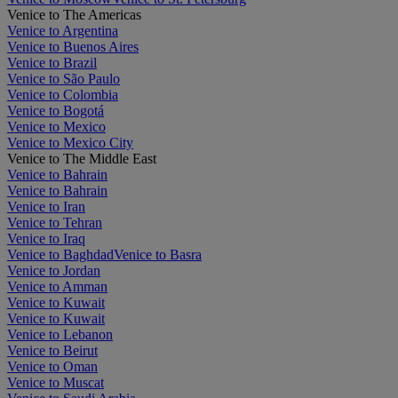
Venice to The Americas
Venice to Argentina
Venice to Buenos Aires
Venice to Brazil
Venice to São Paulo
Venice to Colombia
Venice to Bogotá
Venice to Mexico
Venice to Mexico City
Venice to The Middle East
Venice to Bahrain
Venice to Bahrain
Venice to Iran
Venice to Tehran
Venice to Iraq
Venice to Baghdad
Venice to Basra
Venice to Jordan
Venice to Amman
Venice to Kuwait
Venice to Kuwait
Venice to Lebanon
Venice to Beirut
Venice to Oman
Venice to Muscat