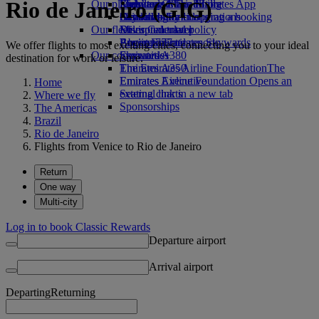
Rio de Janeiro (GIG)
Our planet
Economy Class dining
Emirates Official Store
Kids’ toys
Skywards Miles Mall
Mobile and The Emirates App
Drinks
Activities for kids
Sustainability in operations
Skywards Rail
Cancelling or changing a booking
Our fleet
Environmental policy
Miles Calculator
Disrupted travel
Boeing 777
Environmental reports
Log in to Emirates Skywards
About Emirates
We offer flights to most exciting cities, connecting you to your ideal
Our communities
Emirates A380
Skywards+
destination for work or leisure.
Emirates A350
The Emirates Airline Foundation
The
Emirates Executive
Emirates Airline Foundation Opens an
Home
Seating charts
external link in a new tab
Where we fly
Sponsorships
The Americas
Brazil
Rio de Janeiro
Flights from Venice to Rio de Janeiro
Return
One way
Multi-city
Log in to book Classic Rewards
Departure airport
Arrival airport
Departing
Returning