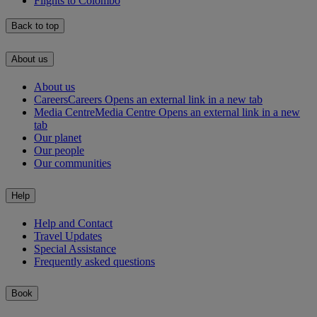
Flights to Colombo
Back to top
About us
About us
Careers
Careers Opens an external link in a new tab
Media Centre
Media Centre Opens an external link in a new
tab
Our planet
Our people
Our communities
Help
Help and Contact
Travel Updates
Special Assistance
Frequently asked questions
Book