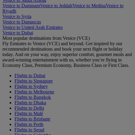
Venice to Saudi Arabia
Venice to Dammam
Venice to Jeddah
Venice to Medina
Venice to
Riyadh
Venice to Syria
Venice to Damascus
Venice to United Arab Emirates
Venice to Dubai
Most popular destinations from Venice (VCE)
Fly Emirates to Venice (VCE) and beyond. Get inspired by our
recommended destinations and book your next flight or holiday
today. And on your way, enjoy superior comfort, gourmet meals and
award-winning entertainment with us, whether you’re flying in
Economy Class, Premium Economy, Business Class or First Class.
Flights to Dubai
Flights to Singapore
Flights to Sydney
Flights to Melbourne
Flights to Bangkok
Flights to Dhaka
Flights to Delhi
Flights to Malé
Flights to Brisbane
Flights to Perth
Flights to Seoul