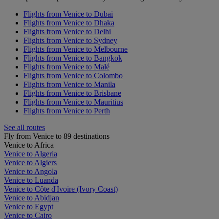
Flights from Venice to Dubai
Flights from Venice to Dhaka
Flights from Venice to Delhi
Flights from Venice to Sydney
Flights from Venice to Melbourne
Flights from Venice to Bangkok
Flights from Venice to Malé
Flights from Venice to Colombo
Flights from Venice to Manila
Flights from Venice to Brisbane
Flights from Venice to Mauritius
Flights from Venice to Perth
See all routes
Fly from Venice to 89 destinations
Venice to Africa
Venice to Algeria
Venice to Algiers
Venice to Angola
Venice to Luanda
Venice to Côte d'Ivoire (Ivory Coast)
Venice to Abidjan
Venice to Egypt
Venice to Cairo