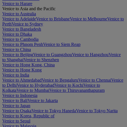
Venice to Harare
Venice to Asia and the Pacific
Venice to Australia
Venice to Adelaide
Venice to Brisbane
Venice to Melbourne
Venice to
Perth
Venice to Sydney
Venice to Bangladesh
Venice to Dhaka
Venice to Cambodia
Venice to Phnom Penh
Venice to Siem Reap
Venice to China
Venice to Beijing
Venice to Guangzhou
Venice to Hangzhou
Venice
to Shanghai
Venice to Shenzhen
Venice to Hong Kong, China
Venice to Hong Kong
Venice to India
Venice to Ahmedabad
Venice to Bengaluru
Venice to Chennai
Venice
to Delhi
Venice to Hyderabad
Venice to Kochi
Venice to
Kolkata
Venice to Mumbai
Venice to Thiruvananthapuram
Venice to Indonesia
Venice to Bali
Venice to Jakarta
Venice to Japan
Venice to Osaka
Venice to Tokyo Haneda
Venice to Tokyo Narita
Venice to Korea, Republic of
Venice to Seoul
Venice to Malaysia