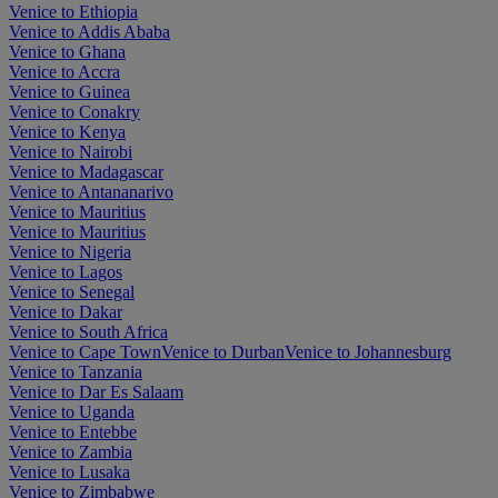
Venice to Ethiopia
Venice to Addis Ababa
Venice to Ghana
Venice to Accra
Venice to Guinea
Venice to Conakry
Venice to Kenya
Venice to Nairobi
Venice to Madagascar
Venice to Antananarivo
Venice to Mauritius
Venice to Mauritius
Venice to Nigeria
Venice to Lagos
Venice to Senegal
Venice to Dakar
Venice to South Africa
Venice to Cape Town
Venice to Durban
Venice to Johannesburg
Venice to Tanzania
Venice to Dar Es Salaam
Venice to Uganda
Venice to Entebbe
Venice to Zambia
Venice to Lusaka
Venice to Zimbabwe