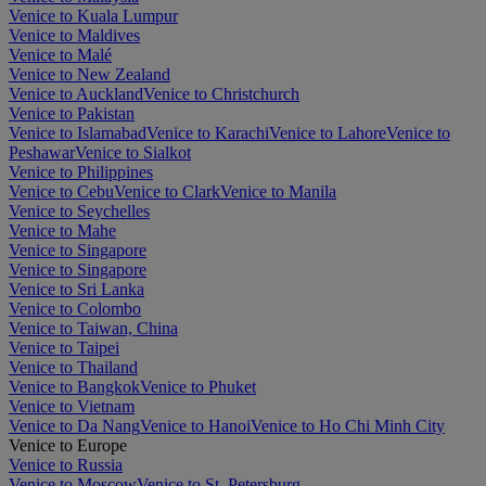
Venice to Kuala Lumpur
Venice to Maldives
Venice to Malé
Venice to New Zealand
Venice to Auckland
Venice to Christchurch
Venice to Pakistan
Venice to Islamabad
Venice to Karachi
Venice to Lahore
Venice to
Peshawar
Venice to Sialkot
Venice to Philippines
Venice to Cebu
Venice to Clark
Venice to Manila
Venice to Seychelles
Venice to Mahe
Venice to Singapore
Venice to Singapore
Venice to Sri Lanka
Venice to Colombo
Venice to Taiwan, China
Venice to Taipei
Venice to Thailand
Venice to Bangkok
Venice to Phuket
Venice to Vietnam
Venice to Da Nang
Venice to Hanoi
Venice to Ho Chi Minh City
Venice to Europe
Venice to Russia
Venice to Moscow
Venice to St. Petersburg