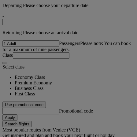
Departing Please choose your departure date
-
Returning Please choose an arrival date
Passengers
Please note: You can book
for a maximum of nine passengers.
Class
Select class
Economy Class
Premium Economy
Business Class
First Class
Use promotional code
Promotional code
Apply
Search flights
Most popular routes from Venice (VCE)
Get inspired and plan and book your next flight or holiday.