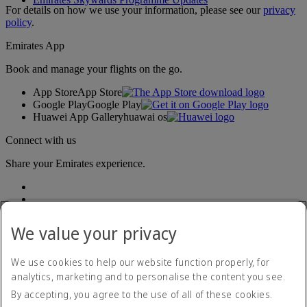
For details on how we use your information, please see our
privacy
policy
.
Emirates App
Book and manage your flights on the go.
App Store
App Store
Google Play
Google Play
Huawei App Gallery
huawai os
Connect with us
Share your Emirates experience.
We value your privacy
We use cookies to help our website function properly, for
analytics, marketing and to personalise the content you see.
Accessibility statement
By accepting, you agree to the use of all of these cookies.
Contact us