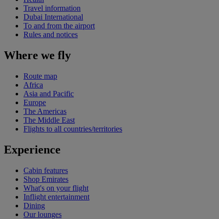
Travel information
Dubai International
To and from the airport
Rules and notices
Where we fly
Route map
Africa
Asia and Pacific
Europe
The Americas
The Middle East
Flights to all countries/territories
Experience
Cabin features
Shop Emirates
What's on your flight
Inflight entertainment
Dining
Our lounges