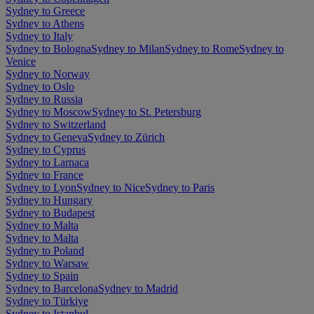
Sydney to Greece
Sydney to Athens
Sydney to Italy
Sydney to Bologna
Sydney to Milan
Sydney to Rome
Sydney to
Venice
Sydney to Norway
Sydney to Oslo
Sydney to Russia
Sydney to Moscow
Sydney to St. Petersburg
Sydney to Switzerland
Sydney to Geneva
Sydney to Zürich
Sydney to Cyprus
Sydney to Larnaca
Sydney to France
Sydney to Lyon
Sydney to Nice
Sydney to Paris
Sydney to Hungary
Sydney to Budapest
Sydney to Malta
Sydney to Malta
Sydney to Poland
Sydney to Warsaw
Sydney to Spain
Sydney to Barcelona
Sydney to Madrid
Sydney to Türkiye
Sydney to Istanbul