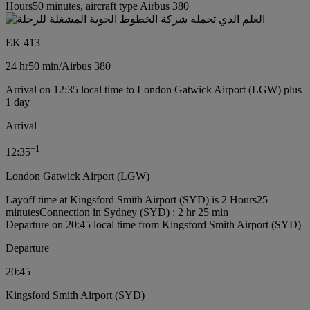
Hours50 minutes, aircraft type Airbus 380
EK 413
24 hr
50 min
/
Airbus 380
Arrival on 12:35 local time to London Gatwick Airport (LGW) plus
1 day
Arrival
+
1
12:35
London Gatwick Airport (LGW)
Layoff time at Kingsford Smith Airport (SYD) is 2 Hours25
minutes
Connection in Sydney (SYD) : 2 hr 25 min
Departure on 20:45 local time from Kingsford Smith Airport (SYD)
Departure
20:45
Kingsford Smith Airport (SYD)