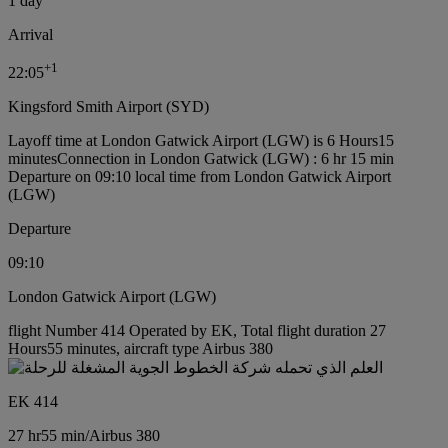
1 day
Arrival
+
1
22:05
Kingsford Smith Airport (SYD)
Layoff time at London Gatwick Airport (LGW) is 6 Hours15
minutes
Connection in London Gatwick (LGW) : 6 hr 15 min
Departure on 09:10 local time from London Gatwick Airport
(LGW)
Departure
09:10
London Gatwick Airport (LGW)
flight Number 414 Operated by EK, Total flight duration 27
Hours55 minutes, aircraft type Airbus 380
EK 414
27 hr
55 min
/
Airbus 380