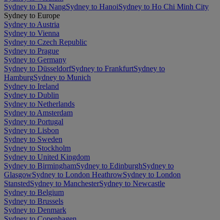
Sydney to Da Nang
Sydney to Hanoi
Sydney to Ho Chi Minh City
Sydney to Europe
Sydney to Austria
Sydney to Vienna
Sydney to Czech Republic
Sydney to Prague
Sydney to Germany
Sydney to Düsseldorf
Sydney to Frankfurt
Sydney to
Hamburg
Sydney to Munich
Sydney to Ireland
Sydney to Dublin
Sydney to Netherlands
Sydney to Amsterdam
Sydney to Portugal
Sydney to Lisbon
Sydney to Sweden
Sydney to Stockholm
Sydney to United Kingdom
Sydney to Birmingham
Sydney to Edinburgh
Sydney to
Glasgow
Sydney to London Heathrow
Sydney to London
Stansted
Sydney to Manchester
Sydney to Newcastle
Sydney to Belgium
Sydney to Brussels
Sydney to Denmark
Sydney to Copenhagen