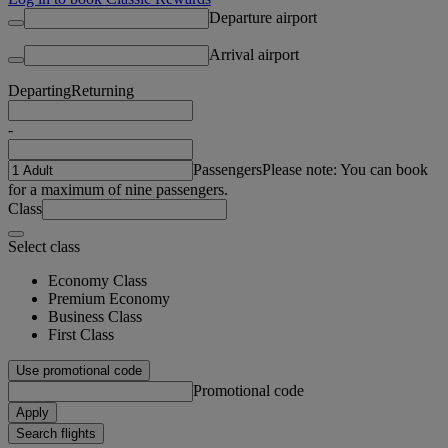
Departure airport
Arrival airport
Departing
Returning
-
Passengers
Please note: You can book
for a maximum of nine passengers.
Class
Select class
Economy Class
Premium Economy
Business Class
First Class
Use promotional code
Promotional code
Apply
Search flights