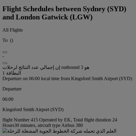
Flight Schedules between Sydney (SYD)
and London Gatwick (LGW)
All Flights
To
(
)
-
إن إجمالي عدد النتائج لرحلات outbound هو 3
البطاقة 1
Departure on 06:00 local time from Kingsford Smith Airport (SYD)
Departure
06:00
Kingsford Smith Airport (SYD)
flight Number 415 Operated by EK, Total flight duration 24
Hours30 minutes, aircraft type Airbus 380