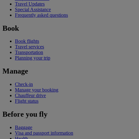
Travel Updates
Special Assistance
Frequently asked questions
Book
Book flights
Travel services
Transportation
Planning your trip
Manage
Check-in
Manage your booking
Chauffeur drive
Flight status
Before you fly
Baggage
Visa and passport information
Health