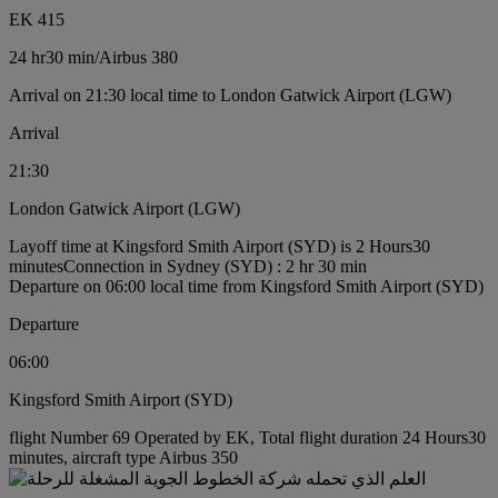
EK 415
24 hr
30 min
/
Airbus 380
Arrival on 21:30 local time to London Gatwick Airport (LGW)
Arrival
21:30
London Gatwick Airport (LGW)
Layoff time at Kingsford Smith Airport (SYD) is 2 Hours30
minutes
Connection in Sydney (SYD) : 2 hr 30 min
Departure on 06:00 local time from Kingsford Smith Airport (SYD)
Departure
06:00
Kingsford Smith Airport (SYD)
flight Number 69 Operated by EK, Total flight duration 24 Hours30
minutes, aircraft type Airbus 350