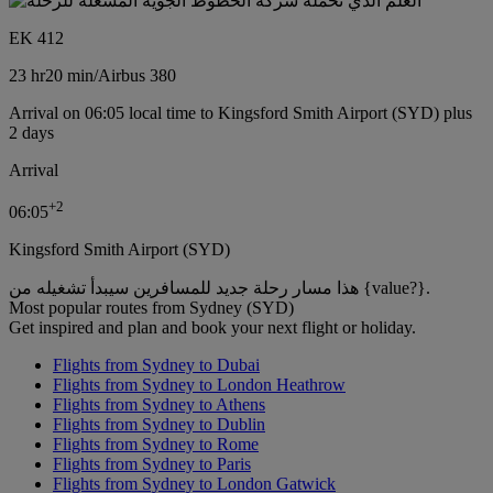
EK 412
23 hr
20 min
/
Airbus 380
Arrival on 06:05 local time to Kingsford Smith Airport (SYD) plus
2 days
Arrival
+
2
06:05
Kingsford Smith Airport (SYD)
هذا مسار رحلة جديد للمسافرين سيبدأ تشغيله من {value?}.
Most popular routes from Sydney (SYD)
Get inspired and plan and book your next flight or holiday.
Flights from Sydney to Dubai
Flights from Sydney to London Heathrow
Flights from Sydney to Athens
Flights from Sydney to Dublin
Flights from Sydney to Rome
Flights from Sydney to Paris
Flights from Sydney to London Gatwick