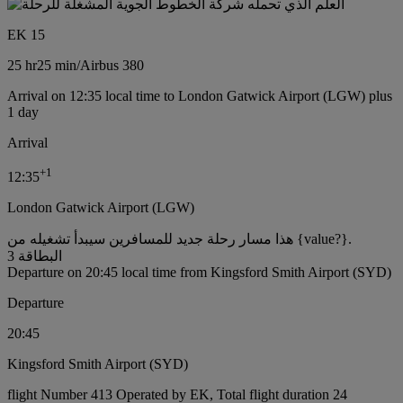
EK 15
25 hr
25 min
/
Airbus 380
Arrival on 12:35 local time to London Gatwick Airport (LGW) plus
1 day
Arrival
+
1
12:35
London Gatwick Airport (LGW)
هذا مسار رحلة جديد للمسافرين سيبدأ تشغيله من {value?}.
البطاقة 3
Departure on 20:45 local time from Kingsford Smith Airport (SYD)
Departure
20:45
Kingsford Smith Airport (SYD)
flight Number 413 Operated by EK, Total flight duration 24