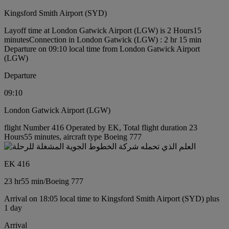
Kingsford Smith Airport (SYD)
Layoff time at London Gatwick Airport (LGW) is 2 Hours15
minutes
Connection in London Gatwick (LGW) : 2 hr 15 min
Departure on 09:10 local time from London Gatwick Airport
(LGW)
Departure
09:10
London Gatwick Airport (LGW)
flight Number 416 Operated by EK, Total flight duration 23
Hours55 minutes, aircraft type Boeing 777
EK 416
23 hr
55 min
/
Boeing 777
Arrival on 18:05 local time to Kingsford Smith Airport (SYD) plus
1 day
Arrival