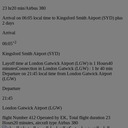
23 hr
20 min
/
Airbus 380
Arrival on 06:05 local time to Kingsford Smith Airport (SYD) plus
2 days
Arrival
+
2
06:05
Kingsford Smith Airport (SYD)
Layoff time at London Gatwick Airport (LGW) is 1 Hours40
minutes
Connection in London Gatwick (LGW) : 1 hr 40 min
Departure on 21:45 local time from London Gatwick Airport
(LGW)
Departure
21:45
London Gatwick Airport (LGW)
flight Number 412 Operated by EK, Total flight duration 23
Hours20 minutes, aircraft type Airbus 380