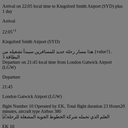
Arrival on 22:05 local time to Kingsford Smith Airport (SYD) plus
1 day
Arrival
+
1
22:05
Kingsford Smith Airport (SYD)
هذا مسار رحلة جديد للمسافرين سيبدأ تشغيله من {value?}.
البطاقة 3
Departure on 21:45 local time from London Gatwick Airport
(LGW)
Departure
21:45
London Gatwick Airport (LGW)
flight Number 10 Operated by EK, Total flight duration 23 Hours20
minutes, aircraft type Airbus 380
EK 10