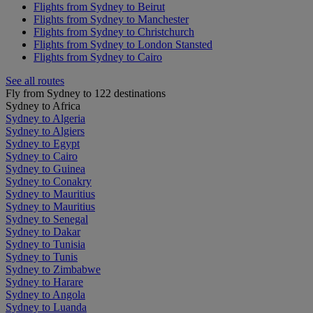
Flights from Sydney to Beirut
Flights from Sydney to Manchester
Flights from Sydney to Christchurch
Flights from Sydney to London Stansted
Flights from Sydney to Cairo
See all routes
Fly from Sydney to 122 destinations
Sydney to Africa
Sydney to Algeria
Sydney to Algiers
Sydney to Egypt
Sydney to Cairo
Sydney to Guinea
Sydney to Conakry
Sydney to Mauritius
Sydney to Mauritius
Sydney to Senegal
Sydney to Dakar
Sydney to Tunisia
Sydney to Tunis
Sydney to Zimbabwe
Sydney to Harare
Sydney to Angola
Sydney to Luanda