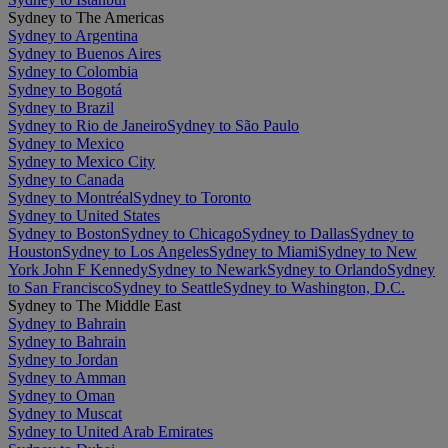
Sydney to The Americas
Sydney to Argentina
Sydney to Buenos Aires
Sydney to Colombia
Sydney to Bogotá
Sydney to Brazil
Sydney to Rio de Janeiro
Sydney to São Paulo
Sydney to Mexico
Sydney to Mexico City
Sydney to Canada
Sydney to Montréal
Sydney to Toronto
Sydney to United States
Sydney to Boston
Sydney to Chicago
Sydney to Dallas
Sydney to
Houston
Sydney to Los Angeles
Sydney to Miami
Sydney to New
York John F Kennedy
Sydney to Newark
Sydney to Orlando
Sydney
to San Francisco
Sydney to Seattle
Sydney to Washington, D.C.
Sydney to The Middle East
Sydney to Bahrain
Sydney to Bahrain
Sydney to Jordan
Sydney to Amman
Sydney to Oman
Sydney to Muscat
Sydney to United Arab Emirates