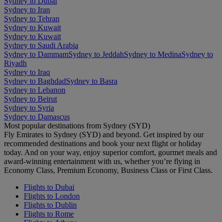
Sydney to Dubai
Sydney to Iran
Sydney to Tehran
Sydney to Kuwait
Sydney to Kuwait
Sydney to Saudi Arabia
Sydney to Dammam
Sydney to Jeddah
Sydney to Medina
Sydney to
Riyadh
Sydney to Iraq
Sydney to Baghdad
Sydney to Basra
Sydney to Lebanon
Sydney to Beirut
Sydney to Syria
Sydney to Damascus
Most popular destinations from Sydney (SYD)
Fly Emirates to Sydney (SYD) and beyond. Get inspired by our
recommended destinations and book your next flight or holiday
today. And on your way, enjoy superior comfort, gourmet meals and
award-winning entertainment with us, whether you’re flying in
Economy Class, Premium Economy, Business Class or First Class.
Flights to Dubai
Flights to London
Flights to Dublin
Flights to Rome