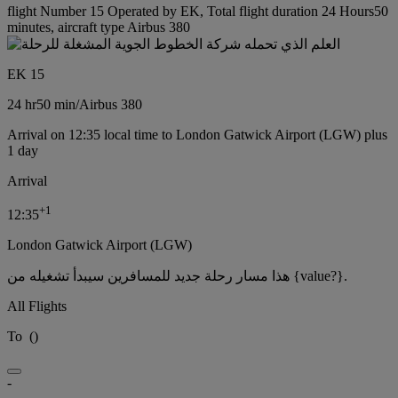
flight Number 15 Operated by EK, Total flight duration 24 Hours50
minutes, aircraft type Airbus 380
EK 15
24 hr
50 min
/
Airbus 380
Arrival on 12:35 local time to London Gatwick Airport (LGW) plus
1 day
Arrival
+
1
12:35
London Gatwick Airport (LGW)
هذا مسار رحلة جديد للمسافرين سيبدأ تشغيله من {value?}.
All Flights
To
(
)
-