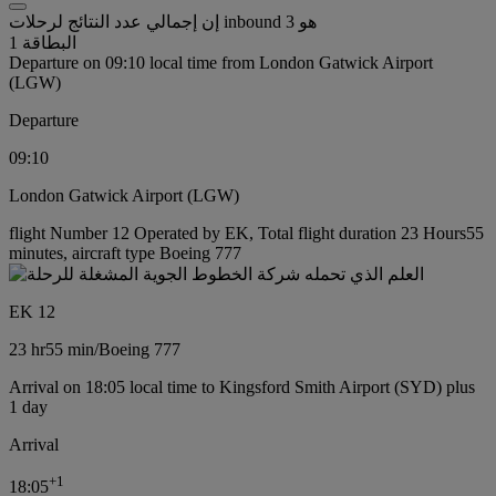
إن إجمالي عدد النتائج لرحلات inbound هو 3
البطاقة 1
Departure on 09:10 local time from London Gatwick Airport
(LGW)
Departure
09:10
London Gatwick Airport (LGW)
flight Number 12 Operated by EK, Total flight duration 23 Hours55
minutes, aircraft type Boeing 777
EK 12
23 hr
55 min
/
Boeing 777
Arrival on 18:05 local time to Kingsford Smith Airport (SYD) plus
1 day
Arrival
+
1
18:05