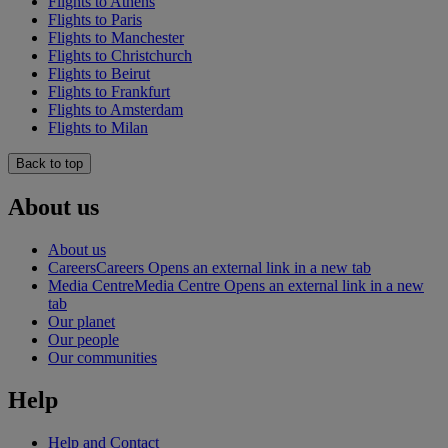
Flights to Athens
Flights to Paris
Flights to Manchester
Flights to Christchurch
Flights to Beirut
Flights to Frankfurt
Flights to Amsterdam
Flights to Milan
Back to top
About us
About us
Careers
Careers Opens an external link in a new tab
Media Centre
Media Centre Opens an external link in a new
tab
Our planet
Our people
Our communities
Help
Help and Contact