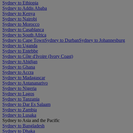
Sydney to Ethiopia
Sydney to Addis Ababa
Sydney to Kenya
Sydney to Nairobi
Sydney to Morocco
Sydney to Casablanca
Sydney to South Africa
Sydney to Cape Town
Sydney to Durban
Sydney to Johannesburg
Sydney to Uganda
Sydney to Entebbe
Sydney to Côte d'Ivoire (Ivory Coast)
Sydney to Abidjan
Sydney to Ghana
Sydney to Accra
Sydney to Madagascar
Sydney to Antananarivo
Sydney to Nigeria
Sydney to Lagos
Sydney to Tanzania
Sydney to Dar Es Salaam
Sydney to Zambia
Sydney to Lusaka
Sydney to Asia and the Pacific
Sydney to Bangladesh
Sydney to Dhaka