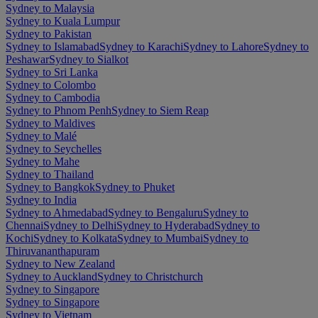
Sydney to Malaysia
Sydney to Kuala Lumpur
Sydney to Pakistan
Sydney to Islamabad
Sydney to Karachi
Sydney to Lahore
Sydney to
Peshawar
Sydney to Sialkot
Sydney to Sri Lanka
Sydney to Colombo
Sydney to Cambodia
Sydney to Phnom Penh
Sydney to Siem Reap
Sydney to Maldives
Sydney to Malé
Sydney to Seychelles
Sydney to Mahe
Sydney to Thailand
Sydney to Bangkok
Sydney to Phuket
Sydney to India
Sydney to Ahmedabad
Sydney to Bengaluru
Sydney to
Chennai
Sydney to Delhi
Sydney to Hyderabad
Sydney to
Kochi
Sydney to Kolkata
Sydney to Mumbai
Sydney to
Thiruvananthapuram
Sydney to New Zealand
Sydney to Auckland
Sydney to Christchurch
Sydney to Singapore
Sydney to Singapore
Sydney to Vietnam