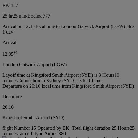
EK 417
25 hr
25 min
/
Boeing 777
Arrival on 12:35 local time to London Gatwick Airport (LGW) plus
1 day
Arrival
+
1
12:35
London Gatwick Airport (LGW)
Layoff time at Kingsford Smith Airport (SYD) is 3 Hours10
minutes
Connection in Sydney (SYD) : 3 hr 10 min
Departure on 20:10 local time from Kingsford Smith Airport (SYD)
Departure
20:10
Kingsford Smith Airport (SYD)
flight Number 15 Operated by EK, Total flight duration 25 Hours25
minutes, aircraft type Airbus 380