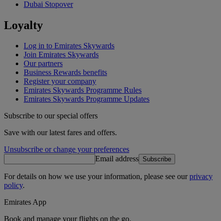
Dubai Stopover
Loyalty
Log in to Emirates Skywards
Join Emirates Skywards
Our partners
Business Rewards benefits
Register your company
Emirates Skywards Programme Rules
Emirates Skywards Programme Updates
Subscribe to our special offers
Save with our latest fares and offers.
Unsubscribe or change your preferences
Email address
Subscribe
For details on how we use your information, please see our
privacy
policy
.
Emirates App
Book and manage your flights on the go.