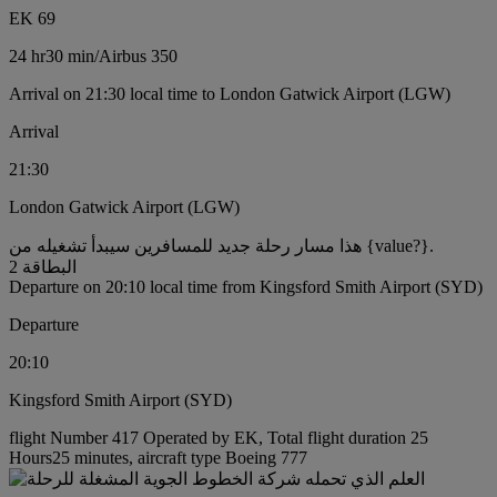
EK 69
24 hr
30 min
/
Airbus 350
Arrival on 21:30 local time to London Gatwick Airport (LGW)
Arrival
21:30
London Gatwick Airport (LGW)
هذا مسار رحلة جديد للمسافرين سيبدأ تشغيله من {value?}.
البطاقة 2
Departure on 20:10 local time from Kingsford Smith Airport (SYD)
Departure
20:10
Kingsford Smith Airport (SYD)
flight Number 417 Operated by EK, Total flight duration 25
Hours25 minutes, aircraft type Boeing 777