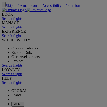
Skip to the main content
Accessibility information
BOOK
Search flights
MANAGE
Search flights
EXPERIENCE
Search flights
WHERE WE FLY
•
Our destinations
•
Explore Dubai
Our travel partners
Explore
Search flights
LOYALTY
Search flights
HELP
Search flights
GLOBAL
Search
MENU