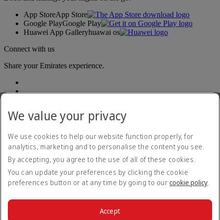
App Store
App Store
Google Play
Google Play
Huawei App Gallery
huawai os
Connect with us
Share your Emirates experience.
We value your privacy
We use cookies to help our website function properly, for
analytics, marketing and to personalise the content you see.
Accessibility statement
By accepting, you agree to the use of all of these cookies.
Contact us
Privacy policy
You can update your preferences by clicking the cookie
Terms and conditions
preferences button or at any time by going to our
cookie policy
.
Cookie Policy
Cybersecurity
Modern Slavery Act transparency statement
Accept
Sitemap