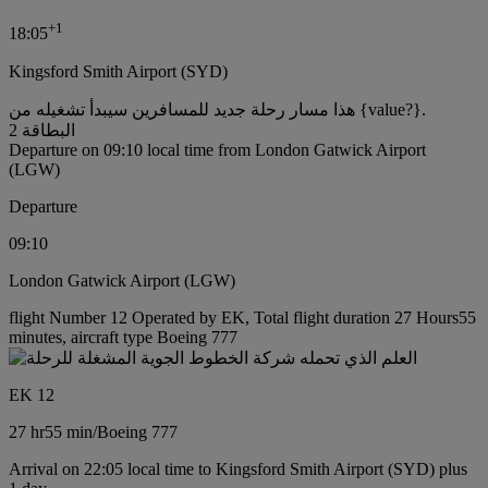
+
1
18:05
Kingsford Smith Airport (SYD)
هذا مسار رحلة جديد للمسافرين سيبدأ تشغيله من {value?}.
البطاقة 2
Departure on 09:10 local time from London Gatwick Airport
(LGW)
Departure
09:10
London Gatwick Airport (LGW)
flight Number 12 Operated by EK, Total flight duration 27 Hours55
minutes, aircraft type Boeing 777
EK 12
27 hr
55 min
/
Boeing 777
Arrival on 22:05 local time to Kingsford Smith Airport (SYD) plus