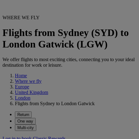
WHERE WE FLY
Flights from Sydney (SYD) to
London Gatwick (LGW)
We offer flights to most exciting cities, connecting you to your ideal
destination for work or leisure.
Home
Where we fly
Europe
United Kingdom
London
Flights from Sydney to London Gatwick
Return
One way
Multi-city
Log in to book Classic Rewards