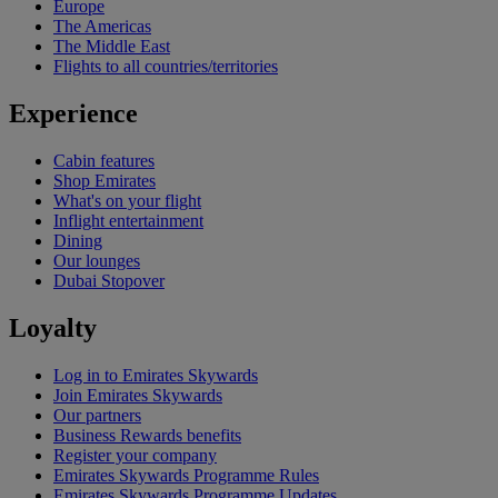
Europe
The Americas
The Middle East
Flights to all countries/territories
Experience
Cabin features
Shop Emirates
What's on your flight
Inflight entertainment
Dining
Our lounges
Dubai Stopover
Loyalty
Log in to Emirates Skywards
Join Emirates Skywards
Our partners
Business Rewards benefits
Register your company
Emirates Skywards Programme Rules
Emirates Skywards Programme Updates