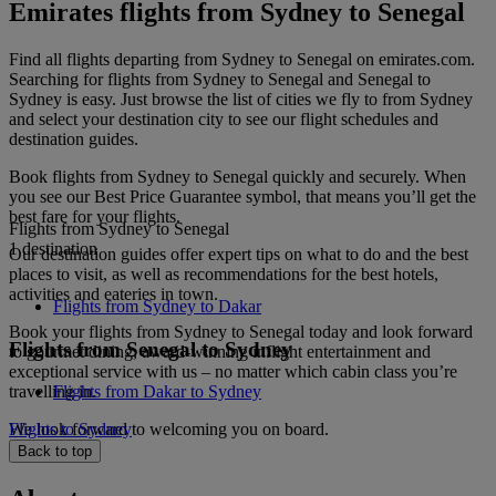
Emirates flights from Sydney to Senegal
Find all flights departing from Sydney to Senegal on emirates.com.
Searching for flights from Sydney to Senegal and Senegal to
Sydney is easy. Just browse the list of cities we fly to from Sydney
and select your destination city to see our flight schedules and
destination guides.
Book flights from Sydney to Senegal quickly and securely. When
you see our Best Price Guarantee symbol, that means you’ll get the
best fare for your flights.
Flights from Sydney to Senegal
1 destination
Our destination guides offer expert tips on what to do and the best
places to visit, as well as recommendations for the best hotels,
activities and eateries in town.
Flights from Sydney to Dakar
Book your flights from Sydney to Senegal today and look forward
Flights from Senegal to Sydney
to gourmet dining, award-winning inflight entertainment and
exceptional service with us – no matter which cabin class you’re
travelling in.
Flights from Dakar to Sydney
We look forward to welcoming you on board.
Flights to Sydney
Back to top