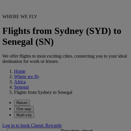
WHERE WE FLY
Flights from Sydney (SYD) to
Senegal (SN)
We offer flights to most exciting cities, connecting you to your ideal
destination for work or leisure.
Home
Where we fly
Africa
Senegal
Flights from Sydney to Senegal
Return
One way
Multi-city
Log in to book Classic Rewards
Departure airport