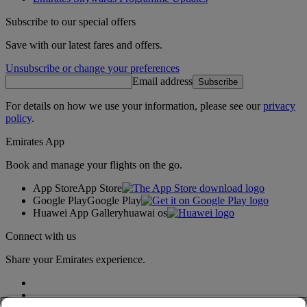
Subscribe to our special offers
Save with our latest fares and offers.
Unsubscribe or change your preferences
Email address
Subscribe
For details on how we use your information, please see our
privacy
policy
.
Emirates App
Book and manage your flights on the go.
App Store
App Store
Google Play
Google Play
Huawei App Gallery
huawai os
Connect with us
Share your Emirates experience.