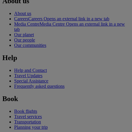
About us
About us
Careers
Careers Opens an external link in a new tab
Media Centre
Media Centre Opens an external link in a new
tab
Our planet
Our people
Our communities
Help
Help and Contact
Travel Updates
Special Assistance
Frequently asked questions
Book
Book flights
Travel services
Transportation
Planning your trip