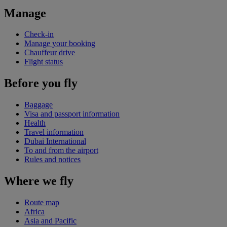
Manage
Check-in
Manage your booking
Chauffeur drive
Flight status
Before you fly
Baggage
Visa and passport information
Health
Travel information
Dubai International
To and from the airport
Rules and notices
Where we fly
Route map
Africa
Asia and Pacific