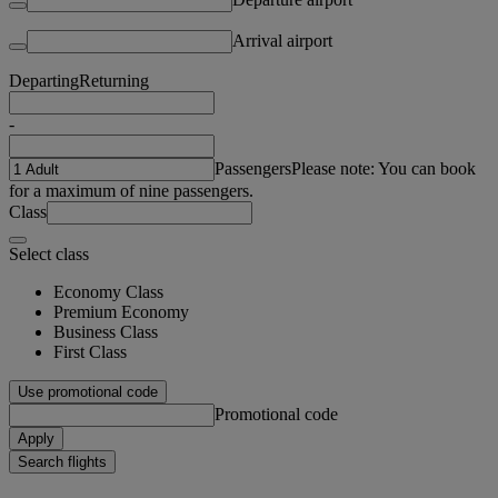
Arrival airport
Departing
Returning
-
Passengers
Please note: You can book
for a maximum of nine passengers.
Class
Select class
Economy Class
Premium Economy
Business Class
First Class
Use promotional code
Promotional code
Apply
Search flights