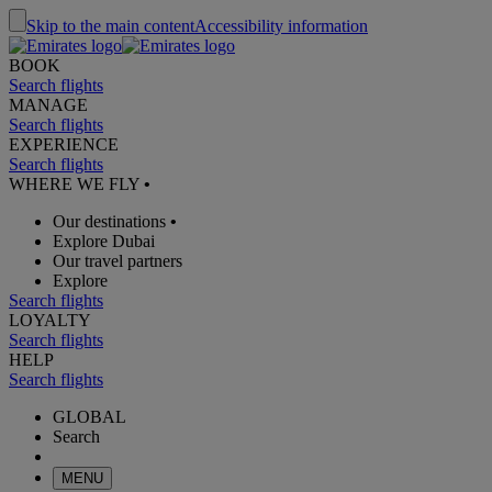
Skip to the main content
Accessibility information
BOOK
Search flights
MANAGE
Search flights
EXPERIENCE
Search flights
WHERE WE FLY
•
Our destinations
•
Explore Dubai
Our travel partners
Explore
Search flights
LOYALTY
Search flights
HELP
Search flights
GLOBAL
Search
MENU