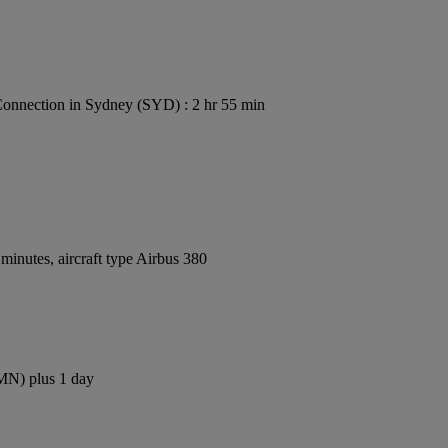
onnection in Sydney (SYD) : 2 hr 55 min
inutes, aircraft type Airbus 380
CMN) plus 1 day