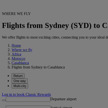
WHERE WE FLY
Flights from Sydney (SYD) to 
We offer flights to most exciting cities, connecting you to your ideal d
Home
Where we fly
Africa
Morocco
Casablanca
Flights from Sydney to Casablanca
Return
One way
Multi-city
Log in to book Classic Rewards
Departure airport
Arrival airport