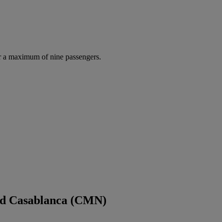
r a maximum of nine passengers.
and Casablanca (CMN)