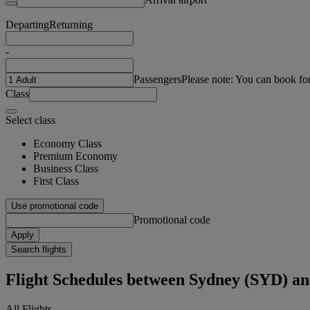
Departing
Returning
-
Passengers
Please note: You can book fo
Class
Select class
Economy Class
Premium Economy
Business Class
First Class
Use promotional code
Promotional code
Apply
Search flights
Flight Schedules between Sydney (SYD) 
All Flights