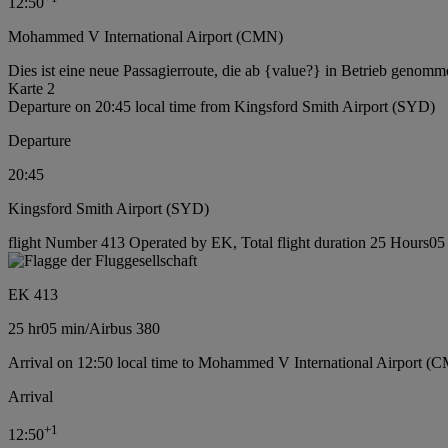
12:50
Mohammed V International Airport (CMN)
Dies ist eine neue Passagierroute, die ab {value?} in Betrieb genomm
Karte 2
Departure on 20:45 local time from Kingsford Smith Airport (SYD)
Departure
20:45
Kingsford Smith Airport (SYD)
flight Number 413 Operated by EK, Total flight duration 25 Hours05 m
EK 413
25 hr
05 min
/
Airbus 380
Arrival on 12:50 local time to Mohammed V International Airport (
Arrival
+
1
12:50