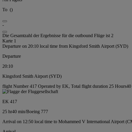
To
(
)
-
Die Gesamtzahl der Ergebnisse für die outbound Flüge ist 2
Karte 1
Departure on 20:10 local time from Kingsford Smith Airport (SYD)
Departure
20:10
Kingsford Smith Airport (SYD)
flight Number 417 Operated by EK, Total flight duration 25 Hours40 
EK 417
25 hr
40 min
/
Boeing 777
Arrival on 12:50 local time to Mohammed V International Airport (
Arrival