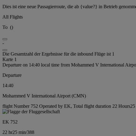
Dies ist eine neue Passagierroute, die ab {value?} in Betrieb genomm
All Flights
To
(
)
-
Die Gesamtzahl der Ergebnisse für die inbound Flüge ist 1
Karte 1
Departure on 14:40 local time from Mohammed V International Airp
Departure
14:40
Mohammed V International Airport (CMN)
flight Number 752 Operated by EK, Total flight duration 22 Hours25 m
EK 752
22 hr
25 min
/
388