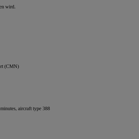
en wird.
ort (CMN)
inutes, aircraft type 388