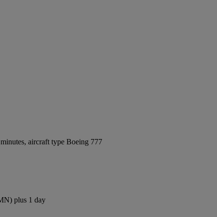
minutes, aircraft type Boeing 777
CMN) plus 1 day