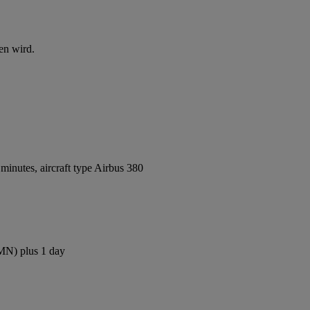
en wird.
inutes, aircraft type Airbus 380
CMN) plus 1 day