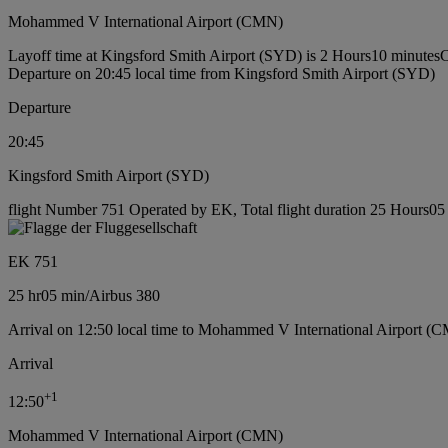
Mohammed V International Airport (CMN)
Layoff time at Kingsford Smith Airport (SYD) is 2 Hours10 minutes
C
Departure on 20:45 local time from Kingsford Smith Airport (SYD)
Departure
20:45
Kingsford Smith Airport (SYD)
flight Number 751 Operated by EK, Total flight duration 25 Hours05 m
EK 751
25 hr
05 min
/
Airbus 380
Arrival on 12:50 local time to Mohammed V International Airport (
Arrival
+
1
12:50
Mohammed V International Airport (CMN)