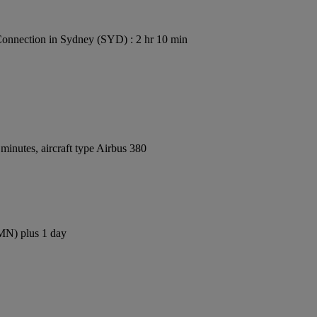
onnection in Sydney (SYD) : 2 hr 10 min
inutes, aircraft type Airbus 380
CMN) plus 1 day