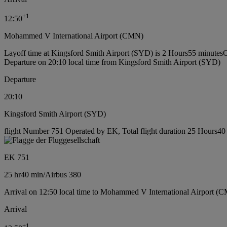
+
1
12:50
Mohammed V International Airport (CMN)
Layoff time at Kingsford Smith Airport (SYD) is 2 Hours55 minutes
C
Departure on 20:10 local time from Kingsford Smith Airport (SYD)
Departure
20:10
Kingsford Smith Airport (SYD)
flight Number 751 Operated by EK, Total flight duration 25 Hours40 m
EK 751
25 hr
40 min
/
Airbus 380
Arrival on 12:50 local time to Mohammed V International Airport (
Arrival
+
1