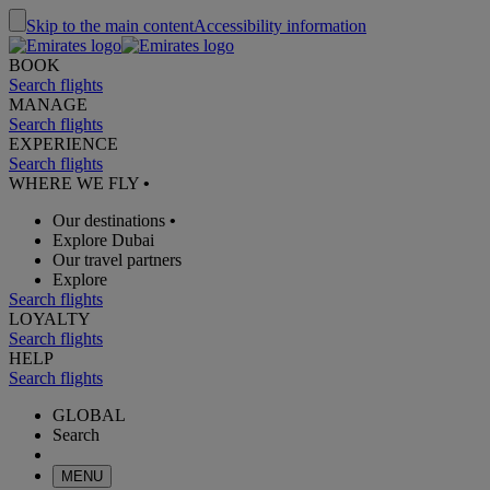
Skip to the main content
Accessibility information
BOOK
Search flights
MANAGE
Search flights
EXPERIENCE
Search flights
WHERE WE FLY
•
Our destinations
•
Explore Dubai
Our travel partners
Explore
Search flights
LOYALTY
Search flights
HELP
Search flights
GLOBAL
Search
MENU