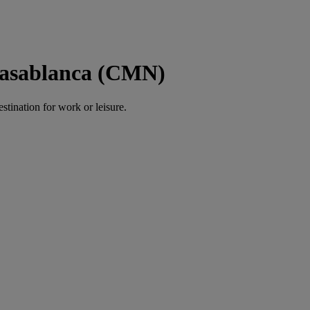
Casablanca (CMN)
estination for work or leisure.