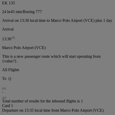
EK 135
24 hr
45 min
/
Boeing 777
Arrival on 13:30 local time to Marco Polo Airport (VCE) plus 1 day
Arrival
+
1
13:30
Marco Polo Airport (VCE)
This is a new passenger route which will start operating from
{value?}.
All Flights
To
(
)
-
Total number of results for the inbound flights is 1
Card 1
Departure on 15:35 local time from Marco Polo Airport (VCE)