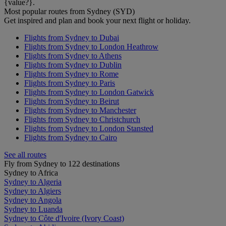
{value?}.
Most popular routes from Sydney (SYD)
Get inspired and plan and book your next flight or holiday.
Flights from Sydney to Dubai
Flights from Sydney to London Heathrow
Flights from Sydney to Athens
Flights from Sydney to Dublin
Flights from Sydney to Rome
Flights from Sydney to Paris
Flights from Sydney to London Gatwick
Flights from Sydney to Beirut
Flights from Sydney to Manchester
Flights from Sydney to Christchurch
Flights from Sydney to London Stansted
Flights from Sydney to Cairo
See all routes
Fly from Sydney to 122 destinations
Sydney to Africa
Sydney to Algeria
Sydney to Algiers
Sydney to Angola
Sydney to Luanda
Sydney to Côte d'Ivoire (Ivory Coast)