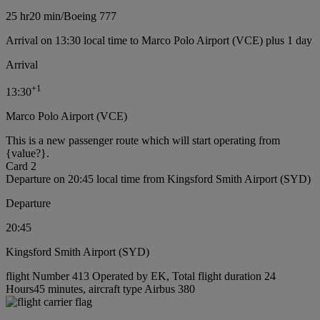
25 hr
20 min
/
Boeing 777
Arrival on 13:30 local time to Marco Polo Airport (VCE) plus 1 day
Arrival
+
1
13:30
Marco Polo Airport (VCE)
This is a new passenger route which will start operating from
{value?}.
Card 2
Departure on 20:45 local time from Kingsford Smith Airport (SYD)
Departure
20:45
Kingsford Smith Airport (SYD)
flight Number 413 Operated by EK, Total flight duration 24
Hours45 minutes, aircraft type Airbus 380