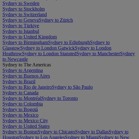
Sydney to Sweden
Sydney to Stockholm
Sydney to Switzerland
Sydney to Geneva
Sydney to Zürich
Sydney to Türkiye
Sydney to Istanbul
Sydney to United Kingdom
Sydney to Birmingham
Sydney to Edinburgh
Sydney to
Glasgow
Sydney to London Gatwick
Sydney to London
Heathrow
Sydney to London Stansted
Sydney to Manchester
Sydney
to Newcastle
Sydney to The Americas
Sydney to Argentina
Sydney to Buenos Aires
Sydney to Brazil
Sydney to Rio de Janeiro
Sydney to São Paulo
Sydney to Canada
Sydney to Montréal
Sydney to Toronto
Sydney to Colombia
Sydney to Bogotá
Sydney to Mexico
Sydney to Mexico City
Sydney to United States
Sydney to Boston
Sydney to Chicago
Sydney to Dallas
Sydney to
Houston
Sydney to Los Angeles
Sydney to Miami
Sydney to New