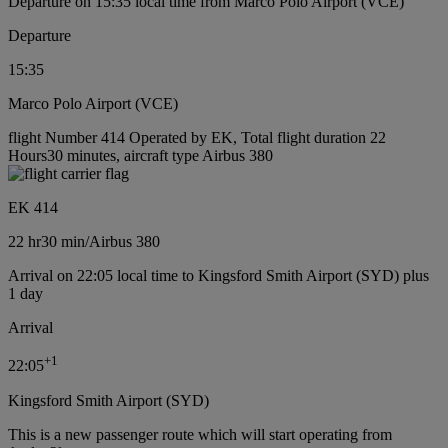
Departure on 15:35 local time from Marco Polo Airport (VCE)
Departure
15:35
Marco Polo Airport (VCE)
flight Number 414 Operated by EK, Total flight duration 22
Hours30 minutes, aircraft type Airbus 380
EK 414
22 hr
30 min
/
Airbus 380
Arrival on 22:05 local time to Kingsford Smith Airport (SYD) plus
1 day
Arrival
+
1
22:05
Kingsford Smith Airport (SYD)
This is a new passenger route which will start operating from