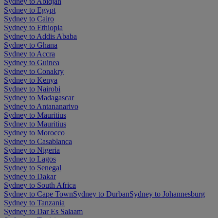
Sydney to Abidjan
Sydney to Egypt
Sydney to Cairo
Sydney to Ethiopia
Sydney to Addis Ababa
Sydney to Ghana
Sydney to Accra
Sydney to Guinea
Sydney to Conakry
Sydney to Kenya
Sydney to Nairobi
Sydney to Madagascar
Sydney to Antananarivo
Sydney to Mauritius
Sydney to Mauritius
Sydney to Morocco
Sydney to Casablanca
Sydney to Nigeria
Sydney to Lagos
Sydney to Senegal
Sydney to Dakar
Sydney to South Africa
Sydney to Cape Town
Sydney to Durban
Sydney to Johannesburg
Sydney to Tanzania
Sydney to Dar Es Salaam