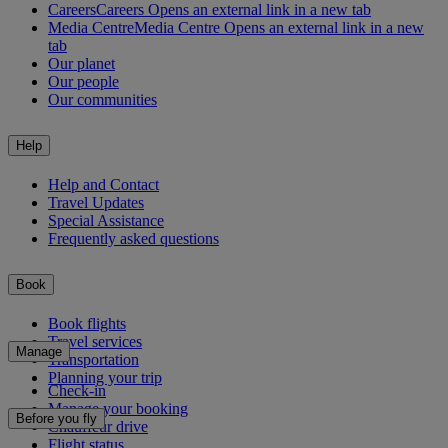
Careers
Careers Opens an external link in a new tab
Media Centre
Media Centre Opens an external link in a new
tab
Our planet
Our people
Our communities
Help
Help and Contact
Travel Updates
Special Assistance
Frequently asked questions
Book
Book flights
Travel services
Manage
Transportation
Planning your trip
Check-in
Manage your booking
Before you fly
Chauffeur drive
Flight status