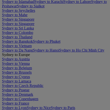
Sydney to Islamabad
Sydney to Karachi
Sydney to Lahore
Sydney to
Peshawar
Sydney to Sialkot
Sydney to Seychelles
Sydney to Mahe
Sydney to Singapore
Sydney to Singapore
Sydney to Sri Lanka
Sydney to Colombo
Sydney to Thailand
Sydney to Bangkok
Sydney to Phuket
Sydney to Vietnam
Sydney to Da Nang
Sydney to Hanoi
Sydney to Ho Chi Minh City
Sydney to Europe
Sydney to Austria
Sydney to Vienna
Sydney to Belgium
Sydney to Brussels
Sydney to Cyprus
Sydney to Larnaca
Sydney to Czech Republic
Sydney to Prague
Sydney to Denmark
Sydney to Copenhagen
Sydney to France
Sydney to Lyon
Sydney to Nice
Sydney to Paris