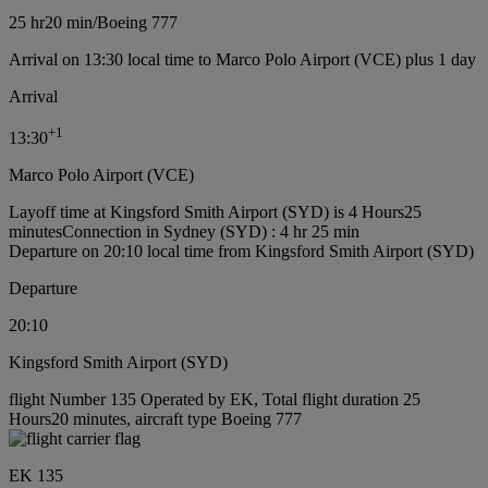
25 hr
20 min
/
Boeing 777
Arrival on 13:30 local time to Marco Polo Airport (VCE) plus 1 day
Arrival
+
1
13:30
Marco Polo Airport (VCE)
Layoff time at Kingsford Smith Airport (SYD) is 4 Hours25
minutes
Connection in Sydney (SYD) : 4 hr 25 min
Departure on 20:10 local time from Kingsford Smith Airport (SYD)
Departure
20:10
Kingsford Smith Airport (SYD)
flight Number 135 Operated by EK, Total flight duration 25
Hours20 minutes, aircraft type Boeing 777
EK 135