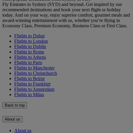
Fly Emirates to Sydney (SYD) and beyond. Get inspired by our
recommended destinations and book your next flight or holiday
today. And on your way, enjoy superior comfort, gourmet meals and
award-winning entertainment with us, whether you’re flying in
Economy Class, Premium Economy, Business Class or First Class.
Flights to Dubai
Flights to London
Flights to Dublin
Flights to Rome
Flights to Athens
Flights to Paris
Flights to Manchester
Flights to Christchurch
Flights to Beirut
Flights to Frankfurt
Flights to Amsterdam
Flights to Milan
Back to top
About us
About us