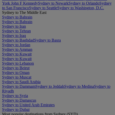
York John F Kennedy
Sydney to Newark
Sydney to Orlando
Sydney
to San Francisco
Sydney to Seattle
Sydney to Washington, D.C.
Sydney to The Middle East
Sydney to Bahrain
Sydney to Bahrain
Sydney to Iran
Sydney to Tehran
Sydney to Iraq
Sydney to Baghdad
Sydney to Basra
Sydney to Jordan
Sydney to Amman
Sydney to Kuwait
Sydney to Kuwait
Sydney to Lebanon
Sydney to Beirut
Sydney to Oman
Sydney to Muscat
Sydney to Saudi Arabia
Sydney to Dammam
Sydney to Jeddah
Sydney to Medina
Sydney to
Riyadh
Sydney to Syria
Sydney to Damascus
Sydney to United Arab Emirates
Sydney to Dubai
Most popular destinations from Sydney (SYD)