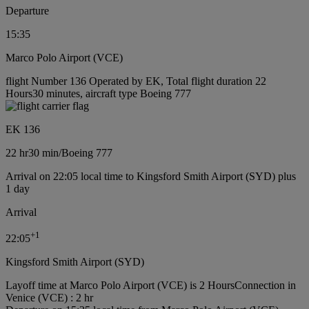
Departure
15:35
Marco Polo Airport (VCE)
flight Number 136 Operated by EK, Total flight duration 22
Hours30 minutes, aircraft type Boeing 777
EK 136
22 hr
30 min
/
Boeing 777
Arrival on 22:05 local time to Kingsford Smith Airport (SYD) plus
1 day
Arrival
+
1
22:05
Kingsford Smith Airport (SYD)
Layoff time at Marco Polo Airport (VCE) is 2 Hours
Connection in
Venice (VCE) : 2 hr