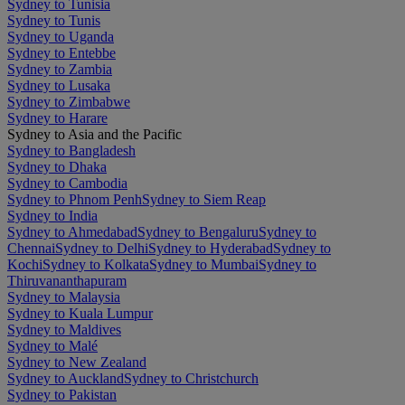
Sydney to Tunisia
Sydney to Tunis
Sydney to Uganda
Sydney to Entebbe
Sydney to Zambia
Sydney to Lusaka
Sydney to Zimbabwe
Sydney to Harare
Sydney to Asia and the Pacific
Sydney to Bangladesh
Sydney to Dhaka
Sydney to Cambodia
Sydney to Phnom Penh
Sydney to Siem Reap
Sydney to India
Sydney to Ahmedabad
Sydney to Bengaluru
Sydney to
Chennai
Sydney to Delhi
Sydney to Hyderabad
Sydney to
Kochi
Sydney to Kolkata
Sydney to Mumbai
Sydney to
Thiruvananthapuram
Sydney to Malaysia
Sydney to Kuala Lumpur
Sydney to Maldives
Sydney to Malé
Sydney to New Zealand
Sydney to Auckland
Sydney to Christchurch
Sydney to Pakistan