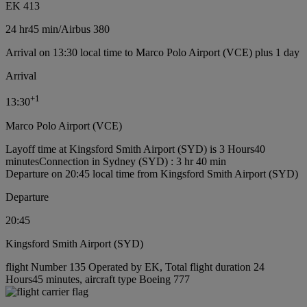
EK 413
24 hr
45 min
/
Airbus 380
Arrival on 13:30 local time to Marco Polo Airport (VCE) plus 1 day
Arrival
+
1
13:30
Marco Polo Airport (VCE)
Layoff time at Kingsford Smith Airport (SYD) is 3 Hours40
minutes
Connection in Sydney (SYD) : 3 hr 40 min
Departure on 20:45 local time from Kingsford Smith Airport (SYD)
Departure
20:45
Kingsford Smith Airport (SYD)
flight Number 135 Operated by EK, Total flight duration 24
Hours45 minutes, aircraft type Boeing 777