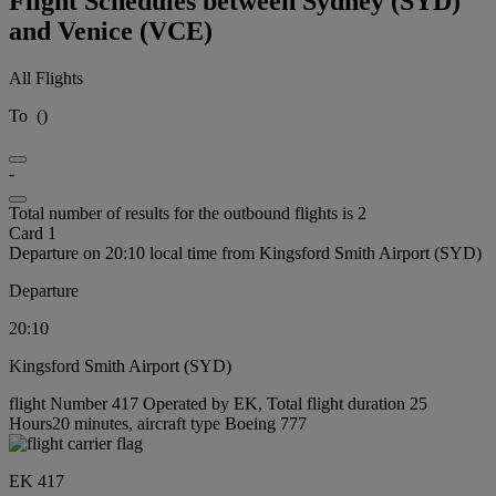
Flight Schedules between Sydney (SYD)
and Venice (VCE)
All Flights
To
(
)
-
Total number of results for the outbound flights is 2
Card 1
Departure on 20:10 local time from Kingsford Smith Airport (SYD)
Departure
20:10
Kingsford Smith Airport (SYD)
flight Number 417 Operated by EK, Total flight duration 25
Hours20 minutes, aircraft type Boeing 777
EK 417