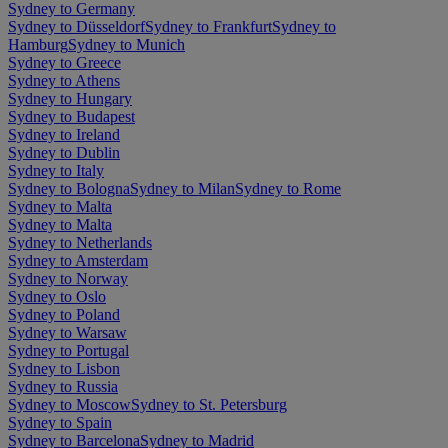
Sydney to Germany
Sydney to Düsseldorf
Sydney to Frankfurt
Sydney to
Hamburg
Sydney to Munich
Sydney to Greece
Sydney to Athens
Sydney to Hungary
Sydney to Budapest
Sydney to Ireland
Sydney to Dublin
Sydney to Italy
Sydney to Bologna
Sydney to Milan
Sydney to Rome
Sydney to Malta
Sydney to Malta
Sydney to Netherlands
Sydney to Amsterdam
Sydney to Norway
Sydney to Oslo
Sydney to Poland
Sydney to Warsaw
Sydney to Portugal
Sydney to Lisbon
Sydney to Russia
Sydney to Moscow
Sydney to St. Petersburg
Sydney to Spain
Sydney to Barcelona
Sydney to Madrid