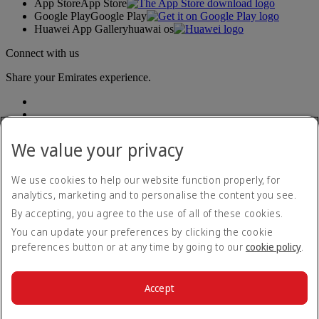
App Store
App Store
Google Play
Google Play
Huawei App Gallery
huawai os
Connect with us
Share your Emirates experience.
We value your privacy
We use cookies to help our website function properly, for
analytics, marketing and to personalise the content you see.
Accessibility statement
By accepting, you agree to the use of all of these cookies.
Contact us
Privacy policy
You can update your preferences by clicking the cookie
Terms and conditions
preferences button or at any time by going to our
cookie policy
.
Cookie Policy
Cybersecurity
Modern Slavery Act transparency statement
Accept
Sitemap
© 2026 The Emirates Group. All Rights Reserved.