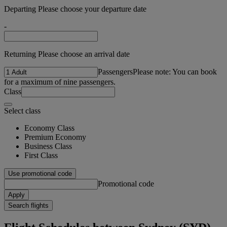
Departing Please choose your departure date
-
Returning Please choose an arrival date
Passengers
Please note: You can book
for a maximum of nine passengers.
Class
Select class
Economy Class
Premium Economy
Business Class
First Class
Use promotional code
Promotional code
Apply
Search flights