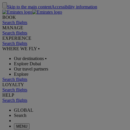
Skip to the main content
Accessibility information
BOOK
Search flights
MANAGE
Search flights
EXPERIENCE
Search flights
WHERE WE FLY
•
Our destinations
•
Explore Dubai
Our travel partners
Explore
Search flights
LOYALTY
Search flights
HELP
Search flights
GLOBAL
Search
MENU