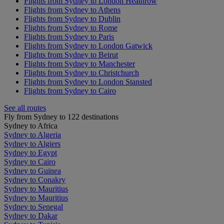
Flights from Sydney to London Heathrow
Flights from Sydney to Athens
Flights from Sydney to Dublin
Flights from Sydney to Rome
Flights from Sydney to Paris
Flights from Sydney to London Gatwick
Flights from Sydney to Beirut
Flights from Sydney to Manchester
Flights from Sydney to Christchurch
Flights from Sydney to London Stansted
Flights from Sydney to Cairo
See all routes
Fly from Sydney to 122 destinations
Sydney to Africa
Sydney to Algeria
Sydney to Algiers
Sydney to Egypt
Sydney to Cairo
Sydney to Guinea
Sydney to Conakry
Sydney to Mauritius
Sydney to Mauritius
Sydney to Senegal
Sydney to Dakar