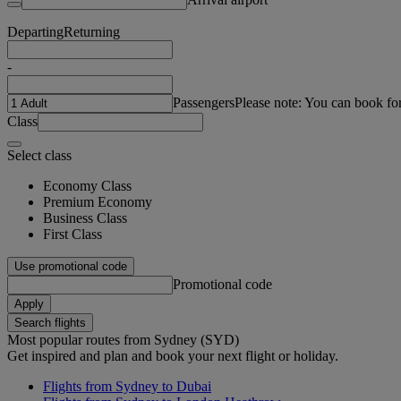
Departing
Returning
-
Passengers
Please note: You can book fo
Class
Select class
Economy Class
Premium Economy
Business Class
First Class
Use promotional code
Promotional code
Apply
Search flights
Most popular routes from Sydney (SYD)
Get inspired and plan and book your next flight or holiday.
Flights from Sydney to Dubai