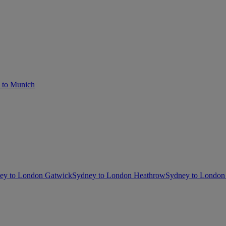
 to Munich
ey to London Gatwick
Sydney to London Heathrow
Sydney to London 