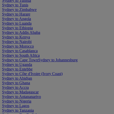
Sydney to Tunisia
Sydney to Tunis
Sydney to Zimbabwe
Sydney to Harare
Sydney to Angola
Sydney to Luanda
Sydney to Ethiopia
Sydney to Addis Ababa
Sydney to Kenya
Sydney to Nairobi
Sydney to Morocco
Sydney to Casablanca
Sydney to South Africa
Sydney to Cape Town
Sydney to Johannesburg
Sydney to Uganda
Sydney to Entebbe
Sydney to Côte d'Ivoire (Ivory Coast)
Sydney to Abidjan
Sydney to Ghana
Sydney to Accra
Sydney to Madagascar
Sydney to Antananarivo
Sydney to Nigeria
Sydney to Lagos
Sydney to Tanzania