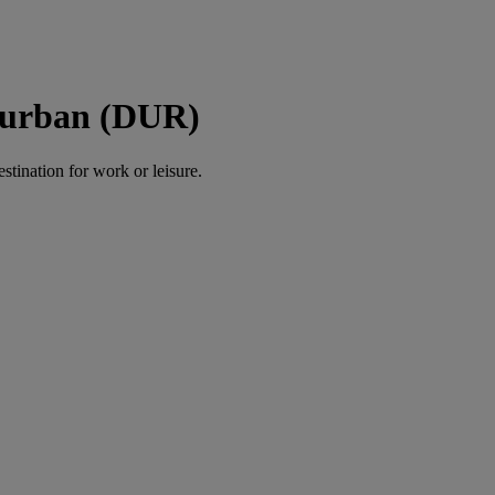
Durban (DUR)
estination for work or leisure.