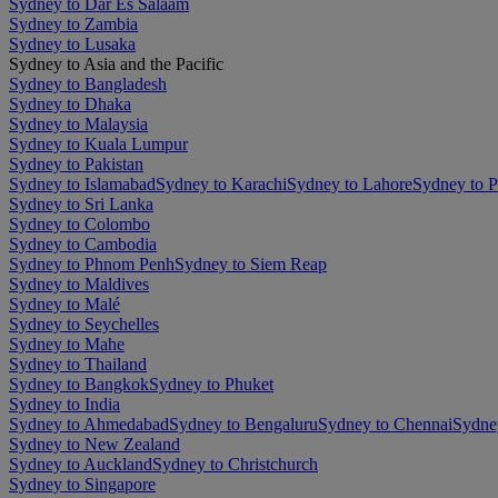
Sydney to Dar Es Salaam
Sydney to Zambia
Sydney to Lusaka
Sydney to Asia and the Pacific
Sydney to Bangladesh
Sydney to Dhaka
Sydney to Malaysia
Sydney to Kuala Lumpur
Sydney to Pakistan
Sydney to Islamabad
Sydney to Karachi
Sydney to Lahore
Sydney to 
Sydney to Sri Lanka
Sydney to Colombo
Sydney to Cambodia
Sydney to Phnom Penh
Sydney to Siem Reap
Sydney to Maldives
Sydney to Malé
Sydney to Seychelles
Sydney to Mahe
Sydney to Thailand
Sydney to Bangkok
Sydney to Phuket
Sydney to India
Sydney to Ahmedabad
Sydney to Bengaluru
Sydney to Chennai
Sydne
Sydney to New Zealand
Sydney to Auckland
Sydney to Christchurch
Sydney to Singapore