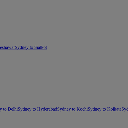
Peshawar
Sydney to Sialkot
y to Delhi
Sydney to Hyderabad
Sydney to Kochi
Sydney to Kolkata
Syd