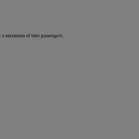
r a maximum of nine passengers.