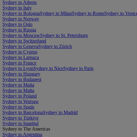
Sydney to Athens
Sydney to Italy
Sydney to Bologna
Sydney to Milan
Sydney to Rome
Sydney to Venic
Sydney to Norway
Sydney to Oslo
Sydney to Russia
Sydney to Moscow
Sydney to St. Petersburg
Sydney to Switzerland
Sydney to Geneva
Sydney to Zürich
Sydney to Cyprus
Sydney to Larnaca
Sydney to France
Sydney to Lyon
Sydney to Nice
Sydney to Paris
Sydney to Hungary
Sydney to Budapest
Sydney to Malta
Sydney to Malta
Sydney to Poland
Sydney to Warsaw
Sydney to Spain
Sydney to Barcelona
Sydney to Madrid
Sydney to Türkiye
Sydney to Istanbul
Sydney to The Americas
Sydney to Argentina