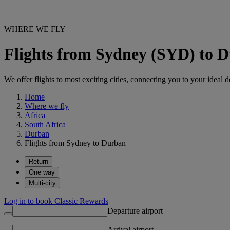
WHERE WE FLY
Flights from Sydney (SYD) to 
We offer flights to most exciting cities, connecting you to your ideal d
Home
Where we fly
Africa
South Africa
Durban
Flights from Sydney to Durban
Return
One way
Multi-city
Log in to book Classic Rewards
Departure airport
Arrival airport