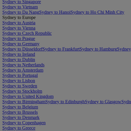
Sydney to Singapore
Sydney to Vietnam
Sydney to Da Nang
Sydney to Hanoi
Sydney to Ho Chi Minh City
Sydney to Europe
Sydney to Austria
Sydney to Vienna
Sydney to Czech Republic
Sydney to Prague
Sydney to Germany
Sydney to Düsseldorf
Sydney to Frankfurt
Sydney to Hamburg
Sydney
Sydney to Ireland
Sydney to Dublin
Sydney to Netherlands
Sydney to Amsterdam
Sydney to Portugal
Sydney to Lisbon
Sydney to Sweden
Sydney to Stockholm
Sydney to United Kingdom
Sydney to Birmingham
Sydney to Edinburgh
Sydney to Glasgow
Sydn
Sydney to Belgium
Sydney to Brussels
Sydney to Denmark
Sydney to Copenhagen
Sydney to Greece