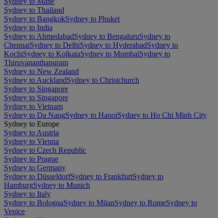
Sydney to Mahe
Sydney to Thailand
Sydney to Bangkok
Sydney to Phuket
Sydney to India
Sydney to Ahmedabad
Sydney to Bengaluru
Sydney to
Chennai
Sydney to Delhi
Sydney to Hyderabad
Sydney to
Kochi
Sydney to Kolkata
Sydney to Mumbai
Sydney to
Thiruvananthapuram
Sydney to New Zealand
Sydney to Auckland
Sydney to Christchurch
Sydney to Singapore
Sydney to Singapore
Sydney to Vietnam
Sydney to Da Nang
Sydney to Hanoi
Sydney to Ho Chi Minh City
Sydney to Europe
Sydney to Austria
Sydney to Vienna
Sydney to Czech Republic
Sydney to Prague
Sydney to Germany
Sydney to Düsseldorf
Sydney to Frankfurt
Sydney to
Hamburg
Sydney to Munich
Sydney to Italy
Sydney to Bologna
Sydney to Milan
Sydney to Rome
Sydney to
Venice