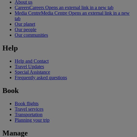
About us
Careers
Careers Opens an external link in a new tab
Media Centre
Media Centre Opens an external link in a new
tab
Our planet
Our people
Our communities
Help
Help and Contact
Travel Updates
Special Assistance
Frequently asked questions
Book
Book flights
Travel services
Transportation
Planning your trip
Manage