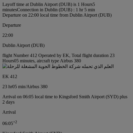
Layoff time at Dublin Airport (DUB) is 1 Hours5
minutes
Connection in Dublin (DUB) : 1 hr 5 min
Departure on 22:00 local time from Dublin Airport (DUB)
Departure
22:00
Dublin Airport (DUB)
flight Number 412 Operated by EK, Total flight duration 23
Hours05 minutes, aircraft type Airbus 380
EK 412
23 hr
05 min
/
Airbus 380
Arrival on 06:05 local time to Kingsford Smith Airport (SYD) plus
2 days
Arrival
+
2
06:05