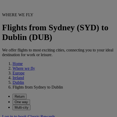
WHERE WE FLY
Flights from Sydney (SYD) to
Dublin (DUB)
We offer flights to most exciting cities, connecting you to your ideal
destination for work or leisure.
Home
Where we fly
Europe
Ireland
Dublin
Flights from Sydney to Dublin
Return
One way
Multi-city
Log in to book Classic Rewards