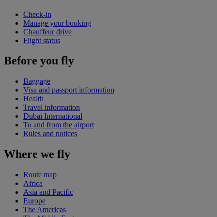
Check-in
Manage your booking
Chauffeur drive
Flight status
Before you fly
Baggage
Visa and passport information
Health
Travel information
Dubai International
To and from the airport
Rules and notices
Where we fly
Route map
Africa
Asia and Pacific
Europe
The Americas