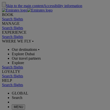
Skip to the main content
Accessibility information
BOOK
Search flights
MANAGE
Search flights
EXPERIENCE
Search flights
WHERE WE FLY
•
Our destinations
•
Explore Dubai
Our travel partners
Explore
Search flights
LOYALTY
Search flights
HELP
Search flights
GLOBAL
Search
MENU