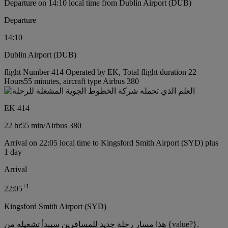
Departure on 14:10 local time from Dublin Airport (DUB)
Departure
14:10
Dublin Airport (DUB)
flight Number 414 Operated by EK, Total flight duration 22
Hours55 minutes, aircraft type Airbus 380
EK 414
22 hr
55 min
/
Airbus 380
Arrival on 22:05 local time to Kingsford Smith Airport (SYD) plus
1 day
Arrival
+
1
22:05
Kingsford Smith Airport (SYD)
هذا مسار رحلة جديد للمسافرين سيبدأ تشغيله من {value?}.