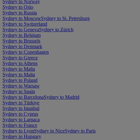
Sydney to Norway
Sydney to Oslo
Sydney to Russia
Sydney to Moscow
Sydney to St. Petersburg
Sydney to Switzerland
Sydney to Geneva
Sydney to Zürich
Sydney to Belgium
Sydney to Brussels
Sydney to Denmark
Sydney to Copenhagen
Sydney to Greece
Sydney to Athens
Sydney to Malta
Sydney to Malta
Sydney to Poland
Sydney to Warsaw
Sydney to Spain
Sydney to Barcelona
Sydney to Madrid
Sydney to Türkiye
Sydney to Istanbul
Sydney to Cyprus
Sydney to Larnaca
Sydney to France
Sydney to Lyon
Sydney to Nice
Sydney to Paris
Sydney to Hungary