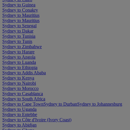
Sydney to Guinea
Sydney to Conakry
Sydney to Mauritius
Sydney to Mauritius
Sydney to Senegal
Sydney to Dakar
Sydney to Tunisia
Sydney to Tunis
Sydney to Zimbabwe
Sydney to Harare
Sydney to Angola
Sydney to Luanda
Sydney to Ethiopia
Sydney to Addis Ababa
Sydney to Kenya
Sydney to Nairobi
Sydney to Morocco
Sydney to Casablanca
Sydney to South Africa
Sydney to Cape Town
Sydney to Durban
Sydney to Johannesburg
Sydney to Uganda
Sydney to Entebbe
Sydney to Côte d'Ivoire (Ivory Coast)
Sydney to Abidjan