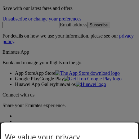
Save with our latest fares and offers.
Unsubscribe or change your preferences
Email address
Subscribe
For details on how we use your information, please see our
privacy
policy
.
Emirates App
Book and manage your flights on the go.
App Store
App Store
Google Play
Google Play
Huawei App Gallery
huawai os
Connect with us
Share your Emirates experience.
We value your privacy