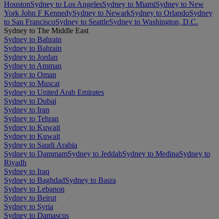
Houston
Sydney to Los Angeles
Sydney to Miami
Sydney to New
York John F Kennedy
Sydney to Newark
Sydney to Orlando
Sydney
to San Francisco
Sydney to Seattle
Sydney to Washington, D.C.
Sydney to The Middle East
Sydney to Bahrain
Sydney to Bahrain
Sydney to Jordan
Sydney to Amman
Sydney to Oman
Sydney to Muscat
Sydney to United Arab Emirates
Sydney to Dubai
Sydney to Iran
Sydney to Tehran
Sydney to Kuwait
Sydney to Kuwait
Sydney to Saudi Arabia
Sydney to Dammam
Sydney to Jeddah
Sydney to Medina
Sydney to
Riyadh
Sydney to Iraq
Sydney to Baghdad
Sydney to Basra
Sydney to Lebanon
Sydney to Beirut
Sydney to Syria
Sydney to Damascus