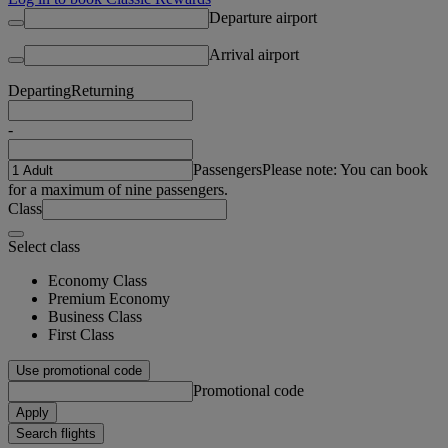
Departure airport
Arrival airport
Departing
Returning
-
Passengers
Please note: You can book
for a maximum of nine passengers.
Class
Select class
Economy Class
Premium Economy
Business Class
First Class
Use promotional code
Promotional code
Apply
Search flights