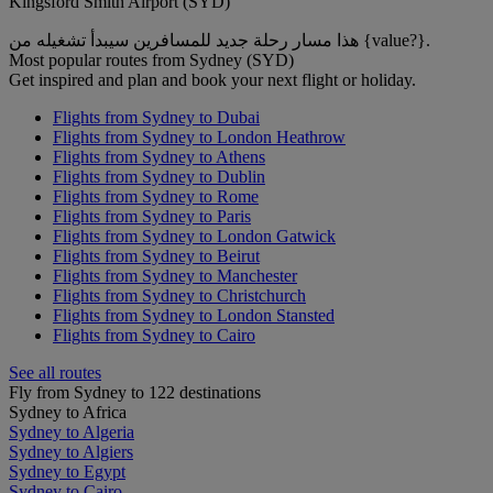
Kingsford Smith Airport (SYD)
هذا مسار رحلة جديد للمسافرين سيبدأ تشغيله من {value?}.
Most popular routes from Sydney (SYD)
Get inspired and plan and book your next flight or holiday.
Flights from Sydney to Dubai
Flights from Sydney to London Heathrow
Flights from Sydney to Athens
Flights from Sydney to Dublin
Flights from Sydney to Rome
Flights from Sydney to Paris
Flights from Sydney to London Gatwick
Flights from Sydney to Beirut
Flights from Sydney to Manchester
Flights from Sydney to Christchurch
Flights from Sydney to London Stansted
Flights from Sydney to Cairo
See all routes
Fly from Sydney to 122 destinations
Sydney to Africa
Sydney to Algeria
Sydney to Algiers
Sydney to Egypt
Sydney to Cairo