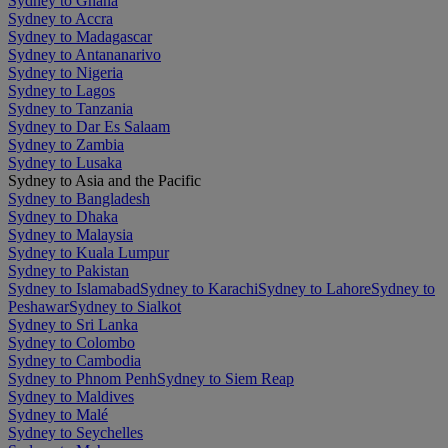
Sydney to Ghana
Sydney to Accra
Sydney to Madagascar
Sydney to Antananarivo
Sydney to Nigeria
Sydney to Lagos
Sydney to Tanzania
Sydney to Dar Es Salaam
Sydney to Zambia
Sydney to Lusaka
Sydney to Asia and the Pacific
Sydney to Bangladesh
Sydney to Dhaka
Sydney to Malaysia
Sydney to Kuala Lumpur
Sydney to Pakistan
Sydney to Islamabad
Sydney to Karachi
Sydney to Lahore
Sydney to
Peshawar
Sydney to Sialkot
Sydney to Sri Lanka
Sydney to Colombo
Sydney to Cambodia
Sydney to Phnom Penh
Sydney to Siem Reap
Sydney to Maldives
Sydney to Malé
Sydney to Seychelles