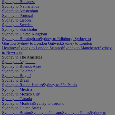
Sydney to Budapest
Sydney to Netherlands
Sydney to Amsterdam
Sydney to Portugal
Sydney to Lisbon
Sydney to Sweden
Sydney to Stockholm
Sydney to United Kingdom
Sydney to Birmingham
Sydney to Edinburgh
Sydney to
Glasgow
Sydney to London Gatwick
Sydney to London
Heathrow
Sydney to London Stansted
Sydney to Manchester
Sydney
to Newcastle
Sydney to The Americas
Sydney to Argentina
Sydney to Buenos Aires
Sydney to Colombia
Sydney to Bogotá
Sydney to Brazil
Sydney to Rio de Janeiro
Sydney to São Paulo
Sydney to Mexico
Sydney to Mexico City
Sydney to Canada
Sydney to Montréal
Sydney to Toronto
Sydney to United States
Sydney to Boston
Sydney to Chicago
Sydney to Dallas
Sydney to