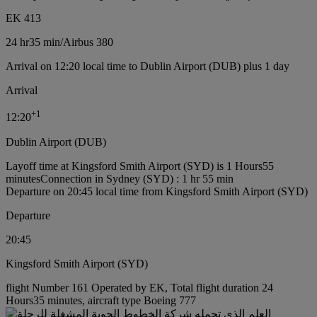
EK 413
24 hr
35 min
/
Airbus 380
Arrival on 12:20 local time to Dublin Airport (DUB) plus 1 day
Arrival
+
1
12:20
Dublin Airport (DUB)
Layoff time at Kingsford Smith Airport (SYD) is 1 Hours55
minutes
Connection in Sydney (SYD) : 1 hr 55 min
Departure on 20:45 local time from Kingsford Smith Airport (SYD)
Departure
20:45
Kingsford Smith Airport (SYD)
flight Number 161 Operated by EK, Total flight duration 24
Hours35 minutes, aircraft type Boeing 777