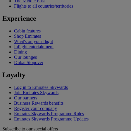
The Middle East
Flights to all countries/territories
Experience
Cabin features
Shop Emirates
What's on your flight
Inflight entertainment
Dining
Our lounges
Dubai Stopover
Loyalty
Log in to Emirates Skywards
Join Emirates Skywards
Our partners
Business Rewards benefits
Register your company
Emirates Skywards Programme Rules
Emirates Skywards Programme Updates
Subscribe to our special offers