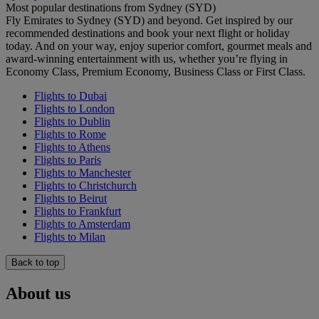
Most popular destinations from Sydney (SYD)
Fly Emirates to Sydney (SYD) and beyond. Get inspired by our
recommended destinations and book your next flight or holiday
today. And on your way, enjoy superior comfort, gourmet meals and
award-winning entertainment with us, whether you’re flying in
Economy Class, Premium Economy, Business Class or First Class.
Flights to Dubai
Flights to London
Flights to Dublin
Flights to Rome
Flights to Athens
Flights to Paris
Flights to Manchester
Flights to Christchurch
Flights to Beirut
Flights to Frankfurt
Flights to Amsterdam
Flights to Milan
Back to top
About us