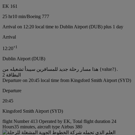
EK 161
25 hr
10 min
/
Boeing 777
Arrival on 12:20 local time to Dublin Airport (DUB) plus 1 day
Arrival
+
1
12:20
Dublin Airport (DUB)
هذا مسار رحلة جديد للمسافرين سيبدأ تشغيله من {value?}.
البطاقة 2
Departure on 20:45 local time from Kingsford Smith Airport (SYD)
Departure
20:45
Kingsford Smith Airport (SYD)
flight Number 413 Operated by EK, Total flight duration 24
Hours35 minutes, aircraft type Airbus 380