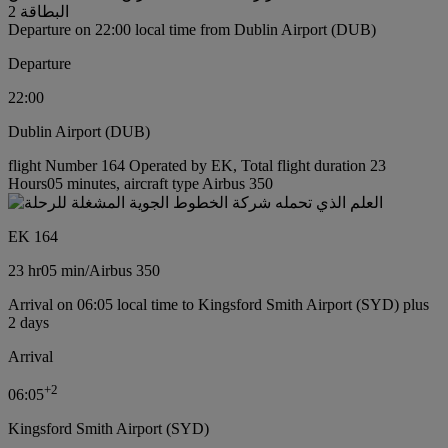
البطاقة 2
Departure on 22:00 local time from Dublin Airport (DUB)
Departure
22:00
Dublin Airport (DUB)
flight Number 164 Operated by EK, Total flight duration 23
Hours05 minutes, aircraft type Airbus 350
EK 164
23 hr
05 min
/
Airbus 350
Arrival on 06:05 local time to Kingsford Smith Airport (SYD) plus
2 days
Arrival
+
2
06:05
Kingsford Smith Airport (SYD)