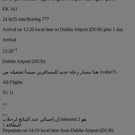
EK 161
24 hr
35 min
/
Boeing 777
Arrival on 12:20 local time to Dublin Airport (DUB) plus 1 day
Arrival
+
1
12:20
Dublin Airport (DUB)
هذا مسار رحلة جديد للمسافرين سيبدأ تشغيله من {value?}.
All Flights
To
(
)
-
إن إجمالي عدد النتائج لرحلات inbound هو 2
البطاقة 1
Departure on 14:10 local time from Dublin Airport (DUB)