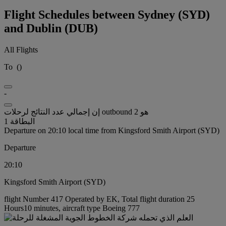
Flight Schedules between Sydney (SYD)
and Dublin (DUB)
All Flights
To
(
)
-
إن إجمالي عدد النتائج لرحلات outbound هو 2
البطاقة 1
Departure on 20:10 local time from Kingsford Smith Airport (SYD)
Departure
20:10
Kingsford Smith Airport (SYD)
flight Number 417 Operated by EK, Total flight duration 25
Hours10 minutes, aircraft type Boeing 777