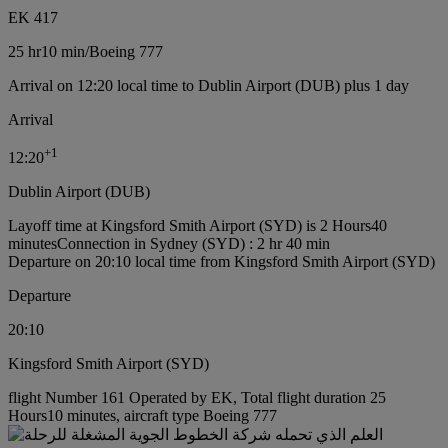
EK 417
25 hr
10 min
/
Boeing 777
Arrival on 12:20 local time to Dublin Airport (DUB) plus 1 day
Arrival
+
1
12:20
Dublin Airport (DUB)
Layoff time at Kingsford Smith Airport (SYD) is 2 Hours40
minutes
Connection in Sydney (SYD) : 2 hr 40 min
Departure on 20:10 local time from Kingsford Smith Airport (SYD)
Departure
20:10
Kingsford Smith Airport (SYD)
flight Number 161 Operated by EK, Total flight duration 25
Hours10 minutes, aircraft type Boeing 777