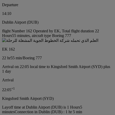
Departure
14:10
Dublin Airport (DUB)
flight Number 162 Operated by EK, Total flight duration 22
Hours55 minutes, aircraft type Boeing 777
EK 162
22 hr
55 min
/
Boeing 777
Arrival on 22:05 local time to Kingsford Smith Airport (SYD) plus
1 day
Arrival
+
1
22:05
Kingsford Smith Airport (SYD)
Layoff time at Dublin Airport (DUB) is 1 Hours5
minutes
Connection in Dublin (DUB) : 1 hr 5 min