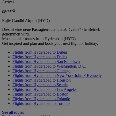
Arrival
+
2
08:25
Rajiv Gandhi Airport (HYD)
Dies ist eine neue Passagierroute, die ab {value?} in Betrieb
genommen wird.
Most popular routes from Hyderabad (HYD)
Get inspired and plan and book your next flight or holiday.
Flights from Hyderabad to Dubai
Flights from Hyderabad to Dallas
Flights from Hyderabad to San Francisco
Flights from Hyderabad to Washington, D.C.
Flights from Hyderabad to Chicago
Flights from Hyderabad to New York John F Kennedy
Flights from Hyderabad to Houston
Flights from Hyderabad to Seattle
Flights from Hyderabad to Los Angeles
Flights from Hyderabad to Boston
Flights from Hyderabad to Orlando
Flights from Hyderabad to Toronto
See all routes