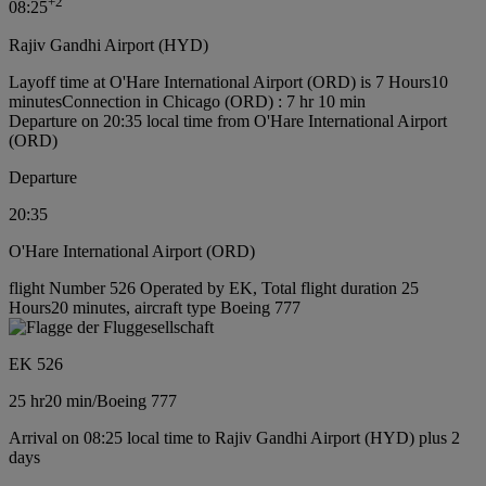
+
2
08:25
Rajiv Gandhi Airport (HYD)
Layoff time at O'Hare International Airport (ORD) is 7 Hours10
minutes
Connection in Chicago (ORD) : 7 hr 10 min
Departure on 20:35 local time from O'Hare International Airport
(ORD)
Departure
20:35
O'Hare International Airport (ORD)
flight Number 526 Operated by EK, Total flight duration 25
Hours20 minutes, aircraft type Boeing 777
EK 526
25 hr
20 min
/
Boeing 777
Arrival on 08:25 local time to Rajiv Gandhi Airport (HYD) plus 2
days