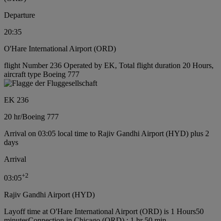
Departure
20:35
O'Hare International Airport (ORD)
flight Number 236 Operated by EK, Total flight duration 20 Hours,
aircraft type Boeing 777
EK 236
20 hr
/
Boeing 777
Arrival on 03:05 local time to Rajiv Gandhi Airport (HYD) plus 2
days
Arrival
+
2
03:05
Rajiv Gandhi Airport (HYD)
Layoff time at O'Hare International Airport (ORD) is 1 Hours50
minutes
Connection in Chicago (ORD) : 1 hr 50 min