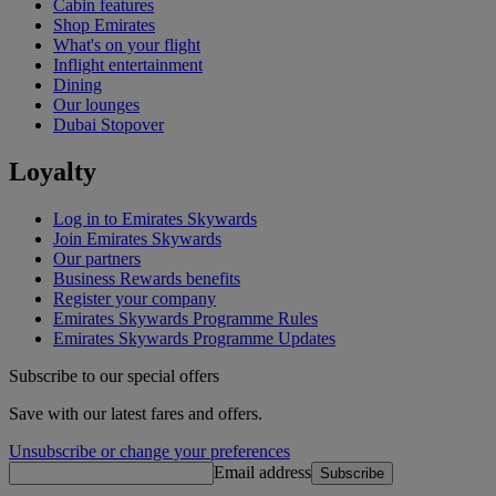
Cabin features
Shop Emirates
What's on your flight
Inflight entertainment
Dining
Our lounges
Dubai Stopover
Loyalty
Log in to Emirates Skywards
Join Emirates Skywards
Our partners
Business Rewards benefits
Register your company
Emirates Skywards Programme Rules
Emirates Skywards Programme Updates
Subscribe to our special offers
Save with our latest fares and offers.
Unsubscribe or change your preferences
Email address
Subscribe