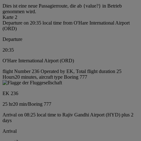
Dies ist eine neue Passagierroute, die ab {value?} in Betrieb
genommen wird.
Karte 2
Departure on 20:35 local time from O'Hare International Airport
(ORD)
Departure
20:35
O'Hare International Airport (ORD)
flight Number 236 Operated by EK, Total flight duration 25
Hours20 minutes, aircraft type Boeing 777
EK 236
25 hr
20 min
/
Boeing 777
Arrival on 08:25 local time to Rajiv Gandhi Airport (HYD) plus 2
days
Arrival