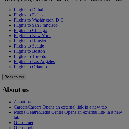
Flights to Dubai
Flights to Dallas
Flights to Washington, D.C.
Flights to San Francisco
Flights to Chicago
Flights to New York
Flights to Houston
Flights to Seattle
Flights to Boston
Flights to Toronto
Flights to Los Angeles
Flights to Orlando
Back to top
About us
About us
Careers
Careers Opens an external link in a new tab
Media Centre
Media Centre Opens an external link in a new
tab
Our planet
Our people