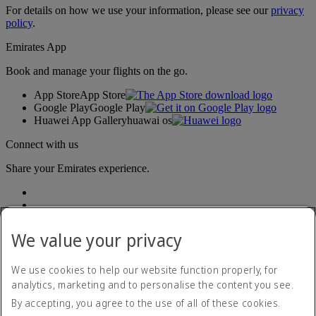
For details on how we use your information, please see our
privacy
policy
.
Emirates App
Book and manage your flights on the go.
App Store
App Store
Google Play
Google Play
Huawei App Gallery
huawai os
Connect with us
Share your Emirates experience.
We value your privacy
We use cookies to help our website function properly, for
analytics, marketing and to personalise the content you see.
Accessibility statement
By accepting, you agree to the use of all of these cookies.
Contact us