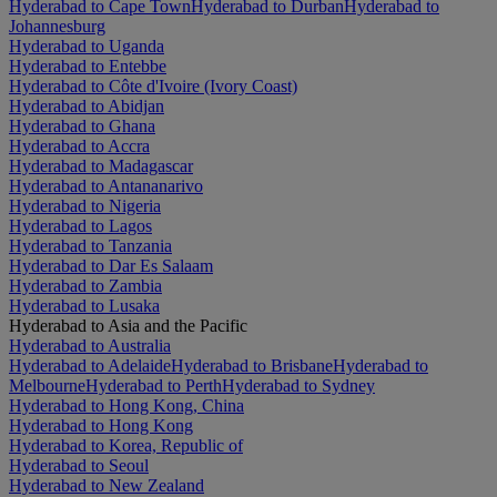
Hyderabad to Cape Town
Hyderabad to Durban
Hyderabad to
Johannesburg
Hyderabad to Uganda
Hyderabad to Entebbe
Hyderabad to Côte d'Ivoire (Ivory Coast)
Hyderabad to Abidjan
Hyderabad to Ghana
Hyderabad to Accra
Hyderabad to Madagascar
Hyderabad to Antananarivo
Hyderabad to Nigeria
Hyderabad to Lagos
Hyderabad to Tanzania
Hyderabad to Dar Es Salaam
Hyderabad to Zambia
Hyderabad to Lusaka
Hyderabad to Asia and the Pacific
Hyderabad to Australia
Hyderabad to Adelaide
Hyderabad to Brisbane
Hyderabad to
Melbourne
Hyderabad to Perth
Hyderabad to Sydney
Hyderabad to Hong Kong, China
Hyderabad to Hong Kong
Hyderabad to Korea, Republic of
Hyderabad to Seoul
Hyderabad to New Zealand