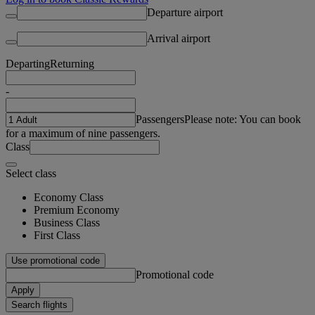
Departure airport
Arrival airport
Departing
Returning
-
Passengers
Please note: You can book
for a maximum of nine passengers.
Class
Select class
Economy Class
Premium Economy
Business Class
First Class
Use promotional code
Promotional code
Apply
Search flights