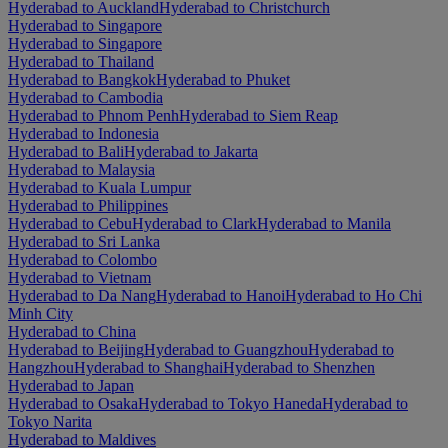
Hyderabad to Auckland
Hyderabad to Christchurch
Hyderabad to Singapore
Hyderabad to Singapore
Hyderabad to Thailand
Hyderabad to Bangkok
Hyderabad to Phuket
Hyderabad to Cambodia
Hyderabad to Phnom Penh
Hyderabad to Siem Reap
Hyderabad to Indonesia
Hyderabad to Bali
Hyderabad to Jakarta
Hyderabad to Malaysia
Hyderabad to Kuala Lumpur
Hyderabad to Philippines
Hyderabad to Cebu
Hyderabad to Clark
Hyderabad to Manila
Hyderabad to Sri Lanka
Hyderabad to Colombo
Hyderabad to Vietnam
Hyderabad to Da Nang
Hyderabad to Hanoi
Hyderabad to Ho Chi
Minh City
Hyderabad to China
Hyderabad to Beijing
Hyderabad to Guangzhou
Hyderabad to
Hangzhou
Hyderabad to Shanghai
Hyderabad to Shenzhen
Hyderabad to Japan
Hyderabad to Osaka
Hyderabad to Tokyo Haneda
Hyderabad to
Tokyo Narita
Hyderabad to Maldives