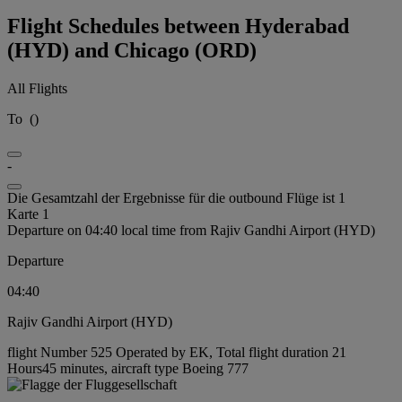
Flight Schedules between Hyderabad
(HYD) and Chicago (ORD)
All Flights
To
(
)
-
Die Gesamtzahl der Ergebnisse für die outbound Flüge ist 1
Karte 1
Departure on 04:40 local time from Rajiv Gandhi Airport (HYD)
Departure
04:40
Rajiv Gandhi Airport (HYD)
flight Number 525 Operated by EK, Total flight duration 21
Hours45 minutes, aircraft type Boeing 777