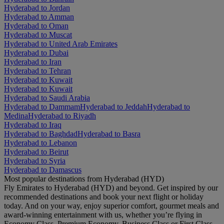
Hyderabad to Jordan
Hyderabad to Amman
Hyderabad to Oman
Hyderabad to Muscat
Hyderabad to United Arab Emirates
Hyderabad to Dubai
Hyderabad to Iran
Hyderabad to Tehran
Hyderabad to Kuwait
Hyderabad to Kuwait
Hyderabad to Saudi Arabia
Hyderabad to Dammam
Hyderabad to Jeddah
Hyderabad to
Medina
Hyderabad to Riyadh
Hyderabad to Iraq
Hyderabad to Baghdad
Hyderabad to Basra
Hyderabad to Lebanon
Hyderabad to Beirut
Hyderabad to Syria
Hyderabad to Damascus
Most popular destinations from Hyderabad (HYD)
Fly Emirates to Hyderabad (HYD) and beyond. Get inspired by our
recommended destinations and book your next flight or holiday
today. And on your way, enjoy superior comfort, gourmet meals and
award-winning entertainment with us, whether you’re flying in
Economy Class, Premium Economy, Business Class or First Class.