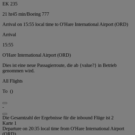
EK 235
21 hr
45 min
/
Boeing 777
Arrival on 15:55 local time to O'Hare International Airport (ORD)
Arrival
15:55
O'Hare International Airport (ORD)
Dies ist eine neue Passagierroute, die ab {value?} in Betrieb
genommen wird.
All Flights
To
(
)
-
Die Gesamtzahl der Ergebnisse für die inbound Flüge ist 2
Karte 1
Departure on 20:35 local time from O'Hare International Airport
(ORD)