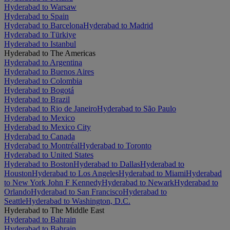
Hyderabad to Warsaw
Hyderabad to Spain
Hyderabad to Barcelona
Hyderabad to Madrid
Hyderabad to Türkiye
Hyderabad to Istanbul
Hyderabad to The Americas
Hyderabad to Argentina
Hyderabad to Buenos Aires
Hyderabad to Colombia
Hyderabad to Bogotá
Hyderabad to Brazil
Hyderabad to Rio de Janeiro
Hyderabad to São Paulo
Hyderabad to Mexico
Hyderabad to Mexico City
Hyderabad to Canada
Hyderabad to Montréal
Hyderabad to Toronto
Hyderabad to United States
Hyderabad to Boston
Hyderabad to Dallas
Hyderabad to
Houston
Hyderabad to Los Angeles
Hyderabad to Miami
Hyderabad
to New York John F Kennedy
Hyderabad to Newark
Hyderabad to
Orlando
Hyderabad to San Francisco
Hyderabad to
Seattle
Hyderabad to Washington, D.C.
Hyderabad to The Middle East
Hyderabad to Bahrain
Hyderabad to Bahrain