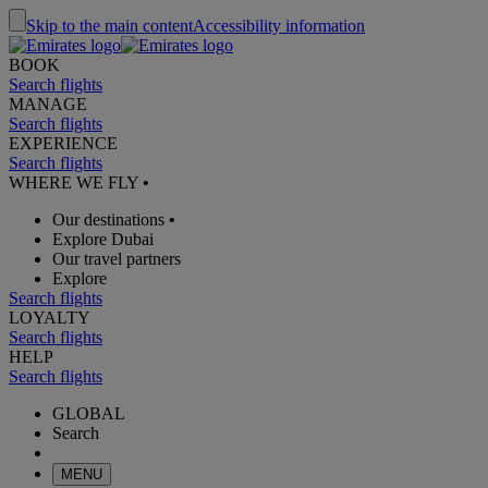
Skip to the main content
Accessibility information
BOOK
Search flights
MANAGE
Search flights
EXPERIENCE
Search flights
WHERE WE FLY
•
Our destinations
•
Explore Dubai
Our travel partners
Explore
Search flights
LOYALTY
Search flights
HELP
Search flights
GLOBAL
Search
MENU