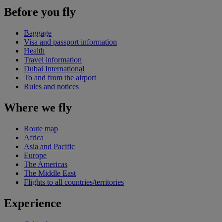
Before you fly
Baggage
Visa and passport information
Health
Travel information
Dubai International
To and from the airport
Rules and notices
Where we fly
Route map
Africa
Asia and Pacific
Europe
The Americas
The Middle East
Flights to all countries/territories
Experience