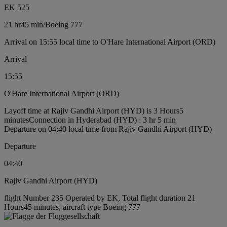
EK 525
21 hr
45 min
/
Boeing 777
Arrival on 15:55 local time to O'Hare International Airport (ORD)
Arrival
15:55
O'Hare International Airport (ORD)
Layoff time at Rajiv Gandhi Airport (HYD) is 3 Hours5
minutes
Connection in Hyderabad (HYD) : 3 hr 5 min
Departure on 04:40 local time from Rajiv Gandhi Airport (HYD)
Departure
04:40
Rajiv Gandhi Airport (HYD)
flight Number 235 Operated by EK, Total flight duration 21
Hours45 minutes, aircraft type Boeing 777