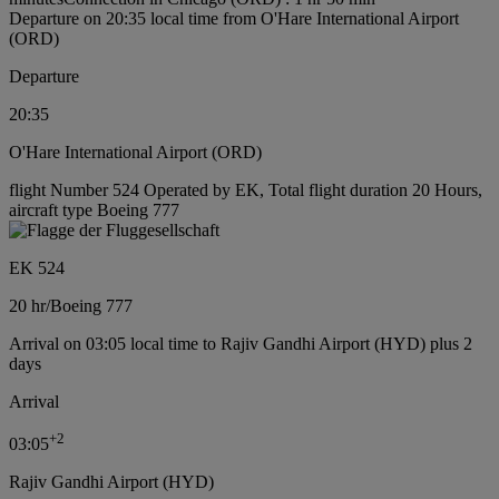
Departure on 20:35 local time from O'Hare International Airport
(ORD)
Departure
20:35
O'Hare International Airport (ORD)
flight Number 524 Operated by EK, Total flight duration 20 Hours,
aircraft type Boeing 777
EK 524
20 hr
/
Boeing 777
Arrival on 03:05 local time to Rajiv Gandhi Airport (HYD) plus 2
days
Arrival
+
2
03:05
Rajiv Gandhi Airport (HYD)