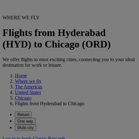
WHERE WE FLY
Flights from Hyderabad
(HYD) to Chicago (ORD)
We offer flights to most exciting cities, connecting you to your ideal
destination for work or leisure.
Home
Where we fly
The Americas
United States
Chicago
Flights from Hyderabad to Chicago
Return
One way
Multi-city
Log in to book Classic Rewards