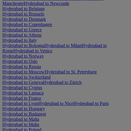
Manchester
Hyderabad to Newcastle
Hyderabad to Belgium
Hyderabad to Brussels
Hyderabad to Denmark
Hyderabad to Copenhagen
Hyderabad to Greece
Hyderabad to Athens
Hyderabad to Italy
Hyderabad to Bologna
Hyderabad to Milan
Hyderabad to
Rome
Hyderabad to Venice
Hyderabad to Norway
Hyderabad to Oslo
Hyderabad to Russia
Hyderabad to Moscow
Hyderabad to St. Petersburg
Hyderabad to Switzerland
Hyderabad to Geneva
Hyderabad to Zürich
Hyderabad to Cyprus
Hyderabad to Larnaca
Hyderabad to France
Hyderabad to Lyon
Hyderabad to Nice
Hyderabad to Paris
Hyderabad to Hungary
Hyderabad to Budapest
Hyderabad to Malta
Hyderabad to Malta
Hyderabad to Poland