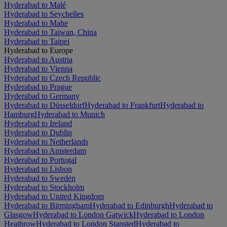
Hyderabad to Malé
Hyderabad to Seychelles
Hyderabad to Mahe
Hyderabad to Taiwan, China
Hyderabad to Taipei
Hyderabad to Europe
Hyderabad to Austria
Hyderabad to Vienna
Hyderabad to Czech Republic
Hyderabad to Prague
Hyderabad to Germany
Hyderabad to Düsseldorf
Hyderabad to Frankfurt
Hyderabad to
Hamburg
Hyderabad to Munich
Hyderabad to Ireland
Hyderabad to Dublin
Hyderabad to Netherlands
Hyderabad to Amsterdam
Hyderabad to Portugal
Hyderabad to Lisbon
Hyderabad to Sweden
Hyderabad to Stockholm
Hyderabad to United Kingdom
Hyderabad to Birmingham
Hyderabad to Edinburgh
Hyderabad to
Glasgow
Hyderabad to London Gatwick
Hyderabad to London
Heathrow
Hyderabad to London Stansted
Hyderabad to