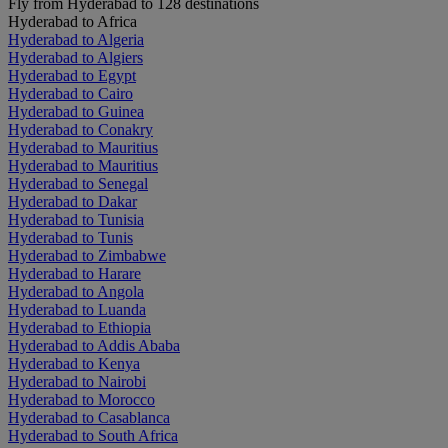
Fly from Hyderabad to 128 destinations
Hyderabad to Africa
Hyderabad to Algeria
Hyderabad to Algiers
Hyderabad to Egypt
Hyderabad to Cairo
Hyderabad to Guinea
Hyderabad to Conakry
Hyderabad to Mauritius
Hyderabad to Mauritius
Hyderabad to Senegal
Hyderabad to Dakar
Hyderabad to Tunisia
Hyderabad to Tunis
Hyderabad to Zimbabwe
Hyderabad to Harare
Hyderabad to Angola
Hyderabad to Luanda
Hyderabad to Ethiopia
Hyderabad to Addis Ababa
Hyderabad to Kenya
Hyderabad to Nairobi
Hyderabad to Morocco
Hyderabad to Casablanca
Hyderabad to South Africa