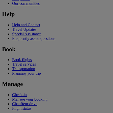
Our communities
Help
Help and Contact
Travel Updates
Special Assistance
Frequently asked questions
Book
Book flights
Travel services
Transportation
Planning your trip
Manage
Check-in
Manage your booking
Chauffeur drive
Flight status